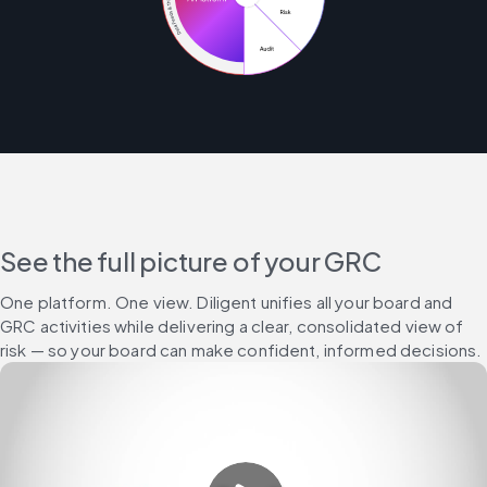
See the full picture of your GRC
One platform. One view. Diligent unifies all your board and 
GRC activities while delivering a clear, consolidated view of 
risk — so your board can make confident, informed decisions.