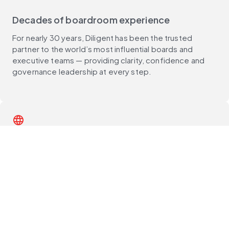
Decades of boardroom experience
For nearly 30 years, Diligent has been the trusted
partner to the world’s most influential boards and
executive teams — providing clarity, confidence and
governance leadership at every step.
language
Global reach, deep local expertise
With customers in 150+ countries and support teams
around the world, Diligent delivers unmatched local
expertise, best practices and compliance guidance —
wherever you operate.