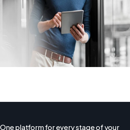
One platform for every stage of your