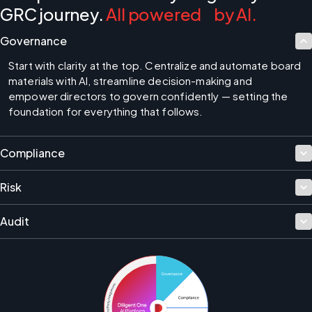
GRC journey.
All powered by AI.
Governance
Start with clarity at the top. Centralize and automate board 
materials with AI, streamline decision-making and 
empower directors to govern confidently — setting the 
foundation for everything that follows.
Compliance
Risk
Audit