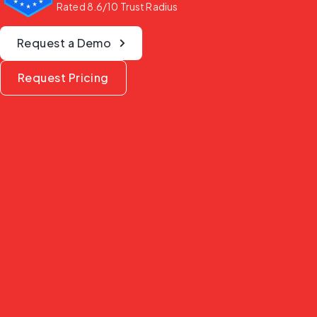
Rated 8.6/10 Trust Radius
Request a Demo
Request Pricing