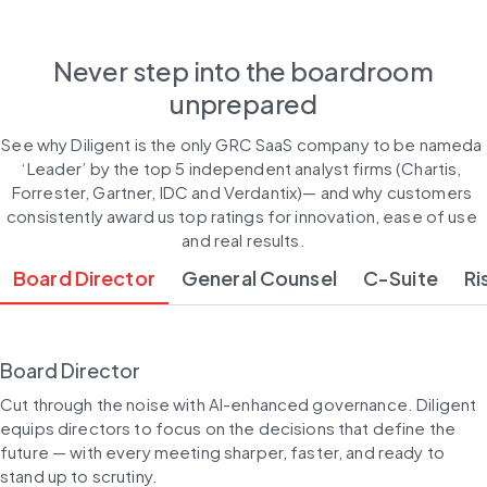
Never step into the boardroom
unprepared
See why Diligent is the only GRC SaaS company to be nameda 
‘Leader’ by the top 5 independent analyst firms (Chartis, 
Forrester, Gartner, IDC and Verdantix)— and why customers 
consistently award us top ratings for innovation, ease of use 
and real results.
Board Director
General Counsel
C-Suite
Ri
Board Director
Cut through the noise with AI-enhanced governance. Diligent 
equips directors to focus on the decisions that define the 
future — with every meeting sharper, faster, and ready to 
stand up to scrutiny.