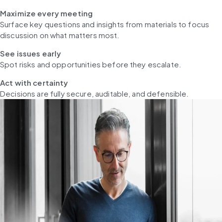
Maximize every meeting
Surface key questions and insights from materials to focus 
discussion on what matters most.
See issues early
Spot risks and opportunities before they escalate.
Act with certainty
Decisions are fully secure, auditable, and defensible.