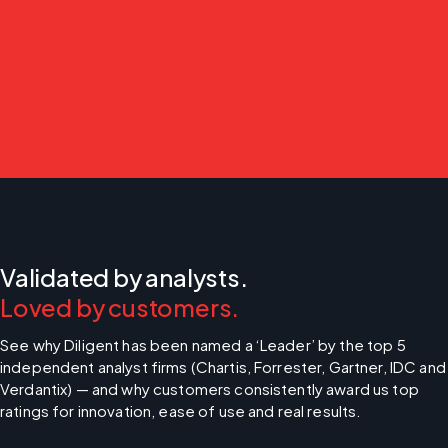
Validated by analysts.
Loved by customers.
See why Diligent has been named a ‘Leader’ by the top 5 
independent analyst firms (Chartis, Forrester, Gartner, IDC and 
Verdantix) — and why customers consistently award us top 
ratings for innovation, ease of use and real results.