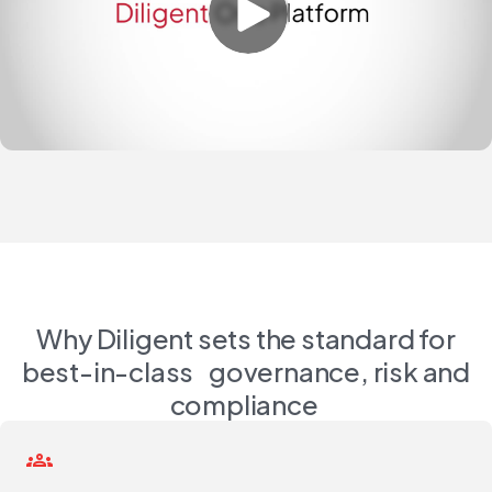
Why Diligent sets the standard for
best-in-class governance, risk and
compliance
groups