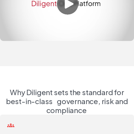
Why Diligent sets the standard for
best-in-class governance, risk and
compliance
groups