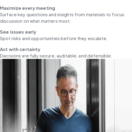
Maximize every meeting
Surface key questions and insights from materials to focus 
discussion on what matters most.
See issues early
Spot risks and opportunities before they escalate.
Act with certainty
Decisions are fully secure, auditable, and defensible.