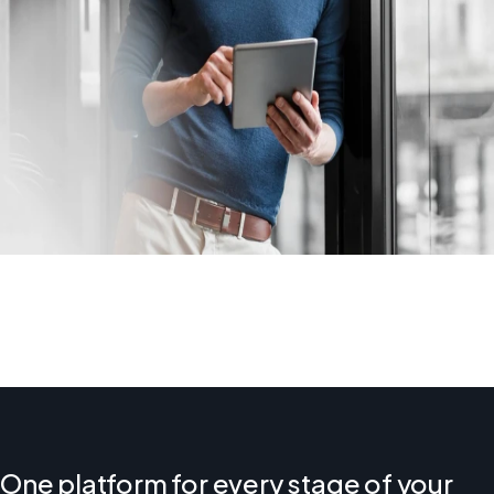
One platform for every stage of your