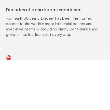
Decades of boardroom experience
For nearly 30 years, Diligent has been the trusted
partner to the world’s most influential boards and
executive teams — providing clarity, confidence and
governance leadership at every step.
language
Global reach, deep local expertise
With customers in 150+ countries and support teams
around the world, Diligent delivers unmatched local
expertise, best practices and compliance guidance —
wherever you operate.