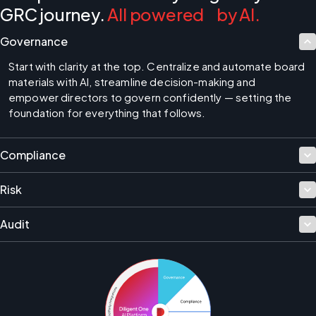
GRC journey.
All powered by AI.
Governance
Start with clarity at the top. Centralize and automate board 
materials with AI, streamline decision-making and 
empower directors to govern confidently — setting the 
foundation for everything that follows.
Compliance
Risk
Audit