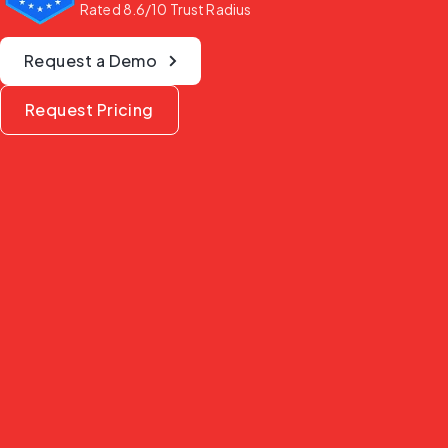
Rated 8.6/10 Trust Radius
Request a Demo
Request Pricing