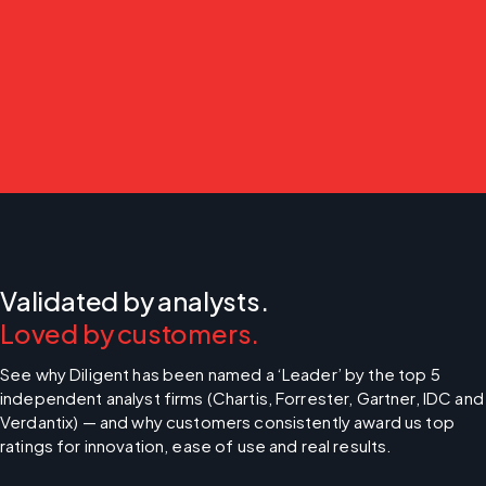
Validated by analysts.
Loved by customers.
See why Diligent has been named a ‘Leader’ by the top 5 
independent analyst firms (Chartis, Forrester, Gartner, IDC and 
Verdantix) — and why customers consistently award us top 
ratings for innovation, ease of use and real results.