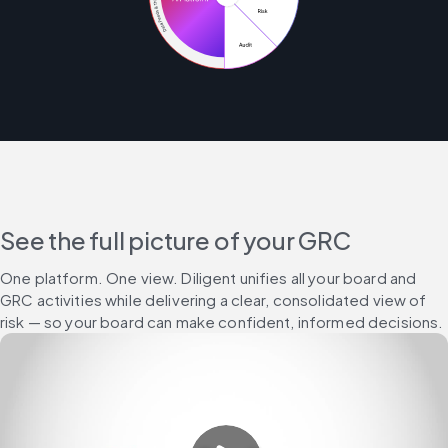
See the full picture of your GRC
One platform. One view. Diligent unifies all your board and 
GRC activities while delivering a clear, consolidated view of 
risk — so your board can make confident, informed decisions.