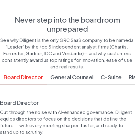
Never step into the boardroom
unprepared
See why Diligent is the only GRC SaaS company to be nameda 
‘Leader’ by the top 5 independent analyst firms (Chartis, 
Forrester, Gartner, IDC and Verdantix)— and why customers 
consistently award us top ratings for innovation, ease of use 
and real results.
Board Director
General Counsel
C-Suite
Ri
Board Director
Cut through the noise with AI-enhanced governance. Diligent 
equips directors to focus on the decisions that define the 
future — with every meeting sharper, faster, and ready to 
stand up to scrutiny.