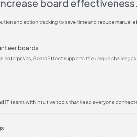
Increase board effectiveness.
tion and action tracking to save time and reduce manual ef
lunteer boards
cial enterprises, BoardEffect supports the unique challeng
nd IT teams with intuitive tools that keep everyone connec
gs