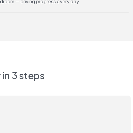
droom — driving progress every day
 in 3 steps