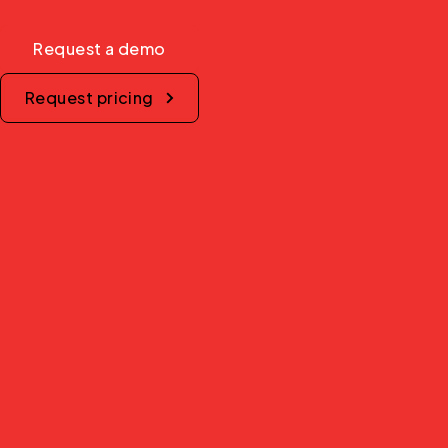
Request a demo
Request pricing