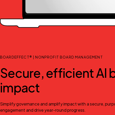
BOARDEFFECT® | NONPROFIT BOARD MANAGEMENT
Secure, efficient AI
impact
Simplify governance and amplify impact with a secure, purpo
engagement and drive year-round progress.