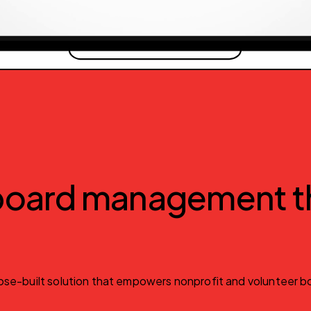
 board management th
se-built solution that empowers nonprofit and volunteer boa