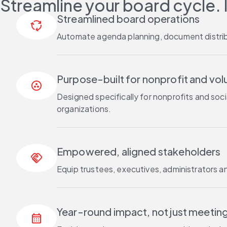
Streamline your board cycle. 
Streamlined board operations
cycle
Automate agenda planning, document distribu
Purpose-built for nonprofit and vo
communities
Designed specifically for nonprofits and so
organizations.
Empowered, aligned stakeholders
handshake
Equip trustees, executives, administrators a
Year-round impact, not just meetin
calendar_month