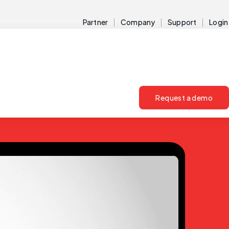
Partner
Company
Support
Login
Request a demo