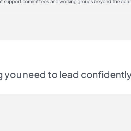
at support committees and working groups beyond the boar
 you need to lead confidently