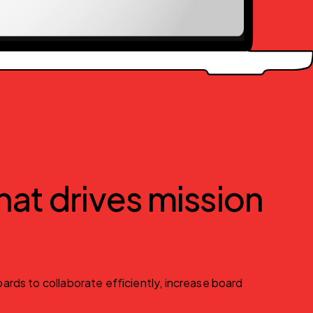
at drives mission
rds to collaborate efficiently, increase board 