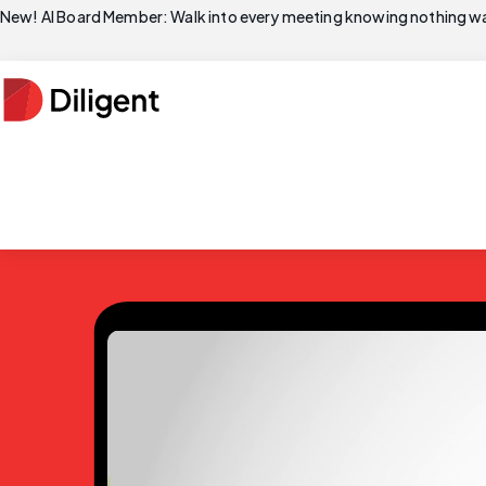
New! AI Board Member: Walk into every meeting knowing nothing wa