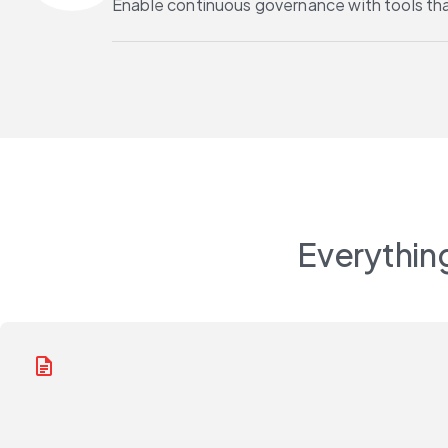
Enable continuous governance with tools th
Everything
docs