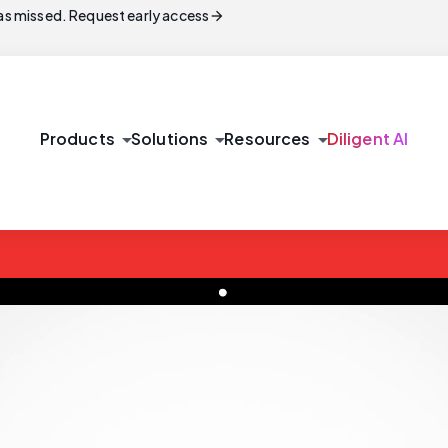
arrow_forward
s missed. Request early access
arrow_drop_down
arrow_drop_down
arrow_drop_down
Products
Solutions
Resources
Diligent AI