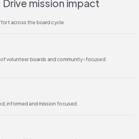
 Drive mission impact
fort across the board cycle.
es of volunteer boards and community-focused
ted, informed and mission focused.