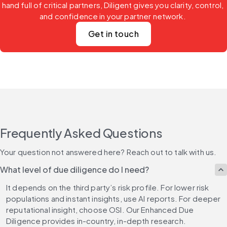
hand full of critical partners, Diligent gives you clarity, control, 
and confidence in your partner network. 
Get in touch
Frequently Asked Questions
Your question not answered here? Reach out to talk with us.
What level of due diligence do I need?
It depends on the third party’s risk profile. For lower risk 
populations and instant insights, use AI reports. For deeper 
reputational insight, choose OSI. Our Enhanced Due 
Diligence provides in-country, in-depth research.