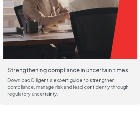
Strengthening compliance in uncertain times
Download Diligent’s expert guide to strengthen
compliance, manage risk and lead confidently through
regulatory uncertainty.