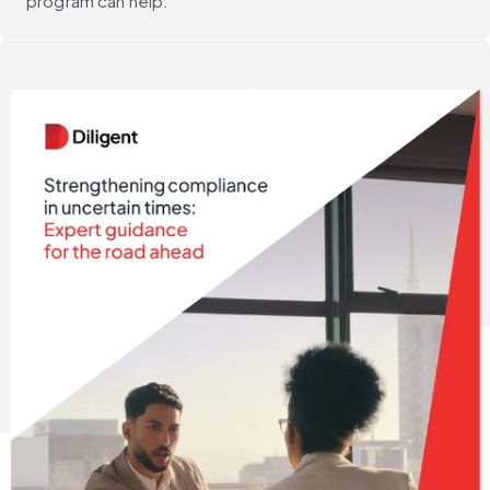
program can help.