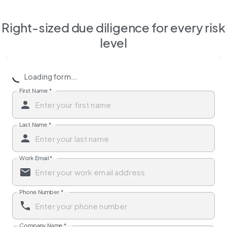
Right-sized due diligence for every risk
level
Loading form...
First Name
*
Last Name
*
Work Email
*
Phone Number
*
Company Name
*