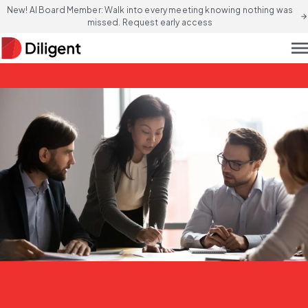
New! AI Board Member: Walk into every meeting knowing nothing was
arrow_forward
missed. Request early access
men