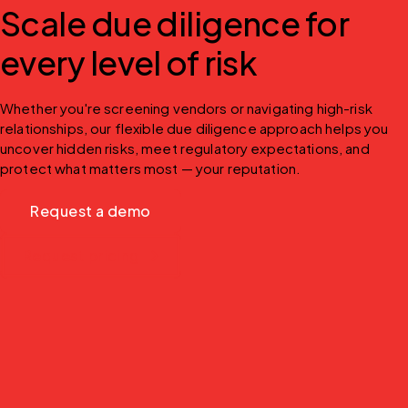
Scale due diligence for
every level of risk
Whether you're screening vendors or navigating high-risk 
relationships, our flexible due diligence approach helps you 
uncover hidden risks, meet regulatory expectations, and 
protect what matters most — your reputation.
Request a demo
Request pricing