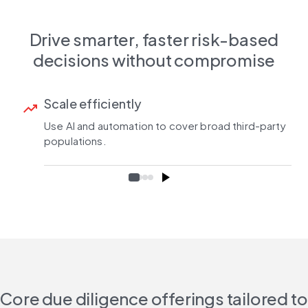
Drive smarter, faster risk-based
decisions without compromise
Scale efficiently
trending_up
Use AI and automation to cover broad third-party
populations.
Core due diligence offerings tailored to