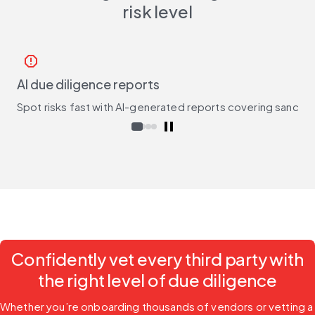
risk level
report
AI due diligence reports
Spot risks fast with AI-generated reports covering sanctio
Confidently vet every third party with
the right level of due diligence
Whether you’re onboarding thousands of vendors or vetting a 