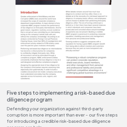
Five steps to implementing a risk-based due
diligence program
Defending your organization against third-party
corruption is more important than ever – our five steps
for introducing a credible risk-based due diligence