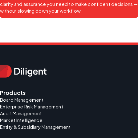
clarity and assurance you need to make confident decisions — 
without slowing down your workflow.
Products
Board Management
Enterprise Risk Management
Audit Management
Market Intelligence
Entity & Subsidiary Management