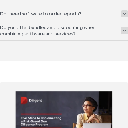
Do I need software to order reports?
Do you offer bundles and discounting when
combining software and services?