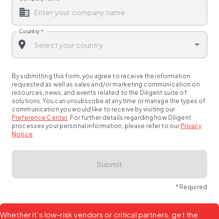
Country
*
By submitting this form, you agree to receive the information
requested as well as sales and/or marketing communication on
resources, news, and events related to the Diligent suite of
solutions. You can unsubscribe at any time or manage the types of
communication you would like to receive by visiting our
Preference Center
.
For further details regarding how Diligent
processes your personal information, please refer to our
Privacy
Notice
.
Submit
* Required
Whether it’s low-risk vendors or critical partners, get the 