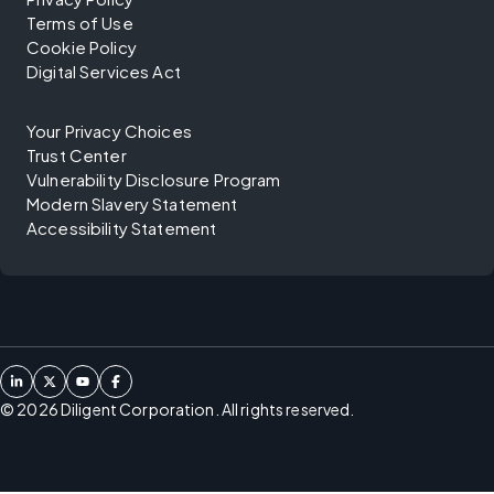
Terms of Use
Cookie Policy
Digital Services Act
Your Privacy Choices
Trust Center
Vulnerability Disclosure Program
Modern Slavery Statement
Accessibility Statement
©
2026
Diligent Corporation. All rights reserved.