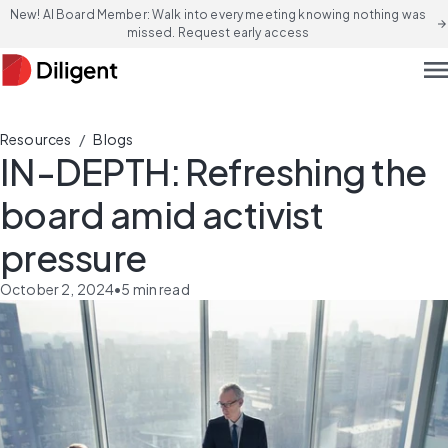
New! AI Board Member: Walk into every meeting knowing nothing was
arrow_forward
missed. Request early access
men
/
Resources
Blogs
IN-DEPTH: Refreshing the
board amid activist
pressure
October 2, 2024
•
5
min read