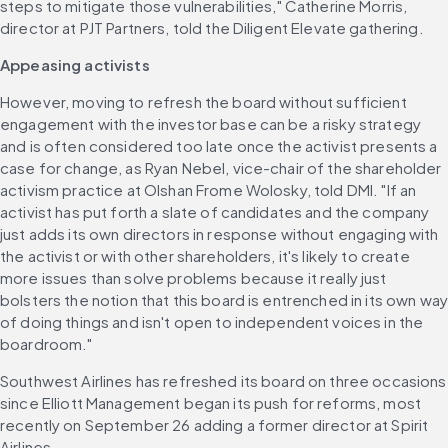
steps to mitigate those vulnerabilities," Catherine Morris, 
director at PJT Partners, told the Diligent Elevate gathering. 
Appeasing activists
However, moving to refresh the board without sufficient 
engagement with the investor base can be a risky strategy 
and is often considered too late once the activist presents a 
case for change, as Ryan Nebel, vice-chair of the shareholder 
activism practice at Olshan Frome Wolosky, told DMI. "If an 
activist has put forth a slate of candidates and the company 
just adds its own directors in response without engaging with 
the activist or with other shareholders, it's likely to create 
more issues than solve problems because it really just 
bolsters the notion that this board is entrenched in its own way
of doing things and isn't open to independent voices in the 
boardroom." 
Southwest Airlines has refreshed its board on three occasions 
since Elliott Management began its push for reforms, most 
recently on September 26 adding a former director at Spirit 
Airlines. 