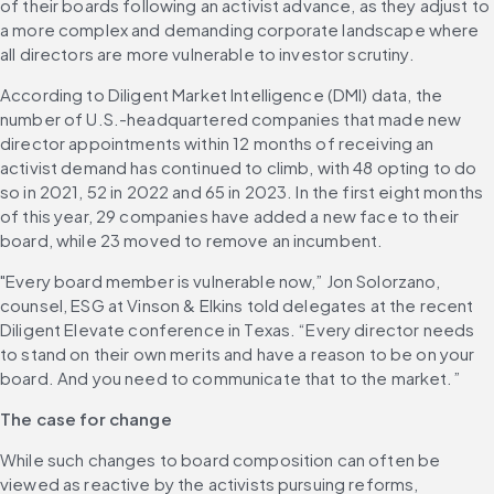
of their boards following an activist advance, as they adjust to 
a more complex and demanding corporate landscape where 
all directors are more vulnerable to investor scrutiny. 
According to Diligent Market Intelligence (DMI) data, the 
number of U.S.-headquartered companies that made new 
director appointments within 12 months of receiving an 
activist demand has continued to climb, with 48 opting to do 
so in 2021, 52 in 2022 and 65 in 2023. In the first eight months 
of this year, 29 companies have added a new face to their 
board, while 23 moved to remove an incumbent. 
"Every board member is vulnerable now,” Jon Solorzano, 
counsel, ESG at Vinson & Elkins told delegates at the recent 
Diligent Elevate conference in Texas. “Every director needs 
to stand on their own merits and have a reason to be on your 
board. And you need to communicate that to the market.” 
The case for change
While such changes to board composition can often be 
viewed as reactive by the activists pursuing reforms, 