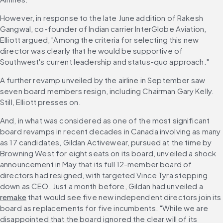
However, in response to the late June addition of Rakesh 
Gangwal, co-founder of Indian carrier InterGlobe Aviation, 
Elliott argued, "Among the criteria for selecting this new 
director was clearly that he would be supportive of 
Southwest's current leadership and status-quo approach." 
A further revamp unveiled by the airline in September saw 
seven board members resign, including Chairman Gary Kelly. 
Still, Elliott presses on. 
And, in what was considered as one of the most significant 
board revamps in recent decades in Canada involving as many 
as 17 candidates, Gildan Activewear, pursued at the time by 
Browning West for eight seats on its board, unveiled a shock 
announcement in May that its full 12-member board of 
directors had resigned, with targeted Vince Tyra stepping 
down as CEO. Just a month before, Gildan had unveiled a 
remake
 that would see five new independent directors join its 
board as replacements for five incumbents. "While we are 
disappointed that the board ignored the clear will of its 