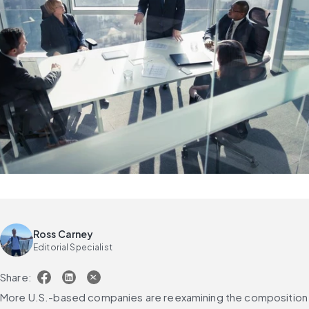
Ross Carney
Editorial Specialist
Share:
More U.S.-based companies are reexamining the composition 