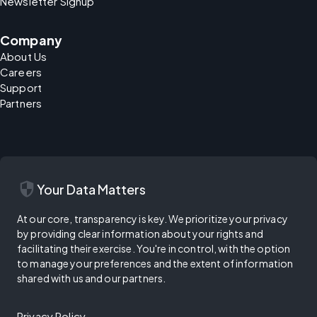
Newsletter Signup
Company
About Us
Careers
Support
Partners
security
Your Data Matters
At our core, transparency is key. We prioritize your privacy
by providing clear information about your rights and
facilitating their exercise. You're in control, with the option
to manage your preferences and the extent of information
shared with us and our partners.
Privacy Policy