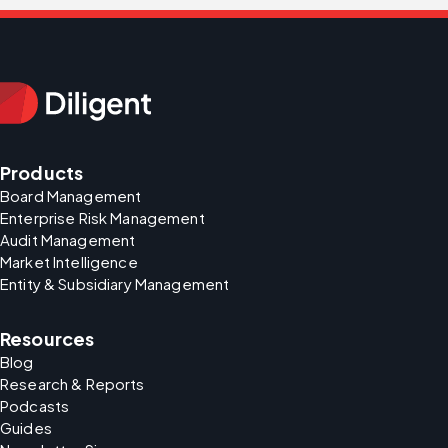
Products
Board Management
Enterprise Risk Management
Audit Management
Market Intelligence
Entity & Subsidiary Management
Resources
Blog
Research & Reports
Podcasts
Guides