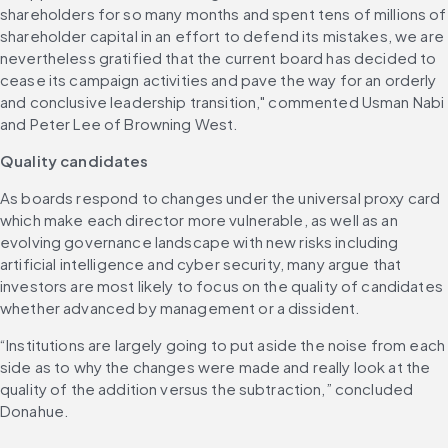
shareholders for so many months and spent tens of millions of 
shareholder capital in an effort to defend its mistakes, we are 
nevertheless gratified that the current board has decided to 
cease its campaign activities and pave the way for an orderly 
and conclusive leadership transition," commented Usman Nabi 
and Peter Lee of Browning West. 
Quality candidates
As boards respond to changes under the universal proxy card 
which make each director more vulnerable, as well as an 
evolving governance landscape with new risks including 
artificial intelligence and cyber security, many argue that 
investors are most likely to focus on the quality of candidates 
whether advanced by management or a dissident. 
“Institutions are largely going to put aside the noise from each 
side as to why the changes were made and really look at the 
quality of the addition versus the subtraction,” concluded 
Donahue.