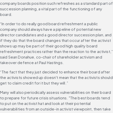
company boards position such refreshes as a standard part of 
succession planning, a vital part of the functioning of any 
board. 
“In order to do really good board refreshment a public 
company should always have a pipeline of potential new 
director candidates and a good director succession plan, and 
if they do that the board changes that occur after the activist 
shows up may be part of their good high quality board 
refreshment practices rather than the reaction to the activist,” 
said Sean Donahue, co-chair of shareholder activism and 
takeover defence at Paul Hastings. 
“The fact that they just decided to enhance their board after 
the activists showed up doesn't mean that the activists should 
get to claim credit for it but they will.” 
Many will also periodically assess vulnerabilities on their board 
to prepare for future crisis situations. "The best boards tend 
to put on the activist hat and look at their potential 
vulnerabilities from an outside-in activist viewpoint, then take 