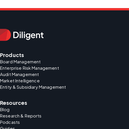
Products
Board Management
Enterprise Risk Management
Audit Management
Market Intelligence
Entity & Subsidiary Management
Resources
Blog
Research & Reports
Podcasts
Guides