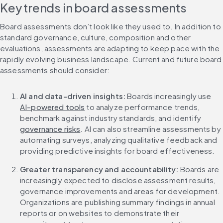
Key trends in board assessments
Board assessments don’t look like they used to. In addition to 
standard governance, culture, composition and other 
evaluations, assessments are adapting to keep pace with the 
rapidly evolving business landscape. Current and future board 
assessments should consider:
AI and data-driven insights: 
Boards increasingly use 
AI-powered tools
 to analyze performance trends, 
benchmark against industry standards, and identify 
governance risks
. AI can also streamline assessments by 
automating surveys, analyzing qualitative feedback and 
providing predictive insights for board effectiveness.
Greater transparency and accountability:
 Boards are 
increasingly expected to disclose assessment results, 
governance improvements and areas for development. 
Organizations are publishing summary findings in annual 
reports or on websites to demonstrate their 