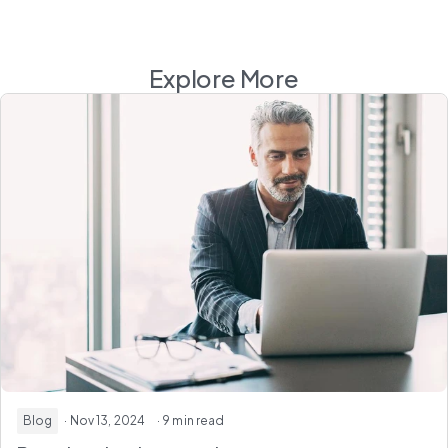
Explore More
Blog
· Nov 13, 2024
· 9 min read