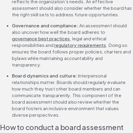
reflects the organization’s needs. An effective 
assessment should also consider whether the board has 
the right skill sets to address future opportunities.
Governance and compliance: 
An assessment should 
also uncover how well the board adheres to 
governance best practices
, legal and ethical 
responsibilities and 
regulatory requirements
. Doing so 
ensures the board follows proper policies, charters and 
bylaws while maintaining accountability and 
transparency.
Board dynamics and culture: 
Interpersonal 
relationships matter. Boards should regularly evaluate 
how much they trust other board members and can 
communicate transparently. This component of the 
board assessment should also review whether the 
board fosters an inclusive environment that values 
diverse perspectives.
How to conduct a board assessment