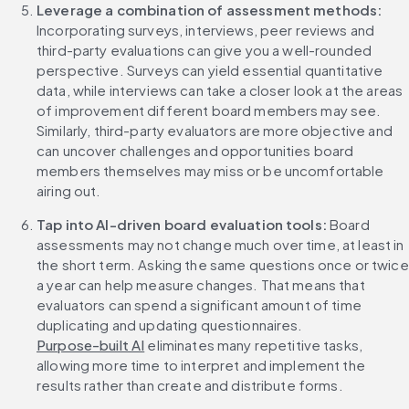
Leverage a combination of assessment methods:
Incorporating surveys, interviews, peer reviews and 
third-party evaluations can give you a well-rounded 
perspective. Surveys can yield essential quantitative 
data, while interviews can take a closer look at the areas 
of improvement different board members may see. 
Similarly, third-party evaluators are more objective and 
can uncover challenges and opportunities board 
members themselves may miss or be uncomfortable 
airing out.
Tap into AI-driven board evaluation tools:
 Board 
assessments may not change much over time, at least in 
the short term. Asking the same questions once or twice 
a year can help measure changes. That means that 
evaluators can spend a significant amount of time 
duplicating and updating questionnaires. 
Purpose-built AI
 eliminates many repetitive tasks, 
allowing more time to interpret and implement the 
results rather than create and distribute forms.