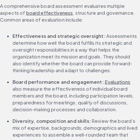
A comprehensive board assessment evaluates multiple 
aspects of 
board effectiveness
, structure and governance. 
Common areas of evaluation include:
Effectiveness and strategic oversight: 
Assessments 
determine how well the board fulfills its strategic and 
oversight responsibilities in a way that helps the 
organization meet its mission and goals. They should 
also identify whether the board can provide forward-
thinking leadership and adapt to challenges.
Board performance and engagement: 
Evaluations
also measure the effectiveness of individual board 
members and the board, including participation levels, 
preparedness for meetings, quality of discussions, 
decision-making processes and collaboration.
Diversity, composition and skills: 
Review the board’s 
mix of expertise, backgrounds, demographics and lived 
experiences to assemble a well-rounded team that 