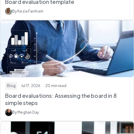
Board evaluation template
By Kezia Farnham
Blog
· Jul 17, 2026
· 20 min read
Board evaluations: Assessing the board in 8
simple steps
By Meghan Day