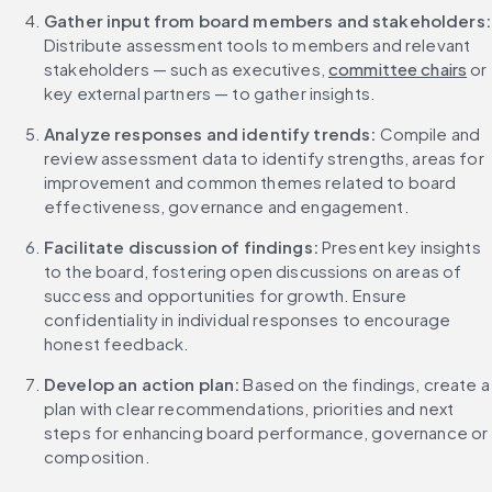
Gather input from
Distribute assessment tools to members and relevant 
stakeholders — such as executives, 
committee chairs
 or 
key external partners — to gather insights.
Analyze responses and identify trends: 
Compile and 
review assessment data to identify strengths, areas for 
improvement and common themes related to board 
effectiveness, governance and engagement.
Facilitate discussion of findings: 
Present key insights 
to the board, fostering open discussions on areas of 
success and opportunities for growth. Ensure 
confidentiality in individual responses to encourage 
honest feedback.
Develop an action plan: 
Based on the findings, create a 
plan with clear recommendations, priorities and next 
steps for enhancing board performance, governance or 
composition.