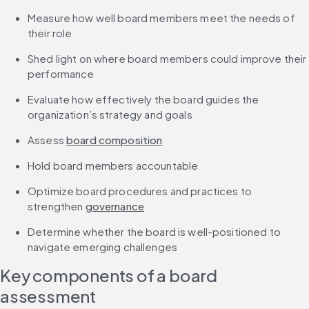
Measure how well board members meet the needs of 
their role
Shed light on where board members could improve their 
performance
Evaluate how effectively the board guides the 
organization’s strategy and goals
Assess 
board composition
Hold board members accountable
Optimize board procedures and practices to 
strengthen 
governance
Determine whether the board is well-positioned to 
navigate emerging challenges
Key components of a board 
assessment