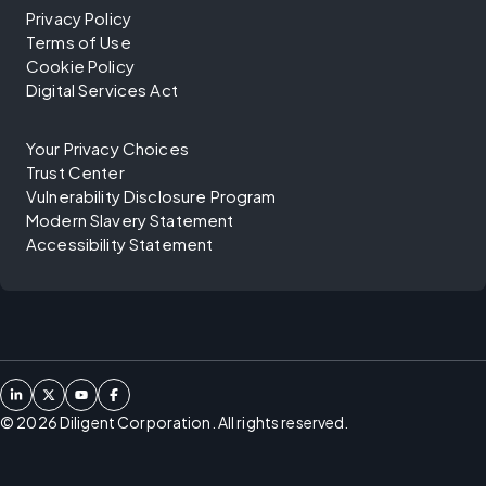
Privacy Policy
Terms of Use
Cookie Policy
Digital Services Act
Your Privacy Choices
Trust Center
Vulnerability Disclosure Program
Modern Slavery Statement
Accessibility Statement
©
2026
Diligent Corporation. All rights reserved.