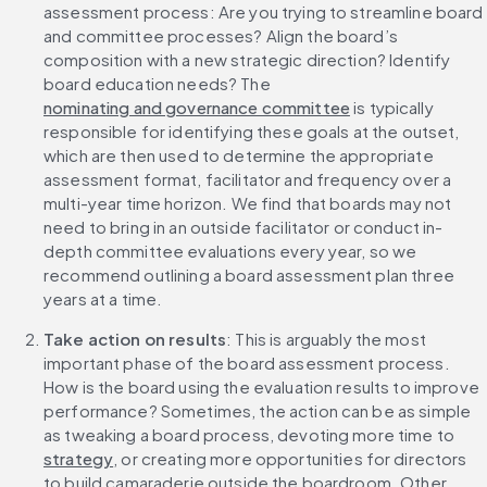
assessment process: Are you trying to streamline board 
and committee processes? Align the board’s 
composition with a new strategic direction? Identify 
board education needs? The 
nominating and governance committee
 is typically 
responsible for identifying these goals at the outset, 
which are then used to determine the appropriate 
assessment format, facilitator and frequency over a 
multi-year time horizon. We find that boards may not 
need to bring in an outside facilitator or conduct in-
depth committee evaluations every year, so we 
recommend outlining a board assessment plan three 
years at a time.
Take action on results
: This is arguably the most 
important phase of the board assessment process. 
How is the board using the evaluation results to improve 
performance? Sometimes, the action can be as simple 
as tweaking a board process, devoting more time to 
strategy
, or creating more opportunities for directors 
to build camaraderie outside the boardroom. Other 