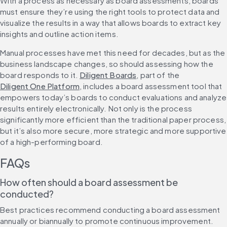
With a process as necessary as board assessments, boards 
must ensure they’re using the right tools to protect data and 
visualize the results in a way that allows boards to extract key 
insights and outline action items.
Manual processes have met this need for decades, but as the 
business landscape changes, so should assessing how the 
board responds to it. 
Diligent Boards
, part of the 
Diligent One Platform
, includes a board assessment tool that 
empowers today’s boards to conduct evaluations and analyze 
results entirely electronically. Not only is the process 
significantly more efficient than the traditional paper process, 
but it’s also more secure, more strategic and more supportive 
of a high-performing board.
FAQs
How often should a board assessment be 
conducted?
Best practices recommend conducting a board assessment 
annually or biannually to promote continuous improvement. 