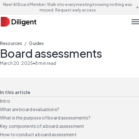
New! AI Board Member: Walk into every meeting knowing nothing was
arrow_forward
missed. Request early access
men
/
Resources
Guides
Board assessments
March 20, 2025
•
8
min read
In this article
Intro
What are board evaluations?
What is the purpose of board assessments?
Key components of a board assessment
How to conduct a board assessment