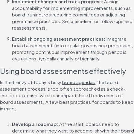
Implement changes and track progress: 
Assign 
accountability for implementing improvements, such as 
board training, restructuring committees or adjusting 
governance practices. Set a timeline for follow-ups and 
reassessments.
Establish ongoing assessment practices: 
Integrate 
board assessments into regular governance processes, 
promoting continuous improvement through periodic 
evaluations, typically annually or biennially.
Using board assessments effectively
In the frenzy of today’s busy 
board agendas
, the board 
assessment process is too often approached as a check-
the-box exercise, which can impact the effectiveness of 
board assessments. A few best practices for boards to keep 
in mind:
Develop a roadmap: 
At the start, boards need to 
determine what they want to accomplish with their board 