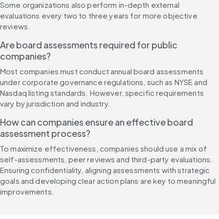
Some organizations also perform in-depth external 
evaluations every two to three years for more objective 
reviews.
Are board assessments required for public 
companies?
Most companies must conduct annual board assessments 
under corporate governance regulations, such as NYSE and 
Nasdaq listing standards. However, specific requirements 
vary by jurisdiction and industry.
How can companies ensure an effective board 
assessment process?
To maximize effectiveness, companies should use a mix of 
self-assessments, peer reviews and third-party evaluations. 
Ensuring confidentiality, aligning assessments with strategic 
goals and developing clear action plans are key to meaningful 
improvements.