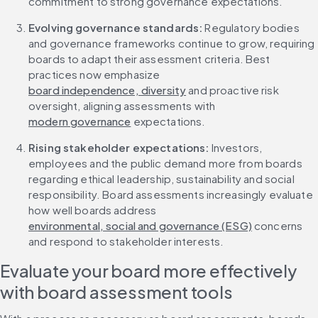
commitment to strong governance expectations.
Evolving governance standards:
 Regulatory bodies 
and governance frameworks continue to grow, requiring 
boards to adapt their assessment criteria. Best 
practices now emphasize 
board independence, diversity
 and proactive risk 
oversight, aligning assessments with 
modern governance
 expectations.
Rising stakeholder expectations:
 Investors, 
employees and the public demand more from boards 
regarding ethical leadership, sustainability and social 
responsibility. Board assessments increasingly evaluate 
how well boards address 
environmental, social and governance (ESG)
 concerns 
and respond to stakeholder interests.
Evaluate your board more effectively 
with board assessment tools