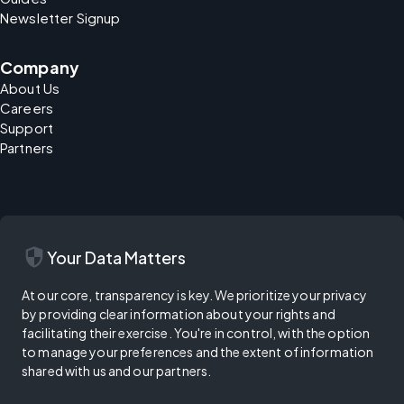
Newsletter Signup
Company
About Us
Careers
Support
Partners
security
Your Data Matters
At our core, transparency is key. We prioritize your privacy
by providing clear information about your rights and
facilitating their exercise. You're in control, with the option
to manage your preferences and the extent of information
shared with us and our partners.