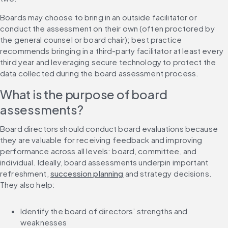
Boards may choose to bring in an outside facilitator or 
conduct the assessment on their own (often proctored by 
the general counsel or board chair); best practice 
recommends bringing in a third-party facilitator at least every 
third year and leveraging secure technology to protect the 
data collected during the board assessment process.
What is the purpose of board 
assessments?
Board directors should conduct board evaluations because 
they are valuable for receiving feedback and improving 
performance across all levels: board, committee, and 
individual. Ideally, board assessments underpin important 
refreshment, 
succession planning
 and strategy decisions. 
They also help:
Identify the board of directors’ strengths and 
weaknesses