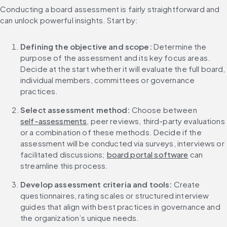
Conducting a board assessment is fairly straightforward and 
can unlock powerful insights. Start by:
Defining the objective and scope: 
Determine the 
purpose of the assessment and its key focus areas. 
Decide at the start whether it will evaluate the full board, 
individual members, committees or governance 
practices.
Select assessment method: 
Choose between 
self-assessments
, peer reviews, third-party evaluations 
or a combination of these methods. Decide if the 
assessment will be conducted via surveys, interviews or 
facilitated discussions; 
board portal software
 can 
streamline this process.
Develop assessment criteria and tools: 
Create 
questionnaires, rating scales or structured interview 
guides that align with best practices in governance and 
the organization’s unique needs.