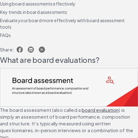
Using board assessments effectively
Key trends in board assessments
Evaluate your board more effectively with board assessment
tools
FAQs
Share:
What are board evaluations?
The board assessment (also called a 
board evaluation
) is 
simply an assessment of board performance, composition 
and structure. It’s typically measured using written 
questionnaires, in-person interviews or a combination of the 
two.