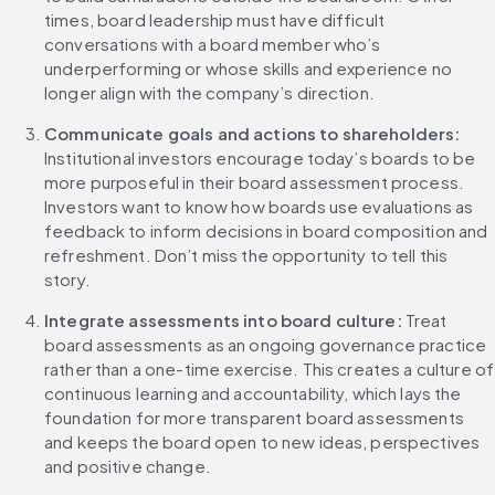
times, board leadership must have difficult 
conversations with a board member who’s 
underperforming or whose skills and experience no 
longer align with the company’s direction.
Communicate goals and actions to shareholders: 
Institutional investors encourage today’s boards to be 
more purposeful in their board assessment process. 
Investors want to know how boards use evaluations as 
feedback to inform decisions in board composition and 
refreshment. Don’t miss the opportunity to tell this 
story.
Integrate assessments into board culture: 
Treat 
board assessments as an ongoing governance practice 
rather than a one-time exercise. This creates a culture of 
continuous learning and accountability, which lays the 
foundation for more transparent board assessments 
and keeps the board open to new ideas, perspectives 
and positive change.