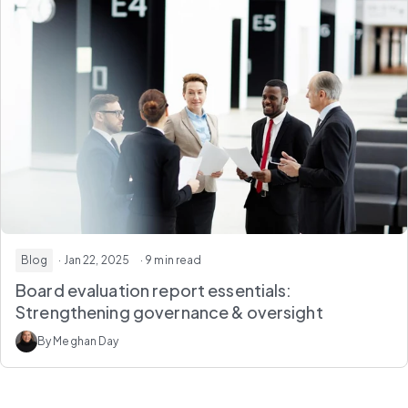
Blog
· Jan 22, 2025
· 9 min read
Board evaluation report essentials:
Strengthening governance & oversight
By Meghan Day