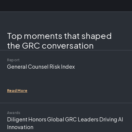
Top moments that shaped
the GRC conversation
Report
General Counsel Risk Index
Read More
Awards
Diligent Honors Global GRC Leaders Driving AI
Innovation