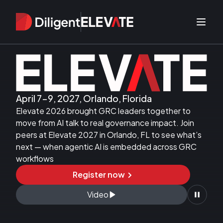
Diligent Elevate 2026
April 7-9, 2027
,
Orlando, Florida
Elevate 2026 brought GRC leaders together to
move from AI talk to real governance impact. Join
peers at Elevate 2027 in Orlando, FL to see what’s
next — when agentic AI is embedded across GRC
workflows
Register now
Video