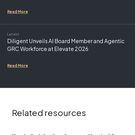
Read More
Latest
Diligent Unveils AI Board Member and Agentic
GRC Workforce at Elevate 2026
Read More
Related resources