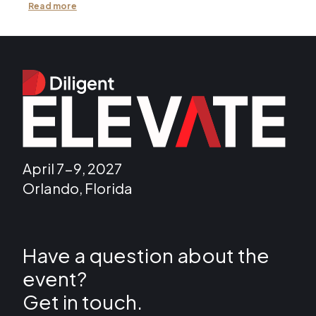
Read more
April 7-9, 2027
Orlando, Florida
Have a question about the
event?
Get in touch.