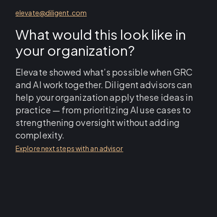
elevate@diligent.com
What would this look like in
your organization?
Elevate showed what’s possible when GRC
and AI work together. Diligent advisors can
help your organization apply these ideas in
practice — from prioritizing AI use cases to
strengthening oversight without adding
complexity.
Explore next steps with an advisor