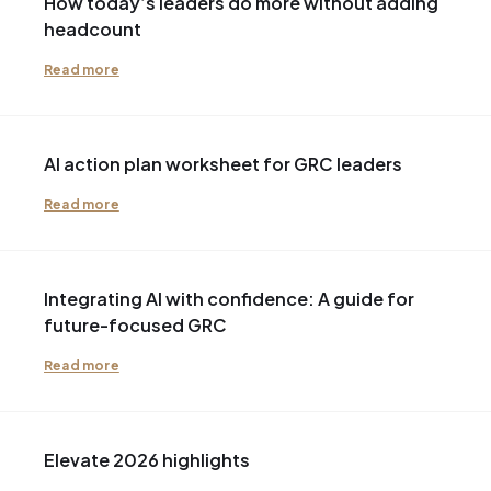
How today’s leaders do more without adding
headcount
Read more
AI action plan worksheet for GRC leaders
Read more
Integrating AI with confidence: A guide for
future-focused GRC
Read more
Elevate 2026 highlights