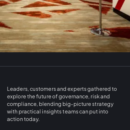
Leaders, customers and experts gathered to
explore the future of governance, risk and
compliance, blending big-picture strategy
with practical insights teams can put into
action today.