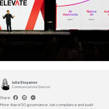
Julia Stoyanov
Communications Director
Share:
More than 600 governance, risk compliance and audit 