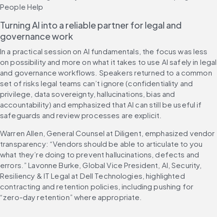
People Help
Turning AI into a reliable partner for legal and 
governance work
In a practical session on AI fundamentals, the focus was less 
on possibility and more on what it takes to use AI safely in legal 
and governance workflows. Speakers returned to a common 
set of risks legal teams can’t ignore (confidentiality and 
privilege, data sovereignty, hallucinations, bias and 
accountability) and emphasized that AI can still be useful if 
safeguards and review processes are explicit.
Warren Allen, General Counsel at Diligent, emphasized vendor 
transparency: “Vendors should be able to articulate to you 
what they’re doing to prevent hallucinations, defects and 
errors.” Lavonne Burke, Global Vice President, AI, Security, 
Resiliency & IT Legal at Dell Technologies, highlighted 
contracting and retention policies, including pushing for 
“zero-day retention” where appropriate.