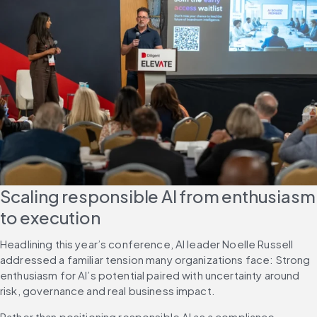
Scaling responsible AI from enthusiasm 
to execution
Headlining this year’s conference, AI leader Noelle Russell 
addressed a familiar tension many organizations face: Strong 
enthusiasm for AI’s potential paired with uncertainty around 
risk, governance and real business impact.
Rather than positioning responsible AI as a compliance 