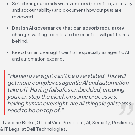
Set clear guardrails with vendors
 (retention, accuracy 
and accountability) and document how outputs are 
reviewed.
Design AI governance that can absorb regulatory 
change;
 waiting for rules to be enacted will put teams 
behind.
Keep human oversight central, especially as agentic AI 
and automation expand.
“Human oversight can’t be overstated. This will 
get more complex as agentic AI and automation 
take off. Having failsafes embedded, ensuring 
you can stop the clock on some processes, 
having human oversight, are all things legal teams 
need to be on top of.”
- Lavonne Burke, Global Vice President, AI, Security, Resiliency 
& IT Legal at Dell Technologies.