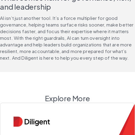
and leadership
AI isn’t just another tool. It’s a force multiplier for good 
governance, helping teams surface risks sooner, make better 
decisions faster, and focus their expertise where it matters 
most. With the right guardrails, AI can turn oversight into 
advantage and help leaders build organizations that are more 
resilient, more accountable, and more prepared for what’s 
next. And Diligent is here to help you every step of the way.
Explore More