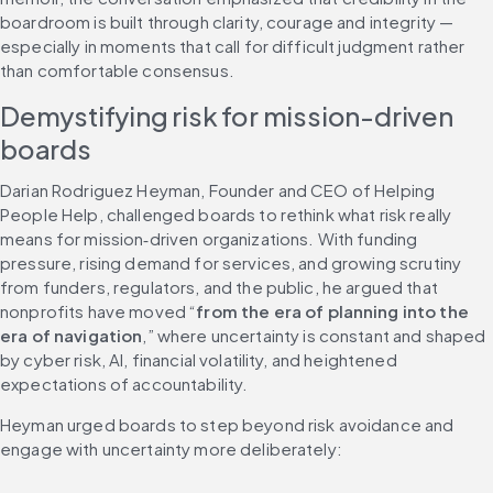
boardroom is built through clarity, courage and integrity — 
especially in moments that call for difficult judgment rather 
than comfortable consensus.
Demystifying risk for mission-driven 
boards
Darian Rodriguez Heyman, Founder and CEO of Helping 
People Help, challenged boards to rethink what risk really 
means for mission‑driven organizations. With funding 
pressure, rising demand for services, and growing scrutiny 
from funders, regulators, and the public, he argued that 
nonprofits have moved “
from the era of planning into the 
era of navigation
,” where uncertainty is constant and shaped 
by cyber risk, AI, financial volatility, and heightened 
expectations of accountability.
Heyman urged boards to step beyond risk avoidance and 
engage with uncertainty more deliberately: