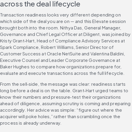
across the deal lifecycle
Transaction readiness looks very different depending on 
which side of the deal you are on — and this Elevate session 
brought both into the room. Nithya Das, General Manager, 
Governance and Chief Legal Officer at Diligent, was joined by 
Kristy Grant‑Hart, Head of Compliance Advisory Services at 
Spark Compliance, Robert Williams, Senior Director of 
Customer Success at Oracle NetSuite and Valentina Baldini, 
Executive Counsel and Leader Corporate Governance at 
Baker Hughes to compare how organizations prepare for, 
evaluate and execute transactions across the full lifecycle.
From the sell‑side, the message was clear: readiness starts 
long before a deal is on the table. Grant‑Hart urged teams to 
know their numbers and pressure‑test their organizations 
ahead of diligence, assuming scrutiny is coming and preparing 
accordingly. Her advice was simple: “figure out where the 
acquirer will poke holes,” rather than scrambling once the 
process is already underway.