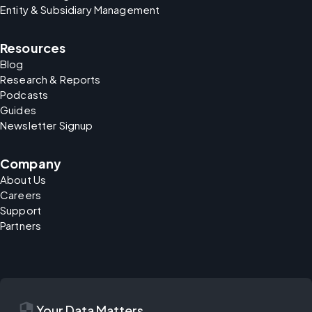
Entity & Subsidiary Management
Resources
Blog
Research & Reports
Podcasts
Guides
Newsletter Signup
Company
About Us
Careers
Support
Partners
security
Your Data Matters