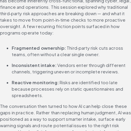
has become inherently cross‑functional, spanning cyber, legal, 
finance and operations. This session explored why traditional 
third‑party risk approaches are breaking down — and what it 
takes to move from point‑in‑time checks to more proactive 
oversight. A few recurring friction points surfaced in how 
programs operate today:
Fragmented ownership:
 Third‑party risk cuts across 
teams, often without a clear single owner.
Inconsistent intake:
 Vendors enter through different 
channels, triggering uneven or incomplete reviews.
Reactive monitoring:
 Risks are identified too late 
because processes rely on static questionnaires and 
spreadsheets.
The conversation then turned to how AI can help close these 
gaps in practice. Rather than replacing human judgment, AI was 
positioned as a way to support smarter intake, surface early 
warning signals and route potential issues to the right risk 