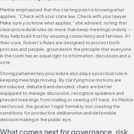
Merkle emphasized that the starting point is knowing what 
applies. “Check with your state law. Check with your lawyer. 
Make sure you know what applies,” she advised, noting that 
clear procedural rules do more than keep meetings orderly — 
they help build trust by ensuring consistency and fairness. At 
their core, Robert’s Rules are designed to protect both 
process and people, grounded in the principle that everyone 
in the room has an equal right to information, discussion and a 
vote.
Strong parliamentary procedure also plays a practical role in 
keeping meetings moving. By clarifying how motions are 
introduced, debated and decided, chairs are better 
equipped to manage discussion, recognize speakers and 
prevent meetings from stalling or veering off track. As Merkle 
reinforced, the goal isn’t rigid formality, but creating the 
conditions for productive deliberation and defensible 
decision making in the public eye.
What comes next for governance, risk, 