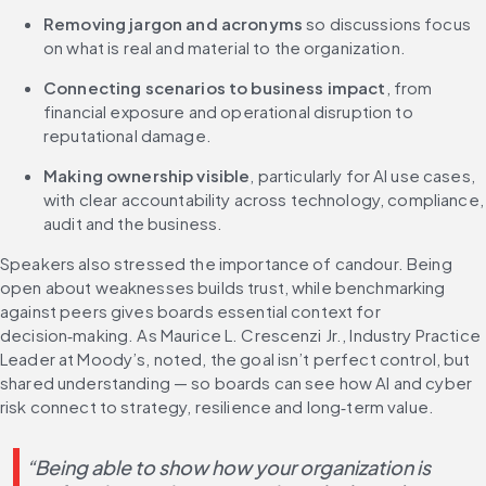
Removing jargon and acronyms
 so discussions focus 
on what is real and material to the organization.
Connecting scenarios to business impact
, from 
financial exposure and operational disruption to 
reputational damage.
Making ownership visible
, particularly for AI use cases, 
with clear accountability across technology, compliance, 
audit and the business.
Speakers also stressed the importance of candour. Being 
open about weaknesses builds trust, while benchmarking 
against peers gives boards essential context for 
decision‑making. As Maurice L. Crescenzi Jr., Industry Practice 
Leader at Moody’s, noted, the goal isn’t perfect control, but 
shared understanding — so boards can see how AI and cyber 
risk connect to strategy, resilience and long‑term value.
“Being able to show how your organization is 