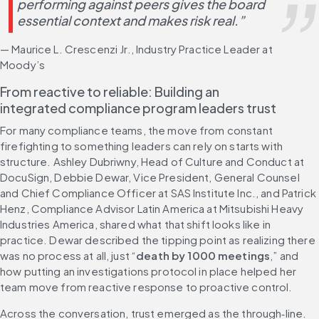
performing against peers gives the board 
essential context and makes risk real.”
— Maurice L. Crescenzi Jr., Industry Practice Leader at 
Moody’s
From reactive to reliable: Building an 
integrated compliance program leaders trust
For many compliance teams, the move from constant 
firefighting to something leaders can rely on starts with 
structure. Ashley Dubriwny, Head of Culture and Conduct at 
DocuSign, Debbie Dewar, Vice President, General Counsel 
and Chief Compliance Officer at SAS Institute Inc., and Patrick 
Henz, Compliance Advisor Latin America at Mitsubishi Heavy 
Industries America, shared what that shift looks like in 
practice. Dewar described the tipping point as realizing there 
was no process at all, just “
death by 1000 meetings
,” and 
how putting an investigations protocol in place helped her 
team move from reactive response to proactive control.
Across the conversation, trust emerged as the through‑line. 