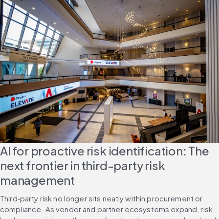
AI for proactive risk identification: The 
next frontier in third-party risk 
management
Third‑party risk no longer sits neatly within procurement or 
compliance. As vendor and partner ecosystems expand, risk 