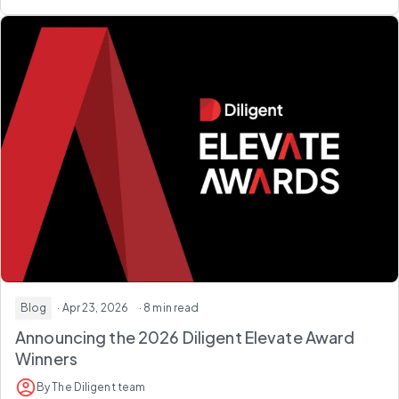
Blog
· Apr 23, 2026
· 8 min read
Announcing the 2026
Diligent Elevate Award
Winners
By The Diligent team