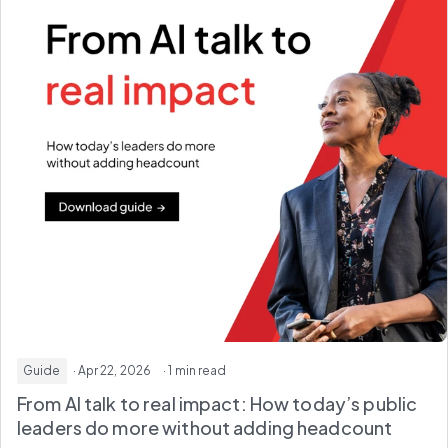
Guide
· Apr 22, 2026
· 1 min read
From AI talk to real impact: How today’s public
leaders do more without adding headcount