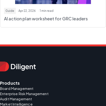
Guide
· Apr 22, 2026
· 1 min read
AI action plan worksheet
for GRC leaders
Products
Board Management
Enterprise Risk Management
Audit Management
Market Intelligence