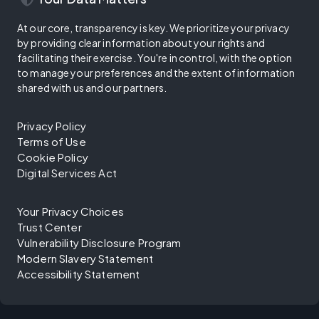
At our core, transparency is key. We prioritize your privacy
by providing clear information about your rights and
facilitating their exercise. You're in control, with the option
to manage your preferences and the extent of information
shared with us and our partners.
Privacy Policy
Terms of Use
Cookie Policy
Digital Services Act
Your Privacy Choices
Trust Center
Vulnerability Disclosure Program
Modern Slavery Statement
Accessibility Statement