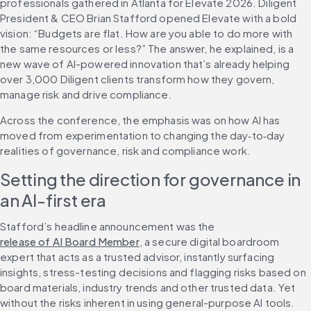
professionals gathered in Atlanta for Elevate 2026. Diligent 
President & CEO Brian Stafford opened Elevate with a bold 
vision: “Budgets are flat. How are you able to do more with 
the same resources or less?” The answer, he explained, is a 
new wave of AI-powered innovation that’s already helping 
over 3,000 Diligent clients transform how they govern, 
manage risk and drive compliance.
Across the conference, the emphasis was on how AI has 
moved from experimentation to changing the day‑to‑day 
realities of governance, risk and compliance work.
Setting the direction for governance in 
an AI-first era
Stafford’s headline announcement was the 
release of AI Board Member
, a secure digital boardroom 
expert that acts as a trusted advisor, instantly surfacing 
insights, stress-testing decisions and flagging risks based on 
board materials, industry trends and other trusted data. Yet 
without the risks inherent in using general-purpose AI tools. 