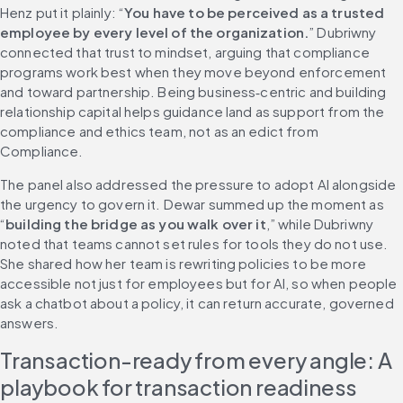
Henz put it plainly: “
You have to be perceived as a trusted 
employee by every level of the organization.
” Dubriwny 
connected that trust to mindset, arguing that compliance 
programs work best when they move beyond enforcement 
and toward partnership. Being business‑centric and building 
relationship capital helps guidance land as support from the 
compliance and ethics team, not as an edict from 
Compliance.
The panel also addressed the pressure to adopt AI alongside 
the urgency to govern it. Dewar summed up the moment as 
“
building the bridge as you walk over it
,” while Dubriwny 
noted that teams cannot set rules for tools they do not use. 
She shared how her team is rewriting policies to be more 
accessible not just for employees but for AI, so when people 
ask a chatbot about a policy, it can return accurate, governed 
answers.
Transaction-ready from every angle: A 
playbook for transaction readiness 