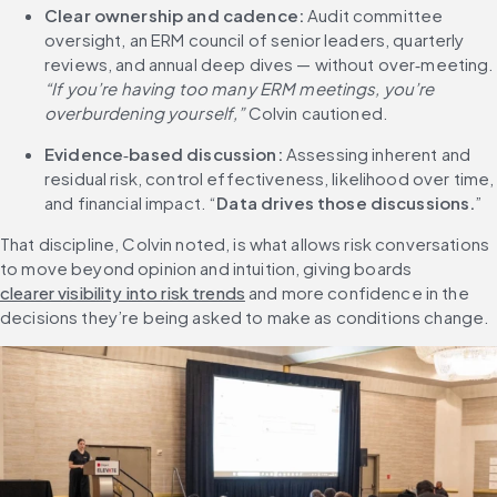
Clear ownership and cadence:
 Audit committee 
oversight, an ERM council of senior leaders, quarterly 
reviews, and annual deep dives — without 
“If you’re having too many ERM meetings, you’re 
overburdening yourself,”
 Colvin cautioned.
Evidence
‑
based discussion:
 Assessing inherent and 
residual risk, control effectiveness, likelihood over time, 
and financial impact. “
Data drives those discussions.
”
That discipline, Colvin noted, is what allows risk conversations 
to move beyond opinion and intuition, giving boards 
clearer visibility into risk trends
 and more confidence in the 
decisions they’re being asked to make as conditions change.