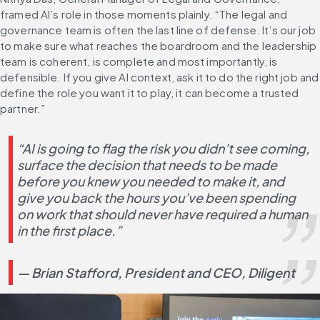
framed AI’s role in those moments plainly. “The legal and 
governance team is often the last line of defense. It’s our job 
to make sure what reaches the boardroom and the leadership 
team is coherent, is complete and most importantly, is 
defensible. If you give AI context, ask it to do the right job and 
define the role you want it to play, it can become a trusted 
partner.”
“AI is going to flag the risk you didn’t see coming, 
surface the decision that needs to be made 
before you knew you needed to make it, and 
give you back the hours you’ve been spending 
on work that should never have required a human 
in the first place.”
— Brian Stafford, President and CEO, Diligent