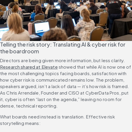
Telling the risk story: Translating AI & cyber risk for 
the boardroom
Directors are being given more information, but less clarity. 
Research shared at Elevate
 showed that while AI is now one of 
the most challenging topics facing boards, satisfaction with 
how cyber risk is communicated remains low. The problem, 
speakers argued, isn’t a lack of data — it’s how risk is framed. 
As Chris Arrendale, Founder and CISO at CyberData Pros, put 
it, cyber is often “last on the agenda,” leaving no room for 
dense, technical reporting.
What boards need instead is translation. Effective risk 
storytelling means: