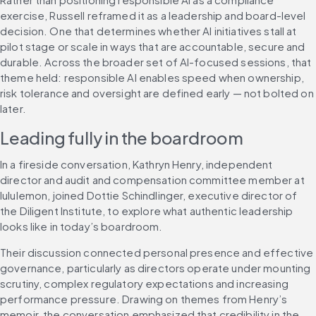
exercise, Russell reframed it as a leadership and board-level 
decision. One that determines whether AI initiatives stall at 
pilot stage or scale in ways that are accountable, secure and 
durable. Across the broader set of AI-focused sessions, that 
theme held: responsible AI enables speed when ownership, 
risk tolerance and oversight are defined early — not bolted on 
later.
Leading fully in the boardroom
In a fireside conversation, Kathryn Henry, independent 
director and audit and compensation committee member at 
lululemon, joined Dottie Schindlinger, executive director of 
the Diligent Institute, to explore what authentic leadership 
looks like in today’s boardroom.
Their discussion connected personal presence and effective 
governance, particularly as directors operate under mounting 
scrutiny, complex regulatory expectations and increasing 
performance pressure. Drawing on themes from Henry’s 
memoir, the conversation emphasized that credibility in the 