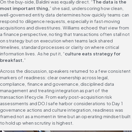
On the buy‑side, Baldini was equally direct. “
The data is the 
most important thing,
” she said, underscoring how clean, 
well‑governed entity data determines how quickly teams can 
respond to diligence requests, especially in fast‑moving 
acquisitions and divestitures. Williams echoed that view from 
a finance perspective, noting that transactions often stall not 
on strategy but on execution when teams lack shared 
timelines, standard processes or clarity on where critical 
information lives. As he put it, “
culture eats strategy for 
breakfast.
”
Across the discussion, speakers returned to a few consistent 
markers of readiness: clear ownership across legal, 
compliance, finance and governance, disciplined data 
management and treating integration as part of the 
transaction lifecycle. From early post-acquisition risk 
assessments and DOJ safe harbor considerations to Day 1 
governance actions and culture integration, readiness was 
framed not as a moment in time but an operating mindset built 
to hold up when scrutiny is highest.