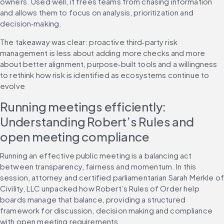
owners. Used well, it frees teams from chasing information 
and allows them to focus on analysis, prioritization and 
decision‑making.
The takeaway was clear: proactive third‑party risk 
management is less about adding more checks and more 
about better alignment, purpose‑built tools and a willingness 
to rethink how risk is identified as ecosystems continue to 
evolve
Running meetings efficiently: 
Understanding Robert’s Rules and 
open meeting compliance
Running an effective public meeting is a balancing act 
between transparency, fairness and momentum. In this 
session, attorney and certified parliamentarian Sarah Merkle of 
Civility, LLC unpacked how Robert’s Rules of Order help 
boards manage that balance, providing a structured 
framework for discussion, decision making and compliance 
with open meeting requirements.