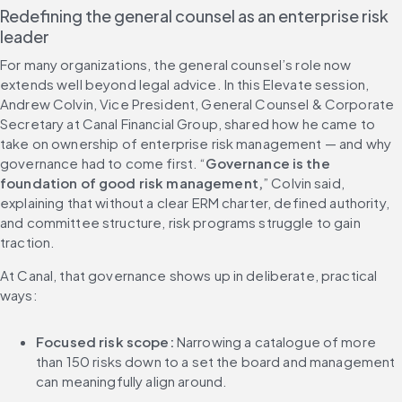
Redefining the general counsel as an enterprise risk 
leader
For many organizations, the general counsel’s role now 
extends well beyond legal advice. In this Elevate session, 
Andrew Colvin, Vice President, General Counsel & Corporate 
Secretary at Canal Financial Group, shared how he came to 
take on ownership of enterprise risk management — and why 
governance had to come first. “
Governance is the 
foundation of good risk management,
” Colvin said, 
explaining that without a clear ERM charter, defined authority, 
and committee structure, risk programs struggle to gain 
traction.
At Canal, that governance shows up in deliberate, practical 
ways:
Focused risk scope:
 Narrowing a catalogue of more 
than 150 risks down to a set the board and management 
can meaningfully align around.