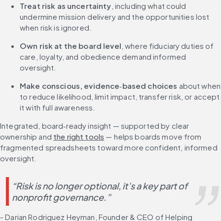
Treat risk as uncertainty
, including what could 
undermine mission delivery and the opportunities lost 
when risk is ignored.
Own risk at the board level
, where fiduciary duties of 
care, loyalty, and obedience demand informed 
oversight.
Make conscious, evidence
‑
based choices
 about when 
to reduce likelihood, limit impact, transfer risk, or accept 
it with full awareness.
Integrated, board‑ready insight — supported by clear 
ownership and 
the right tools
 — helps boards move from 
fragmented spreadsheets toward more confident, informed 
oversight.
“Risk is no longer optional, it’s a key part of 
nonprofit governance.”
- Darian Rodriguez Heyman, Founder & CEO of Helping 