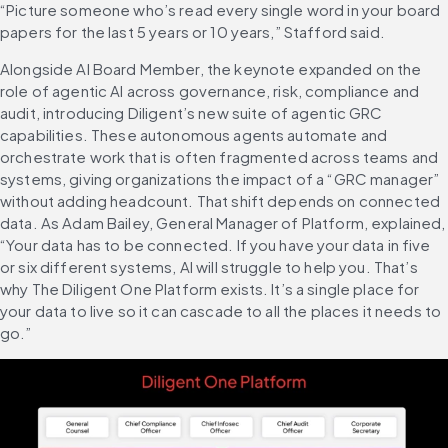
“Picture someone who’s read every single word in your board 
papers for the last 5 years or 10 years,” Stafford said.
Alongside AI Board Member, the keynote expanded on the 
role of agentic AI across governance, risk, compliance and 
audit, introducing Diligent’s new suite of agentic GRC 
capabilities. These autonomous agents automate and 
orchestrate work that is often fragmented across teams and 
systems, giving organizations the impact of a “GRC manager” 
without adding headcount. That shift depends on connected 
data. As Adam Bailey, General Manager of Platform, explained, 
“Your data has to be connected. If you have your data in five 
or six different systems, AI will struggle to help you. That’s 
why The Diligent One Platform exists. It’s a single place for 
your data to live so it can cascade to all the places it needs to 
go.”