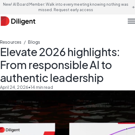
New! AI Board Member: Walk into every meeting knowing nothing was
arrow_forward
missed. Request early access
men
/
Resources
Blogs
Elevate 2026 highlights:
From responsible AI to
authentic leadership
April 24, 2026
•
14
min read