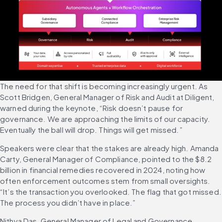
The need for that shift is becoming increasingly urgent. As 
Scott Bridgen, General Manager of Risk and Audit at Diligent, 
warned during the keynote, “Risk doesn’t pause for 
governance. We are approaching the limits of our capacity. 
Eventually the ball will drop. Things will get missed.”
Speakers were clear that the stakes are already high. Amanda 
Carty, General Manager of Compliance, pointed to the $8.2 
billion in financial remedies recovered in 2024, noting how 
often enforcement outcomes stem from small oversights. 
“It’s the transaction you overlooked. The flag that got missed. 
The process you didn’t have in place.”
Nithya Das, General Manager of Legal and Governance, 