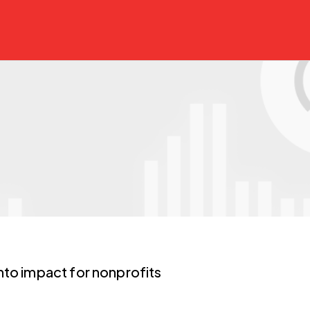
nto impact for nonprofits