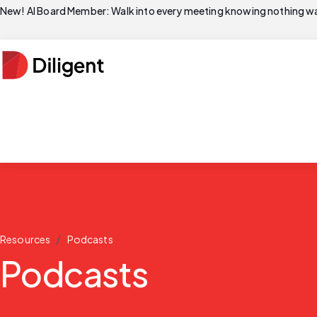
New! AI Board Member: Walk into every meeting knowing nothing wa
/
Resources
Podcasts
Podcasts