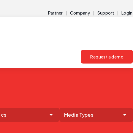
Partner
Company
Support
Login
Request a demo
ics
Media Types