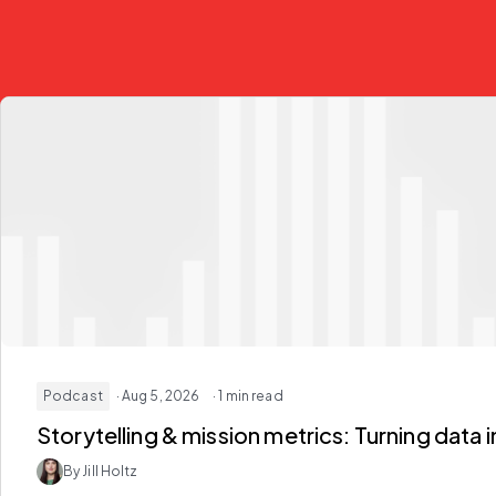
Podcast
· Aug 5, 2026
· 1 min read
Storytelling & mission metrics:
Turning data i
By Jill Holtz