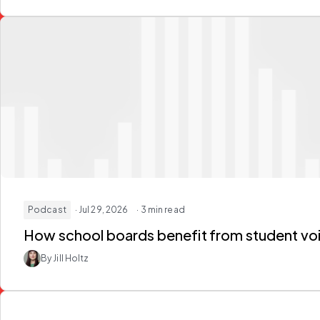
Podcast
· Jul 29, 2026
· 3 min read
How school boards
benefit from student vo
By Jill Holtz