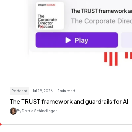
Podcast
· Jul 29, 2026
· 1 min read
The TRUST framework and guardrails for AI
By Dottie Schindlinger