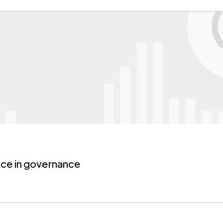
ice
in governance