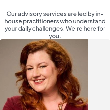
Our advisory services are led by in-
house practitioners who understand
your daily challenges. We're here for
you.