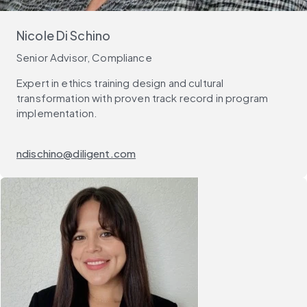
Nicole Di Schino
Senior Advisor, Compliance
Expert in ethics training design and cultural
transformation with proven track record in program
implementation.
ndischino@diligent.com