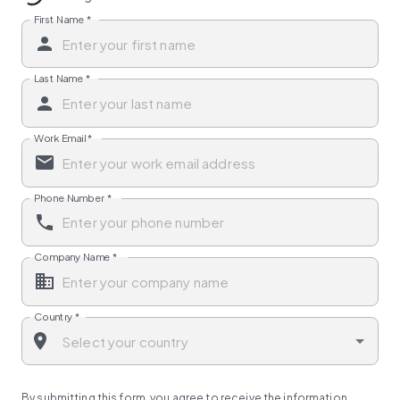
First Name
*
Last Name
*
Work Email
*
Phone Number
*
Company Name
*
Country
*
By submitting this form, you agree to receive the information