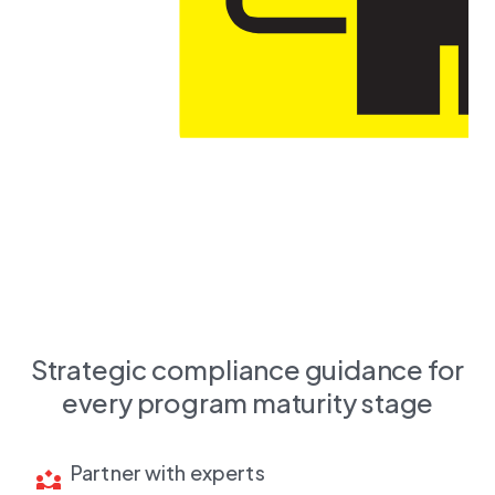
Strategic compliance guidance for
every program maturity stage
Partner with experts
partner_exchange