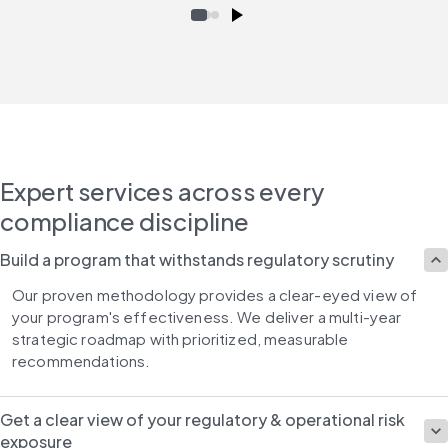
Expert services across every
compliance discipline
Build a program that withstands regulatory scrutiny
Our proven methodology provides a clear-eyed view of 
your program's effectiveness. We deliver a multi-year 
strategic roadmap with prioritized, measurable 
recommendations.
Get a clear view of your regulatory & operational risk
exposure