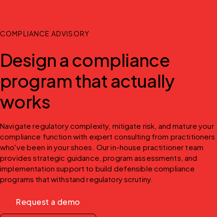
COMPLIANCE ADVISORY
Design a compliance
program that actually
works
Navigate regulatory complexity, mitigate risk, and mature your 
compliance function with expert consulting from practitioners 
who've been in your shoes. Our in-house practitioner team 
provides strategic guidance, program assessments, and 
implementation support to build defensible compliance 
programs that withstand regulatory scrutiny.
Request a demo