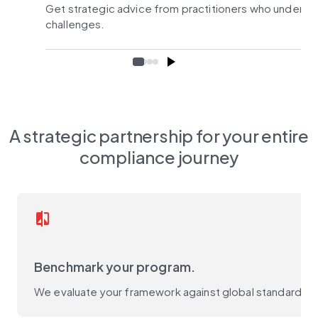
Get strategic advice from practitioners who underst
challenges.
A strategic partnership for your entire
compliance journey
compare
Benchmark your program.
We evaluate your framework against global standards (D