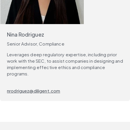
Nina Rodriguez
Senior Advisor, Compliance
Leverages deep regulatory expertise, including prior
work with the SEC, to assist companies in designing and
implementing effective ethics and compliance
programs.
nrodriguez@diligent.com