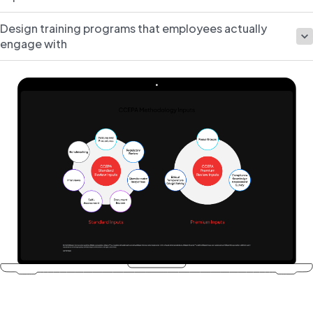
Design training programs that employees actually
engage with