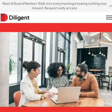
New! AI Board Member: Walk into every meeting knowing nothing was
arrow_forward
missed. Request early access
men