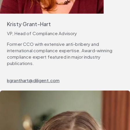
Kristy Grant-Hart
VP, Head of Compliance Advisory
Former CCO with extensive anti-bribery and
international compliance expertise. Award-winning
compliance expert featured in major industry
publications.
kgranthart@diligent.com