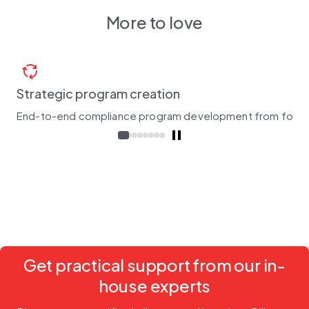
More to love
cycle
Strategic program creation
End-to-end compliance program development from found
Get practical support from our in-
house experts