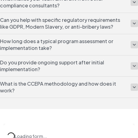
compliance consultants?
Can you help with specific regulatory requirements
like GDPR, Modern Slavery, or anti-bribery laws?
How long does a typical program assessment or
implementation take?
Do you provide ongoing support after initial
implementation?
What is the CCEPA methodology and how does it
work?
Loading form...