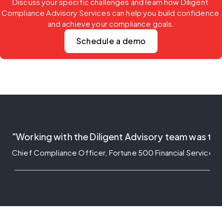
Discuss your specific challenges and learn how Diligent 
Compliance Advisory Services can help you build confidence 
and achieve your compliance goals.
Schedule a demo
"Working with the Diligent Advisory team was tra
Chief Compliance Officer, Fortune 500 Financial Service