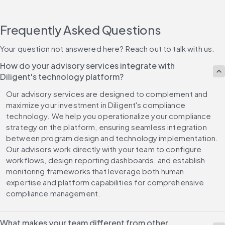
Frequently Asked Questions
Your question not answered here? Reach out to talk with us.
How do your advisory services integrate with
Diligent's technology platform?
Our advisory services are designed to complement and 
maximize your investment in Diligent's compliance 
technology. We help you operationalize your compliance 
strategy on the platform, ensuring seamless integration 
between program design and technology implementation. 
Our advisors work directly with your team to configure 
workflows, design reporting dashboards, and establish 
monitoring frameworks that leverage both human 
expertise and platform capabilities for comprehensive 
compliance management.
What makes your team different from other