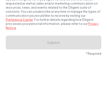
requested as well as sales and/or marketing communication on
resources, news, and events related to the Diligent suite of
solutions. You can unsubscribe at any time or manage the types of
communication you would like to receive by visiting our
Preference Center
.
For further details regarding how Diligent
processes your personal information, please refer to our
Privacy
Notice
.
Submit
* Required
Unify cyber risk, compliance and TPRM in one AI-powered 
platform built for CISOs and InfoSec leaders.
Request a demo 