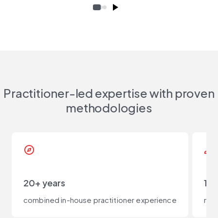
Practitioner-led expertise with proven
methodologies
explore
person_check
20+ years
100
combined in-house practitioner experience
not 