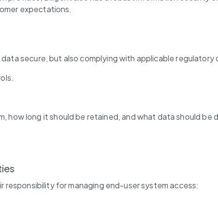
stomer expectations.
 data secure, but also complying with applicable regulatory o
ols.
, how long it should be retained, and what data should be 
ties
eir responsibility for managing end-user system access: