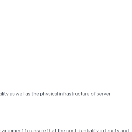
ty as well as the physical infrastructure of server 
vironment to ensure that the confidentiality, integrity and 