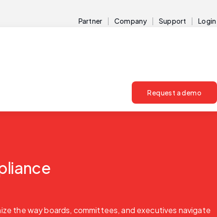
Partner
Company
Support
Login
Request a demo
pliance
onize the way boards, committees, and executives navigate 