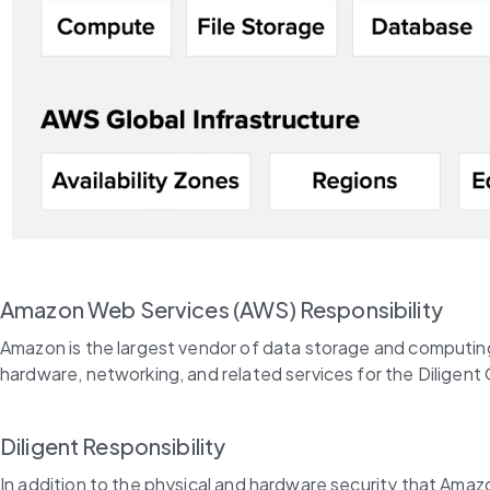
Amazon Web Services (AWS) Responsibility
Amazon is the largest vendor of data storage and computing on
hardware, networking, and related services for the Diligen
Diligent Responsibility
In addition to the physical and hardware security that Amazon