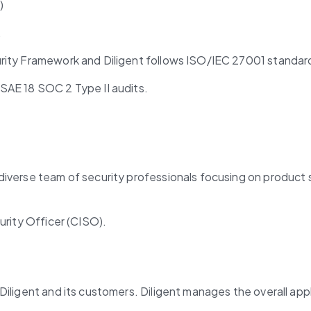
)
.
urity Framework and Diligent follows ISO/IEC 27001 standar
SAE 18 SOC 2 Type II audits.
verse team of security professionals focusing on product sec
urity Officer (CISO).
Diligent and its customers. Diligent manages the overall ap