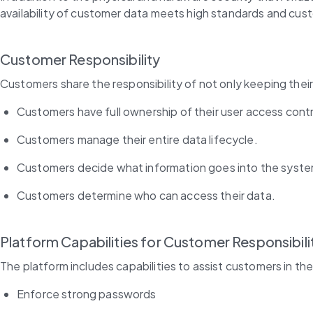
availability of customer data meets high standards and cu
Customer Responsibility
Customers share the responsibility of not only keeping their
Customers have full ownership of their user access contr
Customers manage their entire data lifecycle.
Customers decide what information goes into the system
Customers determine who can access their data.
Platform Capabilities for Customer Responsibili
The platform includes capabilities to assist customers in th
Enforce strong passwords