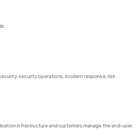
ds.
urity, security operations, incident response, risk 
plication infrastructure and customers manage the end-user 