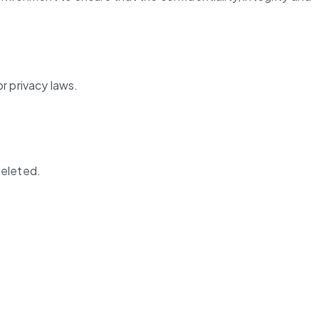
r privacy laws.
deleted.