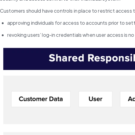
Customers should have controls in place to restrict access t
approving individuals for access to accounts prior to set
revoking users’ log-in credentials when user access is no