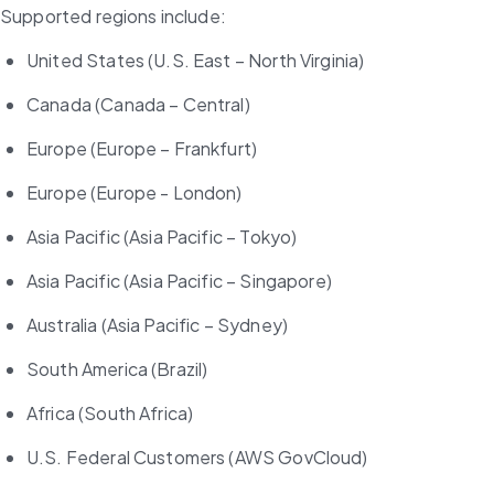
Supported regions include:
United States (U.S. East – North Virginia)
Canada (Canada – Central)
Europe (Europe – Frankfurt)
Europe (Europe - London)
Asia Pacific (Asia Pacific – Tokyo)
Asia Pacific (Asia Pacific – Singapore)
Australia (Asia Pacific – Sydney)
South America (Brazil)
Africa (South Africa)
U.S. Federal Customers (AWS GovCloud)