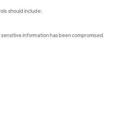
ols should include:
her sensitive information has been compromised.