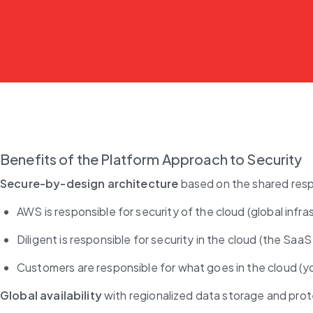
Benefits of the Platform Approach to Security
Secure-by-design architecture
 based on the shared resp
AWS is responsible for security of the cloud (global infra
Diligent is responsible for security in the cloud (the SaaS
Customers are responsible for what goes in the cloud (yo
Global availability
 with regionalized data storage and pro