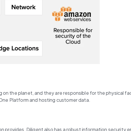
 the planet, and they are responsible for the physical facili
t One Platform and hosting customer data.
 provides, Diligent also has a robust information security en