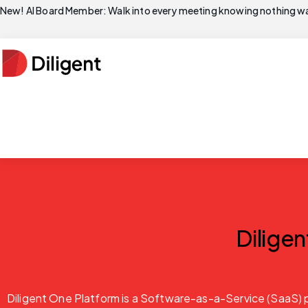
New! AI Board Member: Walk into every meeting knowing nothing wa
Dilige
Diligent One Platform is a Software-as-a-Service (SaaS) p