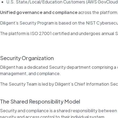
U.S. State/Local/Education Customers (AWS GovCloud
Unified governance and compliance
 across the platform
Diligent’s Security Program is based on the NIST Cybersec
The platform is ISO 27001 certified and undergoes annual S
Security Organization
Diligent has a dedicated Security department comprising a di
management, and compliance.
The Security Team is led by Diligent’s Chief Information Sec
The Shared Responsibility Model
Security and compliance is a shared responsibility between 
security and access control to their individual system.