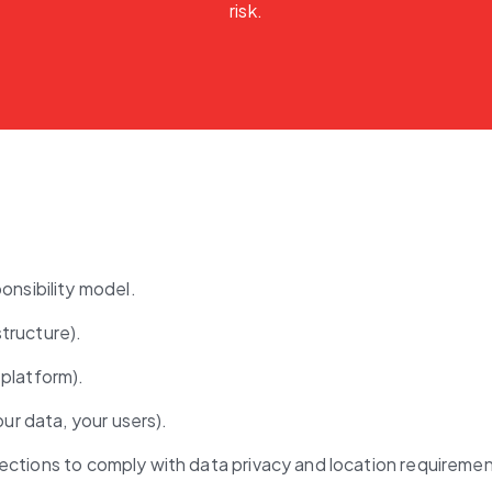
risk.
onsibility model.
structure).
 platform).
ur data, your users).
tections to comply with data privacy and location requiremen