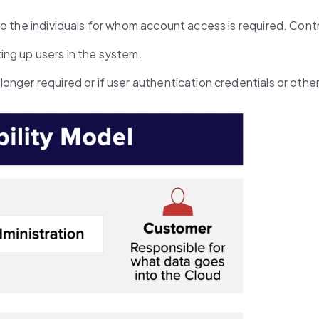
o the individuals for whom account access is required. Contr
ting up users in the system.
 longer required or if user authentication credentials or ot