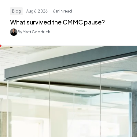
Blog
· Aug 6, 2026
· 6 min read
What survived the
CMMC
pause?
By Matt Goodrich