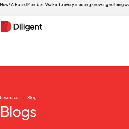
New! AI Board Member: Walk into every meeting knowing nothing wa
/
Resources
Blogs
Blogs