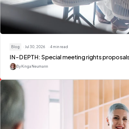
Blog
· Jul 30, 2026
· 4 min read
IN-DEPTH: Special meeting rights proposal
By Kinga Neumann