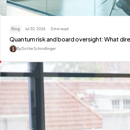
Blog
· Jul 30, 2026
· 3 min read
Quantum risk and board oversight: What dir
By Dottie Schindlinger