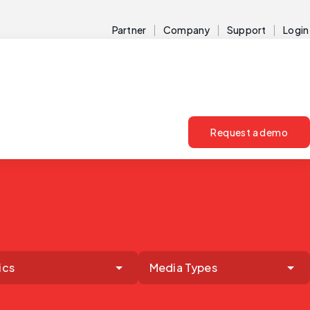
Partner
Company
Support
Login
Request a demo
ics
Media Types