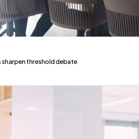
s sharpen threshold debate