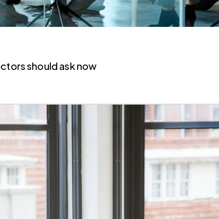
ectors should ask now