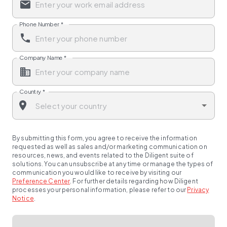
Phone Number
*
Company Name
*
Country
*
By submitting this form, you agree to receive the information
requested as well as sales and/or marketing communication on
resources, news, and events related to the Diligent suite of
solutions. You can unsubscribe at any time or manage the types of
communication you would like to receive by visiting our
Preference Center
.
For further details regarding how Diligent
processes your personal information, please refer to our
Privacy
Notice
.