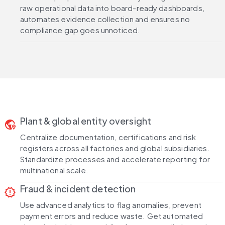
raw operational data into board-ready dashboards,
automates evidence collection and ensures no
compliance gap goes unnoticed.
Plant & global entity oversight
globe_location_pin
Centralize documentation, certifications and risk
registers across all factories and global subsidiaries.
Standardize processes and accelerate reporting for
multinational scale.
Fraud & incident detection
release_alert
Use advanced analytics to flag anomalies, prevent
payment errors and reduce waste. Get automated