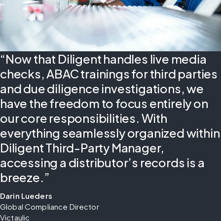
“Now that Diligent handles live media
checks, ABAC trainings for third parties
and due diligence investigations, we
have the freedom to focus entirely on
our core responsibilities. With
everything seamlessly organized within
Diligent Third-Party Manager,
accessing a distributor’s records is a
breeze.”
Darin Lueders
Global Compliance Director
Victaulic