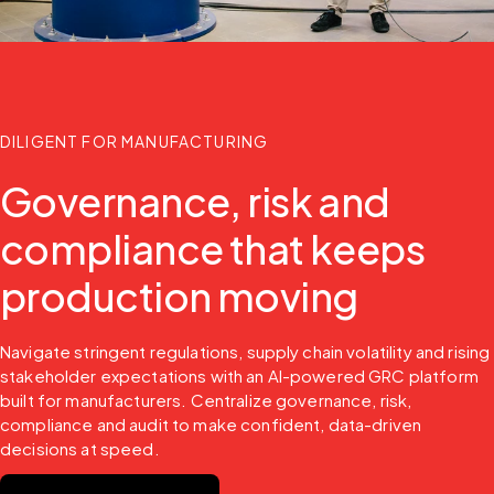
DILIGENT FOR MANUFACTURING
Governance, risk and
compliance that keeps
production moving
Navigate stringent regulations, supply chain volatility and rising 
stakeholder expectations with an AI-powered GRC platform 
built for manufacturers. Centralize governance, risk, 
compliance and audit to make confident, data-driven 
decisions at speed.