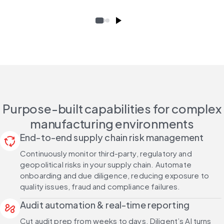
Purpose-built capabilities for complex
manufacturing environments
End-to-end supply chain risk management
cycle
Continuously monitor third-party, regulatory and
geopolitical risks in your supply chain. Automate
onboarding and due diligence, reducing exposure to
quality issues, fraud and compliance failures.
Audit automation & real-time reporting
automation
Cut audit prep from weeks to days. Diligent’s AI turns