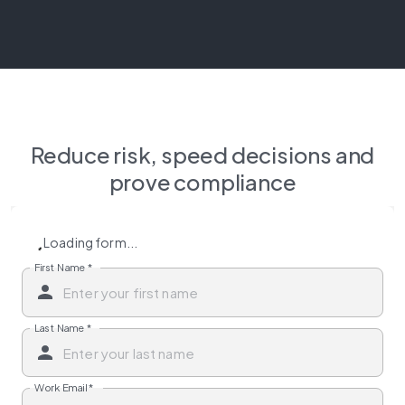
Reduce risk, speed decisions and
prove compliance
Loading form...
First Name
*
Last Name
*
Work Email
*