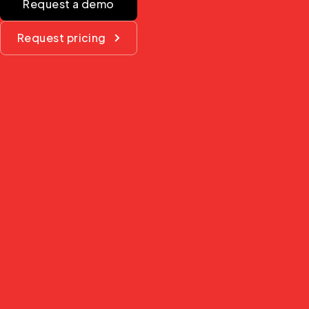
Request a demo
Request pricing