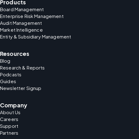
Products
Board Management
Enterprise Risk Management
Audit Management
Market Intelligence
Entity & Subsidiary Management
Resources
Blog
Research & Reports
Podcasts
Guides
Newsletter Signup
Company
About Us
Careers
Support
Partners