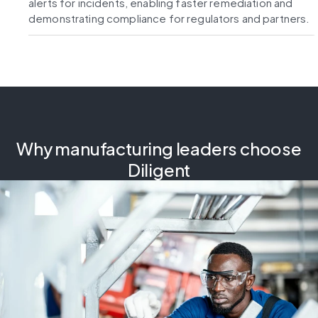
alerts for incidents, enabling faster remediation and
demonstrating compliance for regulators and partners.
Why manufacturing leaders choose
Diligent