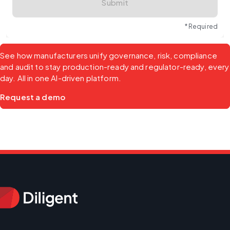
Submit
* Required
See how manufacturers unify governance, risk, compliance 
and audit to stay production-ready and regulator-ready, every 
day. All in one AI-driven platform.
Request a demo 