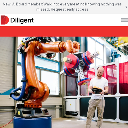
New! AI Board Member: Walk into every meeting knowing nothing was
arrow_forward
missed. Request early access
men