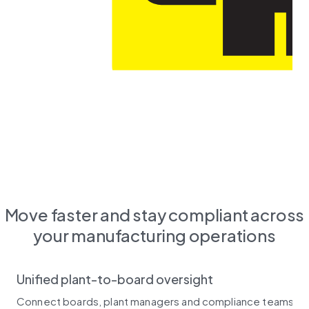
Move faster and stay compliant across
your manufacturing operations
Unified plant-to-board oversight
Connect boards, plant managers and compliance teams in on