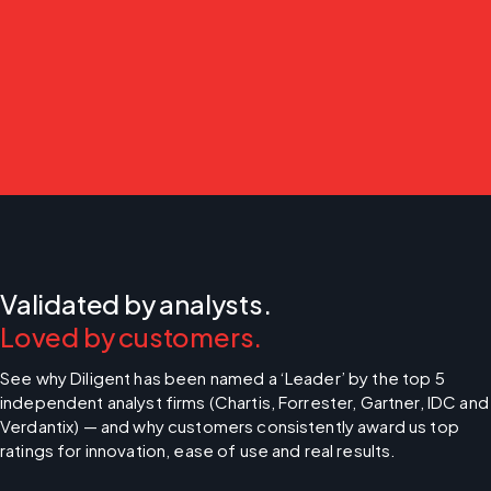
Validated by analysts.
Loved by customers.
See why Diligent has been named a ‘Leader’ by the top 5 
independent analyst firms (Chartis, Forrester, Gartner, IDC and 
Verdantix) — and why customers consistently award us top 
ratings for innovation, ease of use and real results.