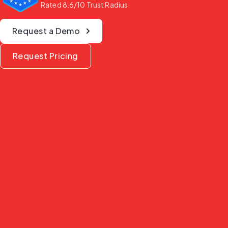
Rated 8.6/10 Trust Radius
Request a Demo
Request Pricing