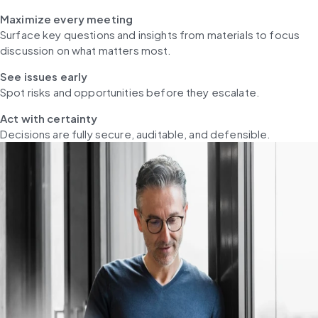
Maximize every meeting
Surface key questions and insights from materials to focus 
discussion on what matters most.
See issues early
Spot risks and opportunities before they escalate.
Act with certainty
Decisions are fully secure, auditable, and defensible.