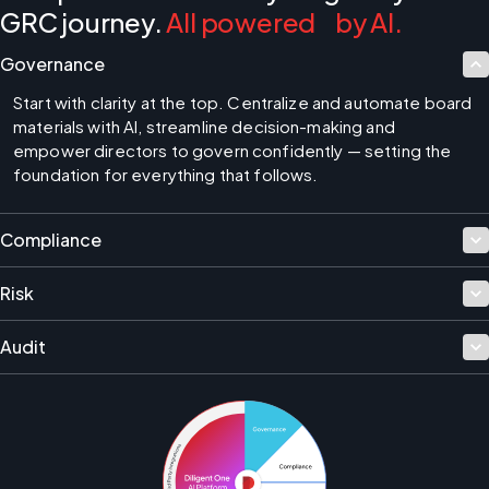
GRC journey.
All powered by AI.
Governance
Start with clarity at the top. Centralize and automate board 
materials with AI, streamline decision-making and 
empower directors to govern confidently — setting the 
foundation for everything that follows.
Compliance
Risk
Audit