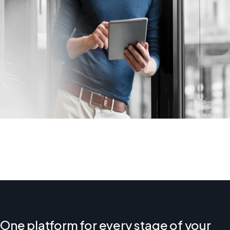
One platform for every stage of your