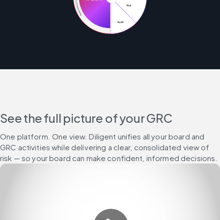
See the full picture of your GRC
One platform. One view. Diligent unifies all your board and 
GRC activities while delivering a clear, consolidated view of 
risk — so your board can make confident, informed decisions.