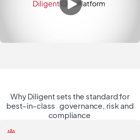
Why Diligent sets the standard for
best-in-class governance, risk and
compliance
groups