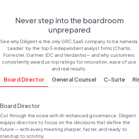
Never step into the boardroom
unprepared
See why Diligent is the only GRC SaaS company to be nameda 
‘Leader’ by the top 5 independent analyst firms (Chartis, 
Forrester, Gartner, IDC and Verdantix)— and why customers 
consistently award us top ratings for innovation, ease of use 
and real results.
Board Director
General Counsel
C-Suite
Ri
Board Director
Cut through the noise with AI-enhanced governance. Diligent 
equips directors to focus on the decisions that define the 
future — with every meeting sharper, faster, and ready to 
stand up to scrutiny.