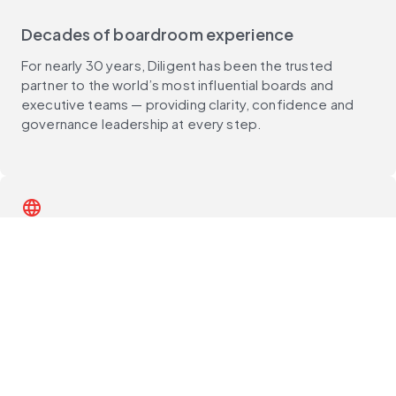
Decades of boardroom experience
For nearly 30 years, Diligent has been the trusted
partner to the world’s most influential boards and
executive teams — providing clarity, confidence and
governance leadership at every step.
language
Global reach, deep local expertise
With customers in 150+ countries and support teams
around the world, Diligent delivers unmatched local
expertise, best practices and compliance guidance —
wherever you operate.