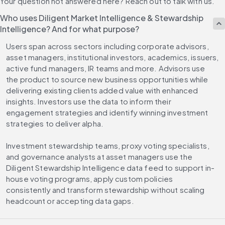
Your question not answered here? Reach out to talk with us.
Who uses Diligent Market Intelligence & Stewardship
Intelligence? And for what purpose?
Users span across sectors including corporate advisors, 
asset managers, institutional investors, academics, issuers, 
active fund managers, IR teams and more. Advisors use 
the product to source new business opportunities while 
delivering existing clients added value with enhanced 
insights. Investors use the data to inform their 
engagement strategies and identify winning investment 
strategies to deliver alpha. 
Investment stewardship teams, proxy voting specialists, 
and governance analysts at asset managers use the 
Diligent Stewardship Intelligence data feed to support in-
house voting programs, apply custom policies 
consistently and transform stewardship without scaling 
headcount or accepting data gaps.