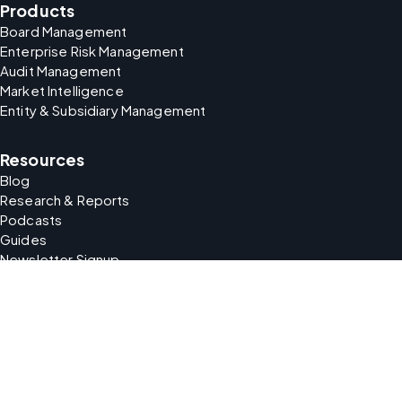
Products
Board Management
Enterprise Risk Management
Audit Management
Market Intelligence
Entity & Subsidiary Management
Resources
Blog
Research & Reports
Podcasts
Guides
Newsletter Signup
Company
About Us
Careers
Support
Partners