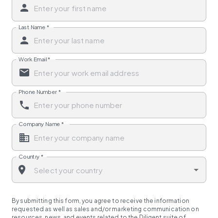
Last Name
*
Work Email
*
Phone Number
*
Company Name
*
Country
*
By submitting this form, you agree to receive the information
requested as well as sales and/or marketing communication on
resources, news, and events related to the Diligent suite of