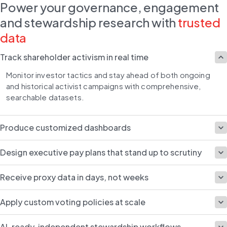
Power your governance, engagement
and stewardship research with
trusted
data
Track shareholder activism in real time
Monitor investor tactics and stay ahead of both ongoing 
and historical activist campaigns with comprehensive, 
searchable datasets.
Produce customized dashboards
Design executive pay plans that stand up to scrutiny
Receive proxy data in days, not weeks
Apply custom voting policies at scale
AI-ready, independent stewardship workflows