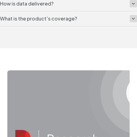
How is data delivered?
What is the product’s coverage?