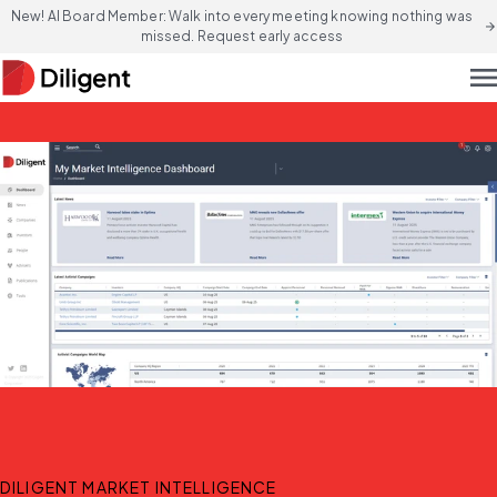
New! AI Board Member: Walk into every meeting knowing nothing was
arrow_forward
missed. Request early access
men
DILIGENT MARKET INTELLIGENCE