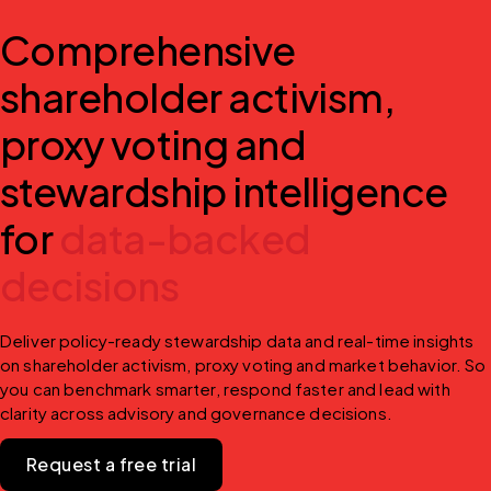
Comprehensive
shareholder activism,
proxy voting and
stewardship intelligence
for
data-backed
decisions
Deliver policy-ready stewardship data and real-time insights 
on shareholder activism, proxy voting and market behavior. So 
you can benchmark smarter, respond faster and lead with 
clarity across advisory and governance decisions.
Request a free trial