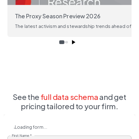
The Proxy Season Preview 2026
The latest activism and stewardship trends ahead of the
See the
full data schema
and get
pricing tailored to your firm.
Loading form...
First Name
*