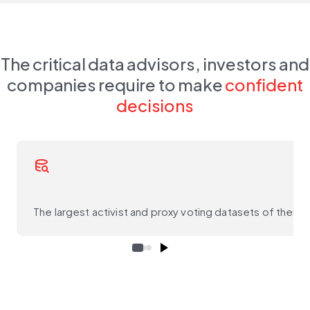
The critical data advisors, investors and
companies require to make
confident
decisions
database_search
The largest activist and proxy voting datasets of their ki