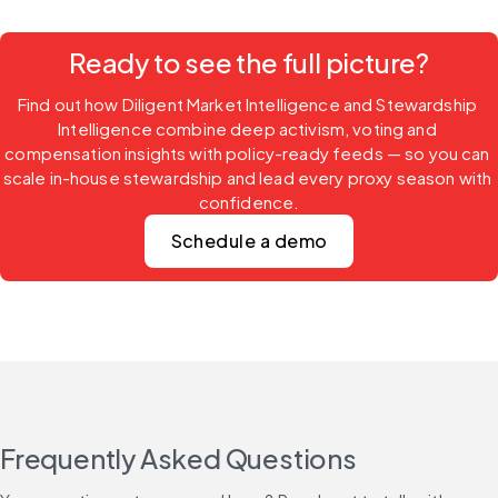
Ready to see the full picture?
Find out how Diligent Market Intelligence and Stewardship 
Intelligence combine deep activism, voting and 
compensation insights with policy-ready feeds — so you can 
scale in-house stewardship and lead every proxy season with 
confidence.
Schedule a demo
Frequently Asked Questions