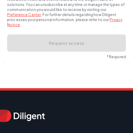
solutions. You can unsubscribe at any time or manage the types of
communication you would like to receive by visiting our
Preference Center
.
For further details regarding how Diligent
processes your personal information, please refer to our
Privacy
Notice
.
Request access
* Required