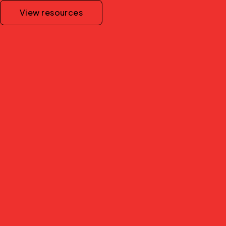
View resources