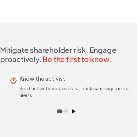
Mitigate shareholder risk. Engage
proactively.
Be the first to know.
Know the activist
release_alert
Spot activist investors fast, track campaigns in real 
alerts.