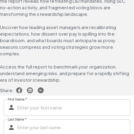
the report reveals how retreating DEI mandates, rising SEC 
no-action activity, and fragmented voting blocs are 
transforming the stewardship landscape.
Uncover how leading asset managers are recalibrating 
expectations, how dissent over pay is spilling into the 
boardroom, and what boards must anticipate as proxy 
seasons compress and voting strategies grow more 
complex.
Access the full report to benchmark your organization, 
understand emerging risks, and prepare for a rapidly shifting 
era of investor stewardship.
Share:
First Name
*
Last Name
*