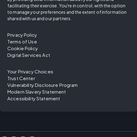
facilitating their exercise. You're in control, with the option
to manage your preferences and the extent of information
shared with us and our partners.
Privacy Policy
Terms of Use
Cookie Policy
Digital Services Act
Your Privacy Choices
Trust Center
Vulnerability Disclosure Program
Modern Slavery Statement
Accessibility Statement