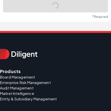
* Required
Products
Board Management
Enterprise Risk Management
Audit Management
Market Intelligence
Entity & Subsidiary Management