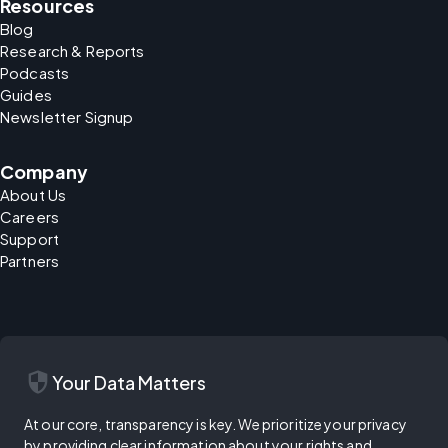
Resources
Blog
Research & Reports
Podcasts
Guides
Newsletter Signup
Company
About Us
Careers
Support
Partners
security
Your Data Matters
At our core, transparency is key. We prioritize your privacy
by providing clear information about your rights and