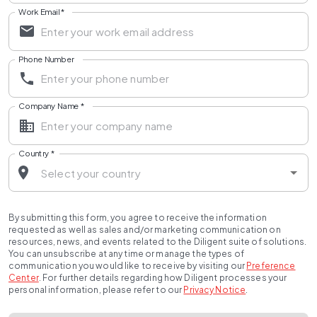
Work Email
*
Phone Number
Company Name
*
Country
*
By submitting this form, you agree to receive the information
requested as well as sales and/or marketing communication on
resources, news, and events related to the Diligent suite of solutions.
You can unsubscribe at any time or manage the types of
communication you would like to receive by visiting our
Preference
Center
.
For further details regarding how Diligent processes your
personal information, please refer to our
Privacy Notice
.