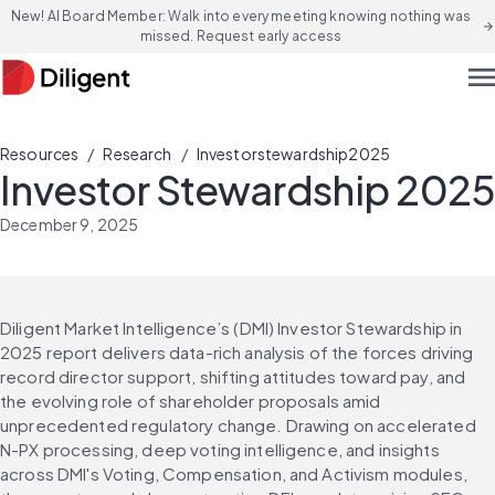
New! AI Board Member: Walk into every meeting knowing nothing was
arrow_forward
missed. Request early access
men
/
/
Resources
Research
Investorstewardship2025
Investor Stewardship 2025
December 9, 2025
Diligent Market Intelligence’s (DMI) Investor Stewardship in 
2025 report delivers data-rich analysis of the forces driving 
record director support, shifting attitudes toward pay, and 
the evolving role of shareholder proposals amid 
unprecedented regulatory change. Drawing on accelerated 
N-PX processing, deep voting intelligence, and insights 
across DMI's Voting, Compensation, and Activism modules, 