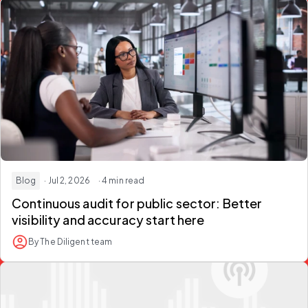
Blog
· Jul 2, 2026
· 4 min read
Continuous audit for public sector
: Better
visibility and accuracy start here
By The Diligent team