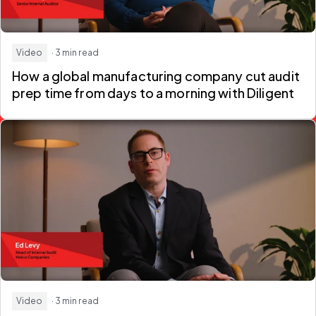
Video
· 3 min read
How a global manufacturing company
cut audit
prep time from days to a morning
with Diligent
Video
· 3 min read