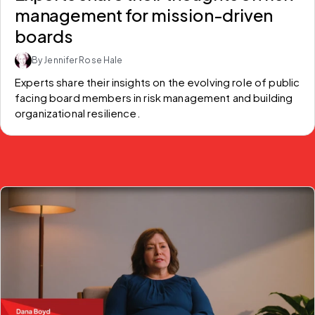
management for mission-driven
boards
By Jennifer Rose Hale
Experts share their insights on the evolving role of public 
facing board members in risk management and building 
organizational resilience.