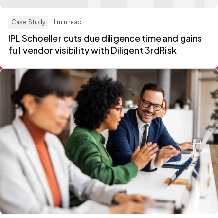
Case Study
· 1 min read
IPL Schoeller cuts due diligence time and gains
full vendor visibility with Diligent 3rdRisk