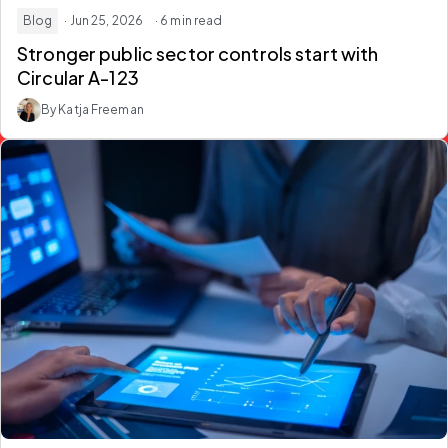
Blog
· Jun 25, 2026
· 6 min read
Stronger public sector controls start with
Circular A-123
By Katja Freeman