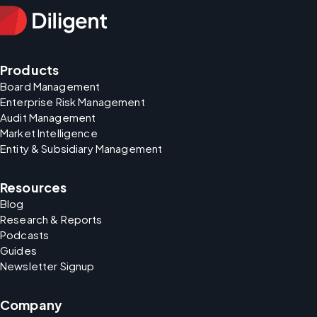
Products
Board Management
Enterprise Risk Management
Audit Management
Market Intelligence
Entity & Subsidiary Management
Resources
Blog
Research & Reports
Podcasts
Guides
Newsletter Signup
Company