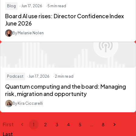
Blog
· Jun 17, 2026
· 5 min read
Board AI use rises: Director Confidence Index
June 2026
By Melanie Nolen
Podcast
· Jun 17, 2026
· 2 min read
Quantum computing and the board: Managing
risk, migration and opportunity
By Kira Ciccarelli
First
1
2
3
4
5
…
8
Last