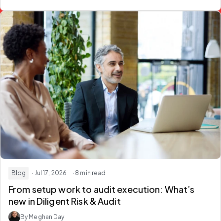
Blog
· Jul 17, 2026
· 8 min read
From setup work to audit execution: What’s
new in Diligent Risk & Audit
By Meghan Day