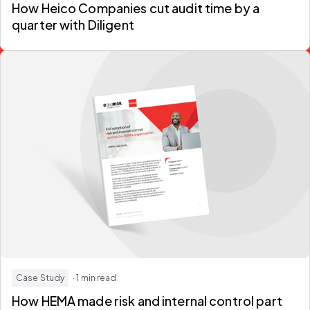
How Heico Companies
cut audit time by a
quarter
with Diligent
Case Study
· 1 min read
How HEMA made risk and internal control part