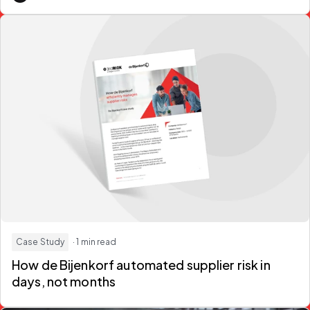
Case Study
· 1 min read
How de Bijenkorf automated supplier risk in
days, not months