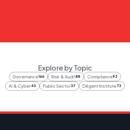
Explore by Topic
Governance
Risk & Audit
Compliance
166
88
92
AI & Cyber
Public Sector
Diligent Institute
43
37
73