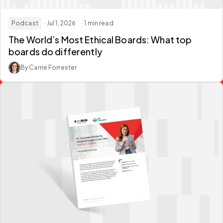
Podcast
· Jul 1, 2026
· 1 min read
The World’s Most Ethical Boards: What top
boards do differently
By Carrie Forrester