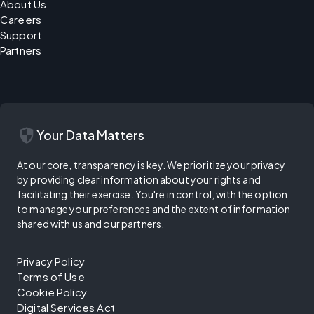
About Us
Careers
Support
Partners
security
Your Data Matters
At our core, transparency is key. We prioritize your privacy
by providing clear information about your rights and
facilitating their exercise. You're in control, with the option
to manage your preferences and the extent of information
shared with us and our partners.
Privacy Policy
Terms of Use
Cookie Policy
Digital Services Act