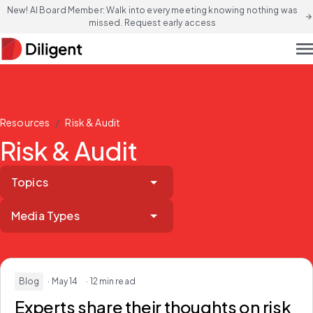
New! AI Board Member: Walk into every meeting knowing nothing was
arrow_forward
missed. Request early access
men
/
Resources
Risk & Audit
Risk & Audit
Topics
Media Types
Blog
· May 14
· 12 min read
Experts share their thoughts on risk