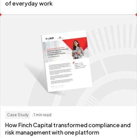
of everyday work
Case Study
· 1 min read
How Finch Capital transformed compliance and
risk management with one platform