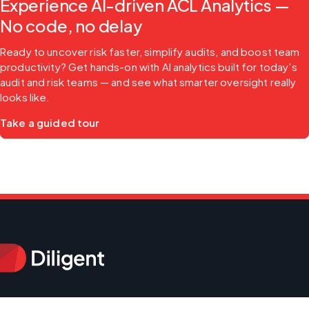
Experience AI-driven ACL Analytics —
No code, no delay
Ready to uncover risk faster, simplify audits, and boost team 
productivity? Get hands-on with AI analytics built for today’s 
audit and risk teams — and see what smarter oversight really 
looks like.
Take a guided tour
Products