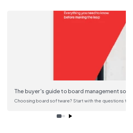
The buyer's guide to board management soft
Choosing board software? Start with the questions that