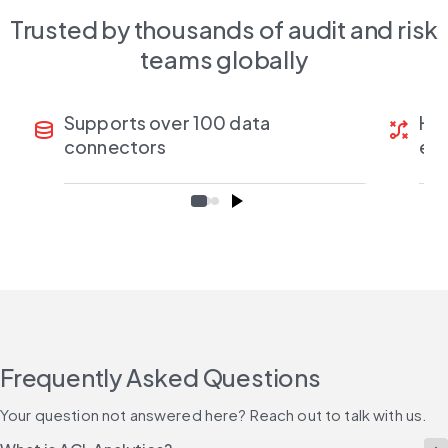
Trusted by thousands of audit and risk
teams globally
Supports over 100 data
Han
database
tactic
connectors
ea
Frequently Asked Questions
Your question not answered here? Reach out to talk with us.