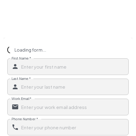
Loading form...
First Name
*
Last Name
*
Work Email
*
Phone Number
*