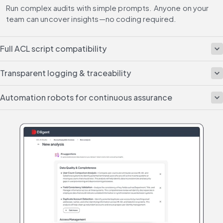
Run complex audits with simple prompts. Anyone on your 
team can uncover insights—no coding required.
Full ACL script compatibility
Transparent logging & traceability
Automation robots for continuous assurance