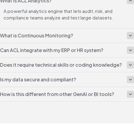
What is ACL Analytics?
A powerful analytics engine that lets audit, risk, and 
compliance teams analyze and test large datasets.
What is Continuous Monitoring?
Can ACL integrate with my ERP or HR system?
Does it require technical skills or coding knowledge?
Is my data secure and compliant?
How is this different from other GenAI or BI tools?