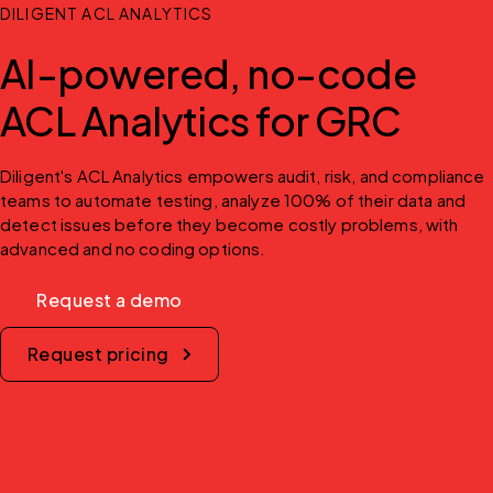
DILIGENT ACL ANALYTICS
AI-powered, no-code
ACL Analytics for GRC
Diligent's ACL Analytics empowers audit, risk, and compliance 
teams to automate testing, analyze 100% of their data and 
detect issues before they become costly problems, with 
advanced and no coding options.
Request a demo
Request pricing