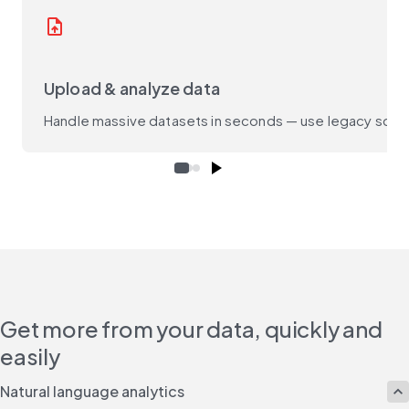
upload_file
Upload & analyze data
Handle massive datasets in seconds — use legacy script
Get more from your data, quickly and
easily
Natural language analytics