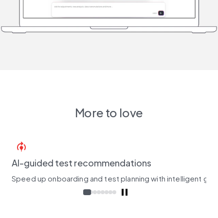
More to love
model_training
AI-guided test recommendations
Speed up onboarding and test planning with intelligent gui