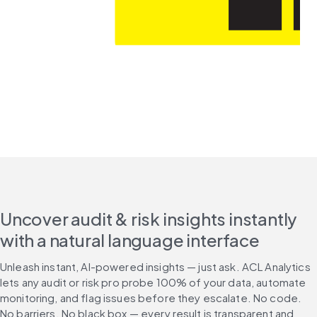
Uncover audit & risk insights instantly
with a natural language interface
Unleash instant, AI-powered insights — just ask. ACL Analytics 
lets any audit or risk pro probe 100% of your data, automate 
monitoring, and flag issues before they escalate. No code. 
No barriers. No black box — every result is transparent and 