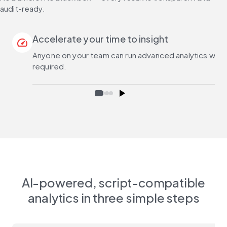
audit-ready.
Accelerate your time to insight
speed
Anyone on your team can run advanced analytics with na
required.
AI-powered, script-compatible
analytics in three simple steps