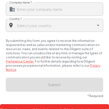
Company Name
*
Country
*
By submitting this form, you agree to receive the information
requested as well as sales and/or marketing communication on
resources, news, and events related to the Diligent suite of
solutions. You can unsubscribe at any time or manage the types of
communication you would like to receive by visiting our
Preference Center
.
For further details regarding how Diligent
processes your personal information, please refer to our
Privacy
Notice
.
Submit
* Required