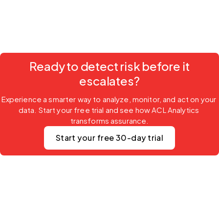
Ready to detect risk before it
escalates?
Experience a smarter way to analyze, monitor, and act on your 
data. Start your free trial and see how ACL Analytics 
transforms assurance.
Start your free 30-day trial