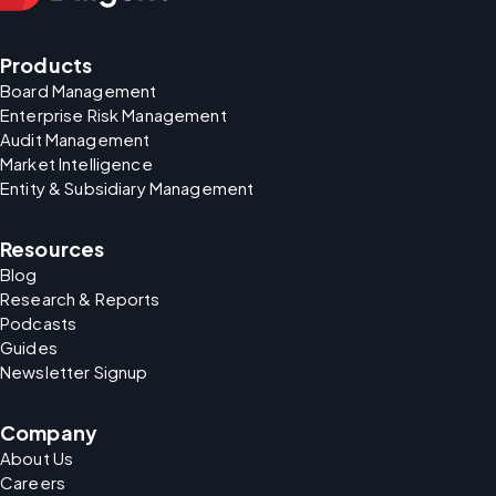
Products
Board Management
Enterprise Risk Management
Audit Management
Market Intelligence
Entity & Subsidiary Management
Resources
Blog
Research & Reports
Podcasts
Guides
Newsletter Signup
Company
About Us
Careers