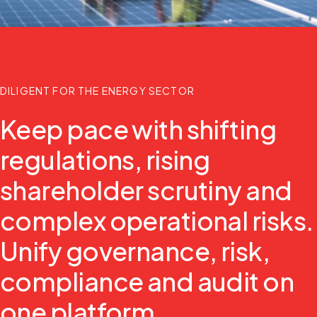
DILIGENT FOR THE ENERGY SECTOR
Keep pace with shifting
regulations, rising
shareholder scrutiny and
complex operational risks.
Unify governance, risk,
compliance and audit on
one platform.