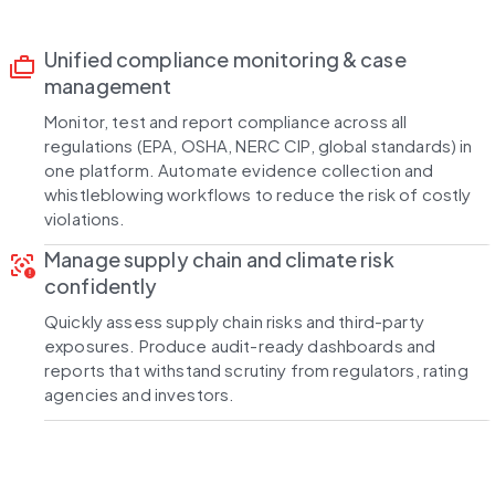
Unified compliance monitoring & case
cases
management
Monitor, test and report compliance across all
regulations (EPA, OSHA, NERC CIP, global standards) in
one platform. Automate evidence collection and
whistleblowing workflows to reduce the risk of costly
violations.
Manage supply chain and climate risk
motion_sensor_alert
confidently
Quickly assess supply chain risks and third-party
exposures. Produce audit-ready dashboards and
reports that withstand scrutiny from regulators, rating
agencies and investors.