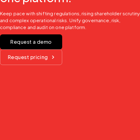
Keep pace with shifting regulations, rising shareholder scrutiny
and complex operational risks. Unify governance, risk, 
compliance and audit on one platform.
Request a demo
Request pricing