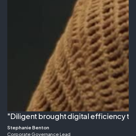
"Diligent brought digital efficiency 
Stephanie Benton
Corporate Governance Lead