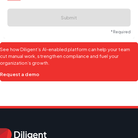
Submit
* Required
See how Diligent’s AI-enabled platform can help your team 
cut manual work, strengthen compliance and fuel your 
organization’s growth.
Request a demo 