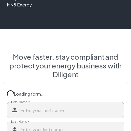
MN8 Energy
Move faster, stay compliant and
protect your energy business with
Diligent
Loading form...
First Name
*
Last Name
*