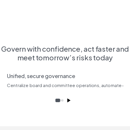
Govern with confidence, act faster and
meet tomorrow’s risks today
Unified, secure governance
Centralize board and committee operations, automate crit