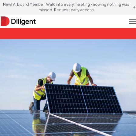
New! AI Board Member: Walk into every meeting knowing nothing was
arrow_forward
missed. Request early access
men