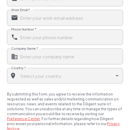
Work Email
*
Phone Number
*
Company Name
*
Country
*
By submitting this form, you agree to receive the information
requested as well as sales and/or marketing communication on
resources, news, and events related to the Diligent suite of
solutions. You can unsubscribe at any time or manage the types of
communication you would like to receive by visiting our
Preference Center
.
For further details regarding how Diligent
processes your personal information, please refer to our
Privacy
Notice
.