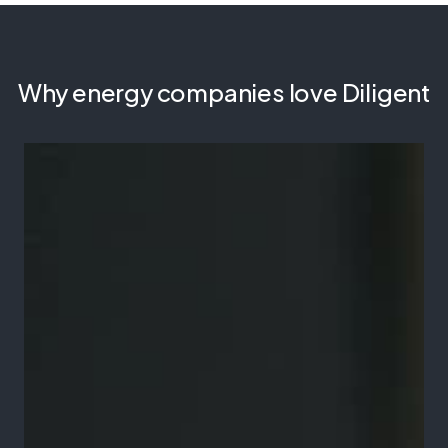
Why energy companies love Diligent