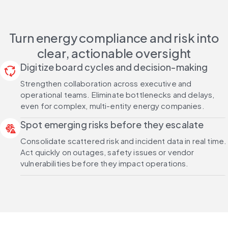
Turn energy compliance and risk into
clear, actionable oversight
Digitize board cycles and decision-making
cycle
Strengthen collaboration across executive and
operational teams. Eliminate bottlenecks and delays,
even for complex, multi-entity energy companies.
Spot emerging risks before they escalate
threat_intelligence
Consolidate scattered risk and incident data in real time.
Act quickly on outages, safety issues or vendor
vulnerabilities before they impact operations.