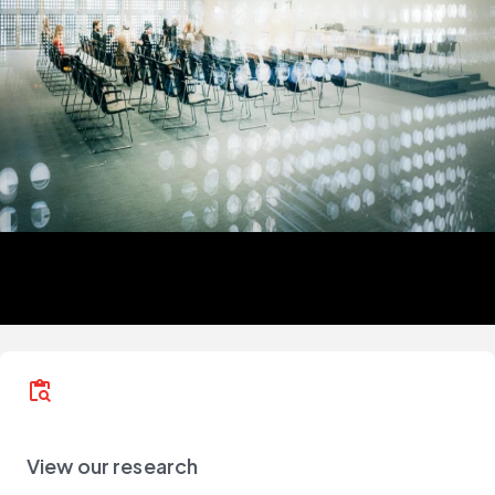
content_paste_search
View our research