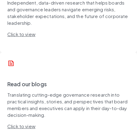
Independent, data-driven research that helps boards
and governance leaders navigate emerging risks,
stakeholder expectations, and the future of corporate
leadership.
Click to view
news
Read our blogs
Translating cutting-edge governance research into
practical insights, stories, and perspectives that board
members and executives can apply in their day-to-day
decision-making.
Click to view