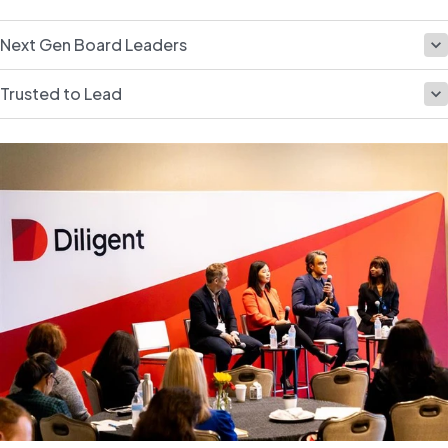
Next Gen Board Leaders
Trusted to Lead