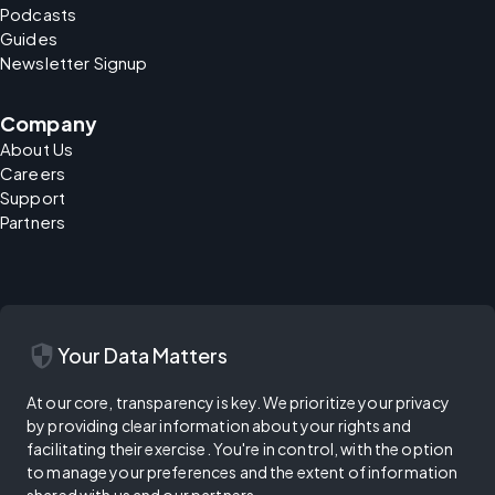
Podcasts
Guides
Newsletter Signup
Company
About Us
Careers
Support
Partners
security
Your Data Matters
At our core, transparency is key. We prioritize your privacy
by providing clear information about your rights and
facilitating their exercise. You're in control, with the option
to manage your preferences and the extent of information
shared with us and our partners.