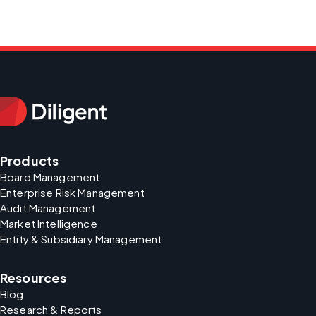
Products
Board Management
Enterprise Risk Management
Audit Management
Market Intelligence
Entity & Subsidiary Management
Resources
Blog
Research & Reports