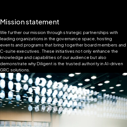
Mission statement
We further our mission through strategic partnerships with 
leading organizations in the governance space, hosting 
events and programs that bring together board members and 
C-suite executives. These initiatives not only enhance the 
knowledge and capabilities of our audience but also 
demonstrate why Diligent is the trusted authority in AI-driven 
GRC solutions.