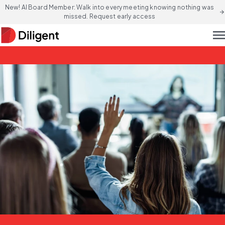
New! AI Board Member: Walk into every meeting knowing nothing was
arrow_forward
missed. Request early access
men