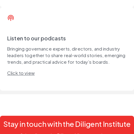
podcasts
Listen to our podcasts
Bringing governance experts, directors, and industry
leaders together to share real-world stories, emerging
trends, and practical advice for today’s boards.
Click to view
Stay in touch with the Diligent Institute