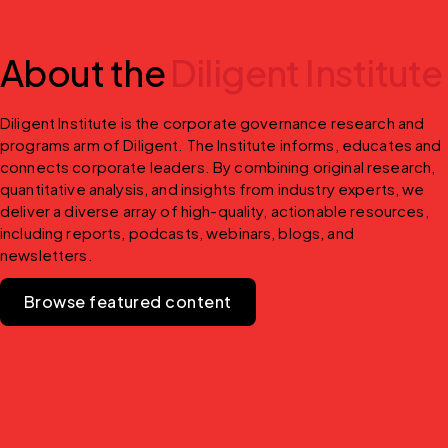
About the
Diligent Institute
Diligent Institute is the corporate governance research and 
programs arm of Diligent. The Institute informs, educates and 
connects corporate leaders. By combining original research, 
quantitative analysis, and insights from industry experts, we 
deliver a diverse array of high-quality, actionable resources, 
including reports, podcasts, webinars, blogs, and 
newsletters.
Browse featured content