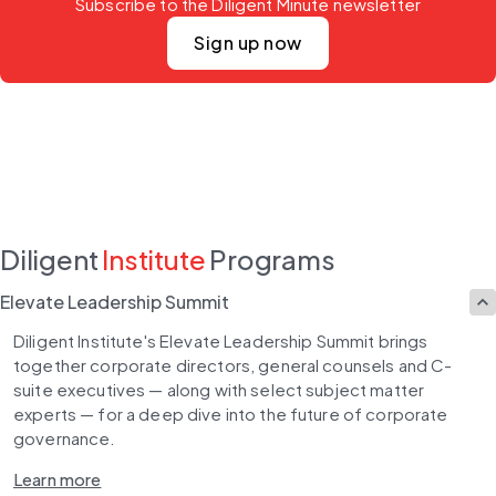
Subscribe to the Diligent Minute newsletter
Sign up now
Diligent
Institute
Programs
Elevate Leadership Summit
Diligent Institute's Elevate Leadership Summit brings 
together corporate directors, general counsels and C-
suite executives — along with select subject matter 
experts — for a deep dive into the future of corporate 
governance.
Learn more