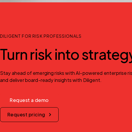
DILIGENT FOR RISK PROFESSIONALS
Turn risk into strate
Stay ahead of emerging risks with AI-powered enterprise risk
and deliver board-ready insights with Diligent.
Request a demo
Request pricing