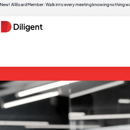
New! AI Board Member: Walk into every meeting knowing nothing wa