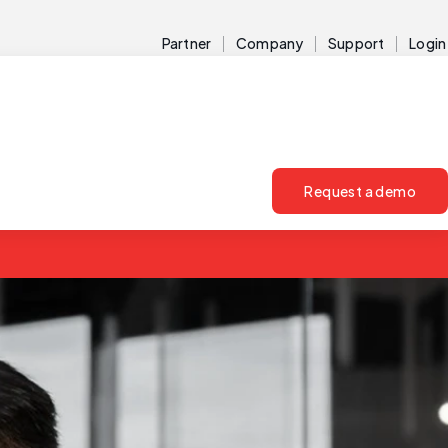
Partner
Company
Support
Login
Request a demo