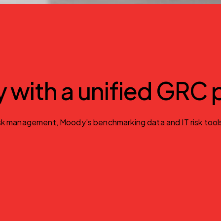
gy with a unified GRC
 management, Moody’s benchmarking data and IT risk tools. Id