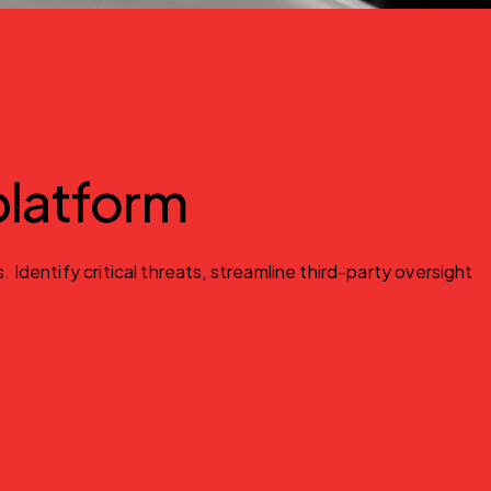
 platform
entify critical threats, streamline third-party oversight 