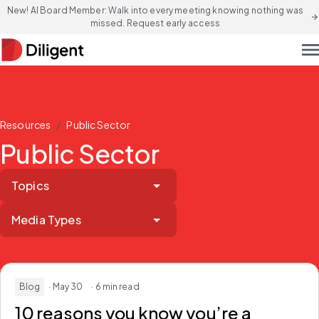
New! AI Board Member: Walk into every meeting knowing nothing was
arrow_forward
missed. Request early access
men
/
Resources
Public Sector
Public Sector
Topics
Media Types
Blog
· May 30
· 6 min read
10 reasons you know you’re a