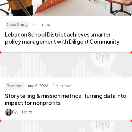
Case Study
· 2 min read
Lebanon School District achieves smarter
policy management with Diligent Community
Podcast
· Aug 5, 2026
· 1 min read
Storytelling & mission metrics:
Turning data into
impact for nonprofits
By Jill Holtz