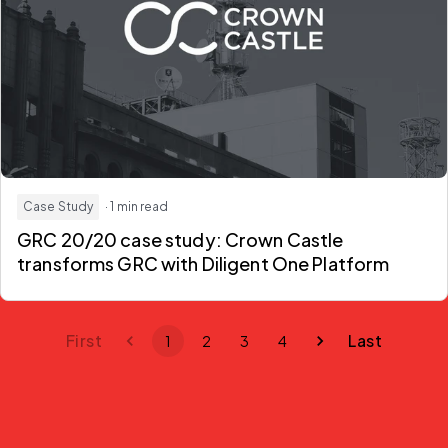
Case Study
· 1 min read
GRC 20/20 case study: Crown Castle
transforms GRC with Diligent One Platform
First
Last
1
2
3
4