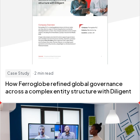
Case Study
· 2 min read
How Ferroglobe refined global governance
across a complex entity structure with Diligent