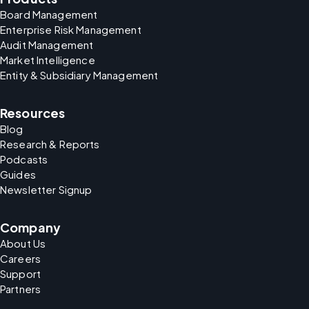
Board Management
Enterprise Risk Management
Audit Management
Market Intelligence
Entity & Subsidiary Management
Resources
Blog
Research & Reports
Podcasts
Guides
Newsletter Signup
Company
About Us
Careers
Support
Partners