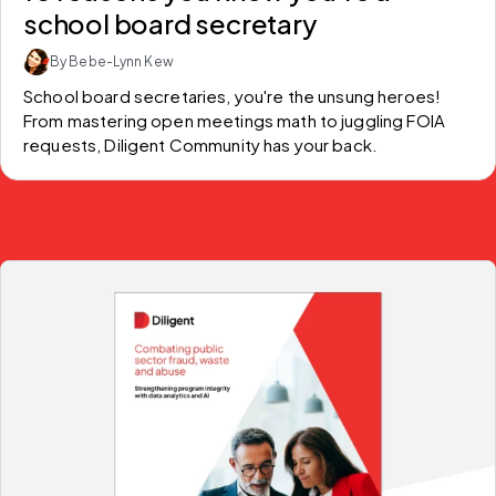
school board secretary
By Bebe-Lynn Kew
School board secretaries, you're the unsung heroes! 
From mastering open meetings math to juggling FOIA 
requests, Diligent Community has your back.