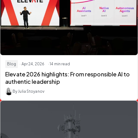
Blog
· Apr 24, 2026
· 14 min read
Elevate 2026 highlights: From responsible AI to
authentic leadership
By Julia Stoyanov