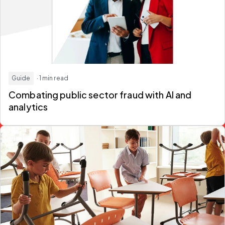
Guide
· 1 min read
Combating public sector fraud
with AI and
analytics