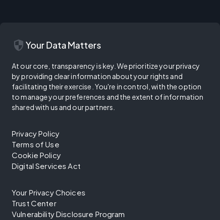
security
Your Data Matters
At our core, transparency is key. We prioritize your privacy
by providing clear information about your rights and
facilitating their exercise. You're in control, with the option
to manage your preferences and the extent of information
shared with us and our partners.
Privacy Policy
Terms of Use
Cookie Policy
Digital Services Act
Your Privacy Choices
Trust Center
Vulnerability Disclosure Program