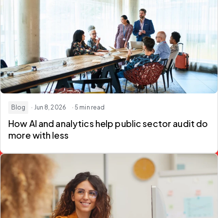
Blog
· Jun 8, 2026
· 5 min read
How AI and analytics help
public sector audit
do
more with less