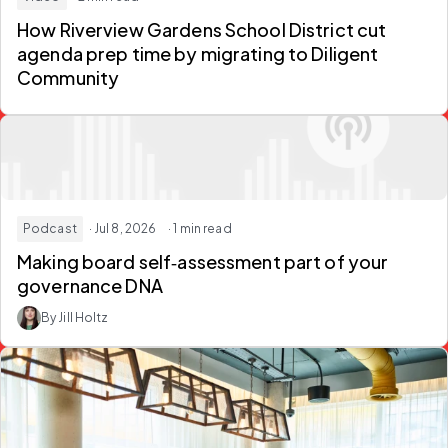
How Riverview Gardens School District
cut
agenda prep time
by migrating to Diligent
Community
Podcast
· Jul 8, 2026
· 1 min read
Making
board self‑assessment
part of your
governance DNA
By Jill Holtz