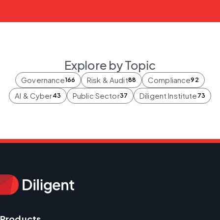
Explore by Topic
Governance
Risk & Audit
Compliance
166
88
92
AI & Cyber
Public Sector
Diligent Institute
43
37
73
Products