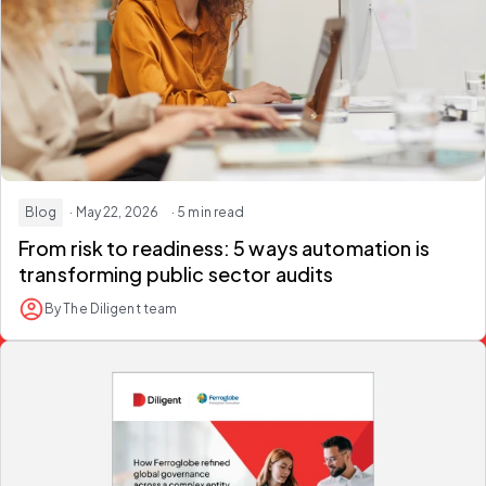
Blog
· May 22, 2026
· 5 min read
From risk to readiness: 5 ways automation is
transforming
public sector audits
By The Diligent team