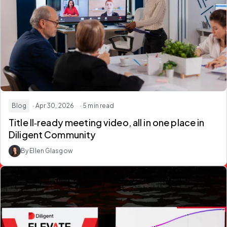
Blog
· Apr 30, 2026
· 5 min read
Title II‑ready meeting video
, all in one place in
Diligent Community
By Ellen Glasgow