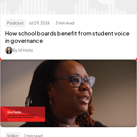
Podcast
· Jul 29, 2026
· 3 min read
How school boards
benefit from student voice
in governance
By Jill Holtz
Video
· 2 min read