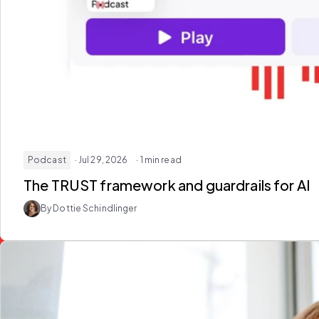
Podcast
· Jul 29, 2026
· 1 min read
The TRUST framework and guardrails for AI
By Dottie Schindlinger