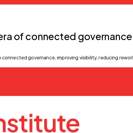
era of connected governance
 connected governance, improving visibility, reducing rewor