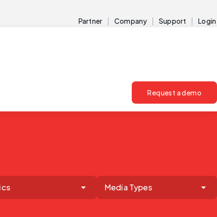
Partner
Company
Support
Login
Request a demo
ics
Media Types