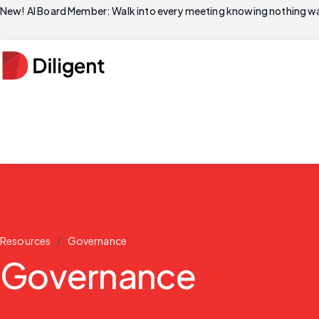
New! AI Board Member: Walk into every meeting knowing nothing wa
/
Resources
Governance
Governance