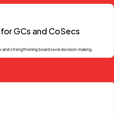
 for GCs and CoSecs
k and strengthening board‑level decision‑making.