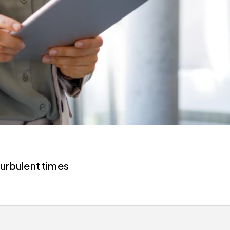
turbulent times