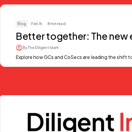
Blog
· Feb 16
· 8 min read
Better together:
The new 
By The Diligent team
Explore how GCs and CoSecs are leading the shift to