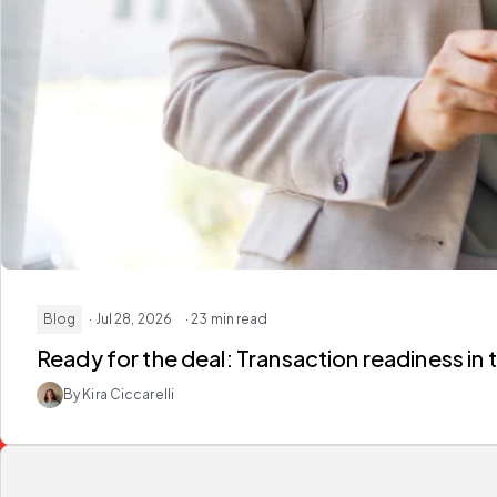
Blog
· Jul 28, 2026
· 23 min read
Ready for the deal:
Transaction readiness in 
By Kira Ciccarelli