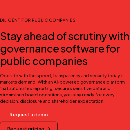
DILIGENT FOR PUBLIC COMPANIES
Stay ahead of scrutiny with
governance software for
public companies
Operate with the speed, transparency and security today’s 
markets demand. With an AI-powered governance platform 
that automates reporting, secures sensitive data and 
streamlines board operations, you stay ready for every 
decision, disclosure and shareholder expectation.
Request a demo
Request pricing