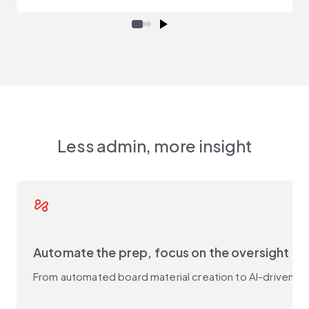
Less admin, more insight
automation
Automate the prep, focus on the oversight
From automated board material creation to AI-driven s