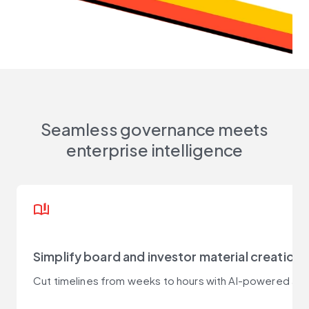
Seamless governance meets
enterprise intelligence
book_ribbon
Simplify board and investor material creation
Cut timelines from weeks to hours with AI-powered age