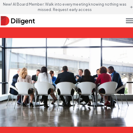
New! AI Board Member: Walk into every meeting knowing nothing was
arrow_forward
missed. Request early access
men