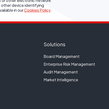
t or other electronic network
 other device identifying
ailable in our
Cookies Policy
.
Solutions
Board Management
Enterprise Risk Management
Audit Management
Market Intelligence