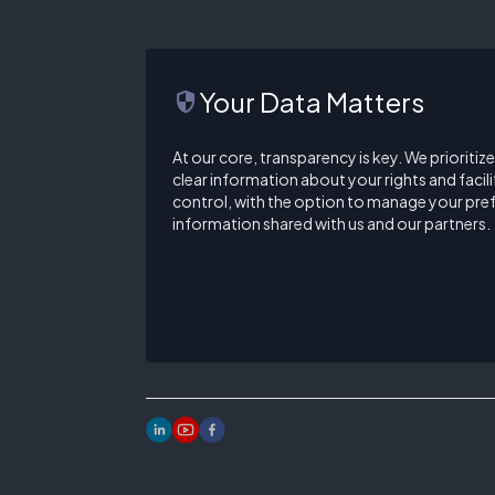
Your Data Matters
security
At our core, transparency is key. We prioritiz
clear information about your rights and facilit
control, with the option to manage your pre
information shared with us and our partners.