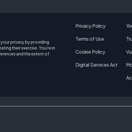
Privacy Policy
Yo
Terms of Use
Tr
e your privacy by providing
ating their exercise. You're in
Cookie Policy
Vu
ferences and the extent of
Digital Services Act
Mo
Ac