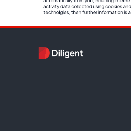
automatically from you, including interne
activity data collected using cookies and
technolgies, then further information is av