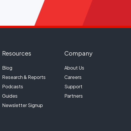
Resources
Company
Blog
About Us
Research & Reports
Careers
Podcasts
Support
Guides
Partners
Newsletter Signup