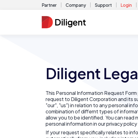
Partner
Company
Support
Login
Diligent Lega
This Personal Information Request Form 
request to Diligent Corporation and its sub
"our", "us") in relation to any personal inf
combination of differnt types of informa
allow you to be identified. You can rea
personal information in our privacy policy
If your request specifically relates to in