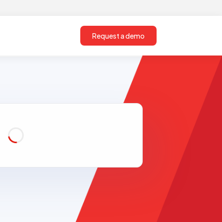
Request a demo
Loading...