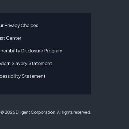
ur Privacy Choices
ust Center
lnerability Disclosure Program
dern Slavery Statement
cessibility Statement
©
2026
Diligent Corporation. All rights reserved.