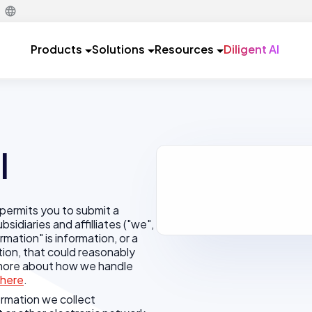
Products
Solutions
Resources
Diligent AI
l
permits you to submit a
sidiaries and affilliates ("we",
ormation" is information, or a
tion, that could reasonably
d more about how we handle
here
.
formation we collect