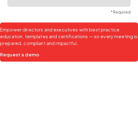
* Required
Empower directors and executives with best practice 
education, templates and certifications — so every meeting is 
prepared, compliant and impactful.
Request a demo
Products