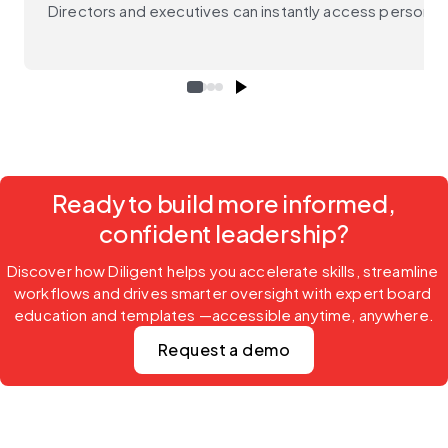
Directors and executives can instantly access personali
Ready to build more informed,
confident leadership?
Discover how Diligent helps you accelerate skills, streamline 
workflows and drives smarter oversight with expert board 
education and templates —accessible anytime, anywhere.
Request a demo