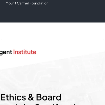
Mount Carmel Foundation