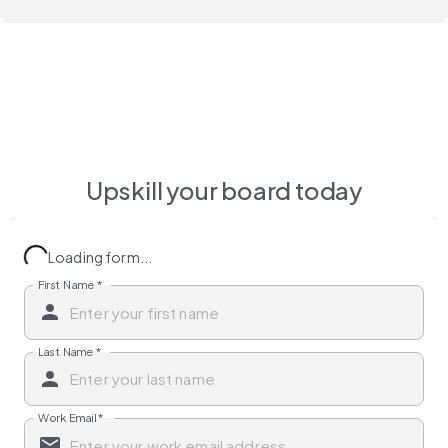
Upskill your board today
Loading form...
First Name
*
Last Name
*
Work Email
*