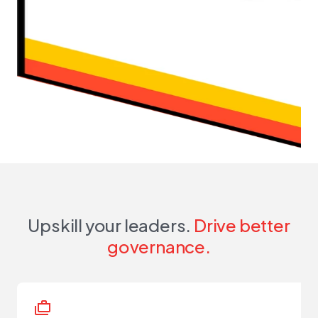
Upskill your leaders.
Drive better
governance.
cases