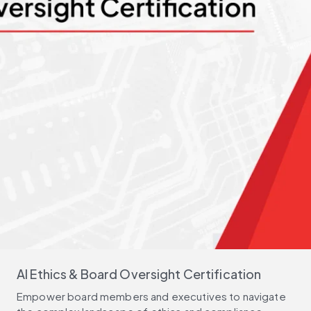
AI Ethics & Board Oversight Certification
Empower board members and executives to navigate