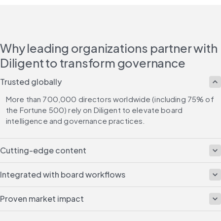
Why leading organizations partner with
Diligent to transform governance
Trusted globally
More than 700,000 directors worldwide (including 75% of 
the Fortune 500) rely on Diligent to elevate board 
intelligence and governance practices.
Cutting-edge content
Integrated with board workflows
Proven market impact