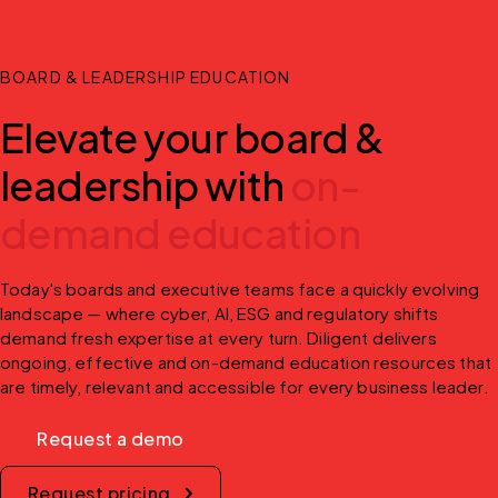
BOARD & LEADERSHIP EDUCATION
Elevate your board &
leadership with
on-
demand education
Today's boards and executive teams face a quickly evolving 
landscape — where cyber, AI, ESG and regulatory shifts 
demand fresh expertise at every turn. Diligent delivers 
ongoing, effective and on-demand education resources that 
are timely, relevant and accessible for every business leader.
Request a demo
Request pricing