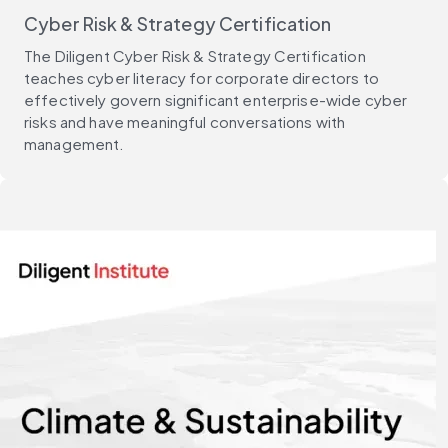
Cyber Risk & Strategy Certification
The Diligent Cyber Risk & Strategy Certification
teaches cyber literacy for corporate directors to
effectively govern significant enterprise-wide cyber
risks and have meaningful conversations with
management.