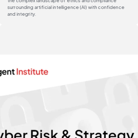
the complex landscape of ethics and compliance
surrounding artificial intelligence (AI) with confidence
and integrity.