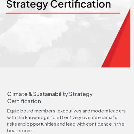
Climate & Sustainability Strategy
Certification
Equip board members, executives and modern leaders
with the knowledge to effectively oversee climate
risks and opportunities and lead with confidence in the
boardroom.