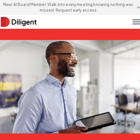
New! AI Board Member: Walk into every meeting knowing nothing was
arrow_forward
missed. Request early access
men