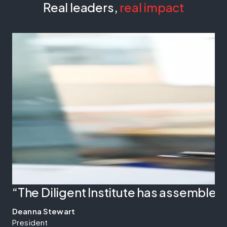
Real leaders,
real impact
“The Diligent Institute has assembled
Deanna Stewart
President