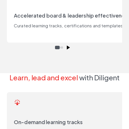
Accelerated board & leadership effectivenes
Curated learning tracks, certifications and templates 
Learn, lead and excel
with Diligent
person_celebrate
On-demand learning tracks