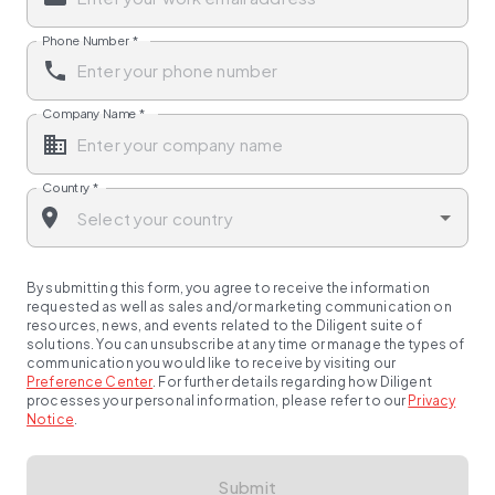
Phone Number
*
Company Name
*
Country
*
By submitting this form, you agree to receive the information
requested as well as sales and/or marketing communication on
resources, news, and events related to the Diligent suite of
solutions. You can unsubscribe at any time or manage the types of
communication you would like to receive by visiting our
Preference Center
.
For further details regarding how Diligent
processes your personal information, please refer to our
Privacy
Notice
.
Submit