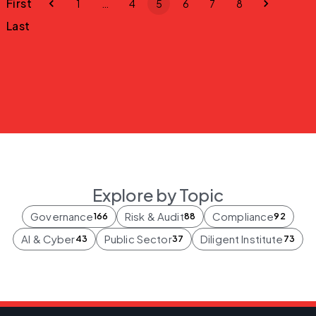
First
1
…
4
5
6
7
8
Last
Explore by Topic
Governance
Risk & Audit
Compliance
166
88
92
AI & Cyber
Public Sector
Diligent Institute
43
37
73