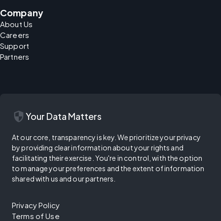
Company
About Us
Careers
Support
Partners
security
Your Data Matters
At our core, transparency is key. We prioritize your privacy
by providing clear information about your rights and
facilitating their exercise. You're in control, with the option
to manage your preferences and the extent of information
shared with us and our partners.
Privacy Policy
Terms of Use