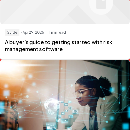
Guide
· Apr 29, 2025
· 1 min read
A buyer's guide to getting started with risk
management software