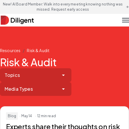
New! AI Board Member: Walk into every meeting knowing nothing was
arrow_forward
missed. Request early access
men
/
Resources
Risk & Audit
Risk & Audit
Topics
Media Types
Blog
· May 14
· 12 min read
Experts share their thoughts on risk