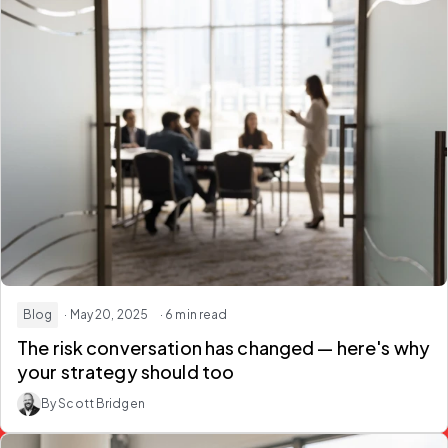
Blog
· May 20, 2025
· 6 min read
The risk conversation has changed — here's why
your strategy should too
By Scott Bridgen