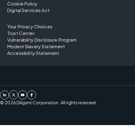
Cookie Policy
Digital Services Act
Your Privacy Choices
Trust Center
Vulnerability Disclosure Program
Modern Slavery Statement
Accessibility Statement
©
2026
Diligent Corporation. All rights reserved.