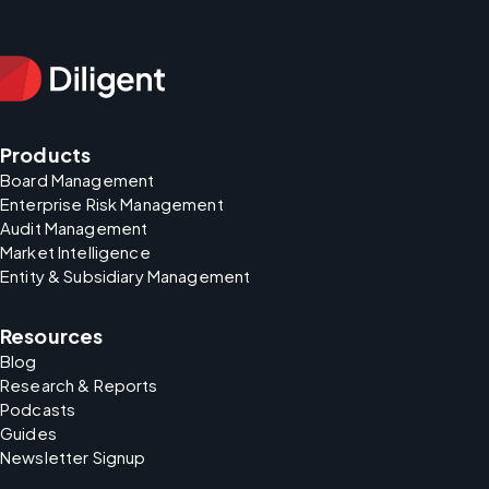
Products
Board Management
Enterprise Risk Management
Audit Management
Market Intelligence
Entity & Subsidiary Management
Resources
Blog
Research & Reports
Podcasts
Guides
Newsletter Signup