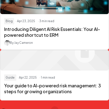
Blog
· Apr 23, 2025
· 3 min read
Introducing Diligent AI Risk Essentials: Your AI-
powered shortcut to ERM
By Jay Cameron
Guide
· Apr 22, 2025
· 1 min read
Your guide to AI-powered risk management: 3
steps for growing organizations