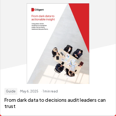
Guide
· May 6, 2025
· 1 min read
From
dark data
to decisions audit leaders can
trust