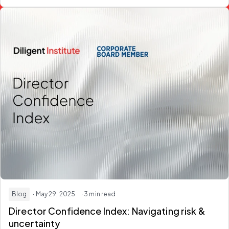
Blog
· May 29, 2025
· 3 min read
Director Confidence Index: Navigating risk &
uncertainty