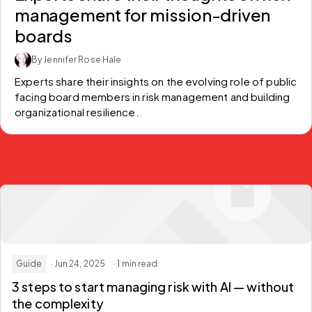
management for mission-driven
boards
By Jennifer Rose Hale
Experts share their insights on the evolving role of public 
facing board members in risk management and building 
organizational resilience.
Guide
· Jun 24, 2025
· 1 min read
3 steps to start managing risk with AI — without
the complexity