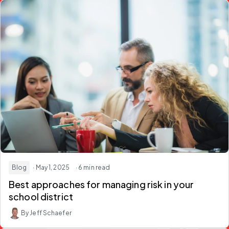
Blog
· May 1, 2025
· 6 min read
Best approaches for managing risk in your
school district
By Jeff Schaefer