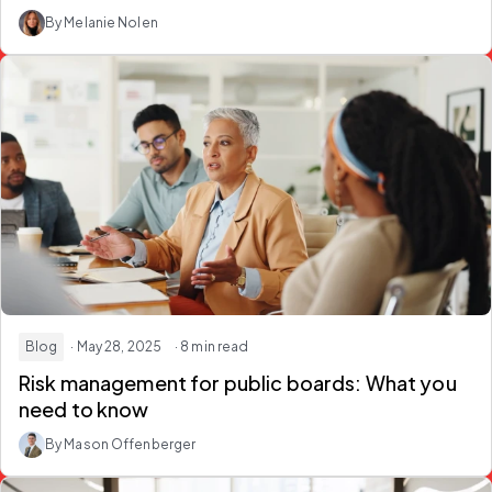
By Melanie Nolen
Blog
· May 28, 2025
· 8 min read
Risk management for public boards: What you
need to know
By Mason Offenberger