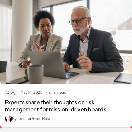
Blog
· May 14, 2025
· 12 min read
Experts share their thoughts on risk
management for mission-driven boards
By Jennifer Rose Hale