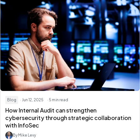
Blog
· Jun 12, 2025
· 5 min read
How Internal Audit can strengthen
cybersecurity through strategic collaboration
with InfoSec
By Mike Levy