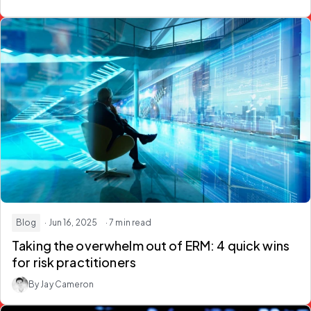
Blog
· Jun 16, 2025
· 7 min read
Taking the overwhelm out of ERM: 4 quick wins
for risk practitioners
By Jay Cameron