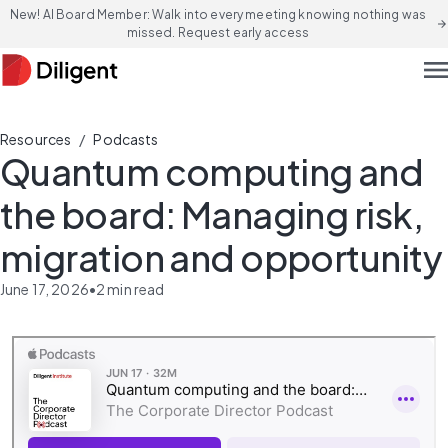
New! AI Board Member: Walk into every meeting knowing nothing was
arrow_forward
missed. Request early access
men
/
Resources
Podcasts
Quantum computing and
the board: Managing risk,
migration and opportunity
June 17, 2026
•
2
min read