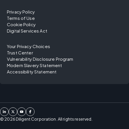
Privacy Policy
Terms of Use
Cookie Policy
Digital Services Act
Your Privacy Choices
Trust Center
Vulnerability Disclosure Program
Modern Slavery Statement
Accessibility Statement
©
2026
Diligent Corporation. All rights reserved.