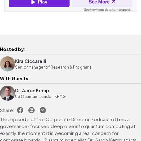
Hosted by:
Kira Ciccarelli
Senior Manager of Research & Programs
With Guests:
Dr. Aaron Kemp
US Quantum Leader, KPMG
Share:
This episode of the Corporate Director Podcast offers a 
governance-focused deep dive into quantum computing at 
exactly the moment it is becoming a real concern for 
corporate boards. Quantum specialist Dr. Aaron Kemp starts 