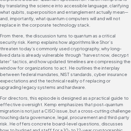
by translating the science into accessible language, clarifying 
what qubits, superposition and entanglement actually mean—
and, importantly, what quantum computers will and will not 
replace in the corporate technology stack.
From there, the discussion turns to quantum as a critical 
security risk. Kemp explains how algorithms like Shor’s 
threaten today’s commonly used cryptography, why long-
lived data is already vulnerable through “harvest now, decrypt 
later” tactics, and how updated timelines are compressing the 
window for organizations to act. He outlines the interplay 
between federal mandates, NIST standards, cyber insurance 
expectations and the technical reality of replacing or 
upgrading legacy systems and hardware.
For directors, this episode is designed as a practical guide to 
effective oversight. Kemp emphasizes that post‑quantum 
migration is not just a CISO issue, but a cross‑cutting challenge 
touching data governance, legal, procurement and third‑party 
risk. He offers concrete board-level questions, discusses 
how to budget and staff for a 10‑ to 12‑year cryptographic 