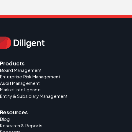
Products
Board Management
Enterprise Risk Management
Audit Management
Market Intelligence
Entity & Subsidiary Management
Resources
Blog
Research & Reports
Podcasts