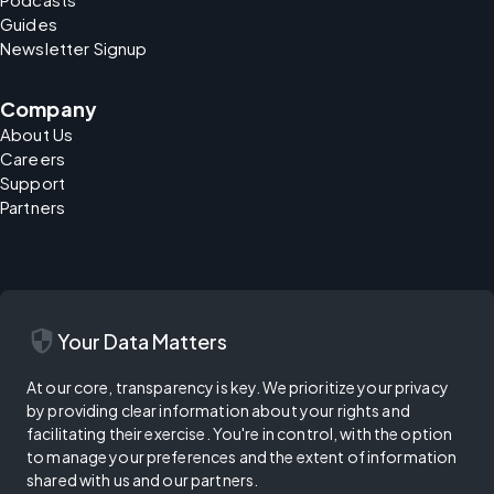
Guides
Newsletter Signup
Company
About Us
Careers
Support
Partners
security
Your Data Matters
At our core, transparency is key. We prioritize your privacy
by providing clear information about your rights and
facilitating their exercise. You're in control, with the option
to manage your preferences and the extent of information
shared with us and our partners.