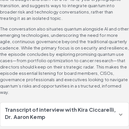
transition, and suggests ways to integrate quantum into 
broader risk and technology conversations, rather than 
treating it as an isolated topic.
The conversation also situates quantum alongside AI and other 
emerging technologies, underscoring the need for more 
agile, continuous governance beyond the traditional quarterly 
cadence. While the primary focus is on security and resilience, 
the episode concludes by exploring promising quantum use 
cases—from portfolio optimization to cancer research—that 
directors should keep on their strategic radar. This makes the 
episode essential listening for board members, CISOs, 
governance professionals and executives looking to navigate 
quantum’s risks and opportunities in a structured, informed 
way.
Transcript of interview with
Kira Ciccarelli,
Dr. Aaron Kemp