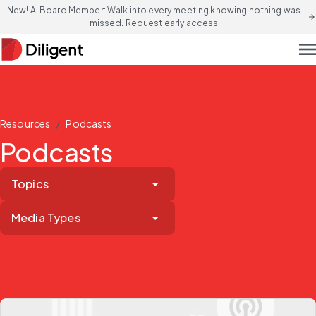
New! AI Board Member: Walk into every meeting knowing nothing was
arrow_forward
missed. Request early access
men
/
Resources
Podcasts
Podcasts
Topics
Media Types