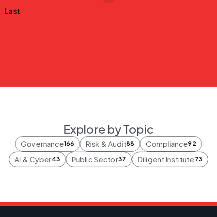
Last
Explore by Topic
Governance
Risk & Audit
Compliance
166
88
92
AI & Cyber
Public Sector
Diligent Institute
43
37
73