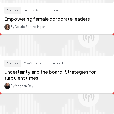
Podcast
· Jun 11, 2025
· 1 min read
Empowering female corporate leaders
By Dottie Schindlinger
Podcast
· May 28, 2025
· 1 min read
Uncertainty and the board: Strategies for
turbulent times
By Meghan Day