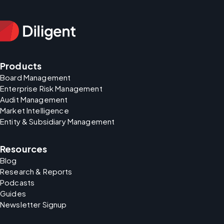
Products
Board Management
Enterprise Risk Management
Audit Management
Market Intelligence
Entity & Subsidiary Management
Resources
Blog
Research & Reports
Podcasts
Guides
Newsletter Signup