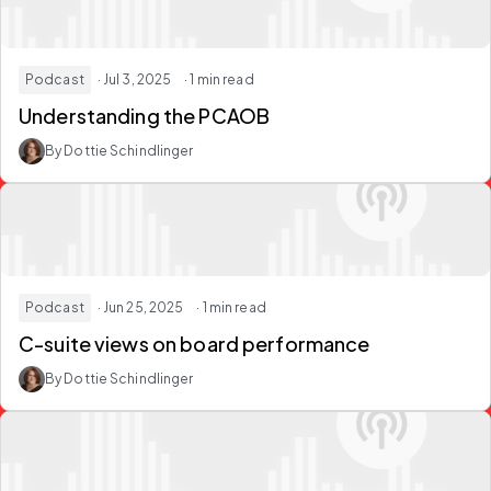
Podcast
· Jul 3, 2025
· 1 min read
Understanding the PCAOB
By Dottie Schindlinger
Podcast
· Jun 25, 2025
· 1 min read
C-suite views on board performance
By Dottie Schindlinger