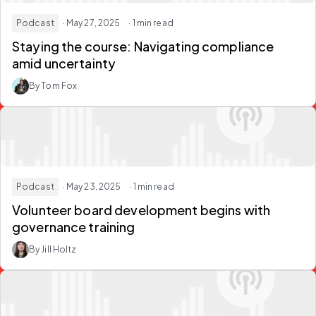
Podcast
· May 27, 2025
· 1 min read
Staying the course: Navigating compliance
amid uncertainty
By Tom Fox
Podcast
· May 23, 2025
· 1 min read
Volunteer board development begins with
governance training
By Jill Holtz