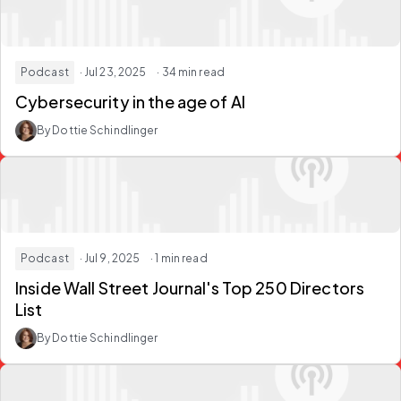
Podcast
· Jul 23, 2025
· 34 min read
Cybersecurity in the age of AI
By Dottie Schindlinger
Podcast
· Jul 9, 2025
· 1 min read
Inside Wall Street Journal's Top 250 Directors
List
By Dottie Schindlinger