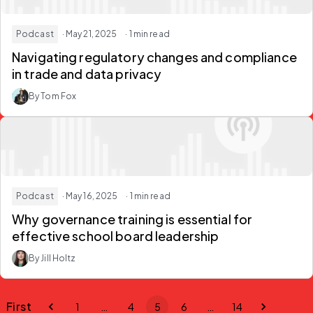
Podcast
· May 21, 2025
· 1 min read
Navigating regulatory changes and compliance
in trade and data privacy
By Tom Fox
Podcast
· May 16, 2025
· 1 min read
Why governance training is essential for
effective school board leadership
By Jill Holtz
First
1
…
4
5
6
…
14