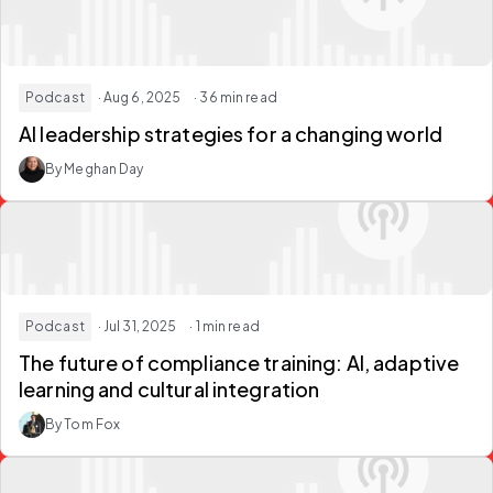
Podcast
· Aug 6, 2025
· 36 min read
AI leadership strategies for a changing world
By Meghan Day
Podcast
· Jul 31, 2025
· 1 min read
The future of compliance training: AI, adaptive
learning and cultural integration
By Tom Fox