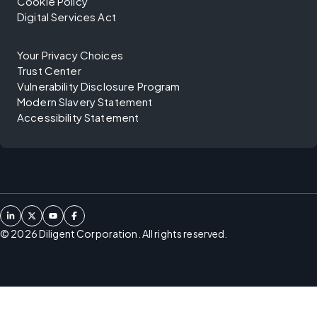
Cookie Policy
Digital Services Act
Your Privacy Choices
Trust Center
Vulnerability Disclosure Program
Modern Slavery Statement
Accessibility Statement
©
2026
Diligent Corporation. All rights reserved.