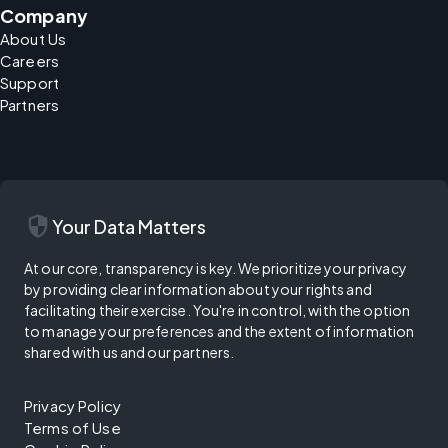
Company
About Us
Careers
Support
Partners
security
Your Data Matters
At our core, transparency is key. We prioritize your privacy
by providing clear information about your rights and
facilitating their exercise. You're in control, with the option
to manage your preferences and the extent of information
shared with us and our partners.
Privacy Policy
Terms of Use