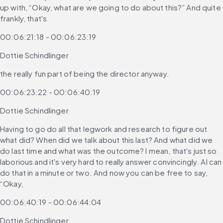
up with, “Okay, what are we going to do about this?” And quite 
frankly, that's
00:06:21:18 - 00:06:23:19
Dottie Schindlinger
the really fun part of being the director anyway.
00:06:23:22 - 00:06:40:19
Dottie Schindlinger
Having to go do all that legwork and research to figure out 
what did? When did we talk about this last? And what did we 
do last time and what was the outcome? I mean, that's just so 
laborious and it's very hard to really answer convincingly. AI can 
do that in a minute or two. And now you can be free to say, 
“Okay,
00:06:40:19 - 00:06:44:04
Dottie Schindlinger