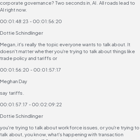
corporate governance? Two seconds in, AI. All roads lead to 
AI right now.
00:01:48:23 - 00:01:56:20
Dottie Schindlinger
Megan, it's really the topic everyone wants to talk about. It 
doesn't matter whether you're trying to talk about things like 
trade policy and tariffs or
00:01:56:20 - 00:01:57:17
Meghan Day
say tariffs.
00:01:57:17 - 00:02:09:22
Dottie Schindlinger
you're trying to talk about workforce issues, or you're trying to 
talk about, you know, what's happening with transaction 