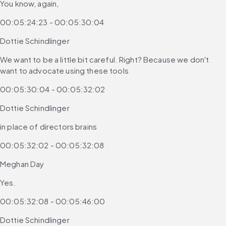
You know, again,
00:05:24:23 - 00:05:30:04
Dottie Schindlinger
We want to be a little bit careful. Right? Because we don't 
want to advocate using these tools
00:05:30:04 - 00:05:32:02
Dottie Schindlinger
in place of directors brains
00:05:32:02 - 00:05:32:08
Meghan Day
Yes.
00:05:32:08 - 00:05:46:00
Dottie Schindlinger