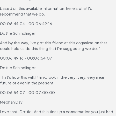
based on this available information, here's what I'd 
recommend that we do.
00:06:44:04 - 00:06:49:16
Dottie Schindlinger
And by the way, I've got this friend at this organization that 
could help us do this thing that I'm suggesting we do.”
00:06:49:16 - 00:06:54:07
Dottie Schindlinger
That's how this will, I think, look in the very, very, very near 
future or even in the present.
00:06:54:07 - 00:07:00:00
Meghan Day
Love that. Dottie. And this ties up a conversation you just had 