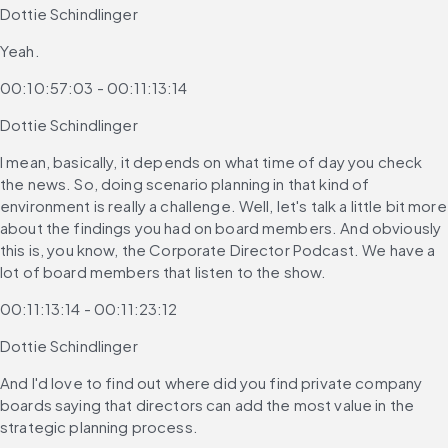
Dottie Schindlinger
Yeah.
00:10:57:03 - 00:11:13:14
Dottie Schindlinger
I mean, basically, it depends on what time of day you check 
the news. So, doing scenario planning in that kind of 
environment is really a challenge. Well, let's talk a little bit more 
about the findings you had on board members. And obviously 
this is, you know, the Corporate Director Podcast. We have a 
lot of board members that listen to the show.
00:11:13:14 - 00:11:23:12
Dottie Schindlinger
And I'd love to find out where did you find private company 
boards saying that directors can add the most value in the 
strategic planning process.