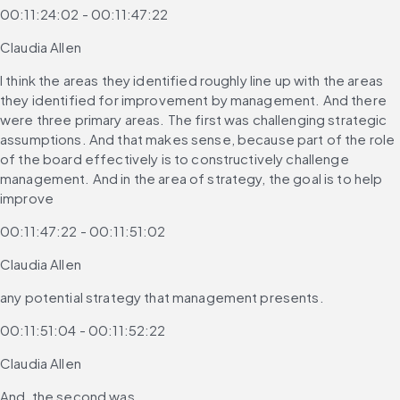
00:11:24:02 - 00:11:47:22
Claudia Allen
I think the areas they identified roughly line up with the areas 
they identified for improvement by management. And there 
were three primary areas. The first was challenging strategic 
assumptions. And that makes sense, because part of the role 
of the board effectively is to constructively challenge 
management. And in the area of strategy, the goal is to help 
improve
00:11:47:22 - 00:11:51:02
Claudia Allen
any potential strategy that management presents.
00:11:51:04 - 00:11:52:22
Claudia Allen
And, the second was,