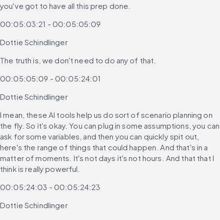
you've got to have all this prep done.
00:05:03:21 - 00:05:05:09
Dottie Schindlinger
The truth is, we don't need to do any of that.
00:05:05:09 - 00:05:24:01
Dottie Schindlinger
I mean, these AI tools help us do sort of scenario planning on 
the fly. So it's okay. You can plug in some assumptions, you can 
ask for some variables, and then you can quickly spit out, 
here's the range of things that could happen. And that's in a 
matter of moments. It's not days it's not hours. And that that I 
think is really powerful.
00:05:24:03 - 00:05:24:23
Dottie Schindlinger