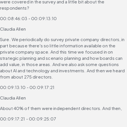
were covered in the survey and a little bit about the 
respondents?
00:08:46:03 - 00:09:13:10
Claudia Allen
Sure. We periodically do survey private company directors, in 
part because there's so little information available on the 
private company space. And this time we focused in on 
strategic planning and scenario planning and how boards can 
add value, in those areas. And we also ask some questions 
about AI and technology and investments. And then we heard 
from about 275 directors.
00:09:13:10 - 00:09:17:21
Claudia Allen
About 40% of them were independent directors. And then,
00:09:17:21 - 00:09:25:07