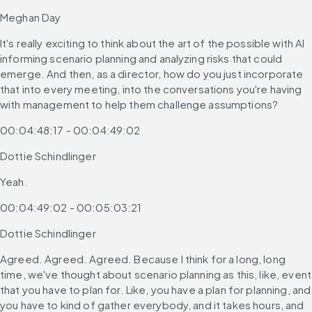
Meghan Day
It's really exciting to think about the art of the possible with AI 
informing scenario planning and analyzing risks that could 
emerge. And then, as a director, how do you just incorporate 
that into every meeting, into the conversations you're having 
with management to help them challenge assumptions?
00:04:48:17 - 00:04:49:02
Dottie Schindlinger
Yeah.
00:04:49:02 - 00:05:03:21
Dottie Schindlinger
Agreed. Agreed. Agreed. Because I think for a long, long 
time, we've thought about scenario planning as this, like, event 
that you have to plan for. Like, you have a plan for planning, and 
you have to kind of gather everybody, and it takes hours, and 