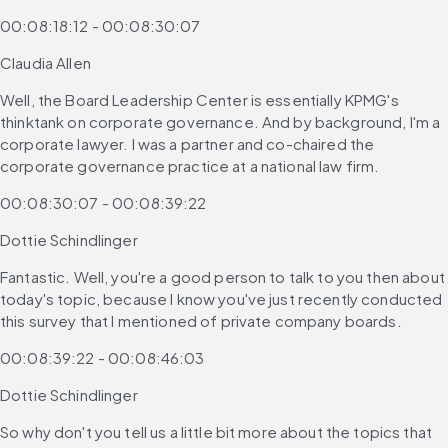
00:08:18:12 - 00:08:30:07
Claudia Allen
Well, the Board Leadership Center is essentially KPMG's 
thinktank on corporate governance. And by background, I'm a 
corporate lawyer. I was a partner and co-chaired the 
corporate governance practice at a national law firm.
00:08:30:07 - 00:08:39:22
Dottie Schindlinger
Fantastic. Well, you're a good person to talk to you then about 
today's topic, because I know you've just recently conducted 
this survey that I mentioned of private company boards.
00:08:39:22 - 00:08:46:03
Dottie Schindlinger
So why don't you tell us a little bit more about the topics that 