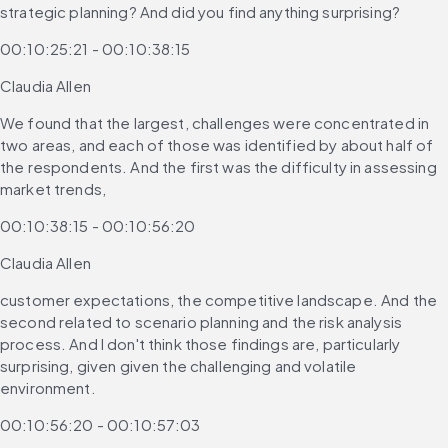
strategic planning? And did you find anything surprising?
00:10:25:21 - 00:10:38:15
Claudia Allen
We found that the largest, challenges were concentrated in 
two areas, and each of those was identified by about half of 
the respondents. And the first was the difficulty in assessing 
market trends,
00:10:38:15 - 00:10:56:20
Claudia Allen
customer expectations, the competitive landscape. And the 
second related to scenario planning and the risk analysis 
process. And I don't think those findings are, particularly 
surprising, given given the challenging and volatile 
environment.
00:10:56:20 - 00:10:57:03