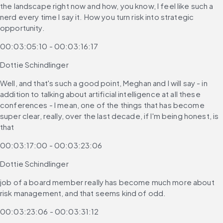
the landscape right now and how, you know, I feel like such a 
nerd every time I say it. How you turn risk into strategic 
opportunity.
00:03:05:10 - 00:03:16:17
Dottie Schindlinger
Well, and that's such a good point, Meghan and I will say - in 
addition to talking about artificial intelligence at all these 
conferences - I mean, one of the things that has become 
super clear, really, over the last decade, if I'm being honest, is 
that
00:03:17:00 - 00:03:23:06
Dottie Schindlinger
job of a board member really has become much more about 
risk management, and that seems kind of odd.
00:03:23:06 - 00:03:31:12