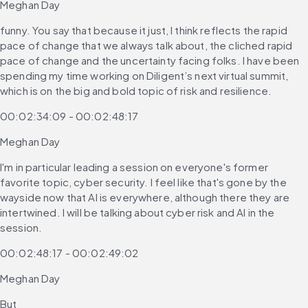
Meghan Day
funny. You say that because it just, I think reflects the rapid 
pace of change that we always talk about, the cliched rapid 
pace of change and the uncertainty facing folks. I have been 
spending my time working on Diligent’s next virtual summit, 
which is on the big and bold topic of risk and resilience.
00:02:34:09 - 00:02:48:17
Meghan Day
I'm in particular leading a session on everyone's former 
favorite topic, cyber security. I feel like that's gone by the 
wayside now that AI is everywhere, although there they are 
intertwined. I will be talking about cyber risk and AI in the 
session.
00:02:48:17 - 00:02:49:02
Meghan Day
But