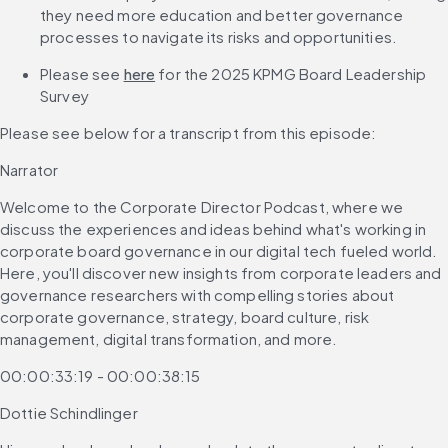
they need more education and better governance 
processes to navigate its risks and opportunities.
Please see 
here
 for the 2025 KPMG Board Leadership 
Survey 
Please see below for a transcript from this episode: 
Narrator
Welcome to the Corporate Director Podcast, where we 
discuss the experiences and ideas behind what's working in 
corporate board governance in our digital tech fueled world. 
Here, you'll discover new insights from corporate leaders and 
governance researchers with compelling stories about 
corporate governance, strategy, board culture, risk 
management, digital transformation, and more.
00:00:33:19 - 00:00:38:15
Dottie Schindlinger