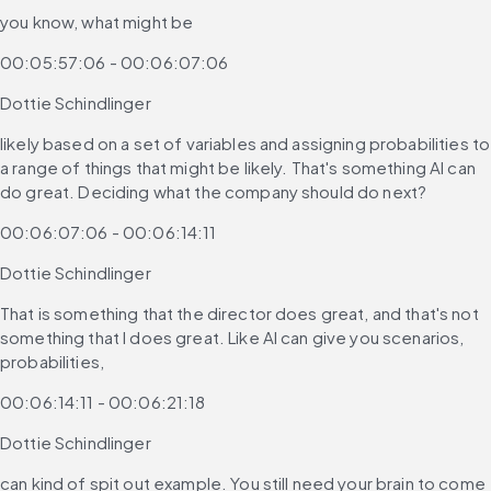
you know, what might be
00:05:57:06 - 00:06:07:06
Dottie Schindlinger
likely based on a set of variables and assigning probabilities to 
a range of things that might be likely. That's something AI can 
do great. Deciding what the company should do next?
00:06:07:06 - 00:06:14:11
Dottie Schindlinger
That is something that the director does great, and that's not 
something that I does great. Like AI can give you scenarios, 
probabilities,
00:06:14:11 - 00:06:21:18
Dottie Schindlinger
can kind of spit out example. You still need your brain to come 