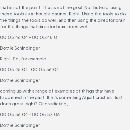
that is not the point. That is not the goal. No. Instead, using 
these tools as a thought partner. Right. Using the tools to do 
the things the tools do well, and then using the director brain 
for the things that director brain does well.
00:05:46:04 - 00:05:48:01
Dottie Schindlinger
Right. So, for example,
00:05:48:01 - 00:05:56:04
Dottie Schindlinger
coming up with a range of examples of things that have 
happened in the past, that's something AI just crushes. Just 
does great, right? Or predicting,
00:05:56:04 - 00:05:57:06
Dottie Schindlinger