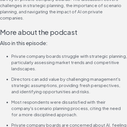
challenges in strategic planning, the importance of scenario 
planning, and navigating the impact of AI on private 
companies.
More about the podcast
Also in this episode:
Private company boards struggle with strategic planning, 
particularly assessing market trends and competitive 
landscapes.
Directors can add value by challenging management's 
strategic assumptions, providing fresh perspectives, 
and identifying opportunities and risks.
Most respondents were dissatisfied with their 
company's scenario planning process, citing the need 
for a more disciplined approach.
Private company boards are concerned about AI, feeling 