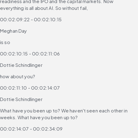
readiness and the IPO and the capital markets. Now 
everything is all about AI. So without fail,
00:02:09:22 - 00:02:10:15
Meghan Day
is so
00:02:10:15 - 00:02:11:06
Dottie Schindlinger
how about you?
00:02:11:10 - 00:02:14:07
Dottie Schindlinger
What have you been up to? We haven't seen each other in 
weeks. What have you been up to?
00:02:14:07 - 00:02:34:09