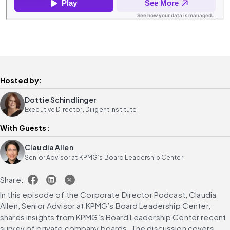
Hosted by:
Dottie Schindlinger
Executive Director, Diligent Institute
With Guests:
Claudia Allen
Senior Advisor at KPMG’s Board Leadership Center
Share:
In this episode of the Corporate Director Podcast, Claudia 
Allen, Senior Advisor at KPMG’s Board Leadership Center, 
shares insights from KPMG’s Board Leadership Center recent 
survey of private company boards. The discussion covers 