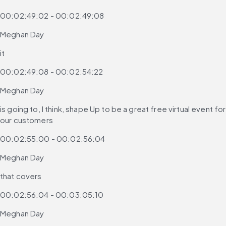
00:02:49:02 - 00:02:49:08
Meghan Day
it
00:02:49:08 - 00:02:54:22
Meghan Day
is going to, I think, shape Up to be a great free virtual event for 
our customers
00:02:55:00 - 00:02:56:04
Meghan Day
that covers
00:02:56:04 - 00:03:05:10
Meghan Day