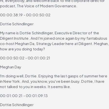
Hi, everybody, and welcome back to the corporate director 
podcast, The Voice of Modern Governance.
00:00:38:19 - 00:00:50:02
Dottie Schindlinger
My name is Dottie Schindlinger, Executive Director of the 
Diligent Institute. And I'm joined once again by my fantabulous 
co-host Meghan Da, Strategy Leader here at Diligent. Meghan, 
how are you doing today?
00:00:50:02 - 00:01:00:21
Meghan Day
I'm doing well, Dottie. Enjoying the last gasps of summer here 
in New York. And, you know, you've been busy. Dottie, I have 
not talked to you in weeks. It seems like.
00:01:00:21 - 00:01:09:13
Dottie Schindlinger