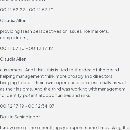
00:11:52:22 - 00:11:57:10
Claudia Allen
providing fresh perspectives on issues like markets, 
competitors,
00:11:57:10 - 00:12:17:12
Claudia Allen
customers. And I think this is tied to the idea of the board 
helping management think more broadly and directors 
bringing to bear their own experiences professionally as well 
as their insights. And the third was working with management 
to identify potential opportunities and risks.
00:12:17:19 - 00:12:34:07
Dottie Schindlinger
I know one of the other things you spent some time asking the 