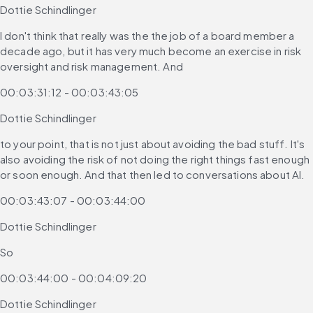
Dottie Schindlinger
I don't think that really was the the job of a board member a 
decade ago, but it has very much become an exercise in risk 
oversight and risk management. And
00:03:31:12 - 00:03:43:05
Dottie Schindlinger
to your point, that is not just about avoiding the bad stuff. It's 
also avoiding the risk of not doing the right things fast enough 
or soon enough. And that then led to conversations about AI.
00:03:43:07 - 00:03:44:00
Dottie Schindlinger
So
00:03:44:00 - 00:04:09:20
Dottie Schindlinger