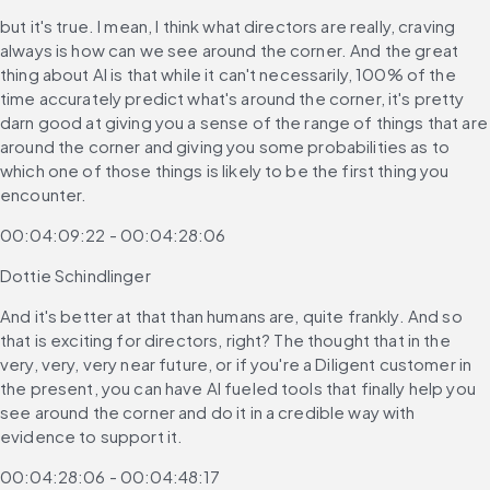
but it's true. I mean, I think what directors are really, craving 
always is how can we see around the corner. And the great 
thing about AI is that while it can't necessarily, 100% of the 
time accurately predict what's around the corner, it's pretty 
darn good at giving you a sense of the range of things that are 
around the corner and giving you some probabilities as to 
which one of those things is likely to be the first thing you 
encounter.
00:04:09:22 - 00:04:28:06
Dottie Schindlinger
And it's better at that than humans are, quite frankly. And so 
that is exciting for directors, right? The thought that in the 
very, very, very near future, or if you're a Diligent customer in 
the present, you can have AI fueled tools that finally help you 
see around the corner and do it in a credible way with 
evidence to support it.
00:04:28:06 - 00:04:48:17