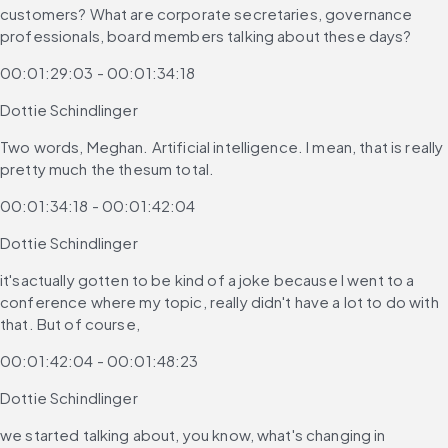
customers? What are corporate secretaries, governance 
professionals, board members talking about these days?
00:01:29:03 - 00:01:34:18
Dottie Schindlinger
Two words, Meghan. Artificial intelligence. I mean, that is really 
pretty much the thesum total.
00:01:34:18 - 00:01:42:04
Dottie Schindlinger
it'sactually gotten to be kind of a joke because I went to a 
conference where my topic, really didn't have a lot to do with 
that. But of course,
00:01:42:04 - 00:01:48:23
Dottie Schindlinger
we started talking about, you know, what's changing in 