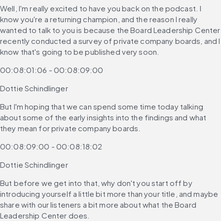
Well, I'm really excited to have you back on the podcast. I 
know you're a returning champion, and the reason I really 
wanted to talk to you is because the Board Leadership Center 
recently conducted a survey of private company boards, and I 
know that's going to be published very soon.
00:08:01:06 - 00:08:09:00
Dottie Schindlinger
But I'm hoping that we can spend some time today talking 
about some of the early insights into the findings and what 
they mean for private company boards.
00:08:09:00 - 00:08:18:02
Dottie Schindlinger
But before we get into that, why don't you start off by 
introducing yourself a little bit more than your title, and maybe 
share with our listeners a bit more about what the Board 
Leadership Center does.