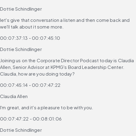
Dottie Schindlinger
let's give that conversation a listen and then come back and 
we'll talk about it some more.
00:07:37:13 - 00:07:45:10
Dottie Schindlinger
Joining us on the Corporate Director Podcast today is Claudia 
Allen, Senior Advisor at KPMG's Board Leadership Center. 
Claudia, how are you doing today?
00:07:45:14 - 00:07:47:22
Claudia Allen
I'm great, and it's a pleasure to be with you.
00:07:47:22 - 00:08:01:06
Dottie Schindlinger