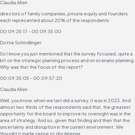
Claudia Allen
directors of family companies, private equity and founders 
each represented about 20% of the respondents.
00:09:25:17 - 00:09:35:00
Dottie Schindlinger
So I know you just mentioned that the survey focused, quite a 
bit on the strategic planning process and on scenario planning. 
Why was that the focus of this report?
00:09:35:05 - 00:09:57:20
Claudia Allen
Well, you know, when we last did a survey, it was in 2023. And 
almost two thirds of the respondents said that, the greatest 
opportunity for the board to improve its oversight was in the 
area of strategy. And so, given that finding and then that the 
uncertainty and disruption in the current environment. We 
thought it made sense to dig deeper.