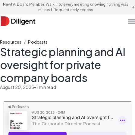
New! AI Board Member: Walk into every meeting knowing nothing was
arrow_forward
missed. Request early access
men
/
Resources
Podcasts
Strategic planning and AI
oversight for private
company boards
August 20, 2025
•
1
min read