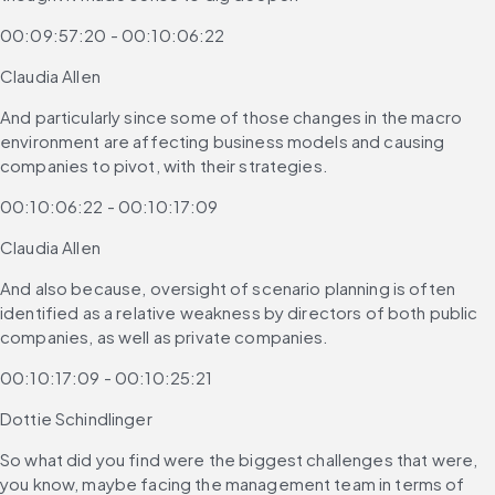
00:09:57:20 - 00:10:06:22
Claudia Allen
And particularly since some of those changes in the macro 
environment are affecting business models and causing 
companies to pivot, with their strategies.
00:10:06:22 - 00:10:17:09
Claudia Allen
And also because, oversight of scenario planning is often 
identified as a relative weakness by directors of both public 
companies, as well as private companies.
00:10:17:09 - 00:10:25:21
Dottie Schindlinger
So what did you find were the biggest challenges that were, 
you know, maybe facing the management team in terms of 