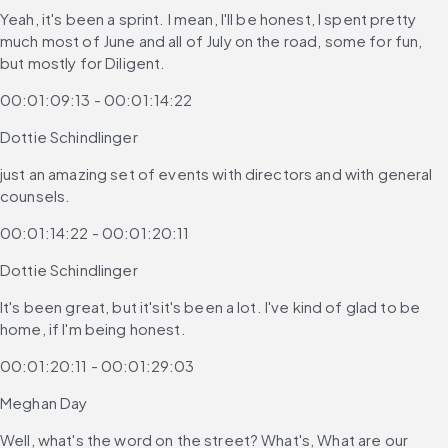
Yeah, it's been a sprint. I mean, I'll be honest, I spent pretty 
much most of June and all of July on the road, some for fun, 
but mostly for Diligent.
00:01:09:13 - 00:01:14:22
Dottie Schindlinger
just an amazing set of events with directors and with general 
counsels.
00:01:14:22 - 00:01:20:11
Dottie Schindlinger
It's been great, but it'sit's been a lot. I've kind of glad to be 
home, if I'm being honest.
00:01:20:11 - 00:01:29:03
Meghan Day
Well, what's the word on the street? What's, What are our 