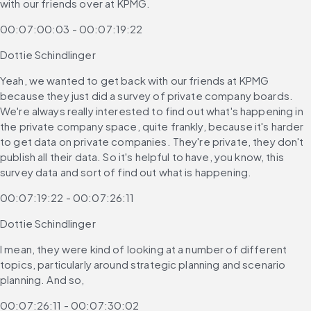
with our friends over at KPMG.
00:07:00:03 - 00:07:19:22
Dottie Schindlinger
Yeah, we wanted to get back with our friends at KPMG 
because they just did a survey of private company boards. 
We're always really interested to find out what's happening in 
the private company space, quite frankly, because it's harder 
to get data on private companies. They're private, they don't 
publish all their data. So it's helpful to have, you know, this 
survey data and sort of find out what is happening.
00:07:19:22 - 00:07:26:11
Dottie Schindlinger
I mean, they were kind of looking at a number of different 
topics, particularly around strategic planning and scenario 
planning. And so,
00:07:26:11 - 00:07:30:02