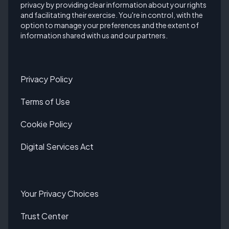
privacy by providing clear information about your rights
and facilitating their exercise. You're in control, with the
option to manage your preferences and the extent of
information shared with us and our partners.
Privacy Policy
Terms of Use
Cookie Policy
Digital Services Act
Your Privacy Choices
Trust Center