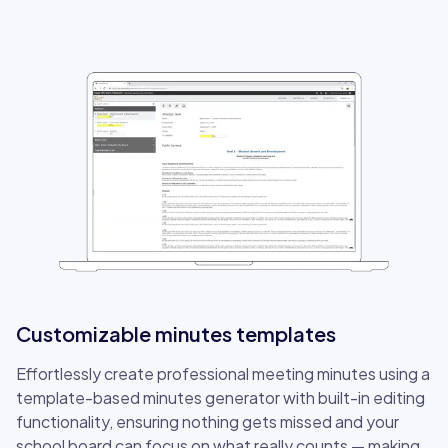
Customizable minutes templates
Effortlessly create professional meeting minutes using a
template-based minutes generator with built-in editing
functionality, ensuring nothing gets missed and your
school board can focus on what really counts — making