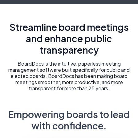
Streamline board meetings
and enhance public
transparency
BoardDocs is the intuitive, paperless meeting
management software built specifically for public and
elected boards. BoardDocs has been making board
meetings smoother, more productive, and more
transparent for more than 25 years.
Empowering boards to lead
with confidence.