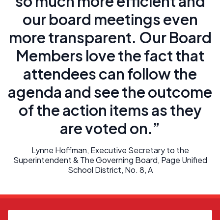
so much more efficient and
our board meetings even
more transparent. Our Board
Members love the fact that
attendees can follow the
agenda and see the outcome
of the action items as they
are voted on.”
Lynne Hoffman, Executive Secretary to the
Superintendent & The Governing Board, Page Unified
School District, No. 8, A