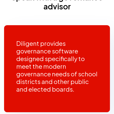
advisor
Diligent provides
governance software
designed specifically to
meet the modern
governance needs of school
districts and other public
and elected boards.