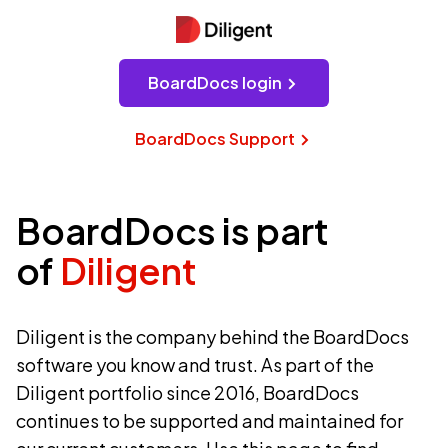
BoardDocs login
BoardDocs Support
BoardDocs is part
of
Diligent
Diligent is the company behind the BoardDocs
software you know and trust. As part of the
Diligent portfolio since 2016, BoardDocs
continues to be supported and maintained for