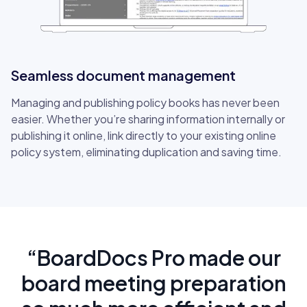
Seamless document management
Managing and publishing policy books has never been
easier. Whether you’re sharing information internally or
publishing it online, link directly to your existing online
policy system, eliminating duplication and saving time.
“BoardDocs Pro made our
board meeting preparation