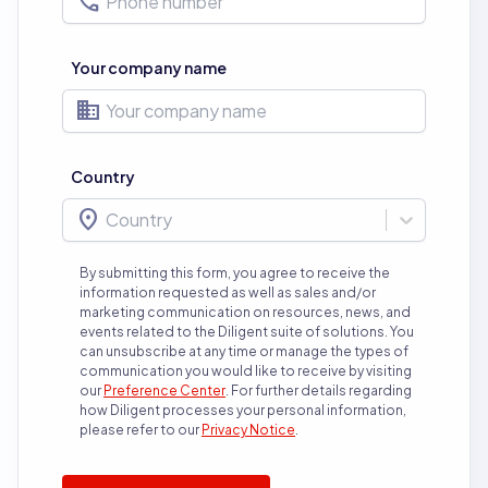
phone
Your company name
business
Country
location_on
Country
By submitting this form, you agree to receive the
information requested as well as sales and/or
marketing communication on resources, news, and
events related to the Diligent suite of solutions. You
can unsubscribe at any time or manage the types of
communication you would like to receive by visiting
our
Preference Center
.
For further details regarding
how Diligent processes your personal information,
please refer to our
Privacy Notice
.