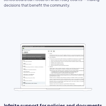
decisions that benefit the community.
Infinite support for policies and documents