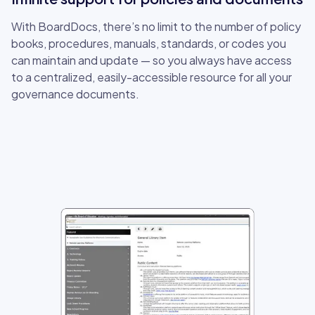
With BoardDocs, there’s no limit to the number of policy
books, procedures, manuals, standards, or codes you
can maintain and update — so you always have access
to a centralized, easily-accessible resource for all your
governance documents.