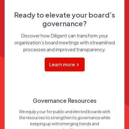
Ready to elevate your board’s
governance?
Discover how Diligent can transform your
organization’s board meetings with streamlined
processes and improved transparency.
Learn more
Governance Resources
We equip your for public and elected boards with
the resources to strengthen its governance while
keeping up with emerging trends and