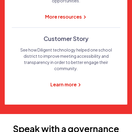
opportunities.
More resources
Customer Story
See how Diligent technology helped one school
district to improve meeting accessibility and
transparency in order to better engage their
community.
Learn more
Speak with a governance