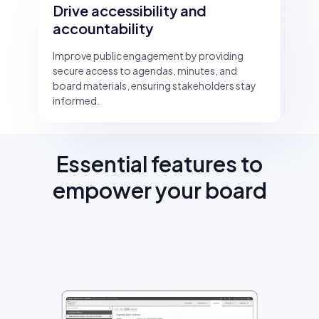
Drive accessibility and
accountability
Improve public engagement by providing
secure access to agendas, minutes, and
board materials, ensuring stakeholders stay
informed.
Essential features to
empower your board