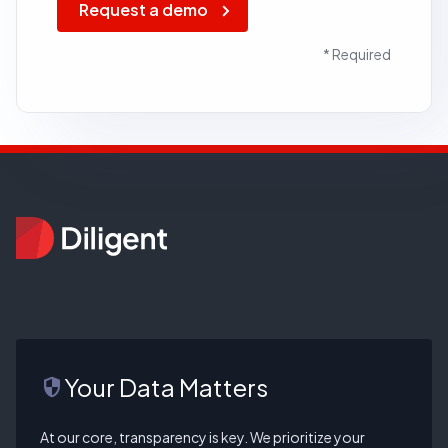
Request a demo
* Required
Your Data Matters
security
At our core, transparency is key. We prioritize your