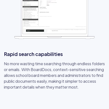
Rapid search capabilities
No more wasting time searching through endless folders
or emails. With BoardDocs, context-sensitive searching
allows school board members and administrators to find
public documents easily, making it simpler to access
important details when they matter most.