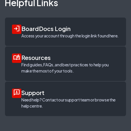
Helpful Links
login
BoardDocs Login
Access your account through the login link found here.
auto_stories
Resources
Find guides, FAQs, and best practices to help you
make the most of your tools.
3p
Support
Need help? Contact our support team or browse the
help centre.