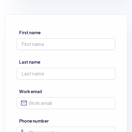
First name
Last name
Work email
mail
Phone number