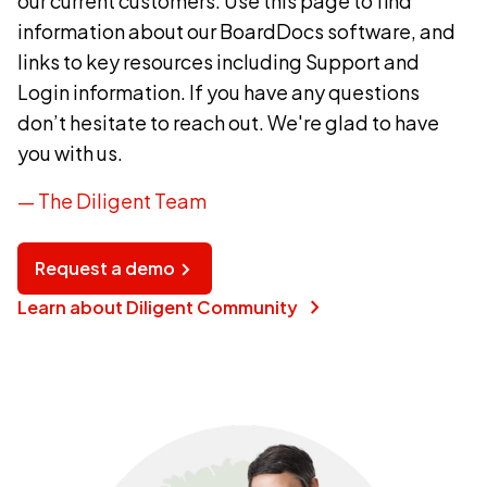
our current customers. Use this page to find
information about our BoardDocs software, and
links to key resources including Support and
Login information. If you have any questions
don’t hesitate to reach out. We're glad to have
you with us.
— The Diligent Team
Request a demo
chevron_right
Learn about Diligent Community