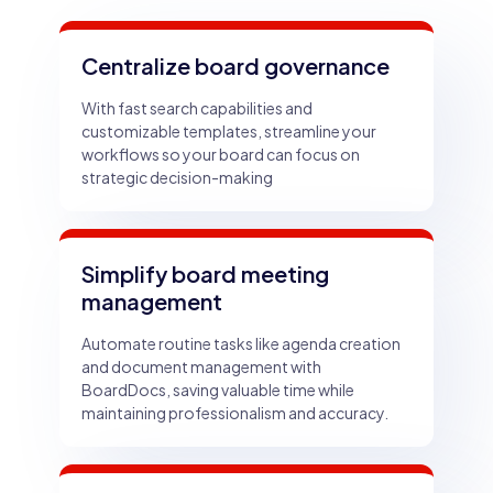
Centralize board governance
With fast search capabilities and
customizable templates, streamline your
workflows so your board can focus on
strategic decision-making
Simplify board meeting
management
Automate routine tasks like agenda creation
and document management with
BoardDocs, saving valuable time while
maintaining professionalism and accuracy.