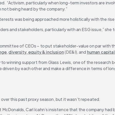
ded. “Activism, particularly when long-term investors are in
re not being heard by the company.”
interests was being approached more holistically with the ris
rs and stakeholders, particularly with an ESG issue,” she to
committee of CEOs – to put stakeholder-value on par with t
ange
, 
diversity, equity & inclusion
 (DE&I), and 
human capita
 to winning support from Glass Lewis, one of the research bo
 driven by each other and make a difference in terms of lo
ver this past proxy season, but it wasn’t repeated.
. At McDonalds, Carl Icahn’s insistence that the company had 