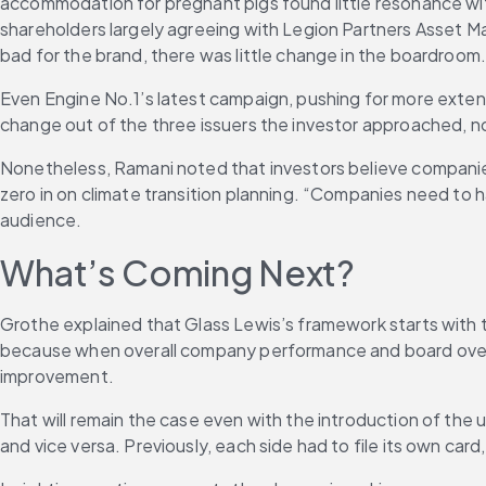
accommodation for pregnant pigs found little resonance wit
shareholders largely agreeing with Legion Partners Asset M
bad for the brand, there was little change in the boardroom
Even Engine No.1’s latest campaign, pushing for more exten
change out of the three issuers the investor approached, n
Nonetheless, Ramani noted that investors believe companies
zero in on climate transition planning. “Companies need to h
audience.
What’s Coming Next?
Grothe explained that Glass Lewis’s framework starts with 
because when overall company performance and board overs
improvement.
That will remain the case even with the introduction of the u
and vice versa. Previously, each side had to file its own ca