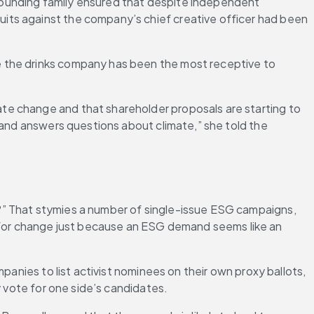
ounding family ensured that despite independent 
its against the company’s chief creative officer had been 
 the drinks company has been the most receptive to 
e change and that shareholder proposals are starting to 
 and answers questions about climate,” she told the 
?” That stymies a number of single-issue ESG campaigns, 
for change just because an ESG demand seems like an 
anies to list activist nominees on their own proxy ballots, 
y vote for one side’s candidates.