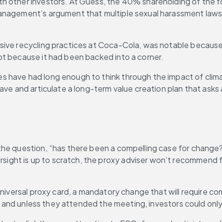
h other investors. At Guess, the 40% shareholding of the f
anagement’s argument that multiple sexual harassment lawsu
.
sive recycling practices at Coca-Cola, was notable because
ot because it had been backed into a corner.
 have had long enough to think through the impact of climat
ave and articulate a long-term value creation plan that asks
the question, “has there been a compelling case for change
ight is up to scratch, the proxy adviser won’t recommend 
niversal proxy card, a mandatory change that will require comp
rd, and unless they attended the meeting, investors could onl