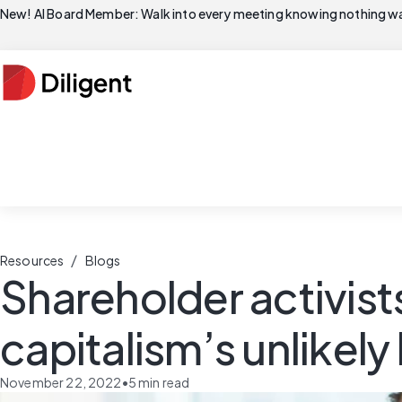
New! AI Board Member: Walk into every meeting knowing nothing wa
/
Resources
Blogs
Shareholder activist
capitalism’s unlikel
November 22, 2022
•
5
min read