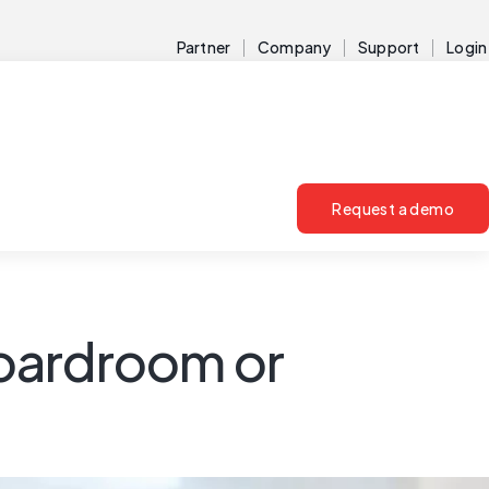
Partner
Company
Support
Login
Request a demo
boardroom or