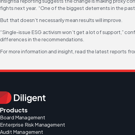
Insightia reporting suggests the change is making proxy cont
fights next year. “One of the biggest deterrents in the past 
But that doesn’t necessarily mean results will improve.
“Single-issue ESG activism won’t get a lot of support,” conf
differences in the recommendations.
For more information and insight, read the latest reports fro
Products
Board Management
Enterprise Risk Management
Audit Management