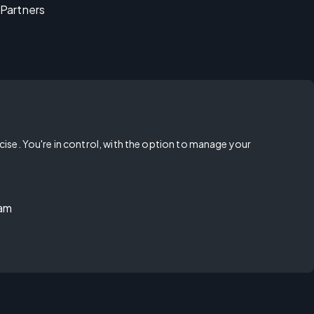
Partners
rcise. You're in control, with the option to manage your
ram