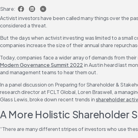
Share:
Activist investors have been called many things over the pa
considered a threat.
But the days when activist investing was limited to a smal
companies increase the size of their annual share repurcha
Today, companies face a wider array of demands from their i
Modern Governance Summit 2022
 in Austin heard last m
and management teams to hear them out.
In a panel discussion on Preparing for Shareholder & Stakeho
research director at FCLT Global, Loren Braswell, a managing
Glass Lewis, broke down recent trends in 
shareholder acti
A More Holistic Shareholder
“There are many different stripes of investors who use thes