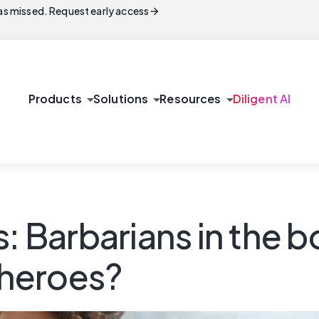
arrow_forward
s missed. Request early access
arrow_drop_down
arrow_drop_down
arrow_drop_down
Products
Solutions
Resources
Diligent AI
s: Barbarians in the 
y heroes?