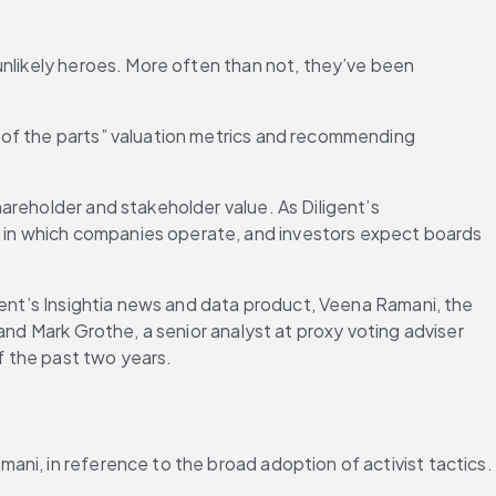
unlikely heroes. More often than not, they’ve been 
 of the parts” valuation metrics and recommending 
areholder and stakeholder value. As Diligent’s 
ld in which companies operate, and investors expect boards 
gent’s Insightia news and data product, Veena Ramani, the 
and Mark Grothe, a senior analyst at proxy voting adviser 
f the past two years.
ani, in reference to the broad adoption of activist tactics.