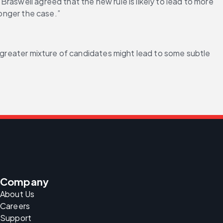
aswell agreed that the new rule is likely to lead to more 
longer the case.”
a greater mixture of candidates might lead to some subtle 
Company
About Us
Careers
Support