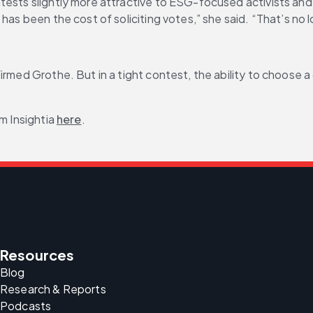
ests slightly more attractive to ESG-focused activists and Br
has been the cost of soliciting votes,” she said. “That’s no 
irmed Grothe. But in a tight contest, the ability to choose 
m Insightia 
here
.
Resources
Blog
Research & Reports
Podcasts