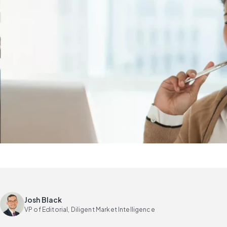
Josh Black
VP of Editorial, Diligent Market Intelligence