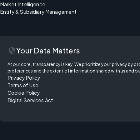
Market Intelligence
Entity & Subsidiary Management
security
Your Data Matters
At our core, transparency is key. We prioritize your privacy by pr
preferences and the extent of information shared with us and ou
Privacy Policy
Terms of Use
Cookie Policy
Digital Services Act