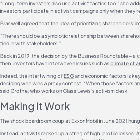
“Long-term investors also use activist tactics too,” she ad
investors participate in activist campaigns only when they’
Braswell agreed that the idea of prioritizing shareholders’ 
“There should be a symbiotic relationship between shareholde
tied in with stakeholders.”
Back in 2019, the decision by the Business Roundtable – a 
then, investors have interwoven issues such as 
climate ch
Indeed, the intertwining of 
ESG
 and economic factors is key
deciding who wins a proxy contest. “When those factors are
said Grothe, who works on Glass Lewis’s activism desk.
Making It Work
The shock boardroom coup at ExxonMobil in June 2021 hung o
Instead, activists racked up a string of high-profile losses