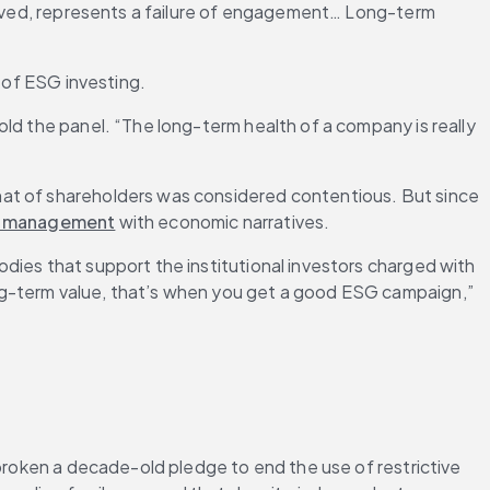
volved, represents a failure of engagement… Long-term 
e of ESG investing.
ld the panel. “The long-term health of a company is really 
hat of shareholders was considered contentious. But since 
l management
 with economic narratives.
dies that support the institutional investors charged with 
ng-term value, that’s when you get a good ESG campaign,” 
broken a decade-old pledge to end the use of restrictive 