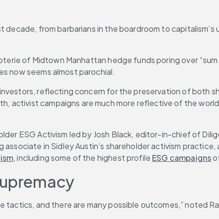
st decade, from barbarians in the boardroom to capitalism’s 
l coterie of Midtown Manhattan hedge funds poring over “sum
ses now seems almost parochial.
nvestors, reflecting concern for the preservation of both sh
onth, activist campaigns are much more reflective of the wor
lder ESG Activism led by Josh Black, editor-in-chief of Dili
 associate in Sidley Austin’s shareholder activism practice, 
vism
, including some of the highest profile 
ESG campaigns
 o
 Supremacy
e tactics, and there are many possible outcomes,” noted Ram