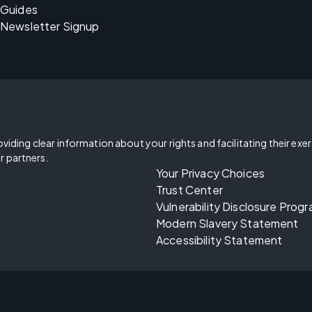
Guides
Newsletter Signup
oviding clear information about your rights and facilitating their exe
r partners.
Your Privacy Choices
Trust Center
Vulnerability Disclosure Prog
Modern Slavery Statement
Accessibility Statement