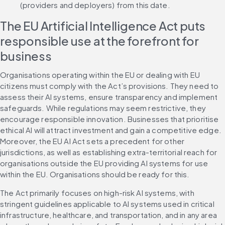
(providers and deployers) from this date.
The EU Artificial Intelligence Act puts 
responsible use at the forefront for 
business
Organisations operating within the EU or dealing with EU 
citizens must comply with the Act’s provisions. They need to 
assess their AI systems, ensure transparency and implement 
safeguards. While regulations may seem restrictive, they 
encourage responsible innovation. Businesses that prioritise 
ethical AI will attract investment and gain a competitive edge. 
Moreover, the EU AI Act sets a precedent for other 
jurisdictions, as well as establishing extra-territorial reach for 
organisations outside the EU providing AI systems for use 
within the EU. Organisations should be ready for this.
The Act primarily focuses on high-risk AI systems, with 
stringent guidelines applicable to AI systems used in critical 
infrastructure, healthcare, and transportation, and in any area 