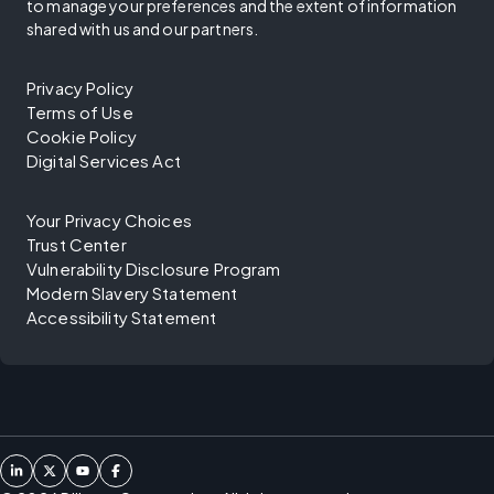
to manage your preferences and the extent of information
shared with us and our partners.
Privacy Policy
Terms of Use
Cookie Policy
Digital Services Act
Your Privacy Choices
Trust Center
Vulnerability Disclosure Program
Modern Slavery Statement
Accessibility Statement