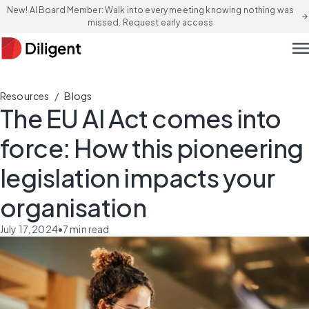
New! AI Board Member: Walk into every meeting knowing nothing was
arrow_forward
missed. Request early access
men
/
Resources
Blogs
The EU AI Act comes into
force: How this pioneering
legislation impacts your
organisation
July 17, 2024
•
7
min read