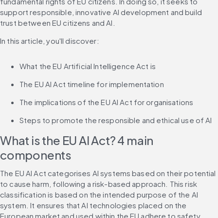
fundamental rights of EU citizens. In doing so, it seeks to 
support responsible, innovative AI development and build 
trust between EU citizens and AI.
In this article, you'll discover:
What the EU Artificial Intelligence Act is
The EU AI Act timeline for implementation
The implications of the EU AI Act for organisations
Steps to promote the responsible and ethical use of AI
What is the EU AI Act? 4 main 
components
The EU AI Act categorises AI systems based on their potential 
to cause harm, following a risk-based approach. This risk 
classification is based on the intended purpose of the AI 
system. It ensures that AI technologies placed on the 
European market and used within the EU adhere to safety 