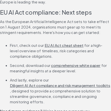
Europe is leading the way.
EU AI Act compliance: Next steps
As the European Artificial Intelligence Act sets to take effect 
on 1 August 2024, organisations must gear up to meet its 
stringent requirements. Here's how you can get started:
First, check out our 
EU AI Act cheat sheet
 for a high-
level overview of timelines, risk categories and 
compliance obligations.
Second, download our 
comprehensive white paper
 for 
meaningful insights at a deeper level.
And lastly, explore our 
Diligent AI Act compliance and risk management toolkits
, designed to provide a comprehensive solution to 
streamline governance, compliance and ongoing 
monitoring efforts.
Need more guidance? 
We're here to support you. 