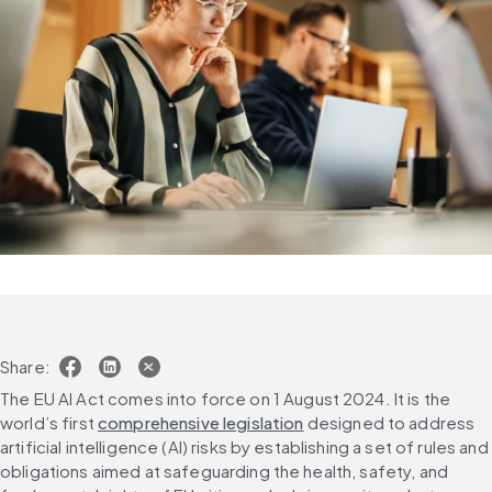
Share:
The EU AI Act comes into force 
on 1 August 2024. It is the 
world’s first 
comprehensive legislation
 designed to address 
artificial intelligence (AI) risks by establishing a set of rules and 
obligations aimed at safeguarding the health, safety, and 