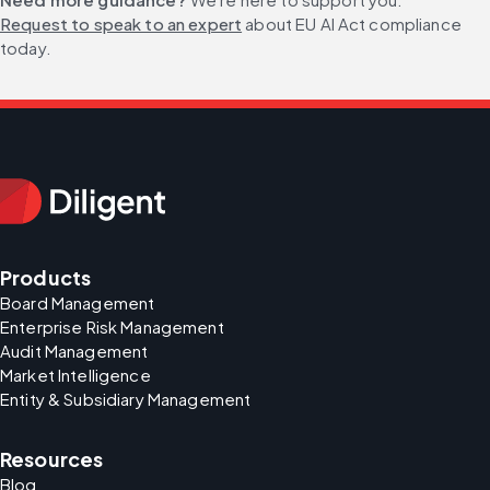
Request to speak to an expert
 about EU AI Act compliance 
today.
Products
Board Management
Enterprise Risk Management
Audit Management
Market Intelligence
Entity & Subsidiary Management
Resources
Blog