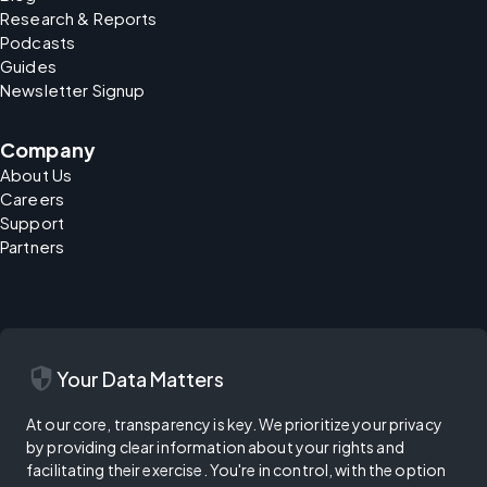
Research & Reports
Podcasts
Guides
Newsletter Signup
Company
About Us
Careers
Support
Partners
security
Your Data Matters
At our core, transparency is key. We prioritize your privacy
by providing clear information about your rights and
facilitating their exercise. You're in control, with the option