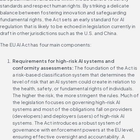
standards and respect human rights. By striking a delicate 
balance between fostering innovation and safeguarding 
fundamental rights, the Act sets an early standard for AI 
regulation that is likely to be echoed in legislation currently in 
draft in other jurisdictions such as the U.S. and China.
The EU AI Act has four main components:
Requirements for high-risk AI systems and 
conformity assessments:
 The foundation of the Act is 
a risk-based classification system that determines the 
level of risk that an AI system could create in relation to 
the health, safety, or fundamental rights of individuals. 
The higher the risk, the more stringent the rules. Much of 
the legislation focuses on governing high-risk AI 
systems and most of the obligations fall on providers 
(developers) and deployers (users) of high-risk AI 
systems. The Act introduces a robust system of 
governance with enforcement powers at the EU level, 
ensuring effective oversight and accountability. A 