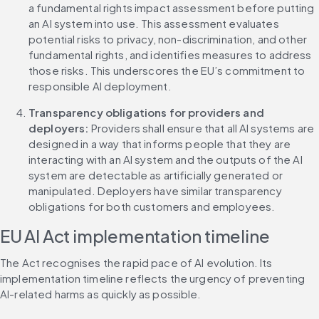
a fundamental rights impact assessment before putting 
an AI system into use. This assessment evaluates 
potential risks to privacy, non-discrimination, and other 
fundamental rights, and identifies measures to address 
those risks. This underscores the EU’s commitment to 
responsible AI deployment.
Transparency obligations for providers and 
deployers:
 Providers shall ensure that all AI systems are 
designed in a way that informs people that they are 
interacting with an AI system and the outputs of the AI 
system are detectable as artificially generated or 
manipulated. Deployers have similar transparency 
obligations for both customers and employees.
EU AI Act implementation timeline
The Act recognises the rapid pace of AI evolution. Its 
implementation timeline reflects the urgency of preventing 
AI-related harms as quickly as possible.