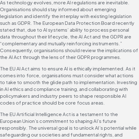
As technology evolves, more AI regulations are inevitable. 
Organisations should stay informed about emerging 
legislation and identify the interplay with existing legislation 
such as GDPR. The European Data Protection Board recently 
stated that, due to AI systems’ ability to process personal 
data throughout their lifecycle, the AI Act and the GDPR are 
“complementary and mutually reinforcing instruments.” 
Consequently, organisations should review the implications of 
the AI Act through the lens of their GDPR programmes.
The EU AI Act aims to ensure AI is ethically implemented. As it 
comes into force, organisations must consider what actions 
to take to smooth the glide path to implementation. Investing 
in AI ethics and compliance training, and collaborating with 
policymakers and industry peers to shape responsible AI 
codes of practice should be core focus areas.
The EU Artificial Intelligence Act is a testament to the 
European Union’s commitment to shaping AI’s future 
responsibly. The universal goal is to unlock AI’s potential while 
safeguarding our societies and fundamental rights, and 