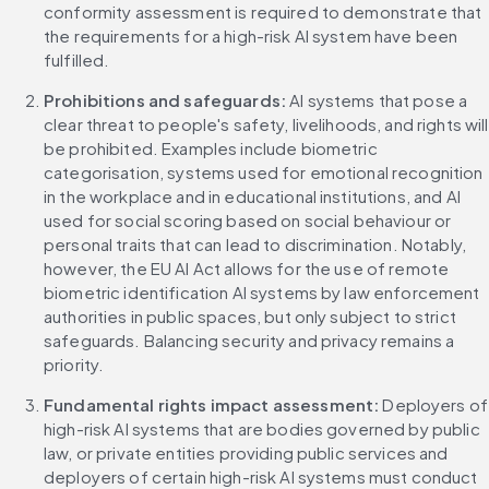
conformity assessment is required to demonstrate that 
the requirements for a high-risk AI system have been 
fulfilled.
Prohibitions and safeguards:
 AI systems that pose a 
clear threat to people's safety, livelihoods, and rights will 
be prohibited. Examples include biometric 
categorisation, systems used for emotional recognition 
in the workplace and in educational institutions, and AI 
used for social scoring based on social behaviour or 
personal traits that can lead to discrimination. Notably, 
however, the EU AI Act allows for the use of remote 
biometric identification AI systems by law enforcement 
authorities in public spaces, but only subject to strict 
safeguards. Balancing security and privacy remains a 
priority.
Fundamental rights impact assessment: 
Deployers of 
high-risk AI systems that are bodies governed by public 
law, or private entities providing public services and 
deployers of certain high-risk AI systems must conduct 