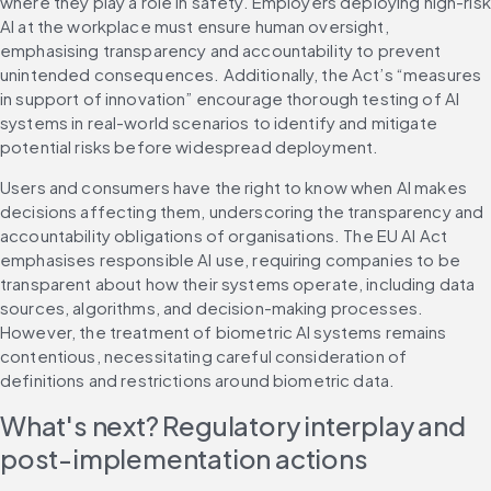
where they play a role in safety. Employers deploying high-risk 
AI at the workplace must ensure human oversight, 
emphasising transparency and accountability to prevent 
unintended consequences. Additionally, the Act’s “measures 
in support of innovation” encourage thorough testing of AI 
systems in real-world scenarios to identify and mitigate 
potential risks before widespread deployment.
Users and consumers have the right to know when AI makes 
decisions affecting them, underscoring the transparency and 
accountability obligations of organisations. The EU AI Act 
emphasises responsible AI use, requiring companies to be 
transparent about how their systems operate, including data 
sources, algorithms, and decision-making processes. 
However, the treatment of biometric AI systems remains 
contentious, necessitating careful consideration of 
definitions and restrictions around biometric data.
What's next? Regulatory interplay and 
post-implementation actions