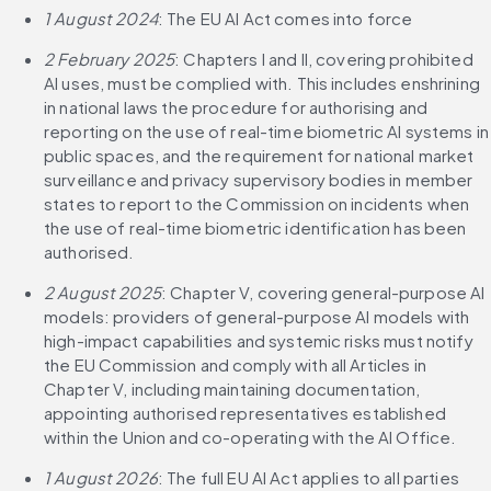
1 August 2024
: The EU AI Act comes into force
2 February 2025
: Chapters I and II, covering prohibited 
AI uses, must be complied with. This includes enshrining 
in national laws the procedure for authorising and 
reporting on the use of real-time biometric AI systems in 
public spaces, and the requirement for national market 
surveillance and privacy supervisory bodies in member 
states to report to the Commission on incidents when 
the use of real-time biometric identification has been 
authorised.
2 August 2025
: Chapter V, covering general-purpose AI 
models: providers of general-purpose AI models with 
high-impact capabilities and systemic risks must notify 
the EU Commission and comply with all Articles in 
Chapter V, including maintaining documentation, 
appointing authorised representatives established 
within the Union and co-operating with the AI Office.
1 August 2026
: The full EU AI Act applies to all parties 