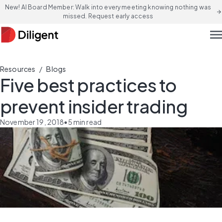
New! AI Board Member: Walk into every meeting knowing nothing was
arrow_forward
missed. Request early access
men
/
Resources
Blogs
Five best practices to
prevent insider trading
November 19, 2018
•
5
min read