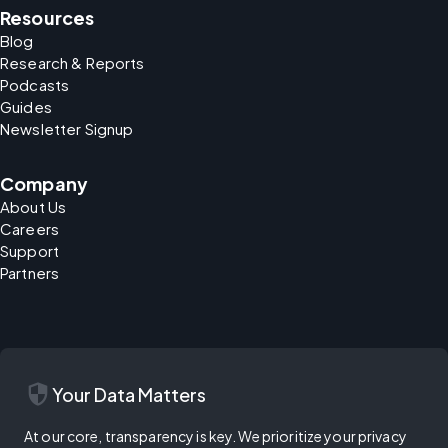
Resources
Blog
Research & Reports
Podcasts
Guides
Newsletter Signup
Company
About Us
Careers
Support
Partners
security
Your Data Matters
At our core, transparency is key. We prioritize your privacy