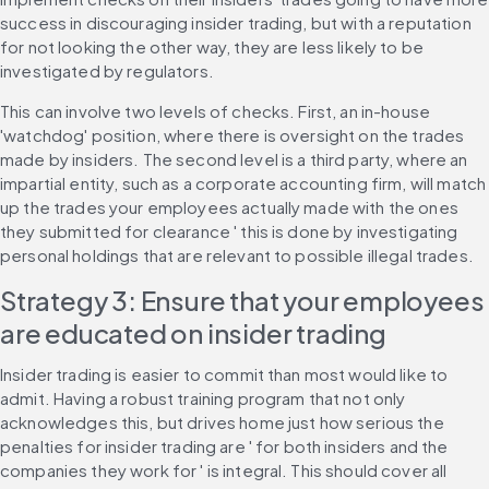
success in discouraging insider trading, but with a reputation 
for not looking the other way, they are less likely to be 
investigated by regulators.
This can involve two levels of checks. First, an in-house 
'watchdog' position, where there is oversight on the trades 
made by insiders. The second level is a third party, where an 
impartial entity, such as a corporate accounting firm, will match 
up the trades your employees actually made with the ones 
they submitted for clearance ' this is done by investigating 
personal holdings that are relevant to possible illegal trades.
Strategy 3: Ensure that your employees 
are educated on insider trading
Insider trading is easier to commit than most would like to 
admit. Having a robust training program that not only 
acknowledges this, but drives home just how serious the 
penalties for insider trading are ' for both insiders and the 
companies they work for ' is integral. This should cover all 