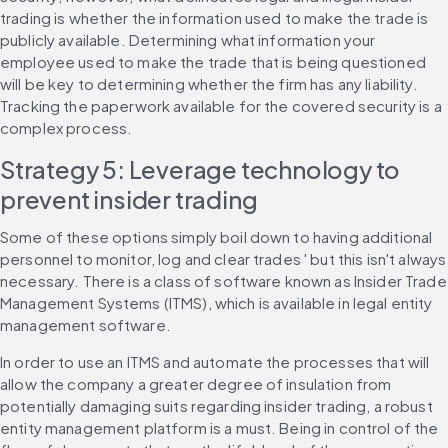
trading is whether the information used to make the trade is 
publicly available. Determining what information your 
employee used to make the trade that is being questioned 
will be key to determining whether the firm has any liability. 
Tracking the paperwork available for the covered security is a 
complex process.
Strategy 5: Leverage technology to 
prevent insider trading
Some of these options simply boil down to having additional 
personnel to monitor, log and clear trades ' but this isn't always 
necessary. There is a class of software known as Insider Trade 
Management Systems (ITMS), which is available in legal entity 
management software.
In order to use an ITMS and automate the processes that will 
allow the company a greater degree of insulation from 
potentially damaging suits regarding insider trading, a robust 
entity management platform is a must. Being in control of the 