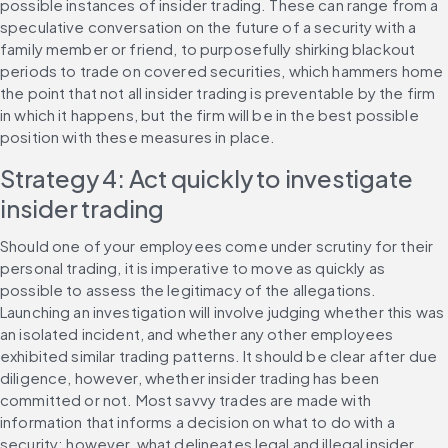
possible instances of insider trading. These can range from a 
speculative conversation on the future of a security with a 
family member or friend, to purposefully shirking blackout 
periods to trade on covered securities, which hammers home 
the point that not all insider trading is preventable by the firm 
in which it happens, but the firm will be in the best possible 
position with these measures in place.
Strategy 4: Act quickly to investigate 
insider trading
Should one of your employees come under scrutiny for their 
personal trading, it is imperative to move as quickly as 
possible to assess the legitimacy of the allegations. 
Launching an investigation will involve judging whether this was 
an isolated incident, and whether any other employees 
exhibited similar trading patterns. It should be clear after due 
diligence, however, whether insider trading has been 
committed or not. Most savvy trades are made with 
information that informs a decision on what to do with a 
security; however, what delineates legal and illegal insider 