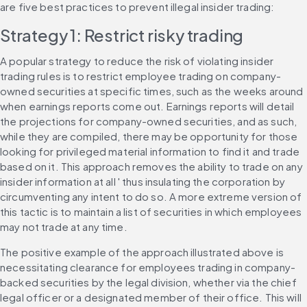
are five best practices to prevent illegal insider trading:
Strategy 1: Restrict risky trading
A popular strategy to reduce the risk of violating insider 
trading rules is to restrict employee trading on company-
owned securities at specific times, such as the weeks around 
when earnings reports come out. Earnings reports will detail 
the projections for company-owned securities, and as such, 
while they are compiled, there may be opportunity for those 
looking for privileged material information to find it and trade 
based on it. This approach removes the ability to trade on any 
insider information at all ' thus insulating the corporation by 
circumventing any intent to do so. A more extreme version of 
this tactic is to maintain a list of securities in which employees 
may not trade at any time.
The positive example of the approach illustrated above is 
necessitating clearance for employees trading in company-
backed securities by the legal division, whether via the chief 
legal officer or a designated member of their office. This will 