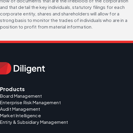
flow of documents that are the lifeblood of the corporation 
and that detail the key individuals, statutory filings for each 
corporate entity, shares and shareholders will allow for a 
strong basis to monitor the trades of individuals who are in a 
position to profit from material information.
Products
Board Management
Enterprise Risk Management
Audit Management
Market Intelligence
Entity & Subsidiary Management