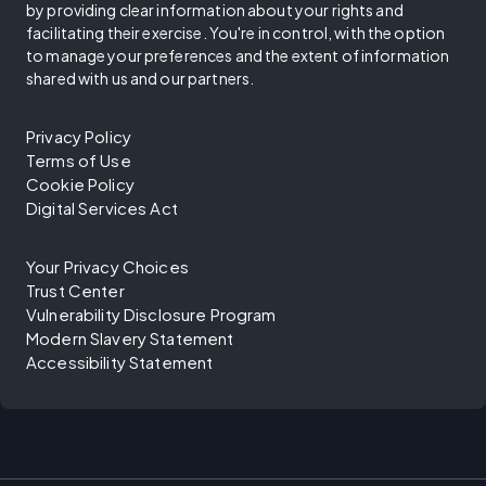
by providing clear information about your rights and
facilitating their exercise. You're in control, with the option
to manage your preferences and the extent of information
shared with us and our partners.
Privacy Policy
Terms of Use
Cookie Policy
Digital Services Act
Your Privacy Choices
Trust Center
Vulnerability Disclosure Program
Modern Slavery Statement
Accessibility Statement