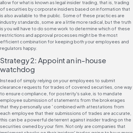
allow for what is known as legal insider trading, that is, trading 
of securities by corporate insiders based on information that 
is also available to the public. Some of these practices are 
industry standards, some are a little more radical, but the truth 
is you will have to do some work to determine which of these 
restrictions and approval processes might be the most 
efficient combination for keeping both your employees and 
regulators happy.
Strategy 2: Appoint an in-house 
watchdog
Instead of simply relying on your employees to submit 
clearance requests for trades of covered securities, one way 
to ensure compliance, for posterity's sake, is to mandate 
employee submission of statements from the brokerages 
that they personally use ' combined with attestations from 
each employee that their submissions of trades are accurate, 
this can be a powerful deterrent against insider trading on the 
securities owned by your firm. Not only are companies that 
implement checks on their insiders' trades going to have more 