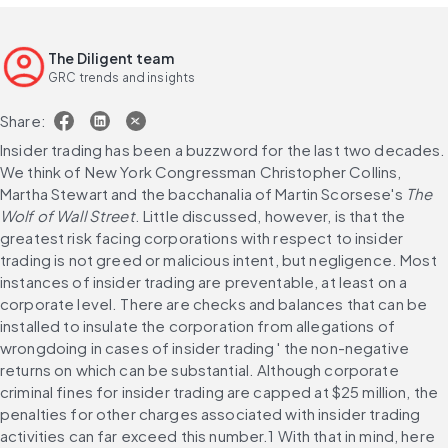
The Diligent team
GRC trends and insights
Share:
Insider trading has been a buzzword for the last two decades. 
We think of New York Congressman Christopher Collins, 
Martha Stewart and the bacchanalia of Martin Scorsese's 
The 
Wolf of Wall Street
. Little discussed, however, is that the 
greatest risk facing corporations with respect to insider 
trading is not greed or malicious intent, but negligence. Most 
instances of insider trading are preventable, at least on a 
corporate level. There are checks and balances that can be 
installed to insulate the corporation from allegations of 
wrongdoing in cases of insider trading ' the non-negative 
returns on which can be substantial. Although corporate 
criminal fines for insider trading are capped at $25 million, the 
penalties for other charges associated with insider trading 
activities can far exceed this number.1 With that in mind, here 