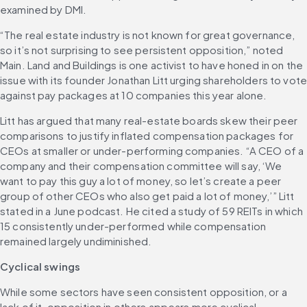
examined by DMI. 
“The real estate industry is not known for great governance, 
so it’s not surprising to see persistent opposition,” noted 
Main. Land and Buildings is one activist to have honed in on the 
issue with its founder Jonathan Litt urging shareholders to vote
against pay packages at 10 companies this year alone.
Litt has argued that many real-estate boards skew their peer 
comparisons to justify inflated compensation packages for 
CEOs at smaller or under-performing companies. “A CEO of a 
company and their compensation committee will say, ‘We 
want to pay this guy a lot of money, so let’s create a peer 
group of other CEOs who also get paid a lot of money,’” Litt 
stated in a June podcast. He cited a study of 59 REITs in which 
15 consistently under-performed while compensation 
remained largely undiminished. 
Cyclical swings
While some sectors have seen consistent opposition, or a 
lack of it, opposition in others appears more cyclical. 