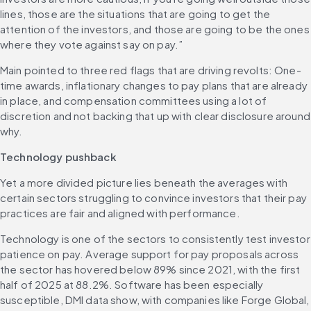
lines, those are the situations that are going to get the 
attention of the investors, and those are going to be the ones 
where they vote against say on pay.” 
Main pointed to three red flags that are driving revolts: One-
time awards, inflationary changes to pay plans that are already 
in place, and compensation committees using a lot of 
discretion and not backing that up with clear disclosure around 
why. 
Technology pushback
Yet a more divided picture lies beneath the averages with 
certain sectors struggling to convince investors that their pay 
practices are fair and aligned with performance. 
Technology is one of the sectors to consistently test investor 
patience on pay. Average support for pay proposals across 
the sector has hovered below 89% since 2021, with the first 
half of 2025 at 88.2%. Software has been especially 
susceptible, DMI data show, with companies like Forge Global, 