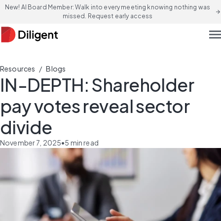
New! AI Board Member: Walk into every meeting knowing nothing was
arrow_forward
missed. Request early access
men
/
Resources
Blogs
IN-DEPTH: Shareholder
pay votes reveal sector
divide
November 7, 2025
•
5
min read