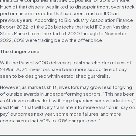
Much of that dissent was linked to disappointment over stock 
performance in a sector that had seen a rush of IPOs in 
previous years. According to BioIndustry Association Finance 
Report 2022, of the 226 biotechs that held IPOs on Nasdaq 
Stock Market from the start of 2020 through to November 
2022, 80% were trading below the offer price. 
The danger zone
With the Russell 3000 delivering total shareholder returns of 
24% in 2024, investors have been more supportive of pay 
seen to be designed within established guardrails. 
However, as markets shift, investors may grow less forgiving 
of outsize awards in underperforming sectors. “This has been 
an AI-driven bull market, with big disparities across industries,” 
said Main. “That will likely translate into more variation in ‘say on 
pay’ outcomes next year, some more failures, and more 
companies in that 50% to 70% danger zone.”