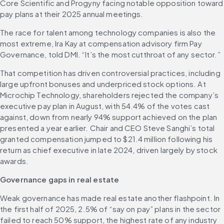
Core Scientific and Progyny facing notable opposition toward 
pay plans at their 2025 annual meetings. 
The race for talent among technology companies is also the 
most extreme, Ira Kay at compensation advisory firm Pay 
Governance, told DMI. “It’s the most cutthroat of any sector.” 
That competition has driven controversial practices, including 
large upfront bonuses and underpriced stock options. At 
Microchip Technology, shareholders rejected the company’s 
executive pay plan in August, with 54.4% of the votes cast 
against, down from nearly 94% support achieved on the plan 
presented a year earlier. Chair and CEO Steve Sanghi’s total 
granted compensation jumped to $21.4 million following his 
return as chief executive in late 2024, driven largely by stock 
awards. 
Governance gaps in real estate
Weak governance has made real estate another flashpoint. In 
the first half of 2025, 2.5% of “say on pay” plans in the sector 
failed to reach 50% support, the highest rate of any industry 