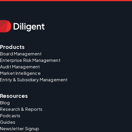
Products
Board Management
Enterprise Risk Management
Audit Management
Market Intelligence
Entity & Subsidiary Management
Resources
Blog
Research & Reports
Podcasts
Guides
Newsletter Signup