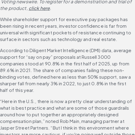
 Voting newswire. To register for a demonstration and trial of 
the product,
click here
.
While shareholder support for executive pay packages has 
been rising in recent years, investor confidence is far from 
universal with significant pockets of resistance continuing to 
surface in sectors such as technology and real estate. 
According to Diligent Market Intelligence (DMI) data, average 
support for “say on pay” proposals at Russell 3000 
companies stood at 90.8% in the first half of 2025, up from 
89.6% in 2021. The share of companies failing these non-
binding votes, defined here as less than 50% support, saw a 
sharper fall from nearly 3% in 2022, to just 0.8% in the first 
half of this year. 
“Here in the U.S., there is now a pretty clear understanding of 
what is best practice and what are some of those guardrails 
around how to put together an appropriately designed 
compensation plan,” noted Rob Main, managing partner at 
Jasper Street Partners. “But I think in this environment where 
investors are more cautious, if you're going well outside those 