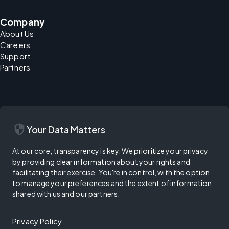
Company
About Us
Careers
Support
Partners
security
Your Data Matters
At our core, transparency is key. We prioritize your privacy
by providing clear information about your rights and
facilitating their exercise. You're in control, with the option
to manage your preferences and the extent of information
shared with us and our partners.
Privacy Policy