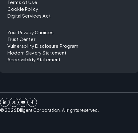
Terms of Use
Cookie Policy
Digital Services Act
Your Privacy Choices
Trust Center
Vulnerability Disclosure Program
Modern Slavery Statement
Accessibility Statement
©
2026
Diligent Corporation. All rights reserved.