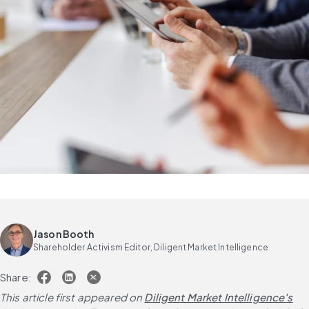
Jason Booth
Shareholder Activism Editor, Diligent Market Intelligence
Share:
This article first appeared on
Diligent Market Intelligence's