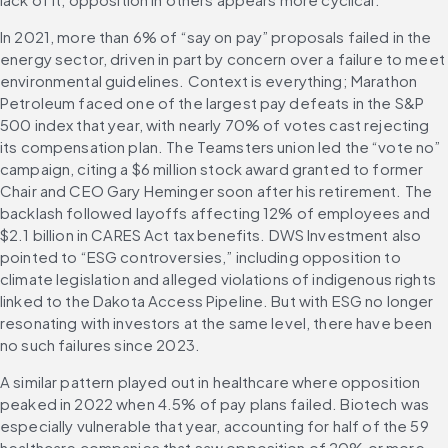
In 2021, more than 6% of “say on pay” proposals failed in the 
energy sector, driven in part by concern over a failure to meet 
environmental guidelines. Context is everything; Marathon 
Petroleum faced one of the largest pay defeats in the S&P 
500 index that year, with nearly 70% of votes cast rejecting 
its compensation plan. The Teamsters union led the “vote no” 
campaign, citing a $6 million stock award granted to former 
Chair and CEO Gary Heminger soon after his retirement. The 
backlash followed layoffs affecting 12% of employees and 
$2.1 billion in CARES Act tax benefits. DWS Investment also 
pointed to “ESG controversies,” including opposition to 
climate legislation and alleged violations of indigenous rights 
linked to the Dakota Access Pipeline. But with ESG no longer 
resonating with investors at the same level, there have been 
no such failures since 2023. 
A similar pattern played out in healthcare where opposition 
peaked in 2022 when 4.5% of pay plans failed. Biotech was 
especially vulnerable that year, accounting for half of the 59 
healthcare companies that saw opposition of 20% or more. 