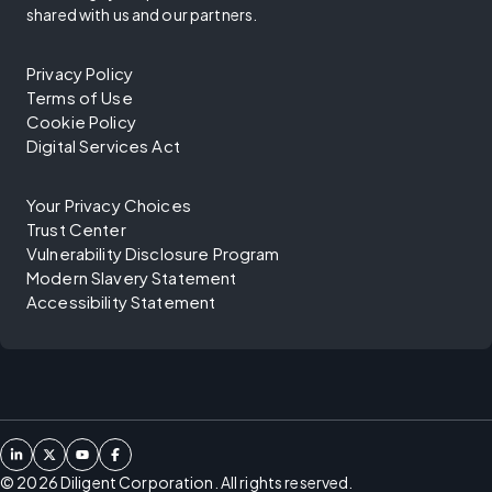
shared with us and our partners.
Privacy Policy
Terms of Use
Cookie Policy
Digital Services Act
Your Privacy Choices
Trust Center
Vulnerability Disclosure Program
Modern Slavery Statement
Accessibility Statement
©
2026
Diligent Corporation. All rights reserved.