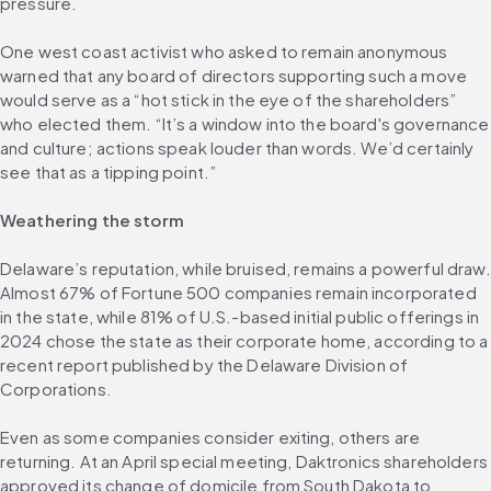
pressure.
One west coast activist who asked to remain anonymous 
warned that any board of directors supporting such a move 
would serve as a “hot stick in the eye of the shareholders” 
who elected them. “It’s a window into the board's governance 
and culture; actions speak louder than words. We’d certainly 
see that as a tipping point.”
Weathering the storm
Delaware’s reputation, while bruised, remains a powerful draw. 
Almost 67% of Fortune 500 companies remain incorporated 
in the state, while 81% of U.S.-based initial public offerings in 
2024 chose the state as their corporate home, according to a 
recent report published by the Delaware Division of 
Corporations.
Even as some companies consider exiting, others are 
returning. At an April special meeting, Daktronics shareholders 
approved its change of domicile from South Dakota to 