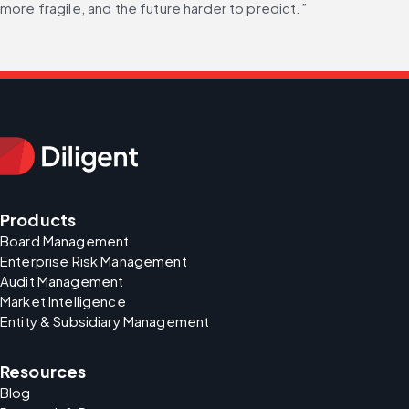
more fragile, and the future harder to predict.”
Products
Board Management
Enterprise Risk Management
Audit Management
Market Intelligence
Entity & Subsidiary Management
Resources
Blog