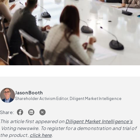
Jason Booth
Shareholder Activism Editor, Diligent Market Intelligence
Share:
This article first appeared on
Diligent Market Intelligence's
 Voting newswire. To register for a demonstration and trial of 
the product,
click here
.