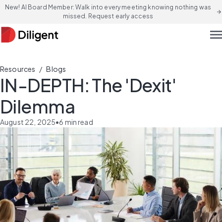
New! AI Board Member: Walk into every meeting knowing nothing was
arrow_forward
missed. Request early access
men
/
Resources
Blogs
IN-DEPTH: The 'Dexit'
Dilemma
August 22, 2025
•
6
min read