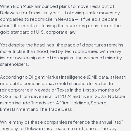
When Elon Musk announced plans to move Tesla out of 
Delaware for Texas last year — following similar moves by 
companies to redomicile in Nevada — it fueled a debate 
about the merits of leaving the state long considered the 
gold standard of U.S. corporate law.
Yet despite the headlines, the pace of departures remains 
more trickle than flood, led by tech companies with heavy 
insider ownership and often against the wishes of minority 
shareholders.
According to Diligent Market Intelligence (DMI) data, at least 
nine public companies have held shareholder votes to 
reincorporate in Nevada or Texas in the first six months of 
2025, up from seven in all of 2024 and five in 2023. Notable 
names include Tripadvisor, Affirm Holdings, Sphere 
Entertainment and The Trade Desk.
While many of these companies reference the annual “tax” 
they pay to Delaware as a reason to exit, one of the key 