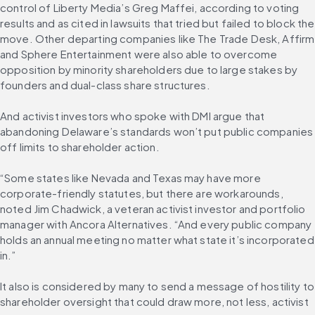
control of Liberty Media’s Greg Maffei, according to voting 
results and as cited in lawsuits that tried but failed to block the 
move. Other departing companies like The Trade Desk, Affirm 
and Sphere Entertainment were also able to overcome 
opposition by minority shareholders due to large stakes by 
founders and dual-class share structures.
And activist investors who spoke with DMI argue that 
abandoning Delaware’s standards won’t put public companies 
off limits to shareholder action.
“Some states like Nevada and Texas may have more 
corporate-friendly statutes, but there are workarounds, 
noted Jim Chadwick, a veteran activist investor and portfolio 
manager with Ancora Alternatives. “And every public company 
holds an annual meeting no matter what state it’s incorporated 
in.”
It also is considered by many to send a message of hostility to 
shareholder oversight that could draw more, not less, activist 