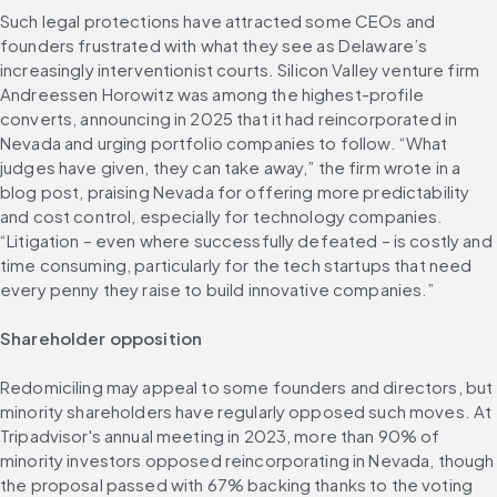
Such legal protections have attracted some CEOs and 
founders frustrated with what they see as Delaware’s 
increasingly interventionist courts. Silicon Valley venture firm 
Andreessen Horowitz was among the highest-profile 
converts, announcing in 2025 that it had reincorporated in 
Nevada and urging portfolio companies to follow. “What 
judges have given, they can take away,” the firm wrote in a 
blog post, praising Nevada for offering more predictability 
and cost control, especially for technology companies. 
“Litigation – even where successfully defeated – is costly and 
time consuming, particularly for the tech startups that need 
every penny they raise to build innovative companies.”
Shareholder opposition
Redomiciling may appeal to some founders and directors, but 
minority shareholders have regularly opposed such moves. At 
Tripadvisor's annual meeting in 2023, more than 90% of 
minority investors opposed reincorporating in Nevada, though 
the proposal passed with 67% backing thanks to the voting 