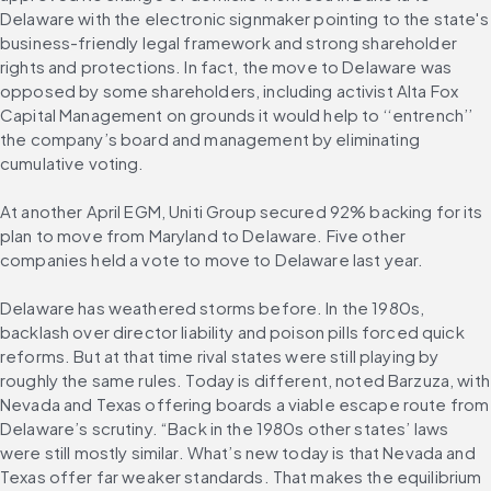
Delaware with the electronic signmaker pointing to the state's 
business-friendly legal framework and strong shareholder 
rights and protections. In fact, the move to Delaware was 
opposed by some shareholders, including activist Alta Fox 
Capital Management on grounds it would help to ‘‘entrench’’ 
the company’s board and management by eliminating 
cumulative voting.
At another April EGM, Uniti Group secured 92% backing for its 
plan to move from Maryland to Delaware. Five other 
companies held a vote to move to Delaware last year.
Delaware has weathered storms before. In the 1980s, 
backlash over director liability and poison pills forced quick 
reforms. But at that time rival states were still playing by 
roughly the same rules. Today is different, noted Barzuza, with 
Nevada and Texas offering boards a viable escape route from 
Delaware’s scrutiny. “Back in the 1980s other states’ laws 
were still mostly similar. What’s new today is that Nevada and 
Texas offer far weaker standards. That makes the equilibrium 