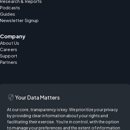
Research & Reports
Podcasts
Guides
Newsletter Signup
Company
About Us
Careers
Support
Partners
security
Your Data Matters
At our core, transparency is key. We prioritize your privacy
by providing clear information about your rights and
facilitating their exercise. You're in control, with the option
to manage your preferences and the extent of information