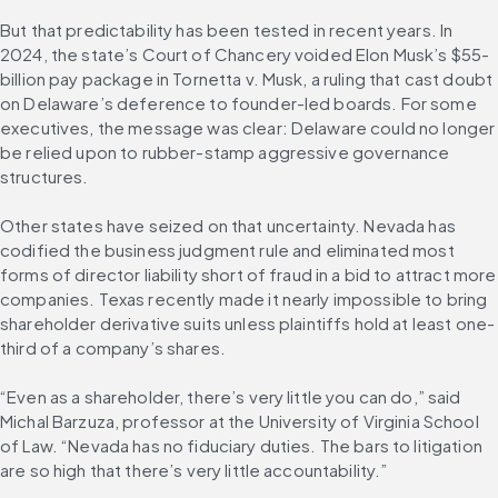
But that predictability has been tested in recent years. In 
2024, the state’s Court of Chancery voided Elon Musk’s $55-
billion pay package in Tornetta v. Musk, a ruling that cast doubt 
on Delaware’s deference to founder-led boards. For some 
executives, the message was clear: Delaware could no longer 
be relied upon to rubber-stamp aggressive governance 
structures.
Other states have seized on that uncertainty. Nevada has 
codified the business judgment rule and eliminated most 
forms of director liability short of fraud in a bid to attract more 
companies. Texas recently made it nearly impossible to bring 
shareholder derivative suits unless plaintiffs hold at least one-
third of a company’s shares.
“Even as a shareholder, there’s very little you can do,” said 
Michal Barzuza, professor at the University of Virginia School 
of Law. “Nevada has no fiduciary duties. The bars to litigation 
are so high that there’s very little accountability.”