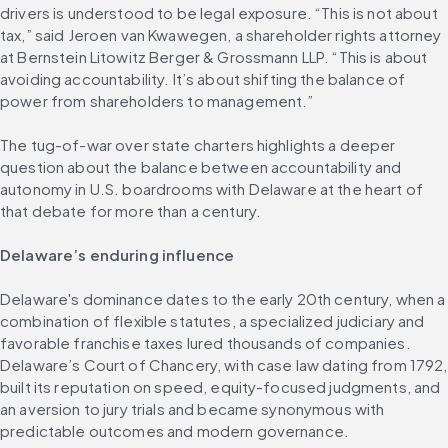
drivers is understood to be legal exposure. “This is not about 
tax,” said Jeroen van Kwawegen, a shareholder rights attorney 
at Bernstein Litowitz Berger & Grossmann LLP. “This is about 
avoiding accountability. It’s about shifting the balance of 
power from shareholders to management.”
The tug-of-war over state charters highlights a deeper 
question about the balance between accountability and 
autonomy in U.S. boardrooms with Delaware at the heart of 
that debate for more than a century.
Delaware’s enduring influence
Delaware's dominance dates to the early 20th century, when a 
combination of flexible statutes, a specialized judiciary and 
favorable franchise taxes lured thousands of companies. 
Delaware’s Court of Chancery, with case law dating from 1792, 
built its reputation on speed, equity-focused judgments, and 
an aversion to jury trials and became synonymous with 
predictable outcomes and modern governance.