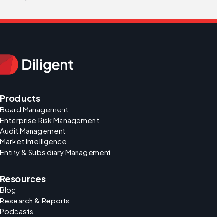
Products
Board Management
Enterprise Risk Management
Audit Management
Market Intelligence
Entity & Subsidiary Management
Resources
Blog
Research & Reports
Podcasts