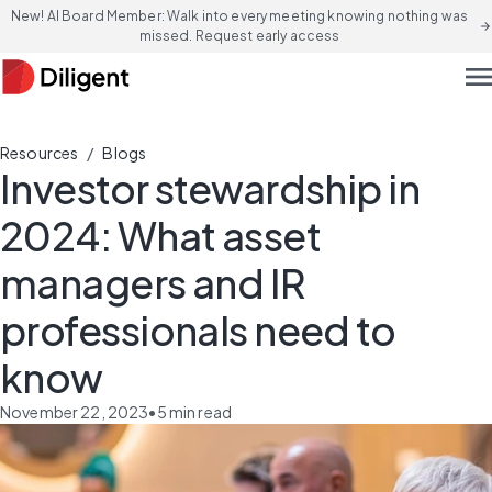
New! AI Board Member: Walk into every meeting knowing nothing was
arrow_forward
missed. Request early access
men
/
Resources
Blogs
Investor stewardship in
2024: What asset
managers and IR
professionals need to
know
November 22, 2023
•
5
min read