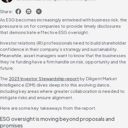
Share:
As ESG becomes increasingly entwined with business risk, the 
pressure is on for companies to provide timely disclosures 
that demonstrate effective ESG oversight.
Investor relations (IR) professionals need to build shareholder 
confidence in their company’s strategy and sustainability. 
Meanwhile, asset managers want to know that the businesses 
they’re funding have a firm handle on risk, opportunity and the 
future.
The 
2023 
Investor Stewardship report
 by Diligent Market 
Intelligence (DMI) dives deep into this evolving dance, 
including key areas where greater collaboration is needed to 
mitigate risks and ensure alignment.
Here are some key takeaways from the report.
ESG oversight is moving beyond proposals and 
promises 