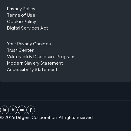
Privacy Policy
Terms of Use
Cookie Policy
Digital Services Act
Your Privacy Choices
Trust Center
Vulnerability Disclosure Program
Modern Slavery Statement
Accessibility Statement
©
2026
Diligent Corporation. All rights reserved.