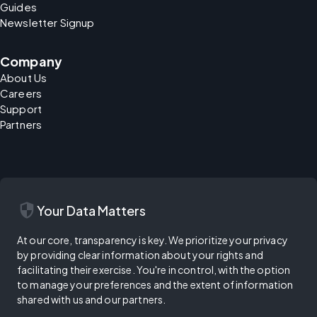
Guides
Newsletter Signup
Company
About Us
Careers
Support
Partners
security
Your Data Matters
At our core, transparency is key. We prioritize your privacy
by providing clear information about your rights and
facilitating their exercise. You're in control, with the option
to manage your preferences and the extent of information
shared with us and our partners.