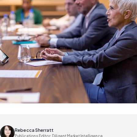
Rebecca Sherratt
Publications Editor, Diligent Market Intelligence