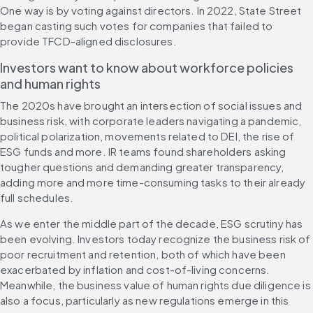
One way is by voting against directors. In 2022, State Street 
began casting such votes for companies that failed to 
provide TFCD-aligned disclosures.
Investors want to know about workforce policies 
and human rights 
The 2020s have brought an intersection of social issues and 
business risk, with corporate leaders navigating a pandemic, 
political polarization, movements related to DEI, the rise of 
ESG funds and more. IR teams found shareholders asking 
tougher questions and demanding greater transparency, 
adding more and more time-consuming tasks to their already 
full schedules.
As we enter the middle part of the decade, ESG scrutiny has 
been evolving. Investors today recognize the business risk of 
poor recruitment and retention, both of which have been 
exacerbated by inflation and cost-of-living concerns. 
Meanwhile, the business value of human rights due diligence is 
also a focus, particularly as new regulations emerge in this 