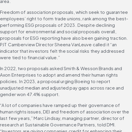
area.
Freedom of association proposals, which seek to guarantee 
employees’ right to form trade unions, rank among the best-
performing ESG proposals of 2023. Despite declining 
support for environmental and social proposals overall, 
proposals for ESG reporting have also been gaining traction. 
PJT Camberview Director Sheena VanLeuve called it “an 
indicator that investors felt the social risks they addressed 
were tied to financial value.”
In 2022, two proposals asked Smith & Wesson Brands and 
Axon Enterprises to adopt and amend their human rights 
policies. In 2023, a proposal urging Boeing to report 
unadjusted median and adjusted pay gaps across race and 
gender won 47.4% support.
“A lot of companies have ramped up their governance of 
human rights issues, DEI and freedom of association over the 
last few years,” Marc Lindsay, managing partner, director of 
research at Sustainable Governance Partners, told DMI. 
“Investors are giving companies credit for enhancing their 