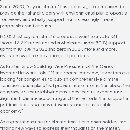
Since 2020, “say on climate” has encouraged companies to 
provide their shareholders with environmental plan proposals 
for review and, ideally, support. But increasingly, these 
proposals aren’t enough. 
In 2023, 33 say-on-climate proposals went to a vote. Of 
those, 12.2% received underwhelming (under 80%) support, 
up from 10.3% in 2022 and zero in 2021. More and more, 
investors want to see action, not promises.
As Kirsten Snow Spalding, Vice President of the Ceres 
Investor Network, told DMI in a recent interview, “Investors are 
looking for companies to publish comprehensive climate 
transition action plans that provide more information about the 
company’s climate lobbying practices, capital expenditure 
alignment, climate accounting and their efforts that support a 
just transition as we move towards a more sustainable 
economy.”
As expectations rise for climate transitions, shareholders are 
finding new ways to express their thoughts on the matter. 