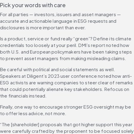
Pick your words with care 
For all parties — investors, issuers and asset managers — 
accurate and actionable language in ESG requests and 
disclosures is more important than ever.
Is a product, service or fund really “green”? Define its climate 
credentials too loosely at your peril. DMI’s report noted how 
both U.S. and European policymakers have been taking steps 
to prevent asset managers from making misleading claims.
Be careful with political and social statements as well. 
Speakers at Diligent’s 2023 user conference noted how anti-
ESG activists are warning companies to steer clear of remarks 
that could potentially alienate key stakeholders. Refocus on 
the financials instead.
Finally, one way to encourage stronger ESG oversight may be 
to offer less advice, not more.
“The [shareholder] proposals that got higher support this year 
were carefully crafted by the proponent to be focused solely 