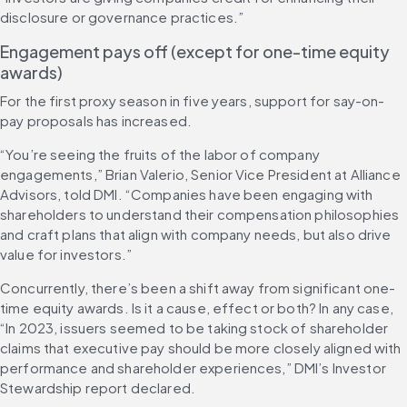
disclosure or governance practices.”
Engagement pays off (except for one-time equity 
awards) 
For the first proxy season in five years, support for say-on-
pay proposals has increased.
“You’re seeing the fruits of the labor of company 
engagements,” Brian Valerio, Senior Vice President at Alliance 
Advisors, told DMI. “Companies have been engaging with 
shareholders to understand their compensation philosophies 
and craft plans that align with company needs, but also drive 
value for investors.”
Concurrently, there’s been a shift away from significant one-
time equity awards. Is it a cause, effect or both? In any case, 
“In 2023, issuers seemed to be taking stock of shareholder 
claims that executive pay should be more closely aligned with 
performance and shareholder experiences,” DMI’s Investor 
Stewardship report declared.