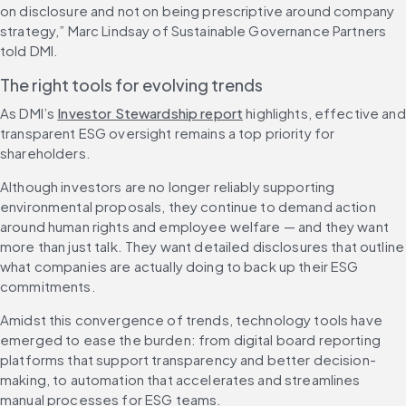
on disclosure and not on being prescriptive around company 
strategy,” Marc Lindsay of Sustainable Governance Partners 
told DMI.
The right tools for evolving trends
As DMI’s 
Investor Stewardship report
 highlights, effective and 
transparent ESG oversight remains a top priority for 
shareholders.
Although investors are no longer reliably supporting 
environmental proposals, they continue to demand action 
around human rights and employee welfare — and they want 
more than just talk. They want detailed disclosures that outline 
what companies are actually doing to back up their ESG 
commitments.
Amidst this convergence of trends, technology tools have 
emerged to ease the burden: from digital board reporting 
platforms that support transparency and better decision-
making, to automation that accelerates and streamlines 
manual processes for ESG teams.