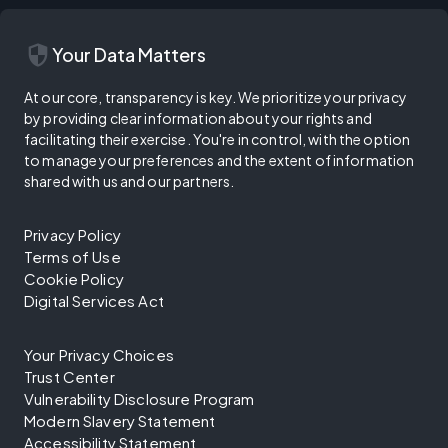
security
Your Data Matters
At our core, transparency is key. We prioritize your privacy
by providing clear information about your rights and
facilitating their exercise. You're in control, with the option
to manage your preferences and the extent of information
shared with us and our partners.
Privacy Policy
Terms of Use
Cookie Policy
Digital Services Act
Your Privacy Choices
Trust Center
Vulnerability Disclosure Program
Modern Slavery Statement
Accessibility Statement