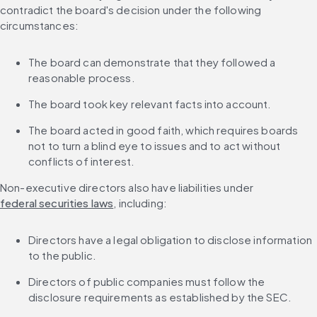
contradict the board's decision under the following 
circumstances:
The board can demonstrate that they followed a 
reasonable process.
The board took key relevant facts into account.
The board acted in good faith, which requires boards 
not to turn a blind eye to issues and to act without 
conflicts of interest.
Non-executive directors also have liabilities under 
federal securities laws
, including:
Directors have a legal obligation to disclose information 
to the public.
Directors of public companies must follow the 
disclosure requirements as established by the SEC.