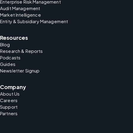
Enterprise Risk Management
Audit Management
Market Intelligence
Entity & Subsidiary Management
Resources
Blog
Research & Reports
Podcasts
Guides
Newsletter Signup
Company
About Us
Careers
Support
Partners