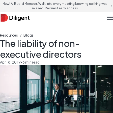
New! AI Board Member: Walk into every meeting knowing nothing was
arrow_forward
missed. Request early access
men
/
Resources
Blogs
The liability of non-
executive directors
April 8, 2019
•
6
min read