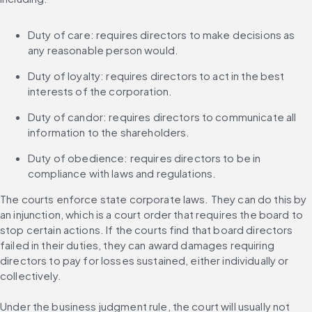
Duty of care: requires directors to make decisions as 
any reasonable person would.
Duty of loyalty: requires directors to act in the best 
interests of the corporation.
Duty of candor: requires directors to communicate all 
information to the shareholders.
Duty of obedience: requires directors to be in 
compliance with laws and regulations.
The courts enforce state corporate laws. They can do this by 
an injunction, which is a court order that requires the board to 
stop certain actions. If the courts find that board directors 
failed in their duties, they can award damages requiring 
directors to pay for losses sustained, either individually or 
collectively.
Under the business judgment rule, the court will usually not 