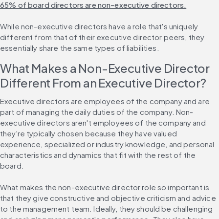
65% of board directors are non-executive directors.
While non-executive directors have a role that's uniquely 
different from that of their executive director peers, they 
essentially share the same types of liabilities.
What Makes a Non-Executive Director 
Different From an Executive Director?
Executive directors are employees of the company and are 
part of managing the daily duties of the company. Non-
executive directors aren't employees of the company and 
they're typically chosen because they have valued 
experience, specialized or industry knowledge, and personal 
characteristics and dynamics that fit with the rest of the 
board.
What makes the non-executive director role so important is 
that they give constructive and objective criticism and advice 
to the management team. Ideally, they should be challenging 