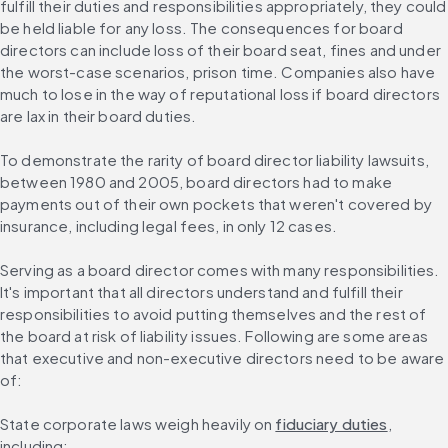
fulfill their duties and responsibilities appropriately, they could 
be held liable for any loss. The consequences for board 
directors can include loss of their board seat, fines and under 
the worst-case scenarios, prison time. Companies also have 
much to lose in the way of reputational loss if board directors 
are lax in their board duties.
To demonstrate the rarity of board director liability lawsuits, 
between 1980 and 2005, board directors had to make 
payments out of their own pockets that weren't covered by 
insurance, including legal fees, in only 12 cases.
Serving as a board director comes with many responsibilities. 
It's important that all directors understand and fulfill their 
responsibilities to avoid putting themselves and the rest of 
the board at risk of liability issues. Following are some areas 
that executive and non-executive directors need to be aware 
of:
State corporate laws weigh heavily on 
fiduciary duties
, 
including: