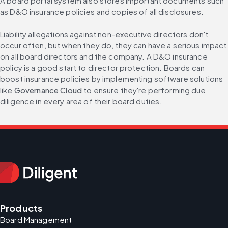
A board portal system also stores important documents such 
as D&O insurance policies and copies of all disclosures.
Liability allegations against non-executive directors don't 
occur often, but when they do, they can have a serious impact 
on all board directors and the company. A D&O insurance 
policy is a good start to director protection. Boards can 
boost insurance policies by implementing software solutions 
like 
Governance Cloud
 to ensure they're performing due 
diligence in every area of their board duties.
Products
Board Management