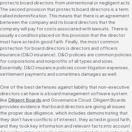
protects board directors from unintentional or negligent acts. 
The second provision that protects board directors is a term 
called indemnification. This means that there is an agreement 
between the company and its board directors that the 
company will pay for costs associated with lawsuits. There is 
usually a condition placed on this provision that the director 
must have acted in good faith. Finally, the most common 
protection for board directors is directors and officers 
insurance (D&O insurance). D&O policies are common policies 
for corporations and nonprofits of all types and sizes. 
Essentially, D&O insurance policies cover litigation expenses, 
settlement payments and sometimes damages as well.
One of the best defenses against liability that non-executive 
directors can have is a board management software system 
like 
Diligent Boards
 and Governance Cloud. Diligent Boards 
provides evidence that board directors are giving all issues 
the proper due diligence, which includes demonstrating that 
they don't have conflicts of interest, they acted in good faith, 
and they took key information and relevant facts into account. 