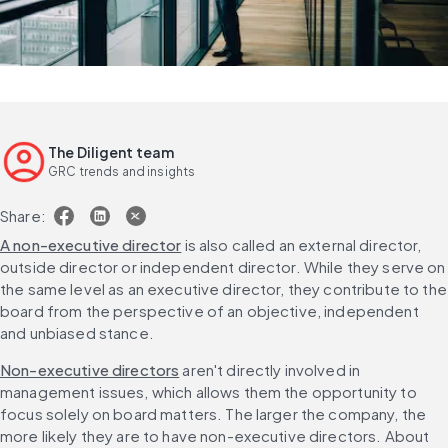
The Diligent team
GRC trends and insights
Share:
A non-executive director
 is also called an external director, 
outside director or independent director. While they serve on 
the same level as an executive director, they contribute to the 
board from the perspective of an objective, independent 
and unbiased stance.
Non-executive directors
 aren't directly involved in 
management issues, which allows them the opportunity to 
focus solely on board matters. The larger the company, the 
more likely they are to have non-executive directors. About 