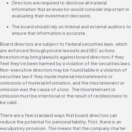
Directors are required to disclose all material 
information that an investor would consider important in 
evaluating their investment decisions.
The board should rely on internal and external auditors to 
ensure that information is accurate.
Board directors are subject to federal securities laws, which 
are enforced through private lawsuits and SEC actions. 
Investors may bring lawsuits against board directors if they 
feel they've been harmed by a violation of the securities laws. 
Non-executive directors may be found liable in a violation of 
securities law if they made material misstatements or 
omissions of material information, and the misstatement or 
omission was the cause of a loss. The misstatement or 
omission must be intentional or the result of recklessness to 
be valid.
There are a few standard ways that board directors can 
reduce the potential for personal liability. First, there is an 
exculpatory provision. This means that the company charter 