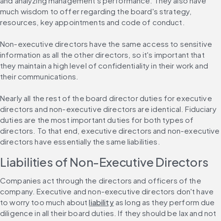
and analyzing management's performance. They also have 
much wisdom to offer regarding the board's strategy, 
resources, key appointments and code of conduct.
Non-executive directors have the same access to sensitive 
information as all the other directors, so it's important that 
they maintain a high level of confidentiality in their work and 
their communications.
Nearly all the rest of the board director duties for executive 
directors and non-executive directors are identical. Fiduciary 
duties are the most important duties for both types of 
directors. To that end, executive directors and non-executive 
directors have essentially the same liabilities.
Liabilities of Non-Executive Directors
Companies act through the directors and officers of the 
company. Executive and non-executive directors don't have 
to worry too much about 
liability
 as long as they perform due 
diligence in all their board duties. If they should be lax and not 