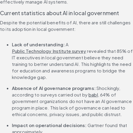
effectively manage AI systems.
Current statistics about AI in local government
Despite the potential benefits of AI, there are still challenges 
to its adoption in local government:
Lack of understanding:
 A 
Public Technology Institute survey
 revealed that 85% of 
IT executives in local government believe they need 
training to better understand AI. This highlights the need 
for education and awareness programs to bridge the 
knowledge gap.
Absence of AI governance programs:
 Shockingly, 
according to surveys carried out by 
babl
, 64% of 
government organizations do not have an AI governance 
program in place. This lack of governance can lead to 
ethical concerns, privacy issues, and public distrust.
Impact on operational decisions:
 Gartner found that 
approximately 