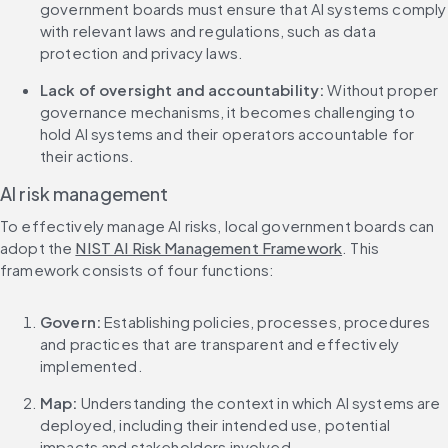
government boards must ensure that AI systems comply 
with relevant laws and regulations, such as data 
protection and privacy laws.
Lack of oversight and accountability:
 Without proper 
governance mechanisms, it becomes challenging to 
hold AI systems and their operators accountable for 
their actions.
AI risk management
To effectively manage AI risks, local government boards can 
adopt the 
NIST AI Risk Management Framework
. This 
framework consists of four functions:
Govern:
 Establishing policies, processes, procedures 
and practices that are transparent and effectively 
implemented.
Map:
 Understanding the context in which AI systems are 
deployed, including their intended use, potential 
impacts and stakeholders involved.