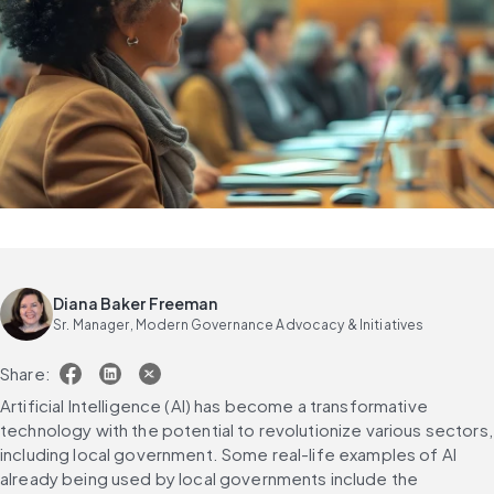
Diana Baker Freeman
Sr. Manager, Modern Governance Advocacy & Initiatives
Share:
Artificial Intelligence (AI) has become a transformative 
technology with the potential to revolutionize various sectors, 
including local government. Some real-life examples of AI 
already being used by local governments include the 