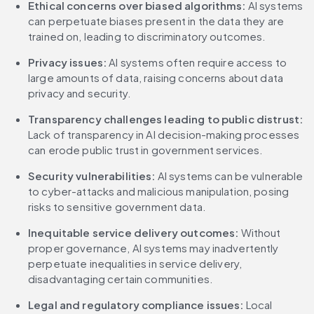
Ethical concerns over biased algorithms:
 AI systems 
can perpetuate biases present in the data they are 
trained on, leading to discriminatory outcomes.
Privacy issues:
 AI systems often require access to 
large amounts of data, raising concerns about data 
privacy and security.
Transparency challenges leading to public distrust:
Lack of transparency in AI decision-making processes 
can erode public trust in government services.
Security vulnerabilities:
 AI systems can be vulnerable 
to cyber-attacks and malicious manipulation, posing 
risks to sensitive government data.
Inequitable service delivery outcomes:
 Without 
proper governance, AI systems may inadvertently 
perpetuate inequalities in service delivery, 
disadvantaging certain communities.
Legal and regulatory compliance issues:
 Local 