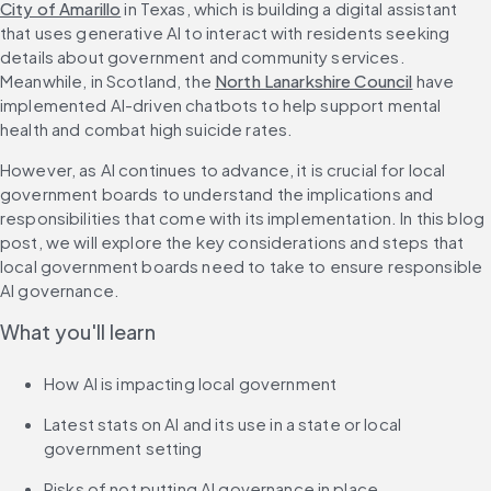
City of Amarillo
 in Texas, which is building a digital assistant 
that uses generative AI to interact with residents seeking 
details about government and community services. 
Meanwhile, in Scotland, the 
North Lanarkshire Council
 have 
implemented AI-driven chatbots to help support mental 
health and combat high suicide rates.
However, as AI continues to advance, it is crucial for local 
government boards to understand the implications and 
responsibilities that come with its implementation. In this blog 
post, we will explore the key considerations and steps that 
local government boards need to take to ensure responsible 
AI governance.
What you'll learn
How AI is impacting local government
Latest stats on AI and its use in a state or local 
government setting
Risks of not putting AI governance in place