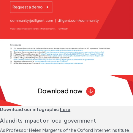
Download our infographic
here
.
AI and its impact on local government
As Professor Helen Margetts of the Oxford Internet Institute, 