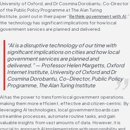
University of Oxford, and Dr Cosmina Dorobantu, Co-Director 
of the Public Policy Programme at The Alan Turing 
Institute, point out in their paper “
Rethink government with AI
,” 
the technology has significant implications for how local 
government services are planned and delivered.
“AI is a disruptive technology of our time with 
significant implications on cities and how local 
government services are planned and 
delivered.” — Professor Helen Margetts, Oxford 
Internet Institute, University of Oxford and Dr 
Cosmina Dorobantu, Co-Director, Public Policy 
Programme, The Alan Turing Institute
AI has the power to transform local government operations, 
making them more efficient, effective and citizen-centric. By 
leveraging AI technologies, local government boards can 
streamline processes, automate routine tasks, and gain 
valuable insights from vast amounts of data. However, it is 
crucial to approach AI implementation with responsibility and 