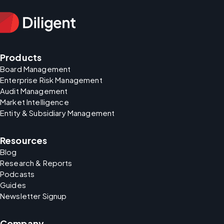
Products
Board Management
Enterprise Risk Management
Audit Management
Market Intelligence
Entity & Subsidiary Management
Resources
Blog
Research & Reports
Podcasts
Guides
Newsletter Signup
Company