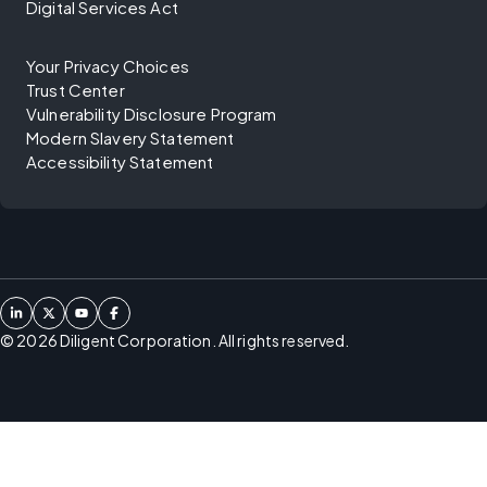
Digital Services Act
Your Privacy Choices
Trust Center
Vulnerability Disclosure Program
Modern Slavery Statement
Accessibility Statement
©
2026
Diligent Corporation. All rights reserved.