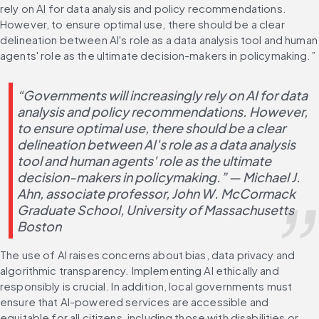
rely on AI for data analysis and policy recommendations. 
However, to ensure optimal use, there should be a clear 
delineation between AI's role as a data analysis tool and human 
agents' role as the ultimate decision-makers in policymaking.”
“Governments will increasingly rely on AI for data 
analysis and policy recommendations. However, 
to ensure optimal use, there should be a clear 
delineation between AI's role as a data analysis 
tool and human agents' role as the ultimate 
decision-makers in policymaking.” — Michael J. 
Ahn, associate professor, John W. McCormack 
Graduate School, University of Massachusetts 
Boston
The use of AI raises concerns about bias, data privacy and 
algorithmic transparency. Implementing AI ethically and 
responsibly is crucial. In addition, local governments must 
ensure that AI-powered services are accessible and 
equitable for all citizens, including those with disabilities or 