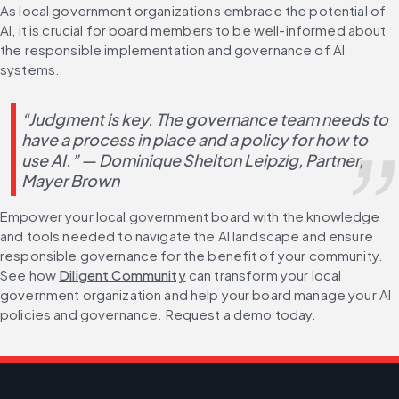
As local government organizations embrace the potential of 
AI, it is crucial for board members to be well-informed about 
the responsible implementation and governance of AI 
systems.
“Judgment is key. The governance team needs to 
have a process in place and a policy for how to 
use AI.” — Dominique Shelton Leipzig, Partner, 
Mayer Brown
Empower your local government board with the knowledge 
and tools needed to navigate the AI landscape and ensure 
responsible governance for the benefit of your community. 
See how 
Diligent Community
 can transform your local 
government organization and help your board manage your AI 
policies and governance. Request a demo today.