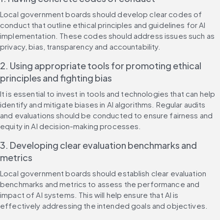
Local government boards should develop clear codes of 
conduct that outline ethical principles and guidelines for AI 
implementation. These codes should address issues such as 
privacy, bias, transparency and accountability.
2. Using appropriate tools for promoting ethical 
principles and fighting bias
It is essential to invest in tools and technologies that can help 
identify and mitigate biases in AI algorithms. Regular audits 
and evaluations should be conducted to ensure fairness and 
equity in AI decision-making processes.
3. Developing clear evaluation benchmarks and 
metrics
Local government boards should establish clear evaluation 
benchmarks and metrics to assess the performance and 
impact of AI systems. This will help ensure that AI is 
effectively addressing the intended goals and objectives.