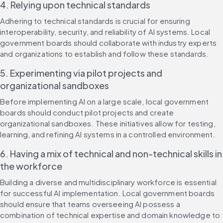
4. Relying upon technical standards
Adhering to technical standards is crucial for ensuring 
interoperability, security, and reliability of AI systems. Local 
government boards should collaborate with industry experts 
and organizations to establish and follow these standards.
5. Experimenting via pilot projects and 
organizational sandboxes
Before implementing AI on a large scale, local government 
boards should conduct pilot projects and create 
organizational sandboxes. These initiatives allow for testing, 
learning, and refining AI systems in a controlled environment.
6. Having a mix of technical and non-technical skills in 
the workforce
Building a diverse and multidisciplinary workforce is essential 
for successful AI implementation. Local government boards 
should ensure that teams overseeing AI possess a 
combination of technical expertise and domain knowledge to 