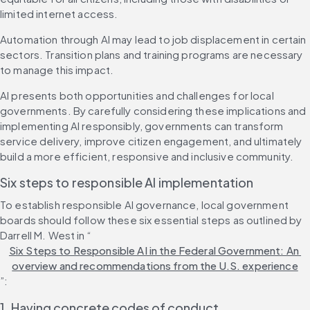
limited internet access.
Automation through AI may lead to job displacement in certain 
sectors. Transition plans and training programs are necessary 
to manage this impact.
AI presents both opportunities and challenges for local 
governments. By carefully considering these implications and 
implementing AI responsibly, governments can transform 
service delivery, improve citizen engagement, and ultimately 
build a more efficient, responsive and inclusive community.
Six steps to responsible AI implementation
To establish responsible AI governance, local government 
boards should follow these six essential steps as outlined by 
Darrell M. West in “
Six Steps to Responsible AI in the Federal Government: An 
overview and recommendations from the U.S. experience
”:
1. Having concrete codes of conduct