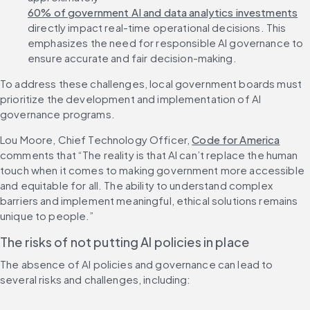
60% of government AI and data analytics investments
directly impact real-time operational decisions. This 
emphasizes the need for responsible AI governance to 
ensure accurate and fair decision-making.
To address these challenges, local government boards must 
prioritize the development and implementation of AI 
governance programs.
Lou Moore, Chief Technology Officer, 
Code for America
comments that “The reality is that AI can’t replace the human 
touch when it comes to making government more accessible 
and equitable for all. The ability to understand complex 
barriers and implement meaningful, ethical solutions remains 
unique to people.”
The risks of not putting AI policies in place
The absence of AI policies and governance can lead to 
several risks and challenges, including: