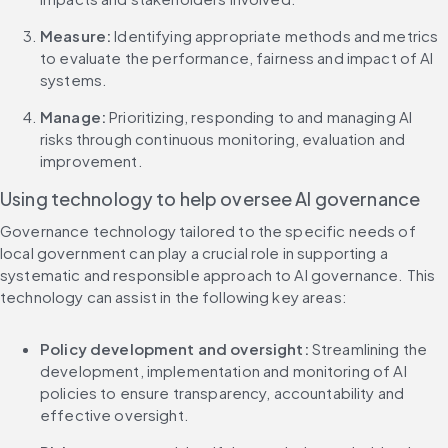
Measure: 
Identifying appropriate methods and metrics 
to evaluate the performance, fairness and impact of AI 
systems.
Manage: 
Prioritizing, responding to and managing AI 
risks through continuous monitoring, evaluation and 
improvement.
Using technology to help oversee AI governance
Governance technology tailored to the specific needs of 
local government can play a crucial role in supporting a 
systematic and responsible approach to AI governance. This 
technology can assist in the following key areas:
Policy development and oversight:
 Streamlining the 
development, implementation and monitoring of AI 
policies to ensure transparency, accountability and 
effective oversight.