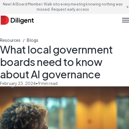
New! AI Board Member: Walk into every meeting knowing nothing was
arrow_forward
missed. Request early access
men
/
Resources
Blogs
What local government
boards need to know
about AI governance
February 23, 2024
•
9
min read