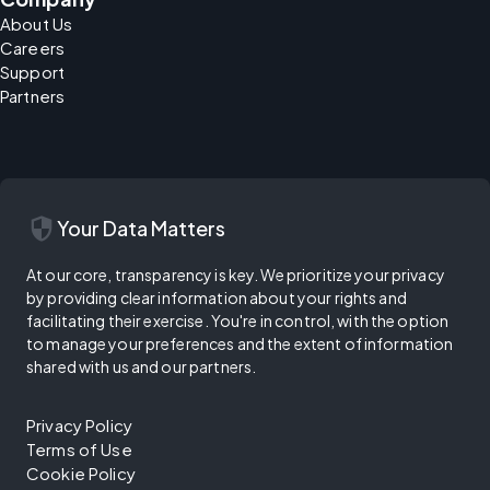
About Us
Careers
Support
Partners
security
Your Data Matters
At our core, transparency is key. We prioritize your privacy
by providing clear information about your rights and
facilitating their exercise. You're in control, with the option
to manage your preferences and the extent of information
shared with us and our partners.
Privacy Policy
Terms of Use
Cookie Policy