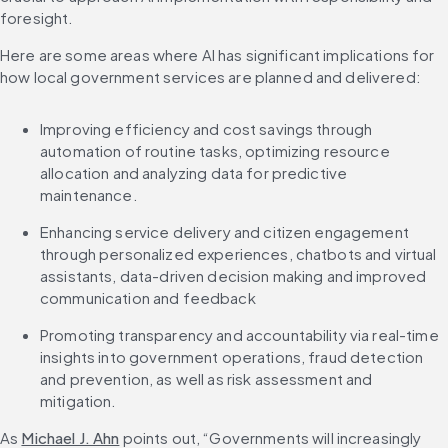
foresight.
Here are some areas where AI has significant implications for 
how local government services are planned and delivered:
Improving efficiency and cost savings through 
automation of routine tasks, optimizing resource 
allocation and analyzing data for predictive 
maintenance.
Enhancing service delivery and citizen engagement 
through personalized experiences, chatbots and virtual 
assistants, data-driven decision making and improved 
communication and feedback
Promoting transparency and accountability via real-time 
insights into government operations, fraud detection 
and prevention, as well as risk assessment and 
mitigation.
As 
Michael J. Ahn
 points out, “Governments will increasingly 