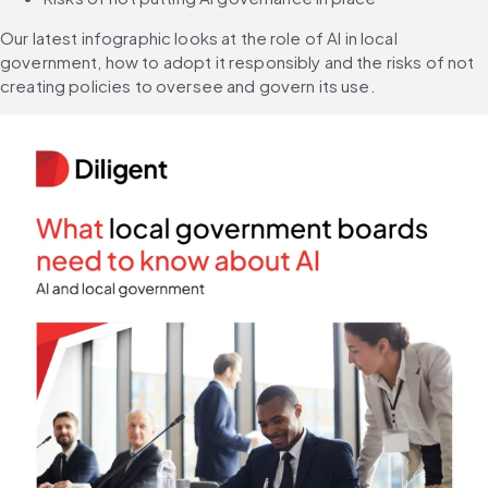
Our latest infographic looks at the role of AI in local 
government, how to adopt it responsibly and the risks of not 
creating policies to oversee and govern its use.