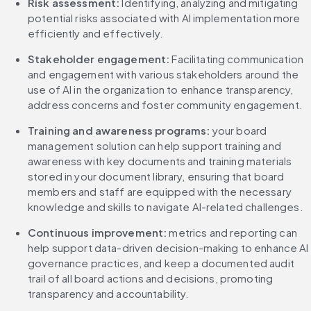
Risk assessment:
 Identifying, analyzing and mitigating 
potential risks associated with AI implementation more 
efficiently and effectively.
Stakeholder engagement:
 Facilitating communication 
and engagement with various stakeholders around the 
use of AI in the organization to enhance transparency, 
address concerns and foster community engagement.
Training and awareness programs:
 your board 
management solution can help support training and 
awareness with key documents and training materials 
stored in your document library, ensuring that board 
members and staff are equipped with the necessary 
knowledge and skills to navigate AI-related challenges.
Continuous improvement:
 metrics and reporting can 
help support data-driven decision-making to enhance AI 
governance practices, and keep a documented audit 
trail of all board actions and decisions, promoting 
transparency and accountability.