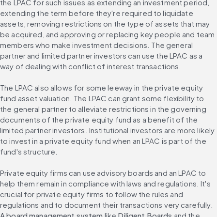
the LPAC for such issues as extending an investment period, 
extending the term before they're required to liquidate 
assets, removing restrictions on the type of assets that may 
be acquired, and approving or replacing key people and team 
members who make investment decisions. The general 
partner and limited partner investors can use the LPAC as a 
way of dealing with conflict of interest transactions.
The LPAC also allows for some leeway in the private equity 
fund asset valuation. The LPAC can grant some flexibility to 
the general partner to alleviate restrictions in the governing 
documents of the private equity fund as a benefit of the 
limited partner investors. Institutional investors are more likely 
to invest in a private equity fund when an LPAC is part of the 
fund's structure.
Private equity firms can use advisory boards and an LPAC to 
help them remain in compliance with laws and regulations. It's 
crucial for private equity firms to follow the rules and 
regulations and to document their transactions very carefully. 
A board management system
 like 
Diligent Boards
 and the 