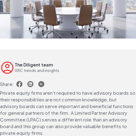
The Diligent team
GRC trends and insights
Share:
Private equity firms aren't required to have advisory boards so 
their responsibilities are not common knowledge, but 
advisory boards can serve important and beneficial functions 
for general partners of the firm. A Limited Partner Advisory 
Committee (LPAC) serves a different role than an advisory 
board and this group can also provide valuable benefits to 
private equity firms.