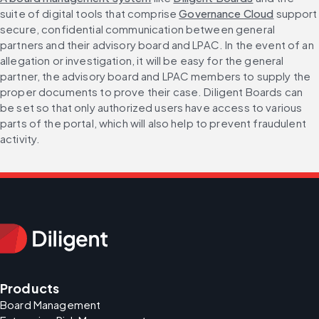
suite of digital tools that comprise 
Governance Cloud
 support 
secure, confidential communication between general 
partners and their advisory board and LPAC. In the event of an 
allegation or investigation, it will be easy for the general 
partner, the advisory board and LPAC members to supply the 
proper documents to prove their case. Diligent Boards can 
be set so that only authorized users have access to various 
parts of the portal, which will also help to prevent fraudulent 
activity.
Products
Board Management