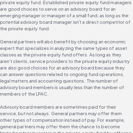
private equity fund. Established private equity fund managers 
are good choices to serve on an advisory board for an 
emerging manager or manager of a small fund, as long as the 
potential advisory board manager isn't a direct competitor of 
the private equity fund.
General partners will also benefit by choosing an economic 
expert that specializes in analyzing the same types of asset 
classes as the private equity fund offers. As long as they 
aren't clients, service providers to the private equity industry 
are also good choices for an advisory board because they 
can answer questions related to ongoing fund operations, 
legal matters and accounting questions. The number of 
advisory board members is usually less than the number of 
members of the LPAC.
Advisory board members are sometimes paid for their 
service, but not always. General partners may offer them 
other types of compensation instead of pay. For example, 
general partners may offer them the chance to become 
limited partner investors in the private equity fund by offering 