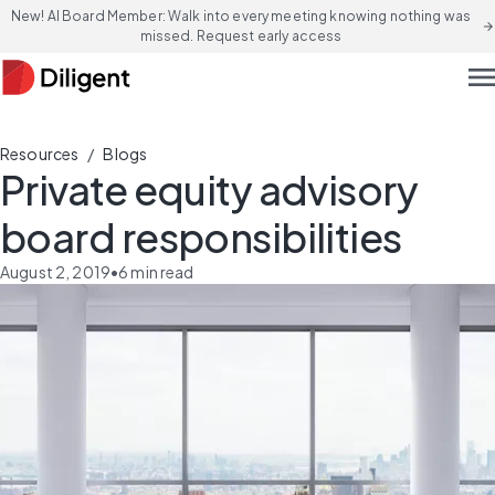
New! AI Board Member: Walk into every meeting knowing nothing was
arrow_forward
missed. Request early access
men
/
Resources
Blogs
Private equity advisory
board responsibilities
August 2, 2019
•
6
min read