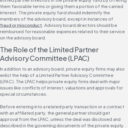
them favorable terms or giving them a portion of the carried 
interest. The private equity fund should indemnify the 
members of the advisory board, except in instances of 
fraud or misconduct
. Advisory board directors should be 
reimbursed for reasonable expenses related to their service 
on the advisory board.
The Role of the Limited Partner 
Advisory Committee (LPAC)
In addition to an advisory board, private equity firms may also 
enlist the help of a Limited Partner Advisory Committee 
(LPAC). The LPAC helps private equity firms deal with major 
issues like conflicts of interest, valuations and approvals for 
special circumstances.
Before entering into a related party transaction or a contract 
with an affiliated party, the general partner should get 
approval from the LPAC, unless the deal was disclosed and 
described in the governing documents of the private equity 