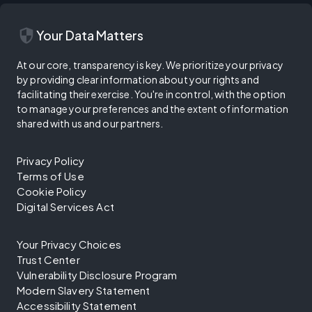
security
Your Data Matters
At our core, transparency is key. We prioritize your privacy
by providing clear information about your rights and
facilitating their exercise. You're in control, with the option
to manage your preferences and the extent of information
shared with us and our partners.
Privacy Policy
Terms of Use
Cookie Policy
Digital Services Act
Your Privacy Choices
Trust Center
Vulnerability Disclosure Program
Modern Slavery Statement
Accessibility Statement