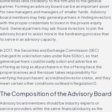
sometimes lend credibility to the firm and to the general 
partner. Forming an advisory board can be an important asset 
for new managers and managers of smaller funds. Advisory 
board members may help general partners in finding investors 
with the proper credentials to invest in the private equity 
fund. General partners may ask those investors to join the 
advisory board to assist more in the fundraising process than 
to serve in an advisory capacity.
In 2017, the Securities and Exchange Commission (SEC) 
changed its solicitation rules under Rule 506(c), so that 
general partners could broadly solicit and advertise an 
offering as long as all purchasers in the offering have the 
proper licenses and the issuer takes responsibility for 
verifying the purchasers' accredited investor status, and they 
meet certain other conditions outlined in Regulation D.
The Composition of the Advisory Board
Advisory board members should be industry experts or 
service providers within the same financial industry as the 