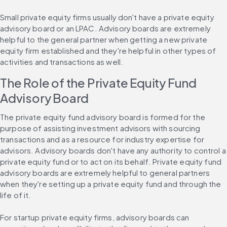
Small private equity firms usually don't have a private equity 
advisory board or an LPAC. Advisory boards are extremely 
helpful to the general partner when getting a new private 
equity firm established and they're helpful in other types of 
activities and transactions as well.
The Role of the Private Equity Fund 
Advisory Board
The private equity fund advisory board is formed for the 
purpose of assisting investment advisors with sourcing 
transactions and as a resource for industry expertise for 
advisors. Advisory boards don't have any authority to control a 
private equity fund or to act on its behalf. Private equity fund 
advisory boards are extremely helpful to general partners 
when they're setting up a private equity fund and through the 
life of it.
For startup private equity firms, advisory boards can 