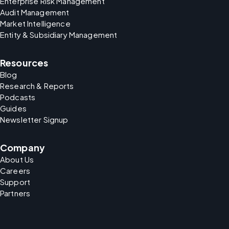
Enterprise Risk Management
Audit Management
Market Intelligence
Entity & Subsidiary Management
Resources
Blog
Research & Reports
Podcasts
Guides
Newsletter Signup
Company
About Us
Careers
Support
Partners