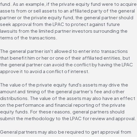
fund. As an example, if the private equity fund were to acquire 
assets from or sell assets to an affiliated party of the general 
partner or the private equity fund, the general partner should 
seek approval from the LPAC to protect against future 
lawsuits from the limited partner investors surrounding the 
terms of the transactions.
The general partner isn't allowed to enter into transactions 
that benefit him or her or one of their affiliated entities, but 
the general partner can avoid the conflict by having the LPAC 
approve it to avoid a conflict of interest.
The value of the private equity fund's assets may drive the 
amount and timing of the general partner's fee and other 
distributions. The value of the assets may also have an effect 
on the performance and financial reporting of the private 
equity funds. For these reasons, general partners should 
submit the methodology to the LPAC for review and approval.
General partners may also be required to get approval from 