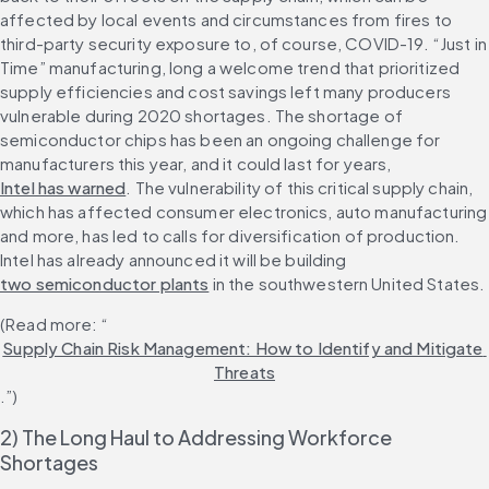
affected by local events and circumstances from fires to 
third-party security exposure to, of course, COVID-19. “Just in 
Time” manufacturing, long a welcome trend that prioritized 
supply efficiencies and cost savings left many producers 
vulnerable during 2020 shortages. The shortage of 
semiconductor chips has been an ongoing challenge for 
manufacturers this year, and it could last for years, 
Intel has warned
. The vulnerability of this critical supply chain, 
which has affected consumer electronics, auto manufacturing 
and more, has led to calls for diversification of production. 
Intel has already announced it will be building 
two semiconductor plants
 in the southwestern United States.
(Read more: “
Supply Chain Risk Management: How to Identify and Mitigate 
Threats
.”)
2) The Long Haul to Addressing Workforce 
Shortages