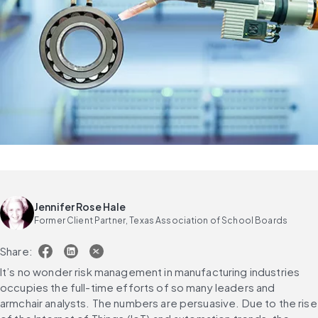
Jennifer Rose Hale
Former Client Partner, Texas Association of School Boards
Share:
It’s no wonder risk management in manufacturing industries 
occupies the full-time efforts of so many leaders and 
armchair analysts. The numbers are persuasive. Due to the rise 