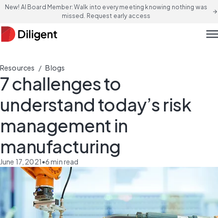
New! AI Board Member: Walk into every meeting knowing nothing was
arrow_forward
missed. Request early access
men
/
Resources
Blogs
7 challenges to
understand today’s risk
management in
manufacturing
June 17, 2021
•
6
min read