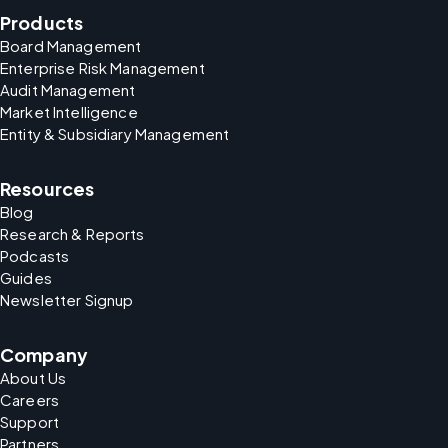
Products
Board Management
Enterprise Risk Management
Audit Management
Market Intelligence
Entity & Subsidiary Management
Resources
Blog
Research & Reports
Podcasts
Guides
Newsletter Signup
Company
About Us
Careers
Support
Partners