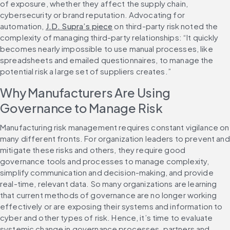
of exposure, whether they affect the supply chain, 
cybersecurity or brand reputation. Advocating for 
automation, 
J.D. Supra’s piece
 on third-party risk noted the 
complexity of managing third-party relationships: “It quickly 
becomes nearly impossible to use manual processes, like 
spreadsheets and emailed questionnaires, to manage the 
potential risk a large set of suppliers creates.”
Why Manufacturers Are Using 
Governance to Manage Risk
Manufacturing risk management requires constant vigilance on 
many different fronts. For organization leaders to prevent and 
mitigate these risks and others, they require good 
governance tools and processes to manage complexity, 
simplify communication and decision-making, and provide 
real-time, relevant data. So many organizations are learning 
that current methods of governance are no longer working 
effectively or are exposing their systems and information to 
cyber and other types of risk. Hence, it’s time to evaluate 
systemic change in governance processes, partners and 