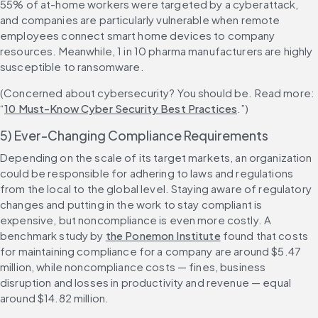
55% of at-home workers were targeted by a cyberattack, 
and companies are particularly vulnerable when remote 
employees connect smart home devices to company 
resources. Meanwhile, 1 in 10 pharma manufacturers are highly 
susceptible to ransomware.
(Concerned about cybersecurity? You should be. Read more: 
“
10 Must-Know Cyber Security Best Practices
.”)
5) Ever-Changing Compliance Requirements
Depending on the scale of its target markets, an organization 
could be responsible for adhering to laws and regulations 
from the local to the global level. Staying aware of regulatory 
changes and putting in the work to stay compliant is 
expensive, but noncompliance is even more costly. A 
benchmark study by 
the Ponemon Institute
 found that costs 
for maintaining compliance for a company are around $5.47 
million, while noncompliance costs — fines, business 
disruption and losses in productivity and revenue — equal 
around $14.82 million.