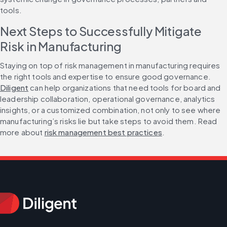
tools.
Next Steps to Successfully Mitigate 
Risk in Manufacturing
Staying on top of risk management in manufacturing requires 
the right tools and expertise to ensure good governance. 
Diligent
 can help organizations that need tools for board and 
leadership collaboration, operational governance, analytics 
insights, or a customized combination, not only to see where 
manufacturing’s risks lie but take steps to avoid them. Read 
more about 
risk management best practices
.