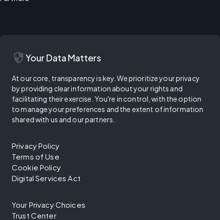
security
Your Data Matters
At our core, transparency is key. We prioritize your privacy
by providing clear information about your rights and
facilitating their exercise. You're in control, with the option
to manage your preferences and the extent of information
shared with us and our partners.
Privacy Policy
Terms of Use
Cookie Policy
Digital Services Act
Your Privacy Choices
Trust Center