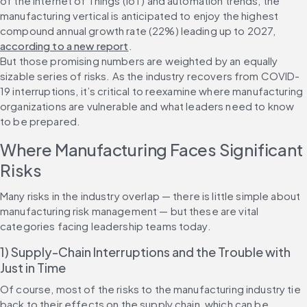
of the Internet of Things (IoT) and automation trends, the 
manufacturing vertical is anticipated to enjoy the highest 
compound annual growth rate (22%) leading up to 2027, 
according to a new report
.
But those promising numbers are weighted by an equally 
sizable series of risks. As the industry recovers from COVID-
19 interruptions, it’s critical to reexamine where manufacturing 
organizations are vulnerable and what leaders need to know 
to be prepared.
Where Manufacturing Faces Significant 
Risks
Many risks in the industry overlap — there is little simple about 
manufacturing risk management — but these are vital 
categories facing leadership teams today.
1) Supply-Chain Interruptions and the Trouble with 
Just in Time
Of course, most of the risks to the manufacturing industry tie 
back to their effects on the supply chain, which can be 