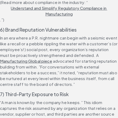
(Read more about compliance in the industry: “
Understand and Simplify Regulatory Compliance in 
Manufacturing
.”)
6) Brand Reputation Vulnerabilities
In an era where a P.R. nightmare can begin with a seismic event 
like a recall or a pebble rippling the water with a customer’s (or 
employee’s!) social post, every organization’s reputation 
must be proactively strengthened and defended. A 
Manufacturing Global piece
 advocated for starting reputation 
building from within. ”For conversations with external 
stakeholders to be a success,” it noted, “reputation must also 
be nurtured at every level within the business itself, from call 
centre staff to the board of directors.”
7) Third-Party Exposure to Risk
“A man is known by the company he keeps.” This idiom 
captures the risk assumed by any organization that relies on a 
vendor, supplier or host, and third parties are another source 