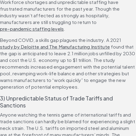
Workforce shortages and unpredictable staffing have 
frustrated manufacturers for the past year. Though the 
industry wasn’t affected as strongly as hospitality, 
manufacturers are still struggling to return to 
pre-pandemic staffing levels
.
Beyond COVID, a skills gap plagues the industry. A 2021 
study by Deloitte and The Manufacturing Institute
 found that 
the gap is anticipated to leave 2.1 million jobs unfilled by 2030 
and cost the U.S. economy up to $1 trillion. The study 
recommends increased engagement with the potential talent 
pool, revamping work-life balance and other strategies but 
warns manufacturers to “work quickly” to engage the new 
generation of potential employees.
3) Unpredictable Status of Trade Tariffs and 
Sanctions
Anyone watching the tennis game of international tariffs and 
trade sanctions can hardly be blamed for experiencing a slight 
neck strain. The U.S. tariffs on imported steel and aluminum 
are at the forefront of many manufacturers’ minds. The 