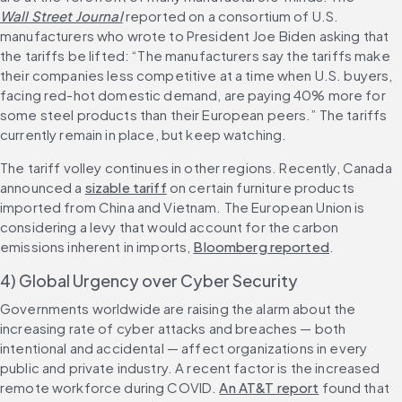
Wall Street Journal
 reported on a consortium of U.S. 
manufacturers who wrote to President Joe Biden asking that 
the tariffs be lifted: “The manufacturers say the tariffs make 
their companies less competitive at a time when U.S. buyers, 
facing red-hot domestic demand, are paying 40% more for 
some steel products than their European peers.” The tariffs 
currently remain in place, but keep watching.
The tariff volley continues in other regions. Recently, Canada 
announced a 
sizable tariff
 on certain furniture products 
imported from China and Vietnam. The European Union is 
considering a levy that would account for the carbon 
emissions inherent in imports, 
Bloomberg reported
.
4) Global Urgency over Cyber Security
Governments worldwide are raising the alarm about the 
increasing rate of cyber attacks and breaches — both 
intentional and accidental — affect organizations in every 
public and private industry. A recent factor is the increased 
remote workforce during COVID. 
An AT&T report
 found that 