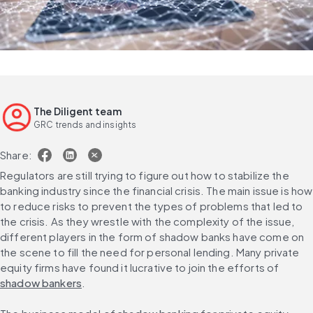
The Diligent team
GRC trends and insights
Share:
Regulators are still trying to figure out how to stabilize the 
banking industry since the financial crisis. The main issue is how 
to reduce risks to prevent the types of problems that led to 
the crisis. As they wrestle with the complexity of the issue, 
different players in the form of shadow banks have come on 
the scene to fill the need for personal lending. Many private 
equity firms have found it lucrative to join the efforts of 
shadow bankers
.