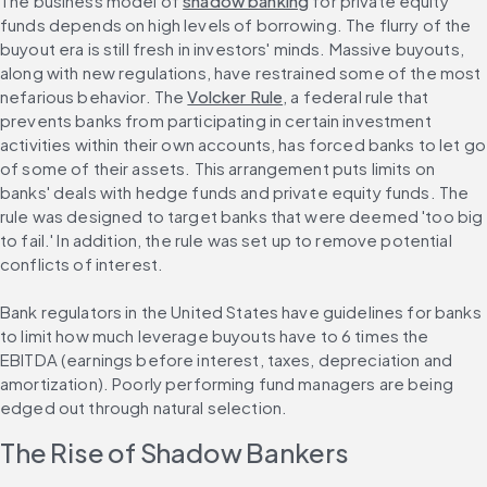
The business model of 
shadow banking
 for private equity 
funds depends on high levels of borrowing. The flurry of the 
buyout era is still fresh in investors' minds. Massive buyouts, 
along with new regulations, have restrained some of the most 
nefarious behavior. The 
Volcker Rule
, a federal rule that 
prevents banks from participating in certain investment 
activities within their own accounts, has forced banks to let go 
of some of their assets. This arrangement puts limits on 
banks' deals with hedge funds and private equity funds. The 
rule was designed to target banks that were deemed 'too big 
to fail.' In addition, the rule was set up to remove potential 
conflicts of interest.
Bank regulators in the United States have guidelines for banks 
to limit how much leverage buyouts have to 6 times the 
EBITDA (earnings before interest, taxes, depreciation and 
amortization). Poorly performing fund managers are being 
edged out through natural selection.
The Rise of Shadow Bankers