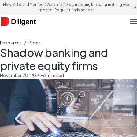
New! AI Board Member: Walk into every meeting knowing nothing was
arrow_forward
missed. Request early access
men
/
Resources
Blogs
Shadow banking and
private equity firms
November 20, 2019
•
6
min read