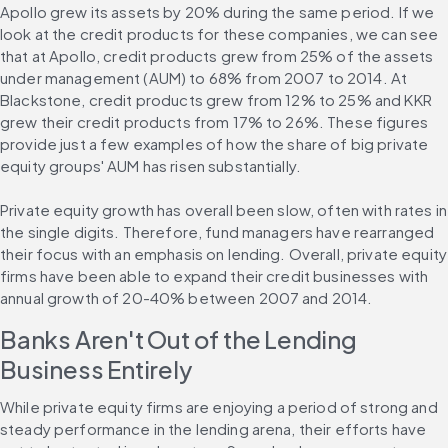
Apollo grew its assets by 20% during the same period. If we 
look at the credit products for these companies, we can see 
that at Apollo, credit products grew from 25% of the assets 
under management (AUM) to 68% from 2007 to 2014. At 
Blackstone, credit products grew from 12% to 25% and KKR 
grew their credit products from 17% to 26%. These figures 
provide just a few examples of how the share of big private 
equity groups' AUM has risen substantially.
Private equity growth has overall been slow, often with rates in 
the single digits. Therefore, fund managers have rearranged 
their focus with an emphasis on lending. Overall, private equity 
firms have been able to expand their credit businesses with 
annual growth of 20-40% between 2007 and 2014.
Banks Aren't Out of the Lending 
Business Entirely
While private equity firms are enjoying a period of strong and 
steady performance in the lending arena, their efforts have 