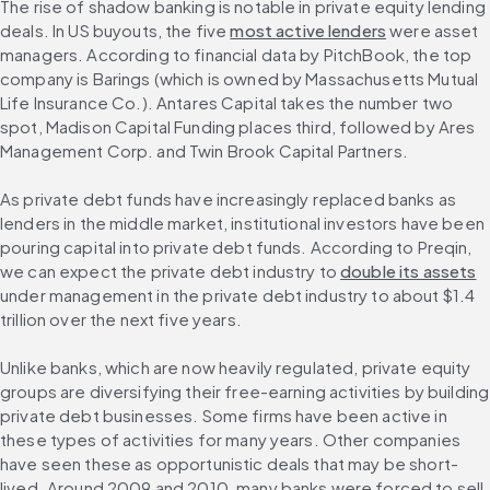
The rise of shadow banking is notable in private equity lending 
deals. In US buyouts, the five 
most active lenders
 were asset 
managers. According to financial data by PitchBook, the top 
company is Barings (which is owned by Massachusetts Mutual 
Life Insurance Co.). Antares Capital takes the number two 
spot, Madison Capital Funding places third, followed by Ares 
Management Corp. and Twin Brook Capital Partners.
As private debt funds have increasingly replaced banks as 
lenders in the middle market, institutional investors have been 
pouring capital into private debt funds. According to Preqin, 
we can expect the private debt industry to 
double its assets
under management in the private debt industry to about $1.4 
trillion over the next five years.
Unlike banks, which are now heavily regulated, private equity 
groups are diversifying their free-earning activities by building 
private debt businesses. Some firms have been active in 
these types of activities for many years. Other companies 
have seen these as opportunistic deals that may be short-
lived. Around 2009 and 2010, many banks were forced to sell 