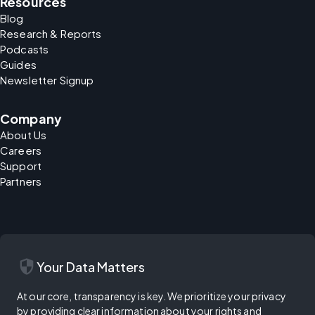
Resources
Blog
Research & Reports
Podcasts
Guides
Newsletter Signup
Company
About Us
Careers
Support
Partners
security
Your Data Matters
At our core, transparency is key. We prioritize your privacy
by providing clear information about your rights and