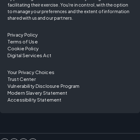
facilitating their exercise. You're in control, with the option
to manage your preferences and the extent of information
shared with us and our partners.
Privacy Policy
Terms of Use
Cookie Policy
Digital Services Act
Your Privacy Choices
Trust Center
Vulnerability Disclosure Program
Modern Slavery Statement
Accessibility Statement