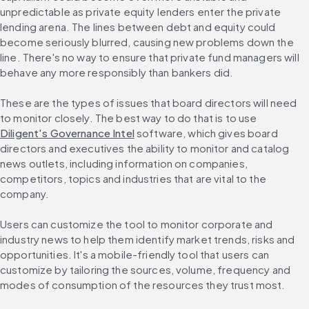
unpredictable as private equity lenders enter the private 
lending arena. The lines between debt and equity could 
become seriously blurred, causing new problems down the 
line. There's no way to ensure that private fund managers will 
behave any more responsibly than bankers did.
These are the types of issues that board directors will need 
to monitor closely. The best way to do that is to use 
Diligent's Governance Intel
 software, which gives board 
directors and executives the ability to monitor and catalog 
news outlets, including information on companies, 
competitors, topics and industries that are vital to the 
company.
Users can customize the tool to monitor corporate and 
industry news to help them identify market trends, risks and 
opportunities. It's a mobile-friendly tool that users can 
customize by tailoring the sources, volume, frequency and 
modes of consumption of the resources they trust most.