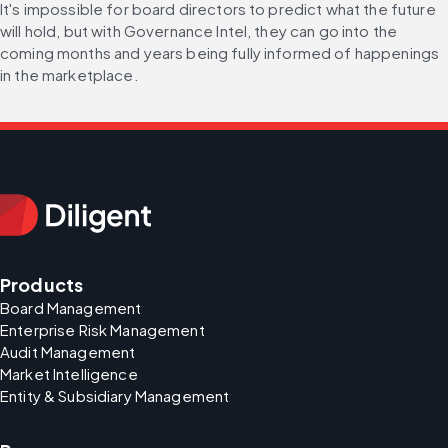
It's impossible for board directors to predict what the future 
will hold, but with Governance Intel, they can go into the 
coming months and years being fully informed of happenings 
in the marketplace.
Products
Board Management
Enterprise Risk Management
Audit Management
Market Intelligence
Entity & Subsidiary Management