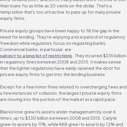
their loans for as little as 20 cents on the dollar. That's a 
temptation that's too attractive to pass up for many private 
equity firms.
Private equity groups have been happy to fill the gap in the 
need for lending. They're enjoying a nice period of regulatory 
freedom while regulators focus on regulating banks. 
Commercial banks, in particular, are 
subject to a long list of restrictions
. They incurred $235 billion 
in regulatory fines between 2008 and 2015. It makes sense 
that the lighter regulations have easily opened the door for 
private equity firms to get into the lending business.
Except for a few minor fines related to overcharging fees and 
a few instances of collusion, the largest private equity firms 
are moving into this portion of the market at a rapid pace.
Blackstone grew its assets under management by over 6 
times, up to $330 billion between 2008 and 2015. Carlyle 
grew its assets by 11%, while KKR grew its assets by 12% and 