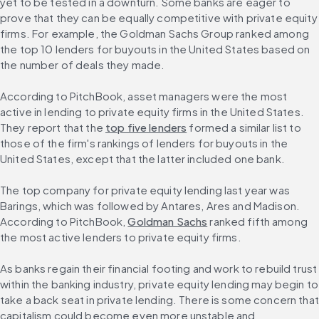
yet to be tested in a downturn. Some banks are eager to 
prove that they can be equally competitive with private equity 
firms. For example, the Goldman Sachs Group ranked among 
the top 10 lenders for buyouts in the United States based on 
the number of deals they made.
According to PitchBook, asset managers were the most 
active in lending to private equity firms in the United States. 
They report that the 
top five lenders
 formed a similar list to 
those of the firm's rankings of lenders for buyouts in the 
United States, except that the latter included one bank.
The top company for private equity lending last year was 
Barings, which was followed by Antares, Ares and Madison. 
According to PitchBook, 
Goldman Sachs
 ranked fifth among 
the most active lenders to private equity firms.
As banks regain their financial footing and work to rebuild trust 
within the banking industry, private equity lending may begin to 
take a back seat in private lending. There is some concern that 
capitalism could become even more unstable and 