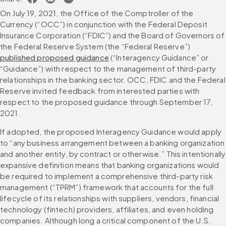
On July 19, 2021, the Office of the Comptroller of the 
Currency (“OCC”) in conjunction with the Federal Deposit 
Insurance Corporation (“FDIC”) and the Board of Governors of 
the Federal Reserve System (the “Federal Reserve”) 
published proposed guidance
 (“Interagency Guidance” or 
“Guidance”) with respect to the management of third-party 
relationships in the banking sector. OCC, FDIC and the Federal 
Reserve invited feedback from interested parties with 
respect to the proposed guidance through September 17, 
2021.
If adopted, the proposed Interagency Guidance would apply 
to “any business arrangement between a banking organization 
and another entity, by contract or otherwise.” This intentionally 
expansive definition means that banking organizations would 
be required to implement a comprehensive third-party risk 
management (“TPRM”) framework that accounts for the full 
lifecycle of its relationships with suppliers, vendors, financial 
technology (fintech) providers, affiliates, and even holding 
companies. Although long a critical component of the U.S. 