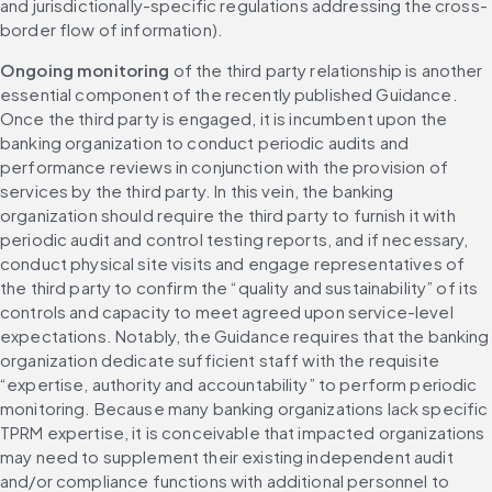
and jurisdictionally-specific regulations addressing the cross-
border flow of information).
Ongoing monitoring
 of the third party relationship is another 
essential component of the recently published Guidance. 
Once the third party is engaged, it is incumbent upon the 
banking organization to conduct periodic audits and 
performance reviews in conjunction with the provision of 
services by the third party. In this vein, the banking 
organization should require the third party to furnish it with 
periodic audit and control testing reports, and if necessary, 
conduct physical site visits and engage representatives of 
the third party to confirm the “quality and sustainability” of its 
controls and capacity to meet agreed upon service-level 
expectations. Notably, the Guidance requires that the banking 
organization dedicate sufficient staff with the requisite 
“expertise, authority and accountability” to perform periodic 
monitoring. Because many banking organizations lack specific 
TPRM expertise, it is conceivable that impacted organizations 
may need to supplement their existing independent audit 
and/or compliance functions with additional personnel to 