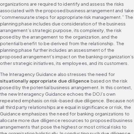
organizations are required to identify and assess the risks 
associated with the proposed business arrangement and take 
“commensurate steps for appropriate risk management.” The 
planning phase includes due consideration of the business 
arrangement’s strategic purpose, its complexity, the risk 
posed by the arrangement to the organization, and the 
potential benefit to be derived from the relationship. The 
planning phase further includes an assessment of the 
proposed arrangement’s impact on the banking organization’s 
other strategic initiatives, its employees, and its customers.
The Interagency Guidance also stresses the need for 
situationally appropriate due diligence
 based on the risk 
posed by the potential business arrangement. In this context, 
the new Interagency Guidance echoes the DOJ’s own 
repeated emphasis on risk-based due diligence. Because not 
all third party relationships are equal in significance or risk, the 
Guidance emphasizes the need for banking organizations to 
allocate more due diligence resources to proposed business 
arrangements that pose the highest or most critical risks to 
the organization holistically. In conducting such due diligence, 