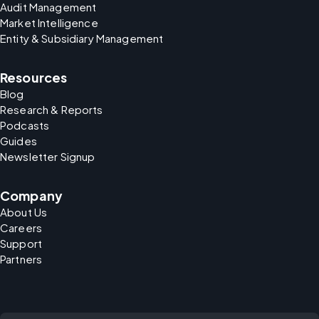
Audit Management
Market Intelligence
Entity & Subsidiary Management
Resources
Blog
Research & Reports
Podcasts
Guides
Newsletter Signup
Company
About Us
Careers
Support
Partners