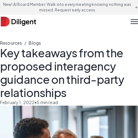
New! AI Board Member: Walk into every meeting knowing nothing was
arrow_forward
missed. Request early access
men
/
Resources
Blogs
Key takeaways from the
proposed interagency
guidance on third-party
relationships
February 1, 2022
•
5
min read