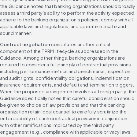
the Guidance notes that banking organizations should broadly 
assess a third party’s ability to perform the activity expected, 
adhere to the banking organization’s policies, comply with all 
applicable laws and regulations, and operate in a safe and 
sound manner.
Contract negotiation
 constitutes another critical 
component of the TPRM lifecycle as addressed in the 
Guidance. Among other things, banking organizations are 
required to consider a full panoply of contractual provisions, 
including performance metrics and benchmarks, inspection 
and audit rights, confidentiality obligations, indemnification, 
insurance requirements, and default and termination triggers. 
When the proposed arrangement involves a foreign party, the 
Guidance specifically notes that careful consideration should 
be given to choice of law provisions and that the banking 
organization retain local counsel to carefully scrutinize the 
enforceability of each contractual provision in conjunction 
with other ramifications implicated by the third party 
engagement (e.g., compliance with applicable privacy laws 