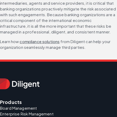
intermediaries, agents and service providers, it is critical that 
banking organizations proactively mitigate the risk associated 
with such engagements. Because banking organizations are a 
critical component of the international economic 
infrastructure, it is all the more important that these risks be 
managed in a professional, diligent, and consistent manner.
Learn how 
compliance solutions
 from Diligent can help your 
organization seamlessly manage third parties.
Products
Board Management
Enterprise Risk Management