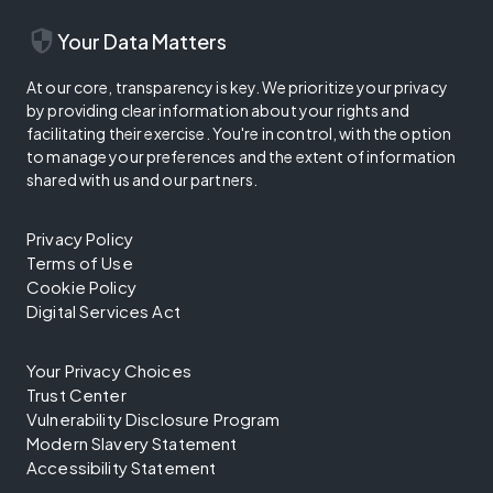
security
Your Data Matters
At our core, transparency is key. We prioritize your privacy
by providing clear information about your rights and
facilitating their exercise. You're in control, with the option
to manage your preferences and the extent of information
shared with us and our partners.
Privacy Policy
Terms of Use
Cookie Policy
Digital Services Act
Your Privacy Choices
Trust Center
Vulnerability Disclosure Program
Modern Slavery Statement
Accessibility Statement