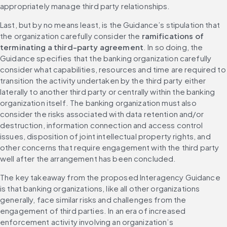
appropriately manage third party relationships.
Last, but by no means least, is the Guidance’s stipulation that 
the organization carefully consider the 
ramifications of 
terminating a third-party agreement
. In so doing, the 
Guidance specifies that the banking organization carefully 
consider what capabilities, resources and time are required to 
transition the activity undertaken by the third party either 
laterally to another third party or centrally within the banking 
organization itself. The banking organization must also 
consider the risks associated with data retention and/or 
destruction, information connection and access control 
issues, disposition of joint intellectual property rights, and 
other concerns that require engagement with the third party 
well after the arrangement has been concluded.
The key takeaway from the proposed Interagency Guidance 
is that banking organizations, like all other organizations 
generally, face similar risks and challenges from the 
engagement of third parties. In an era of increased 
enforcement activity involving an organization’s 