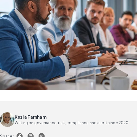
Kezia Farnham
Writing on governance, risk, compliance and audit since 2020
Share: