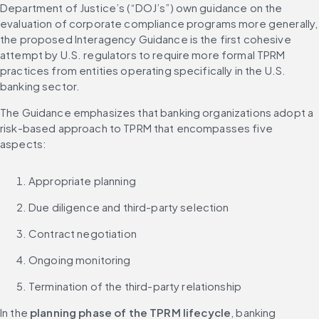
Department of Justice’s (“DOJ’s”) own guidance on the 
evaluation of corporate compliance programs more generally, 
the proposed Interagency Guidance is the first cohesive 
attempt by U.S. regulators to require more formal TPRM 
practices from entities operating specifically in the U.S. 
banking sector.
The Guidance emphasizes that banking organizations adopt a 
risk-based approach to TPRM that encompasses five 
aspects:
Appropriate planning
Due diligence and third-party selection
Contract negotiation
Ongoing monitoring
Termination of the third-party relationship
In the 
planning phase of the TPRM lifecycle
, banking 