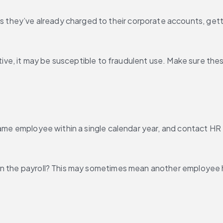
they’ve already charged to their corporate accounts, gett
active, it may be susceptible to fraudulent use. Make sure th
 same employee within a single calendar year, and contact HR
n the payroll? This may sometimes mean another employee has