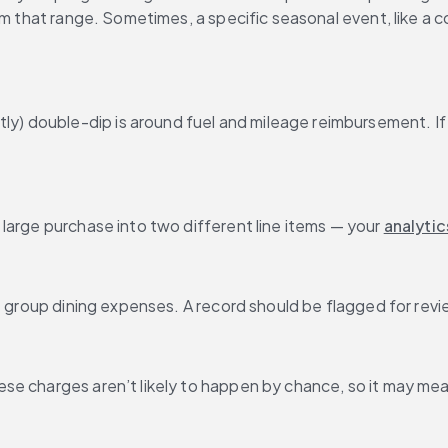
om that range. Sometimes, a specific seasonal event, like a c
 double-dip is around fuel and mileage reimbursement. If t
large purchase into two different line items — your 
analytic
 group dining expenses. A record should be flagged for review
se charges aren’t likely to happen by chance, so it may mea