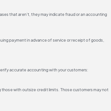
ses that aren’t, they may indicate fraud or an accounting 
ssuing payment in advance of service or receipt of goods, 
verify accurate accounting with your customers:
ng those with outsize credit limits. Those customers may not 