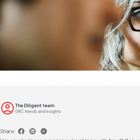
The Diligent team
GRC trends and insights
Share: