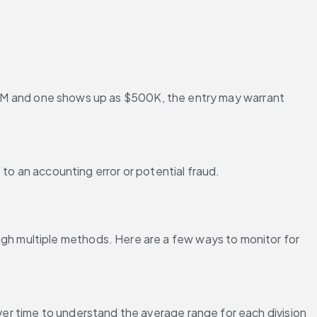
 $2M and one shows up as $500K, the entry may warrant 
to an accounting error or potential fraud.
h multiple methods. Here are a few ways to monitor for 
r time to understand the average range for each division 