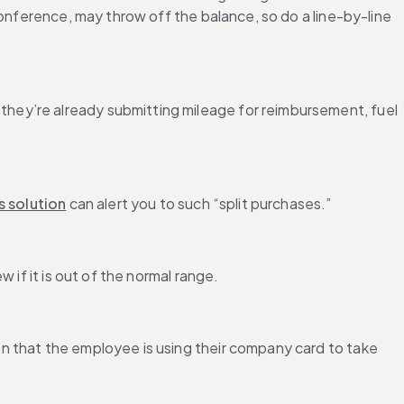
onference, may throw off the balance, so do a line-by-line 
hey’re already submitting mileage for reimbursement, fuel 
s solution
 can alert you to such “split purchases.”
 if it is out of the normal range.
n that the employee is using their company card to take 