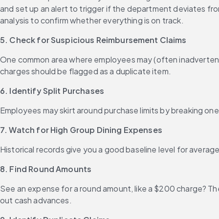
and set up an alert to trigger if the department deviates fr
analysis to confirm whether everything is on track.
5. Check for Suspicious Reimbursement Claims
One common area where employees may (often inadvertently)
charges should be flagged as a duplicate item.
6. Identify Split Purchases
Employees may skirt around purchase limits by breaking one 
7. Watch for High Group Dining Expenses
Historical records give you a good baseline level for average
8. Find Round Amounts
See an expense for a round amount, like a $200 charge? The
out cash advances.