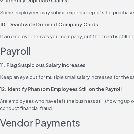
9. Identify Duplicate Claims
Some employees may submit expense reports for purchases 
10. Deactivate Dormant Company Cards
If an employee leaves your company, but their card is still 
Payroll
11. Flag Suspicious Salary Increases
Keep an eye out for multiple small salary increases for the
12. Identify Phantom Employees Still on the Payroll
Are employees who have left the business still showing up o
conduct financial fraud.
Vendor Payments