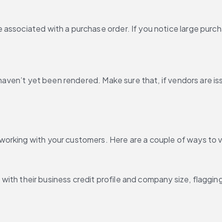
associated with a purchase order. If you notice large purcha
t haven’t yet been rendered. Make sure that, if vendors are i
working with your customers. Here are a couple of ways to 
ne with their business credit profile and company size, flaggi