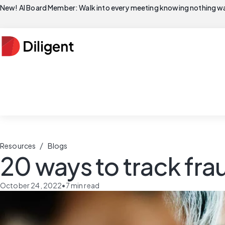
New! AI Board Member: Walk into every meeting knowing nothing wa
/
Resources
Blogs
20 ways to track fra
October 24, 2022
•
7
min read