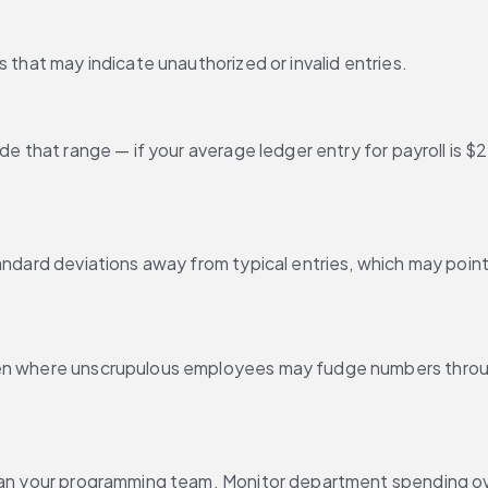
 that may indicate unauthorized or invalid entries.
ide that range — if your average ledger entry for payroll is
andard deviations away from typical entries, which may point 
ten where unscrupulous employees may fudge numbers throug
than your programming team. Monitor department spending ove