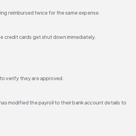
ing reimbursed twice for the same expense.
ese credit cards get shut down immediately.
 to verify they are approved.
 modified the payroll to their bank account details to 