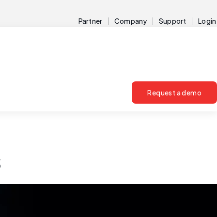
Partner
Company
Support
Login
Request a demo
s