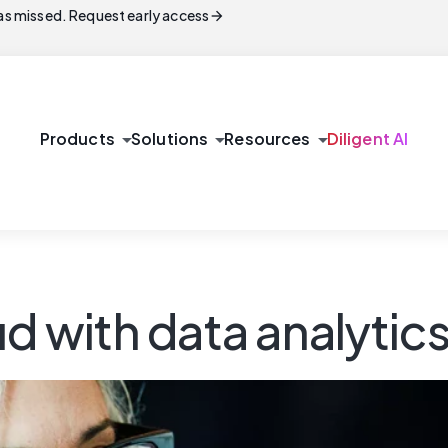
arrow_forward
s missed. Request early access
arrow_drop_down
arrow_drop_down
arrow_drop_down
Products
Solutions
Resources
Diligent AI
ud with data analytic