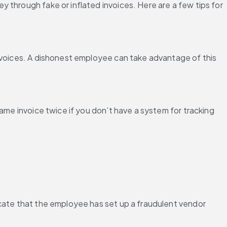
through fake or inflated invoices. Here are a few tips for 
nvoices. A dishonest employee can take advantage of this 
ame invoice twice if you don’t have a system for tracking 
cate that the employee has set up a fraudulent vendor 