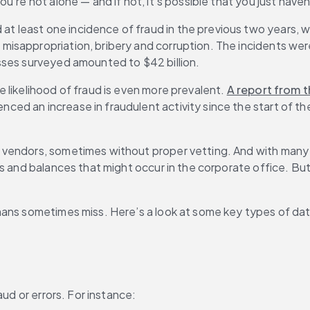
u’re not alone — and if not, it’s possible that you just have
at least one incidence of fraud in the previous two years, 
sappropriation, bribery and corruption. The incidents were 
sses surveyed amounted to $42 billion.
likelihood of fraud is even more prevalent. 
A report from t
ed an increase in fraudulent activity since the start of th
vendors, sometimes without proper vetting. And with many b
 and balances that might occur in the corporate office. But if
mans sometimes miss. Here’s a look at some key types of dat
aud or errors. For instance: