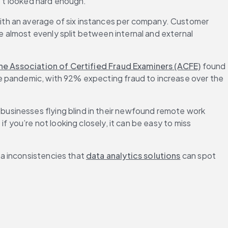
n’t looked hard enough.
with an average of six instances per company. Customer 
almost evenly split between internal and external 
he Association of Certified Fraud Examiners (ACFE)
 found 
e pandemic, with 92% expecting fraud to increase over the 
usinesses flying blind in their newfound remote work 
 you’re not looking closely, it can be easy to miss 
a inconsistencies that 
data analytics solutions
 can spot 