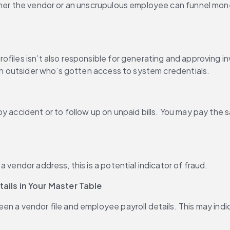
her the vendor or an unscrupulous employee can funnel money 
ofiles isn’t also responsible for generating and approving i
 an outsider who’s gotten access to system credentials.
y accident or to follow up on unpaid bills. You may pay the s
 vendor address, this is a potential indicator of fraud.
ils in Your Master Table
en a vendor file and employee payroll details. This may indi