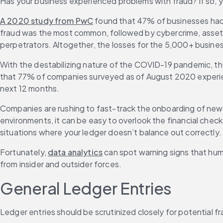
Has your business experienced problems with fraud? If so, yo
A 2020 study from PwC
 found that 47% of businesses had 
fraud was the most common, followed by cybercrime, asset mi
perpetrators. Altogether, the losses for the 5,000+ busine
With the destabilizing nature of the COVID-19 pandemic, the 
that 77% of companies surveyed as of August 2020 experienc
next 12 months.
Companies are rushing to fast-track the onboarding of new 
environments, it can be easy to overlook the financial checks
situations where your ledger doesn’t balance out correctly.
Fortunately, 
data analytics
 can spot warning signs that hu
from insider and outsider forces.
General Ledger Entries
Ledger entries should be scrutinized closely for potential fr