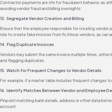
Contractor payments are rife for fraudulent behavior, as eit
avoiding vendor fraud and billing oversights:
13. Segregate Vendor Creation and Billing
Ensure that the employee responsible for creating vendor pr
role to create fake invoices from fictitious vendors, as can
14. Flag Duplicate Invoices
Vendors may submit the same invoice multiple times, either b
and flagging duplicates.
15. Watch for Frequent Changes to Vendor Details
For example, if a master table includes frequent changes to a
16. Identify Matches Between Vendor and Employee Deta
Pinpoint matching bank details, address or other data betwe
account.