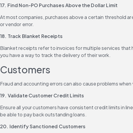
17. Find Non-PO Purchases Above the Dollar Limit
At most companies, purchases above a certain threshold are 
or vendor error.
18. Track Blanket Receipts
Blanket receipts refer to invoices for multiple services tha
you have a way to track the delivery of their work.
Customers
Fraud and accounting errors can also cause problems when 
19. Validate Customer Credit Limits
Ensure all your customers have consistent credit limits in li
be able to pay back outstanding loans.
20. Identify Sanctioned Customers