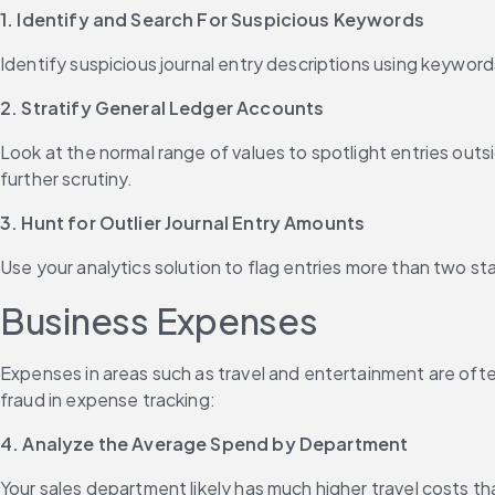
1. Identify and Search For Suspicious Keywords
Identify suspicious journal entry descriptions using keywords
2. Stratify General Ledger Accounts
Look at the normal range of values to spotlight entries outs
further scrutiny.
3. Hunt for Outlier Journal Entry Amounts
Use your analytics solution to flag entries more than two st
Business Expenses
Expenses in areas such as travel and entertainment are of
fraud in expense tracking:
4. Analyze the Average Spend by Department
Your sales department likely has much higher travel costs 