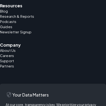
Resources
Blog
Research & Reports
Podcasts
Guides
Newsletter Signup
Company
About Us
Careers
Support
Partners
security
Your Data Matters
At our core, transparency is key. We prioritize your privacy