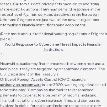
States, California's data privacy acts have led to additional 
state-specific actions. They may demand response at the 
federal level Payment services directives in the European 
Union and Singapore are just two of the newer regulations 
international financial institutions must account for.
(Read more about international banking regulations in Diligent's
piece,"
World Response to Cybercrime Threat Impacts Financial 
Institutions
.")
Meanwhile, banks may find themselves between a rock and a 
hard place if they are targeted by ransomware demands. The 
U.S. Department of the Treasury's 
Office of Foreign Assets Control
 (OFAC) issued an 
advisory on ransomware
 in late 2020, warning organizations of 
repercussions: "Companies that facilitate ransomware 
payments to cyber actors on behalf of victims, including 
financial institutions, cyber insurance firms, and companies 
involved in digital forensics and incident response, not only 