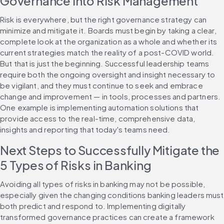
Governance into Risk Management
Risk is everywhere, but the right governance strategy can 
minimize and mitigate it. Boards must begin by taking a clear, 
complete look at the organization as a whole and whether its 
current strategies match the reality of a post-COVID world. 
But that is just the beginning. Successful leadership teams 
require both the ongoing oversight and insight necessary to 
be vigilant, and they must continue to seek and embrace 
change and improvement — in tools, processes and partners. 
One example is implementing automation solutions that 
provide access to the real-time, comprehensive data, 
insights and reporting that today's teams need.
Next Steps to Successfully Mitigate the 
5 Types of Risks in Banking
Avoiding all types of risks in banking may not be possible, 
especially given the changing conditions banking leaders must 
both predict and respond to. Implementing digitally 
transformed governance practices can create a framework 