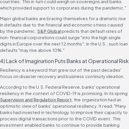
countries. This in turn could weigh on sovereigns and banks 
which provided support to corporates during the pandemic."
Major global banks are bracing themselves for a dramatic rise 
in defaults due to the financial and economic stress caused 
by the pandemic. 
S&P Global
 predicts that default rates of 
non-financial corporations could surge "into the high single 
digits in Europe over the next 12 months"; in the U.S., such loan 
defaults "may rise above 10%."
4) Lack of Imagination Puts Banks at Operational Risk
Resiliency is a keyword that grew out of the past decades' 
focus on disaster recovery and business continuity ideation.
According to the U.S. Federal Reserve, banks' operational 
resiliency in the context of COVID-19 is promising. In its spring 
Supervision and Regulation Report
, the organization had an 
optimistic view of banks' operational resiliency. It read, "Many 
banks had invested in technology to improve their capacity to 
process digital transactions prior to the COVID event. This 
investment enabled banks to continue to provide banking 