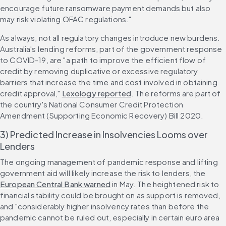
encourage future ransomware payment demands but also 
may risk violating OFAC regulations."
As always, not all regulatory changes introduce new burdens. 
Australia's lending reforms, part of the government response 
to COVID-19, are "a path to improve the efficient flow of 
credit by removing duplicative or excessive regulatory 
barriers that increase the time and cost involved in obtaining 
credit approval," 
Lexology reported
. The reforms are part of 
the country's National Consumer Credit Protection 
Amendment (Supporting Economic Recovery) Bill 2020.
3) Predicted Increase in Insolvencies Looms over 
Lenders
The ongoing management of pandemic response and lifting 
government aid will likely increase the risk to lenders, the 
European Central Bank warned
 in May. The heightened risk to 
financial stability could be brought on as support is removed, 
and "considerably higher insolvency rates than before the 
pandemic cannot be ruled out, especially in certain euro area 