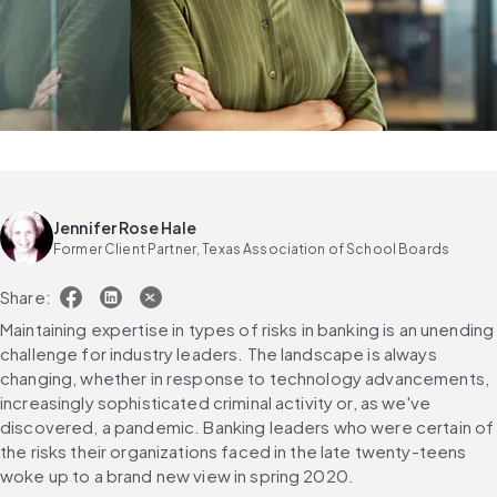
Jennifer Rose Hale
Former Client Partner, Texas Association of School Boards
Share:
Maintaining expertise in types of risks in banking is an unending 
challenge for industry leaders. The landscape is always 
changing, whether in response to technology advancements, 
increasingly sophisticated criminal activity or, as we've 
discovered, a pandemic. Banking leaders who were certain of 
the risks their organizations faced in the late twenty-teens 
woke up to a brand new view in spring 2020.