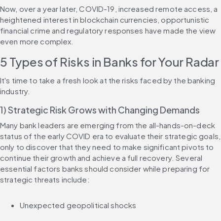
Now, over a year later, COVID-19, increased remote access, a 
heightened interest in blockchain currencies, opportunistic 
financial crime and regulatory responses have made the view 
even more complex.
5 Types of Risks in Banks for Your Radar
It's time to take a fresh look at the risks faced by the banking 
industry.
1) Strategic Risk Grows with Changing Demands
Many bank leaders are emerging from the all-hands-on-deck 
status of the early COVID era to evaluate their strategic goals, 
only to discover that they need to make significant pivots to 
continue their growth and achieve a full recovery. Several 
essential factors banks should consider while preparing for 
strategic threats include:
Unexpected geopolitical shocks