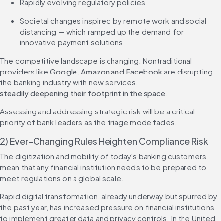
Rapidly evolving regulatory policies
Societal changes inspired by remote work and social 
distancing — which ramped up the demand for 
innovative payment solutions
The competitive landscape is changing. Nontraditional 
providers like 
Google, Amazon and Facebook
 are disrupting 
the banking industry with new services, 
steadily deepening their footprint in the space
.
Assessing and addressing strategic risk will be a critical 
priority of bank leaders as the triage mode fades.
2) Ever-Changing Rules Heighten Compliance Risk
The digitization and mobility of today's banking customers 
mean that any financial institution needs to be prepared to 
meet regulations on a global scale.
Rapid digital transformation, already underway but spurred by 
the past year, has increased pressure on financial institutions 
to implement greater data and privacy controls. In the United 