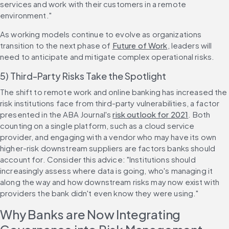
services and work with their customers in a remote 
environment."
As working models continue to evolve as organizations 
transition to the next phase of 
Future of Work
, leaders will 
need to anticipate and mitigate complex operational risks.
5) Third-Party Risks Take the Spotlight
The shift to remote work and online banking has increased the 
risk institutions face from third-party vulnerabilities, a factor 
presented in the ABA Journal's 
risk outlook for 2021
. Both 
counting on a single platform, such as a cloud service 
provider, and engaging with a vendor who may have its own 
higher-risk downstream suppliers are factors banks should 
account for. Consider this advice: "Institutions should 
increasingly assess where data is going, who's managing it 
along the way and how downstream risks may now exist with 
providers the bank didn't even know they were using."
Why Banks are Now Integrating 