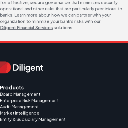
for effective, secure governance that minimizes security, 
operational and other risks that are particularly pernicious to 
banks. Learn more about how we can partner with your 
organization to minimize your bank's risks with our 
Diligent Financial Services
 solutions.
Products
Board Management
Enterprise Risk Management
Audit Management
Market Intelligence
Entity & Subsidiary Management