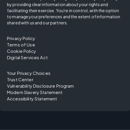
by providing clear information about your rights and
facilitating their exercise. You're in control, with the option
to manage your preferences and the extent of information
shared with us and our partners.
Privacy Policy
Terms of Use
Cookie Policy
Digital Services Act
Your Privacy Choices
Trust Center
Vulnerability Disclosure Program
Modern Slavery Statement
Accessibility Statement