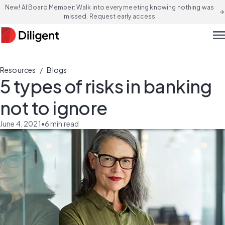
New! AI Board Member: Walk into every meeting knowing nothing was
arrow_forward
missed. Request early access
men
/
Resources
Blogs
5 types of risks in banking
not to ignore
June 4, 2021
•
6
min read