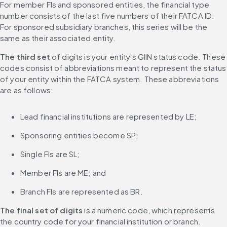
For member FIs and sponsored entities, the financial type 
number consists of the last five numbers of their FATCA ID. 
For sponsored subsidiary branches, this series will be the 
same as their associated entity.
The third set
 of digits is your entity's GIIN status code. These 
codes consist of abbreviations meant to represent the status 
of your entity within the FATCA system. These abbreviations 
are as follows:
Lead financial institutions are represented by LE;
Sponsoring entities become SP;
Single FIs are SL;
Member FIs are ME; and
Branch FIs are represented as BR.
The final set of digits
 is a numeric code, which represents 
the country code for your financial institution or branch.