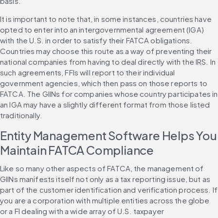
basis.
It is important to note that, in some instances, countries have 
opted to enter into an intergovernmental agreement (IGA) 
with the U.S. in order to satisfy their FATCA obligations. 
Countries may choose this route as a way of preventing their 
national companies from having to deal directly with the IRS. In 
such agreements, FFIs will report to their individual 
government agencies, which then pass on those reports to 
FATCA. The GIINs for companies whose country participates in 
an IGA may have a slightly different format from those listed 
traditionally.
Entity Management Software Helps You 
Maintain FATCA Compliance
Like so many other aspects of FATCA, the management of 
GIINs manifests itself not only as a tax reporting issue, but as 
part of the customer identification and verification process. If 
you are a corporation with multiple entities across the globe 
or a FI dealing with a wide array of U.S. taxpayer 