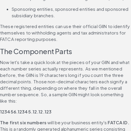
Sponsoring entities, sponsored entities and sponsored 
subsidiary branches.
These registered entities can use their official GIIN to identify 
themselves to withholding agents and tax administrators for 
FATCA reporting purposes.
The Component Parts
Now let's take a quick look at the pieces of your GIIN and what 
each number series actually represents. As we mentioned 
before, the GIIN is 19 characters long if you count the three 
decimal points. Those non-decimal characters each signify a 
different thing, depending on where they fall in the overall 
number sequence. So, a sample GIIN might look something 
like this:
123456.12345.12.12.123
The first six numbers
 will be your business entity's 
FATCA ID.
This is a randomly generated alphanumeric series consisting 