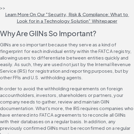
>> 
Learn More On Our "Security, Risk & Compliance: What to 
Look for in a Technology Solution" Whitepaper
Why Are GIINs So Important?
GIINs are so important because they serve as a kind of 
fingerprint for each individual entity within the FATCA registry, 
allowing users to differentiate between entities quickly and 
easily. As such, they are used not just by the Internal Revenue 
Service (IRS) for registration and reporting purposes, but by 
other FFIs and U.S. withholding agents.
In order to avoid the withholding requirements on foreign 
accountholders, investors, shareholders or partners, your 
company needs to gather, review and maintain GIIN 
documentation. What's more, the IRS requires companies who 
have entered into FATCA agreements to reconcile all GIINs 
with their databases on a regular basis. In addition, any 
previously confirmed GIINs must be reconfirmed on a regular 