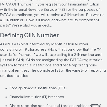
FATCA GIIN number. If you register your financial institution 
with the Internal Revenue Service (IRS) for the purposes of 
FATCA compliance, you will receive a GIIN number. But what is 
a GIIN number? How is it used, and what are its component 
parts? We're glad you asked...
Defining GIIN Number
A GIIN is a Global Intermediary Identification Number, 
consisting of 19 characters. (Now that you know that the "N" 
stands for "number," we will stop calling it a GIIN number and 
just call it GIIN). GIINs are assigned by the FATCA registration 
system to financial institutions and direct-reporting non-
financial entities. The complete list of the variety of reporting 
entities includes:
Foreign financial institutions (FFIs).
Financial institution (FI) branches.
Direct reporting non-financial foreign entities (NFFEs).