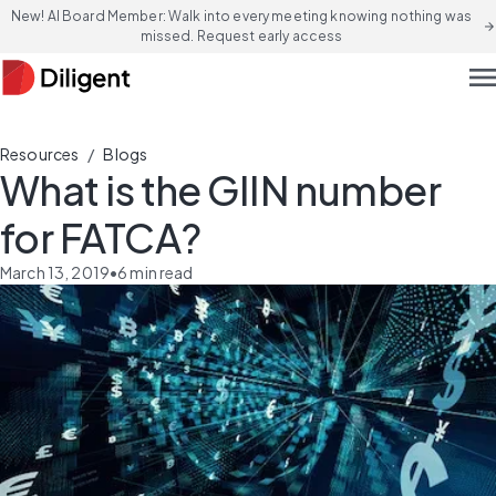
New! AI Board Member: Walk into every meeting knowing nothing was
arrow_forward
missed. Request early access
men
/
Resources
Blogs
What is the GIIN number
for FATCA?
March 13, 2019
•
6
min read