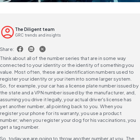
The Diligent team
GRC trends and insights
Share:
Think about all of the number series that are in some way 
connected to your identity or the identity of something you 
value. Most often, these are identification numbers used to 
register your identity or your item into some larger system. 
So, for example, your car has a license plate number issued by 
the state and a VPN number issued by the manufacturer, and, 
assuming you drive it legally, your actual driver's license has 
yet another number, all pointing back to you. When you 
register your phone for its warranty, you use a product 
number; when you register your dog for his vaccinations, you 
get a tag number.
So, today we are going to throw another number at you. The 