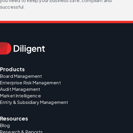
you need to keep your business safe, compliant and 
successful.
Products
Board Management
Enterprise Risk Management
Audit Management
Market Intelligence
Entity & Subsidiary Management
Resources
Blog
Research & Reports