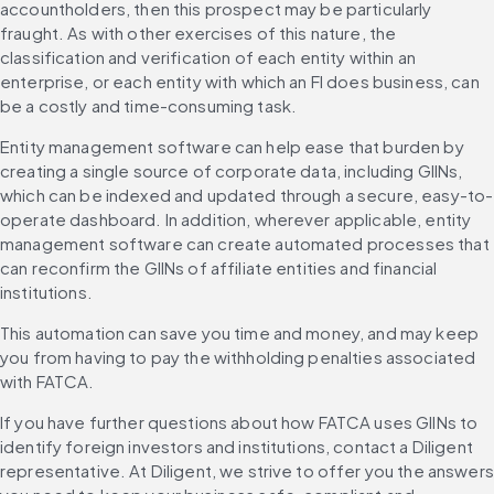
accountholders, then this prospect may be particularly 
fraught. As with other exercises of this nature, the 
classification and verification of each entity within an 
enterprise, or each entity with which an FI does business, can 
be a costly and time-consuming task.
Entity management software can help ease that burden by 
creating a single source of corporate data, including GIINs, 
which can be indexed and updated through a secure, easy-to-
operate dashboard. In addition, wherever applicable, entity 
management software can create automated processes that 
can reconfirm the GIINs of affiliate entities and financial 
institutions.
This automation can save you time and money, and may keep 
you from having to pay the withholding penalties associated 
with FATCA.
If you have further questions about how FATCA uses GIINs to 
identify foreign investors and institutions, contact a Diligent 
representative. At Diligent, we strive to offer you the answers 