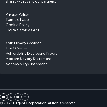
shared with us and our partners.
Privacy Policy
Terms of Use
Cookie Policy
Digital Services Act
Your Privacy Choices
Trust Center
Vulnerability Disclosure Program
Modern Slavery Statement
Accessibility Statement
©
2026
Diligent Corporation. All rights reserved.