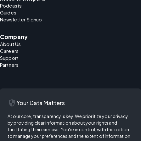
Podcasts
Guides
Newsletter Signup
Company
About Us
Careers
Support
Partners
security
Your Data Matters
At our core, transparency is key. We prioritize your privacy
by providing clear information about your rights and
facilitating their exercise. You're in control, with the option
to manage your preferences and the extent of information