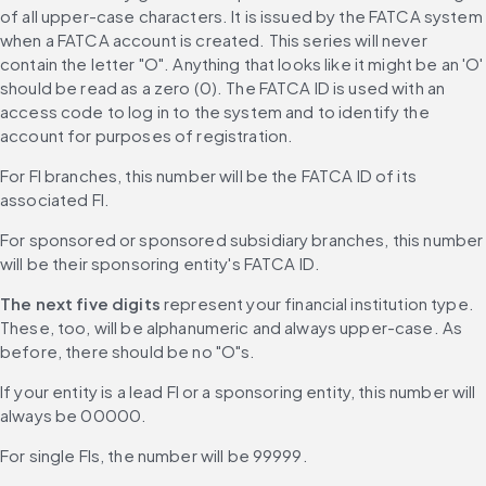
of all upper-case characters. It is issued by the FATCA system 
when a FATCA account is created. This series will never 
contain the letter "O". Anything that looks like it might be an 'O' 
should be read as a zero (0). The FATCA ID is used with an 
access code to log in to the system and to identify the 
account for purposes of registration.
For FI branches, this number will be the FATCA ID of its 
associated FI.
For sponsored or sponsored subsidiary branches, this number 
will be their sponsoring entity's FATCA ID.
The next five digits
 represent your financial institution type. 
These, too, will be alphanumeric and always upper-case. As 
before, there should be no "O"s.
If your entity is a lead FI or a sponsoring entity, this number will 
always be 00000.
For single FIs, the number will be 99999.