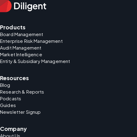
Products
Board Management
Enterprise Risk Management
Audit Management
Market Intelligence
Entity & Subsidiary Management
Resources
Blog
Research & Reports
Podcasts
Guides
Newsletter Signup
Company
About Us