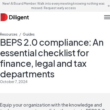
New! AI Board Member: Walk into every meeting knowing nothing was
arrow_forward
missed. Request early access
men
/
Resources
Guides
BEPS 2.0 compliance: An
essential checklist for
finance, legal and tax
departments
October 7, 2024
Equip your organization with the knowledge and 