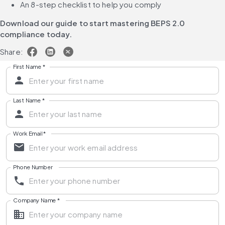
An 8-step checklist to help you comply
Download our guide to start mastering BEPS 2.0 
compliance today.
Share:
First Name
*
Last Name
*
Work Email
*
Phone Number
Company Name
*