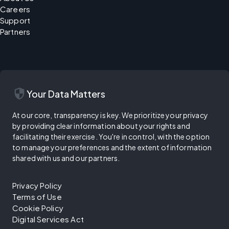
Careers
Support
Partners
security
Your Data Matters
At our core, transparency is key. We prioritize your privacy
by providing clear information about your rights and
facilitating their exercise. You're in control, with the option
to manage your preferences and the extent of information
shared with us and our partners.
Privacy Policy
Terms of Use
Cookie Policy
Digital Services Act