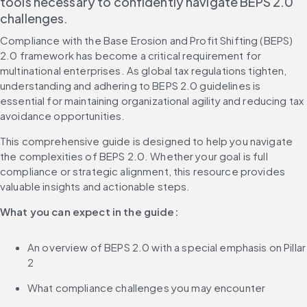
tools necessary to confidently navigate BEPS 2.0 
challenges.
Compliance with the Base Erosion and Profit Shifting (BEPS) 
2.0 framework has become a critical requirement for 
multinational enterprises. As global tax regulations tighten, 
understanding and adhering to BEPS 2.0 guidelines is 
essential for maintaining organizational agility and reducing tax 
avoidance opportunities.
This comprehensive guide is designed to help you navigate 
the complexities of BEPS 2.0. Whether your goal is full 
compliance or strategic alignment, this resource provides 
valuable insights and actionable steps.
What you can expect in the guide:
An overview of BEPS 2.0 with a special emphasis on Pillar 
2
What compliance challenges you may encounter