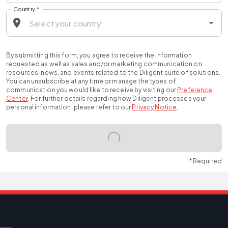
Country
*
By submitting this form, you agree to receive the information
requested as well as sales and/or marketing communication on
resources, news, and events related to the Diligent suite of solutions.
You can unsubscribe at any time or manage the types of
communication you would like to receive by visiting our
Preference
Center
.
For further details regarding how Diligent processes your
personal information, please refer to our
Privacy Notice
.
* Required