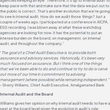
agencies keeping an eye. Therefore, it’s up to internal audit to
keep pace with that and make sure that the data we put out to 
the public is correct. That’s another evolution that we’re going 
to see in internal audit. How do we audit those things? Just a 
couple of weeks ago, I participated at a conference in AICPA, 
ESG recording. I was blown away at what these watchdog 
agencies are looking for now. It has the potential to put an 
intense burden on the board, on management, on internal 
audit, and throughout the company.”
“
The goal of a Chief Audit Executive is to provide both 
assurance and advisory services. Historically, it’s been very 
much focused on assurance. But I think one of the things 
that we’ve been able to do and continue to try to do is carve 
out more of our time in commitment to advising 
management (where possible) while remaining independent.”
- Sherry Williams, Chief Audit Executive, Amalgamated Bank
Internal Audit and the Board
Williams gives her opinion on why internal audit needs to have a
seat at the board level given the evolution in audit’s role: 