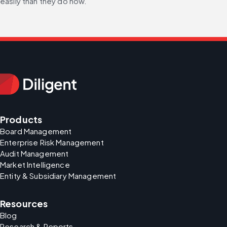
easily than they do now.”
Products
Board Management
Enterprise Risk Management
Audit Management
Market Intelligence
Entity & Subsidiary Management
Resources
Blog
Research & Reports