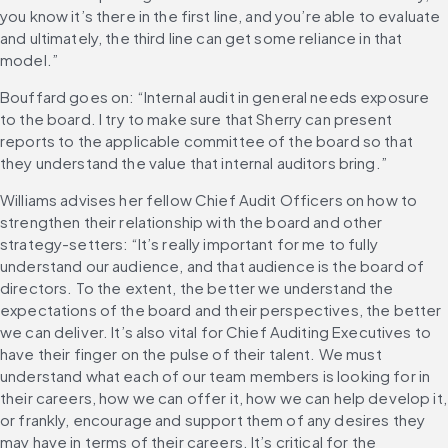
you know it’s there in the first line, and you’re able to evaluate 
and ultimately, the third line can get some reliance in that 
model.”
Bouffard goes on: “Internal audit in general needs exposure 
to the board. I try to make sure that Sherry can present 
reports to the applicable committee of the board so that 
they understand the value that internal auditors bring.”
Williams advises her fellow Chief Audit Officers on how to 
strengthen their relationship with the board and other 
strategy-setters: “It’s really important for me to fully 
understand our audience, and that audience is the board of 
directors. To the extent, the better we understand the 
expectations of the board and their perspectives, the better 
we can deliver. It’s also vital for Chief Auditing Executives to 
have their finger on the pulse of their talent. We must 
understand what each of our team members is looking for in 
their careers, how we can offer it, how we can help develop it, 
or frankly, encourage and support them of any desires they 
may have in terms of their careers. It’s critical for the 