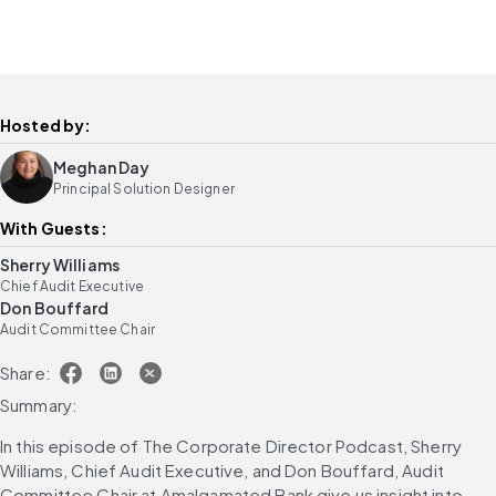
Hosted by:
Meghan Day
Principal Solution Designer
With Guests:
Sherry Williams
Chief Audit Executive
Don Bouffard
Audit Committee Chair
Share:
Summary:
In this episode of The Corporate Director Podcast, Sherry 
Williams, Chief Audit Executive, and Don Bouffard, Audit 
Committee Chair at Amalgamated Bank give us insight into 