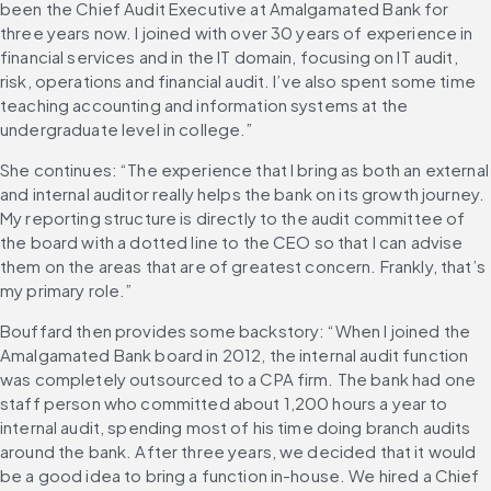
been the Chief Audit Executive at Amalgamated Bank for 
three years now. I joined with over 30 years of experience in 
financial services and in the IT domain, focusing on IT audit, 
risk, operations and financial audit. I’ve also spent some time 
teaching accounting and information systems at the 
undergraduate level in college.”
She continues: “The experience that I bring as both an external 
and internal auditor really helps the bank on its growth journey. 
My reporting structure is directly to the audit committee of 
the board with a dotted line to the CEO so that I can advise 
them on the areas that are of greatest concern. Frankly, that’s 
my primary role.”
Bouffard then provides some backstory: “When I joined the 
Amalgamated Bank board in 2012, the internal audit function 
was completely outsourced to a CPA firm. The bank had one 
staff person who committed about 1,200 hours a year to 
internal audit, spending most of his time doing branch audits 
around the bank. After three years, we decided that it would 
be a good idea to bring a function in-house. We hired a Chief 