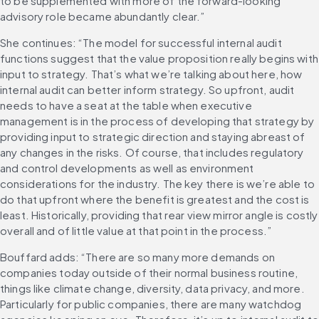
to be supplemented with more of the forward-looking 
advisory role became abundantly clear.”
She continues: “The model for successful internal audit 
functions suggest that the value proposition really begins with 
input to strategy. That’s what we’re talking about here, how 
internal audit can better inform strategy. So upfront, audit 
needs to have a seat at the table when executive 
management is in the process of developing that strategy by 
providing input to strategic direction and staying abreast of 
any changes in the risks. Of course, that includes regulatory 
and control developments as well as environment 
considerations for the industry. The key there is we’re able to 
do that upfront where the benefit is greatest and the cost is 
least. Historically, providing that rear view mirror angle is costly 
overall and of little value at that point in the process.”
Bouffard adds: “There are so many more demands on 
companies today outside of their normal business routine, 
things like climate change, diversity, data privacy, and more. 
Particularly for public companies, there are many watchdog 