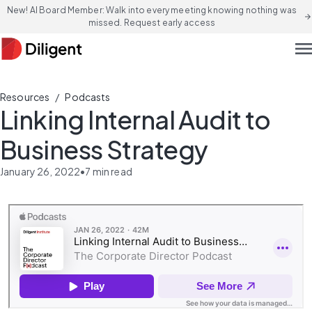
New! AI Board Member: Walk into every meeting knowing nothing was
arrow_forward
missed. Request early access
men
/
Resources
Podcasts
Linking Internal Audit to
Business Strategy
January 26, 2022
•
7
min read