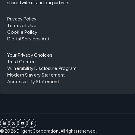
shared with us and our partners.
Privacy Policy
Terms of Use
Cookie Policy
Digital Services Act
Your Privacy Choices
Trust Center
Vulnerability Disclosure Program
Modern Slavery Statement
Accessibility Statement
©
2026
Diligent Corporation. All rights reserved.