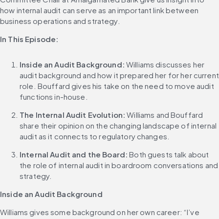
how internal audit can serve as an important link between 
business operations and strategy.
In This Episode:
Inside an Audit Background:
 Williams discusses her 
audit background and how it prepared her for her current 
role. Bouffard gives his take on the need to move audit 
functions in-house.
The Internal Audit Evolution:
 Williams and Bouffard 
share their opinion on the changing landscape of internal 
audit as it connects to regulatory changes.
Internal Audit and the Board:
 Both guests talk about 
the role of internal audit in boardroom conversations and 
strategy.
Inside an Audit Background
Williams gives some background on her own career: “I’ve 