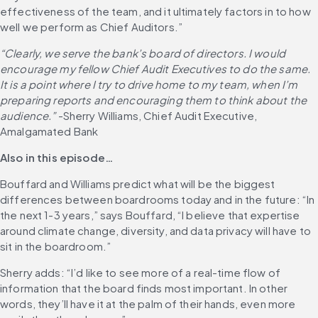
effectiveness of the team, and it ultimately factors in to how 
well we perform as Chief Auditors.”
“Clearly, we serve the bank’s board of directors. I would 
encourage my fellow Chief Audit Executives to do the same. 
It is a point where I try to drive home to my team, when I’m 
preparing reports and encouraging them to think about the 
audience.”
 -Sherry Williams, Chief Audit Executive, 
Amalgamated Bank
Also in this episode…
Bouffard and Williams predict what will be the biggest 
differences between boardrooms today and in the future: “In 
the next 1-3 years,” says Bouffard, “I believe that expertise 
around climate change, diversity, and data privacy will have to 
sit in the boardroom.”
Sherry adds: “I’d like to see more of a real-time flow of 
information that the board finds most important. In other 
words, they’ll have it at the palm of their hands, even more 