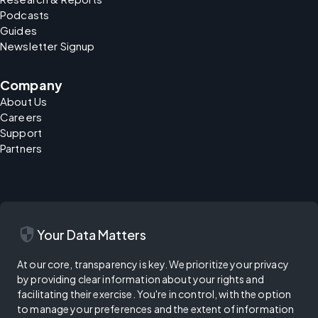
Podcasts
Guides
Newsletter Signup
Company
About Us
Careers
Support
Partners
security
Your Data Matters
At our core, transparency is key. We prioritize your privacy
by providing clear information about your rights and
facilitating their exercise. You're in control, with the option
to manage your preferences and the extent of information