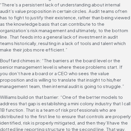
“There’s a persistent lack of understanding about internal 
audit’s value proposition in certain circles. Audit teams often 
has to fight to justify their existence, rather than being viewed 
as the knowledge basis that can contribute to the 
organization’s risk management and ultimately, to the bottom 
line. That feeds into a general lack of investment in audit 
teams historically, resulting in a lack of tools and talent which 
make their jobs more efficient.”
Bouffard chimes in: “The barriers at the board level or the 
senior management level is where these problems start. If 
you don’t have a board or a CEO who sees the value 
proposition and is willing to translate that insight to his/her 
management team, then internal audit is going to struggle.”
Williams build on that barrier: “One of the better models to 
address that gap is establishing a mini colony industry that I call 
1B function. That is a team of risk professionals who are 
distributed to the first line to ensure that controls are properly 
identified, risk is properly mitigated, and then they’ll have the 
dotted line reporting structure to the second line. That way, 