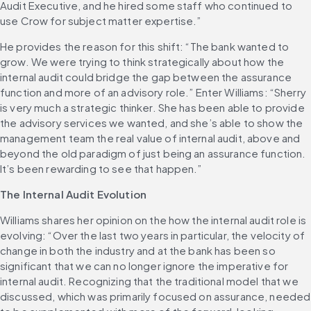
Audit Executive, and he hired some staff who continued to 
use Crow for subject matter expertise.”
He provides the reason for this shift: “The bank wanted to 
grow. We were trying to think strategically about how the 
internal audit could bridge the gap between the assurance 
function and more of an advisory role.” Enter Williams: “Sherry 
is very much a strategic thinker. She has been able to provide 
the advisory services we wanted, and she’s able to show the 
management team the real value of internal audit, above and 
beyond the old paradigm of just being an assurance function. 
It’s been rewarding to see that happen.”
The Internal Audit Evolution
Williams shares her opinion on the how the internal audit role is 
evolving: “Over the last two years in particular, the velocity of 
change in both the industry and at the bank has been so 
significant that we can no longer ignore the imperative for 
internal audit. Recognizing that the traditional model that we 
discussed, which was primarily focused on assurance, needed 