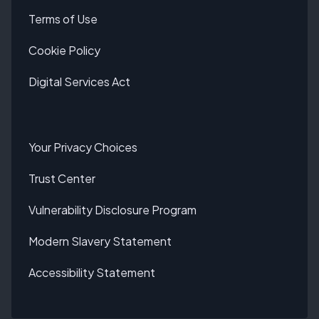
Terms of Use
Cookie Policy
Digital Services Act
Your Privacy Choices
Trust Center
Vulnerability Disclosure Program
Modern Slavery Statement
Accessibility Statement