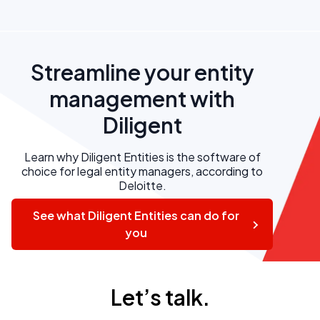
Streamline your entity
management with
Diligent
Learn why Diligent Entities is the software of
choice for legal entity managers, according to
Deloitte.
See what Diligent Entities can do for
you
Let’s talk.