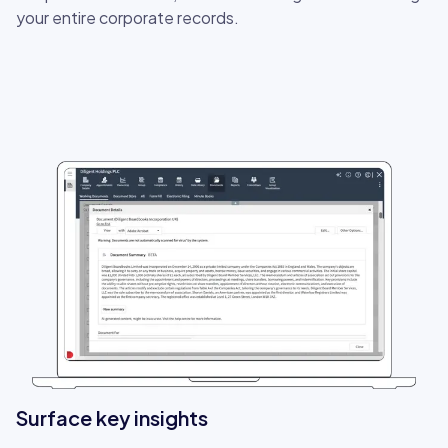
your entire corporate records.
Surface key insights