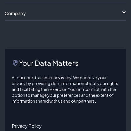
Company
Your Data Matters
security
At our core, transparency is key. We prioritize your
privacy by providing clear information about your rights
and facilitating their exercise. You're in control, with the
option to manage your preferences and the extent of
information shared with us and our partners.
Privacy Policy