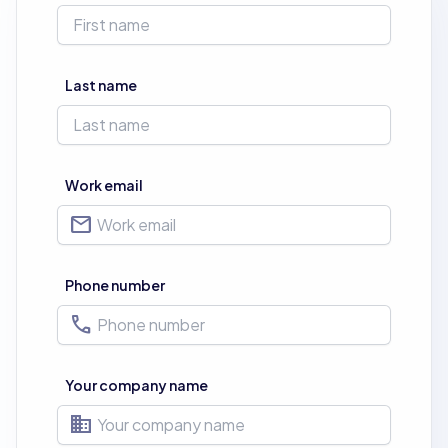
Last name
Work email
mail
Phone number
phone
Your company name
business