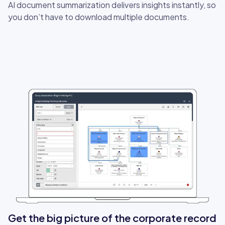
AI document summarization delivers insights instantly, so
you don’t have to download multiple documents.
Get the big picture of the corporate record