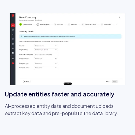
Update entities faster and accurately
AI-processed entity data and document uploads
extract key data and pre-populate the data library.