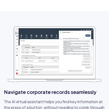
Navigate corporate records seamlessly
The AI virtual assistant helps you find key information at
the press of a button, without needing to comb through