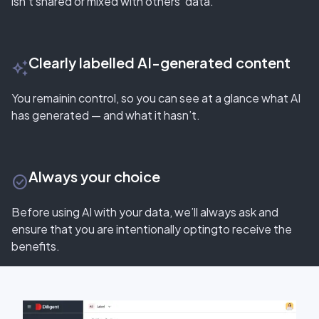
isn’t shared or mixed with others’ data.
Clearly labelled AI-generated content
auto_awesome
You remainin control, so you can see at a glance what AI
has generated — and what it hasn’t.
Always your choice
check_circle_outline
Before using AI with your data, we’ll always ask and
ensure that you are intentionally optingto receive the
benefits.