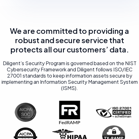
We are committed to providing a
robust and secure service that
protects all our customers’ data.
Diligent’s Security Program is governed based on the NIST
Cybersecurity Framework and Diligent follows ISO/IEC
27001 standards to keep information assets secure by
implementing an Information Security Management System
(ISMS).