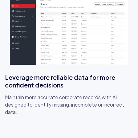
Leverage more reliable data for more
confident decisions
Maintain more accurate corporate records with AI
designed to identify missing, incomplete or incorrect
data.