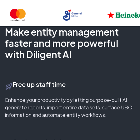
Make entity management
faster and more powerful
with Diligent AI
Free up staff time
rocket_launch
Enhance your productivity by letting purpose-built AI
generate reports, import entire data sets, surface UBO
information and automate entity workflows.