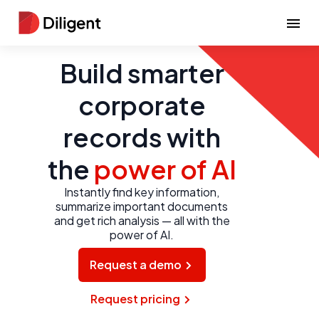
Build smarter
corporate
records with
the
power of AI
Instantly find key information,
summarize important documents
and get rich analysis — all with the
power of AI.
Request a demo
Request pricing