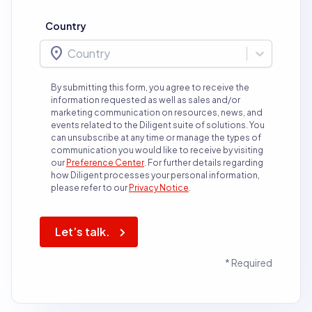
Country
location_on
Country
By submitting this form, you agree to receive the
information requested as well as sales and/or
marketing communication on resources, news, and
events related to the Diligent suite of solutions. You
can unsubscribe at any time or manage the types of
communication you would like to receive by visiting
our
Preference Center
.
For further details regarding
how Diligent processes your personal information,
please refer to our
Privacy Notice
.
Let’s talk.
* Required