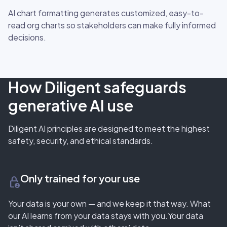
AI chart formatting generates customized, easy-to-
read org charts so stakeholders can make fully informed
decisions.
How Diligent safeguards
generative AI use
Diligent AI principles are designed to meet the highest
safety, security, and ethical standards.
Only trained for your use
lock_person
Your data is your own — and we keep it that way. What
our AI learns from your data stays with you.Your data