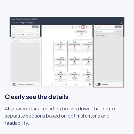
Clearly see the details
AI-powered sub-charting breaks down charts into
separate sections based on optimal criteria and
readability.