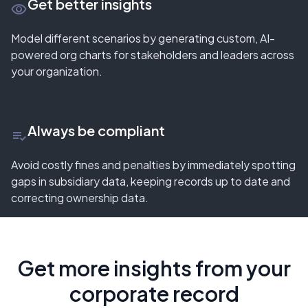
Get better insights
remove_red_eye
Model different scenarios by generating custom, AI-
powered org charts for stakeholders and leaders across
your organization.
Always be compliant
playlist_add_check
Avoid costly fines and penalties by immediately spotting
gaps in subsidiary data, keeping records up to date and
correcting ownership data.
Get more insights from your
corporate record