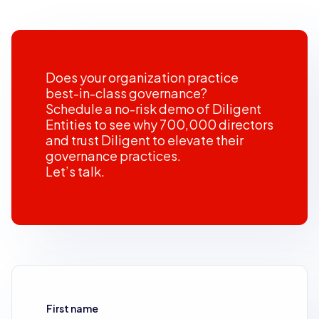
Does your organization practice
best-in-class governance?
Schedule a no-risk demo of Diligent
Entities to see why 700,000 directors
and trust Diligent to elevate their
governance practices.
Let’s talk.
First name