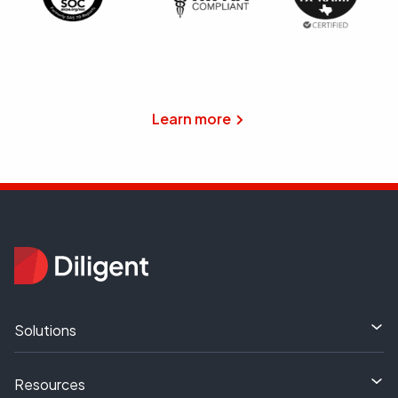
Learn more
Solutions
Resources