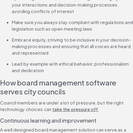
your interactions and decision-making processes, 
avoiding conflicts of interest
Make sure you always stay compliant with regulations and 
legislation such as open meeting laws
Embrace equity, striving to be inclusive in your decision-
making processes and ensuring that all voices are heard 
and represented
Lead by example with ethical behavior, professionalism 
and dedication
How board management software 
serves city councils
Council members are under a lot of pressure, but the right 
technology choices can 
take the pressure off
.
Continuous learning and improvement
A well designed board management solution can serve as a 