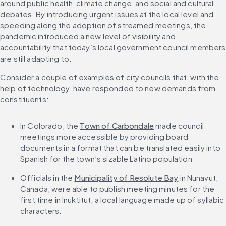
around public health, climate change, and social and cultural 
debates. By introducing urgent issues at the local level and 
speeding along the adoption of streamed meetings, the 
pandemic introduced a new level of visibility and 
accountability that today’s local government council members 
are still adapting to.
Consider a couple of examples of city councils that, with the 
help of technology, have responded to new demands from 
constituents:
In Colorado, the 
Town of Carbondale
 made council 
meetings more accessible by providing board 
documents in a format that can be translated easily into 
Spanish for the town’s sizable Latino population
Officials in the 
Municipality of Resolute Bay
 in Nunavut, 
Canada, were able to publish meeting minutes for the 
first time in Inuktitut, a local language made up of syllabic 
characters.