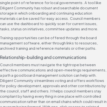
single point of reference for local governments. A tool like 
Diligent Community has robust and searchable document 
storage in which onboarding and continuing education 
materials can be saved for easy access. Council members 
can use the dashboard to quickly scan for current issues, 
tasks, status on initiatives, committee updates and more.
Training opportunities can be offered through the board 
management software, either through links to resources, 
archived training and reference materials or other paths.
Relationship-building and communications
Council members must navigate the tightrope between 
effective communications and open-meetings requirements, 
a path a good board management solution can help with. 
Diligent Community streamlines voting and offers workflows 
for policy development, approvals and other contributions by 
the council, staff and others. It helps council members stay 
compliant by having everything in one place with controlled 
communication rather than on email chains which could result in 
a quorum being formed. With one-click access to related 