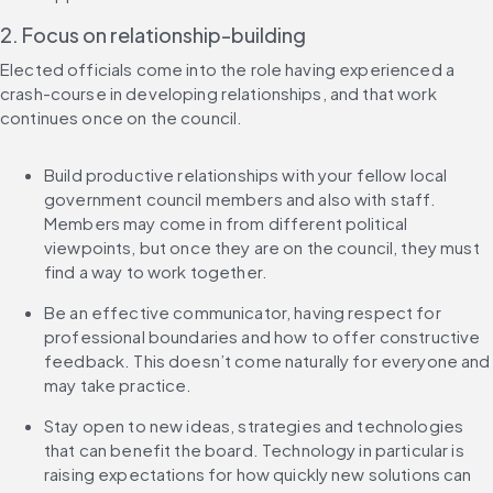
2. Focus on relationship-building
Elected officials come into the role having experienced a 
crash-course in developing relationships, and that work 
continues once on the council.
Build productive relationships with your fellow local 
government council members and also with staff. 
Members may come in from different political 
viewpoints, but once they are on the council, they must 
find a way to work together.
Be an effective communicator, having respect for 
professional boundaries and how to offer constructive 
feedback. This doesn’t come naturally for everyone and 
may take practice.
Stay open to new ideas, strategies and technologies 
that can benefit the board. Technology in particular is 
raising expectations for how quickly new solutions can 