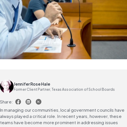
Jennifer Rose Hale
Former Client Partner, Texas Association of School Boards
Share:
In managing our communities, local government councils have 
always played a critical role. In recent years, however, these 
teams have become more prominent in addressing issues 