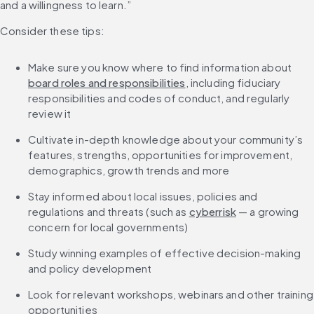
and a willingness to learn.”
Consider these tips:
Make sure you know where to find information about 
board roles and responsibilities
, including fiduciary 
responsibilities and codes of conduct, and regularly 
review it
Cultivate in-depth knowledge about your community’s 
features, strengths, opportunities for improvement, 
demographics, growth trends and more
Stay informed about local issues, policies and 
regulations and threats (such as 
cyberrisk
 — a growing 
concern for local governments)
Study winning examples of effective decision-making 
and policy development
Look for relevant workshops, webinars and other training 
opportunities