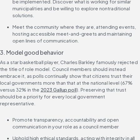
be implemented. Discover what is working for similar 
municipalities and be willing to explore nontraditional 
solutions.
Meet the community where they are, attending events, 
hosting accessible meet-and-greets and maintaining 
open lines of communication.
3. Model good behavior
As a star basketball player, Charles Barkley famously rejected 
the title of role model. Council members should instead 
embrace it, as polls continually show that citizens trust their 
local governments more than that at the national level (67% 
versus 32% in the 
2023 Gallup poll
). Preserving that trust 
should be a priority for every local government 
representative.
Promote transparency, accountability and open 
communication in your role as a council member
Uphold high ethical standards, acting with integrity in all 