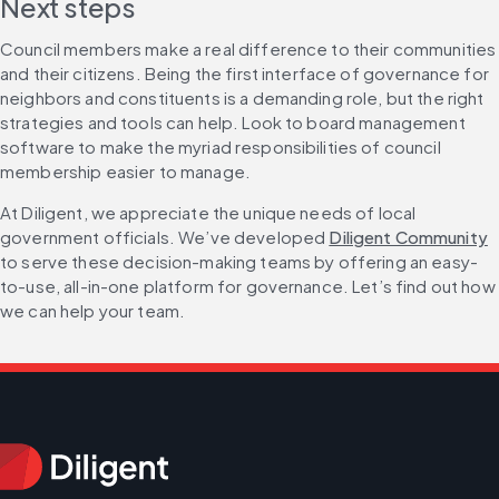
Next steps
Council members make a real difference to their communities 
and their citizens. Being the first interface of governance for 
neighbors and constituents is a demanding role, but the right 
strategies and tools can help. Look to board management 
software to make the myriad responsibilities of council 
membership easier to manage.
At Diligent, we appreciate the unique needs of local 
government officials. We’ve developed 
Diligent Community
to serve these decision-making teams by offering an easy-
to-use, all-in-one platform for governance. Let’s find out how 
we can help your team.