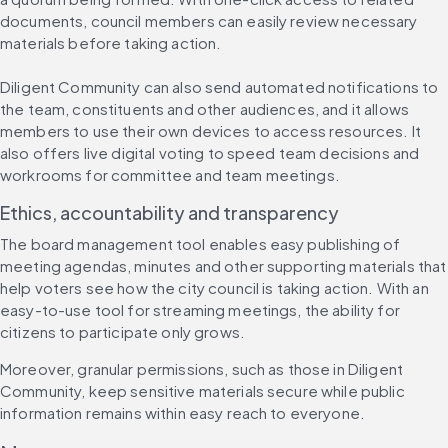
documents, council members can easily review necessary 
materials before taking action.
Diligent Community can also send automated notifications to 
the team, constituents and other audiences, and it allows 
members to use their own devices to access resources. It 
also offers live digital voting to speed team decisions and 
workrooms for committee and team meetings.
Ethics, accountability and transparency
The board management tool enables easy publishing of 
meeting agendas, minutes and other supporting materials that 
help voters see how the city council is taking action. With an 
easy-to-use tool for streaming meetings, the ability for 
citizens to participate only grows.
Moreover, granular permissions, such as those in Diligent 
Community, keep sensitive materials secure while public 
information remains within easy reach to everyone.