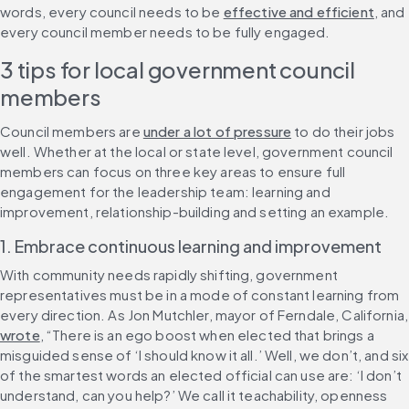
words, every council needs to be 
effective and efficient
, and 
every council member needs to be fully engaged.
3 tips for local government council 
members
Council members are 
under a lot of pressure
 to do their jobs 
well. Whether at the local or state level, government council 
members can focus on three key areas to ensure full 
engagement for the leadership team: learning and 
improvement, relationship-building and setting an example.
1. Embrace continuous learning and improvement
With community needs rapidly shifting, government 
representatives must be in a mode of constant learning from 
every direction. As 
wrote
, “There is an ego boost when elected that brings a 
misguided sense of ‘I should know it all.’ Well, we don’t, and six 
of the smartest words an elected official can use are: ‘I don’t 
understand, can you help?’ We call it teachability, openness 