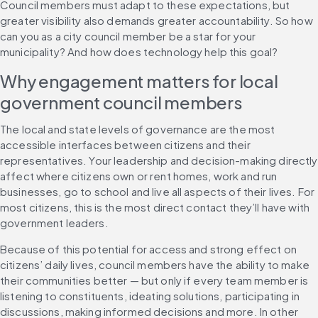
Council members must adapt to these expectations, but 
greater visibility also demands greater accountability. So how 
can you as a city council member be a star for your 
municipality? And how does technology help this goal?
Why engagement matters for local 
government council members
The local and state levels of governance are the most 
accessible interfaces between citizens and their 
representatives. Your leadership and decision-making directly 
affect where citizens own or rent homes, work and run 
businesses, go to school and live all aspects of their lives. For 
most citizens, this is the most direct contact they’ll have with 
government leaders.
Because of this potential for access and strong effect on 
citizens’ daily lives, council members have the ability to make 
their communities better — but only if every team member is 
listening to constituents, ideating solutions, participating in 
discussions, making informed decisions and more. In other 