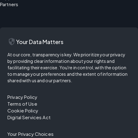
Partners
security
Your Data Matters
At our core, transparency is key. We prioritize your privacy
by providing clear information about your rights and
facilitating their exercise. You're in control, with the option
to manage your preferences and the extent of information
shared with us and our partners.
Privacy Policy
Terms of Use
Cookie Policy
Digital Services Act
Your Privacy Choices