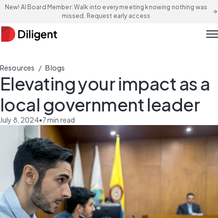
New! AI Board Member: Walk into every meeting knowing nothing was
arrow_forward
missed. Request early access
men
/
Resources
Blogs
Elevating your impact as a
local government leader
July 8, 2024
•
7
min read