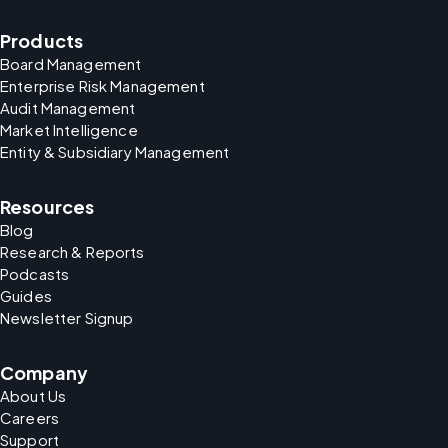
Products
Board Management
Enterprise Risk Management
Audit Management
Market Intelligence
Entity & Subsidiary Management
Resources
Blog
Research & Reports
Podcasts
Guides
Newsletter Signup
Company
About Us
Careers
Support